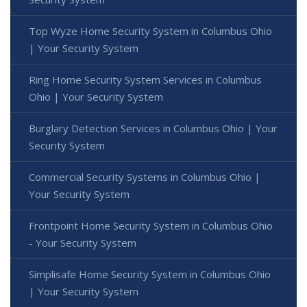
Top Wyze Home Security System in Columbus Ohio
| Your Security System
Ring Home Security System Services in Columbus
Ohio | Your Security System
Burglary Detection Services in Columbus Ohio | Your
Security System
Commercial Security Systems in Columbus Ohio |
Your Security System
Frontpoint Home Security System in Columbus Ohio
- Your Security System
Simplisafe Home Security System in Columbus Ohio
| Your Security System