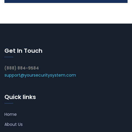
Get In Touch
(888) 884-9584
support@yoursecuritysystem.com
Quick links
Home
About Us