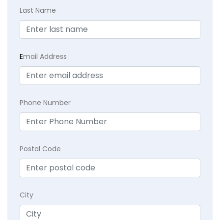
Last Name
E
mail Address
Phone Number
Postal Code
City