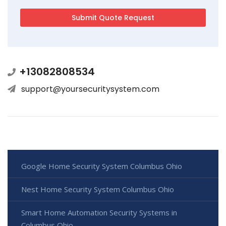
+13082808534
support@yoursecuritysystem.com
Google Home Security System Columbus Ohio
Nest Home Security System Columbus Ohio
Smart Home Automation Security Systems in
Columbus Ohio