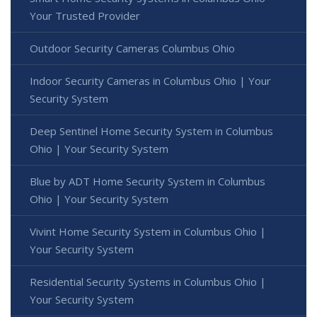
Your Trusted Provider
Outdoor Security Cameras Columbus Ohio
Indoor Security Cameras in Columbus Ohio | Your
Security System
Deep Sentinel Home Security System in Columbus
Ohio | Your Security System
Blue by ADT Home Security System in Columbus
Ohio | Your Security System
Vivint Home Security System in Columbus Ohio |
Your Security System
Residential Security Systems in Columbus Ohio |
Your Security System