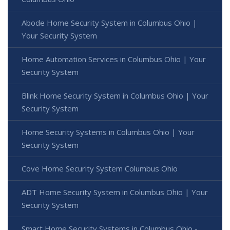
Abode Home Security System in Columbus Ohio |
Your Security System
Home Automation Services in Columbus Ohio | Your
Security System
Blink Home Security System in Columbus Ohio | Your
Security System
Home Security Systems in Columbus Ohio | Your
Security System
Cove Home Security System Columbus Ohio
ADT Home Security System in Columbus Ohio | Your
Security System
Smart Home Security Systems in Columbus Ohio -