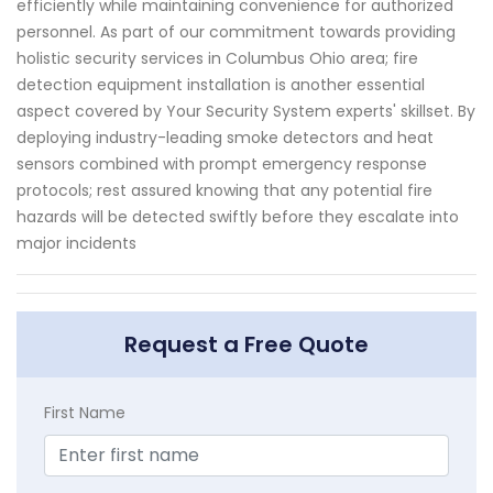
efficiently while maintaining convenience for authorized
personnel. As part of our commitment towards providing
holistic security services in Columbus Ohio area; fire
detection equipment installation is another essential
aspect covered by Your Security System experts' skillset. By
deploying industry-leading smoke detectors and heat
sensors combined with prompt emergency response
protocols; rest assured knowing that any potential fire
hazards will be detected swiftly before they escalate into
major incidents
Request a Free Quote
First Name