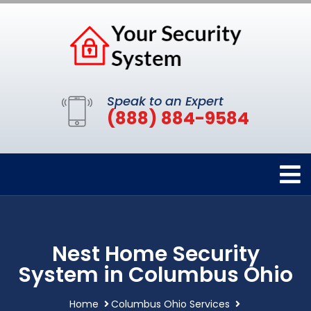
Speak to an Expert
(888) 884-9584
Nest Home Security
System in Columbus Ohio
Home
Columbus Ohio Services