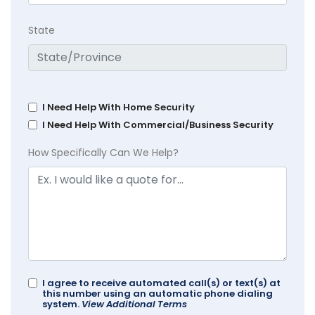
State
I Need Help With Home Security
I Need Help With Commercial/Business Security
How Specifically Can We Help?
I agree to receive automated call(s) or text(s) at
this number using an automatic phone dialing
system.
View Additional Terms