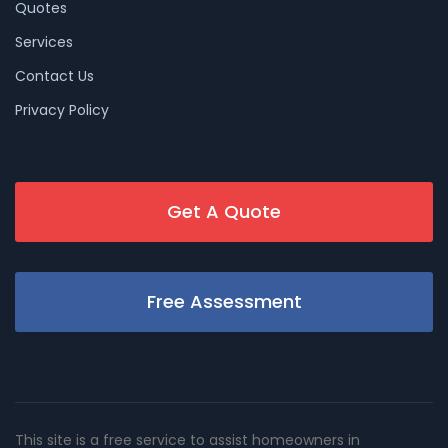
Quotes
Services
Contact Us
Privacy Policy
Get A Quote
Free Assessment
This site is a free service to assist homeowners in