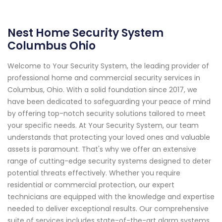
Nest Home Security System
Columbus Ohio
Welcome to Your Security System, the leading provider of
professional home and commercial security services in
Columbus, Ohio. With a solid foundation since 2017, we
have been dedicated to safeguarding your peace of mind
by offering top-notch security solutions tailored to meet
your specific needs. At Your Security System, our team
understands that protecting your loved ones and valuable
assets is paramount. That's why we offer an extensive
range of cutting-edge security systems designed to deter
potential threats effectively. Whether you require
residential or commercial protection, our expert
technicians are equipped with the knowledge and expertise
needed to deliver exceptional results. Our comprehensive
suite of services includes state-of-the-art alarm systems