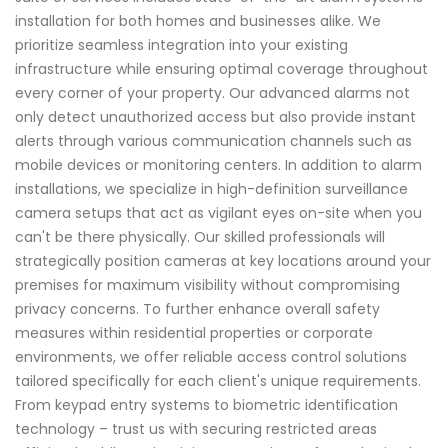
installation for both homes and businesses alike. We
prioritize seamless integration into your existing
infrastructure while ensuring optimal coverage throughout
every corner of your property. Our advanced alarms not
only detect unauthorized access but also provide instant
alerts through various communication channels such as
mobile devices or monitoring centers. In addition to alarm
installations, we specialize in high-definition surveillance
camera setups that act as vigilant eyes on-site when you
can't be there physically. Our skilled professionals will
strategically position cameras at key locations around your
premises for maximum visibility without compromising
privacy concerns. To further enhance overall safety
measures within residential properties or corporate
environments, we offer reliable access control solutions
tailored specifically for each client's unique requirements.
From keypad entry systems to biometric identification
technology – trust us with securing restricted areas