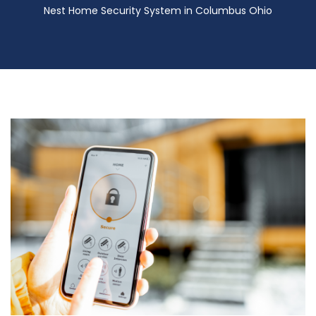
Nest Home Security System in Columbus Ohio