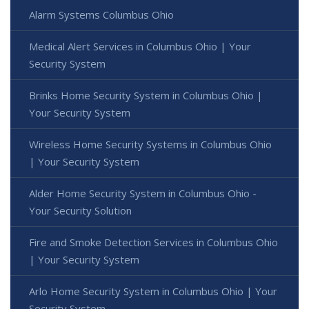
Alarm Systems Columbus Ohio
Medical Alert Services in Columbus Ohio | Your
Security System
Brinks Home Security System in Columbus Ohio |
Your Security System
Wireless Home Security Systems in Columbus Ohio
| Your Security System
Alder Home Security System in Columbus Ohio -
Your Security Solution
Fire and Smoke Detection Services in Columbus Ohio
| Your Security System
Arlo Home Security System in Columbus Ohio | Your
Security System