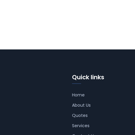
Quick links
Home
About Us
Quotes
Services