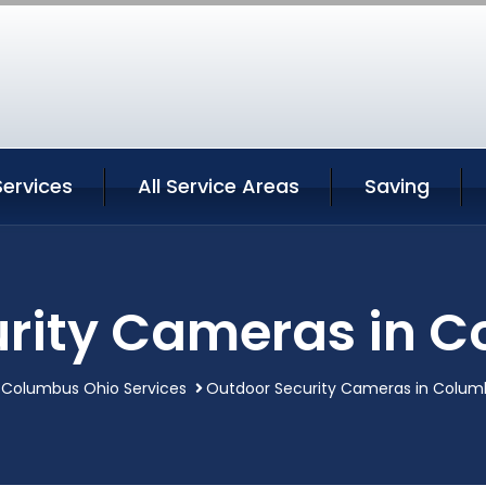
ervices
All Service Areas
Saving
rity Cameras in 
Columbus Ohio Services
Outdoor Security Cameras in Colum