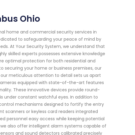
mbus Ohio
onal home and commercial security services in
edicated to safeguarding your peace of mind by
 needs. At Your Security System, we understand that
hly skilled experts possesses extensive knowledge
e optimal protection for both residential and
o securing your home or business premises, our
r meticulous attention to detail sets us apart
cameras equipped with state-of-the-art features
onality. These innovative devices provide round-
s under constant watchful eyes. In addition to
s control mechanisms designed to fortify the entry
rint scanners or keyless card readers integrated
ized personnel easy access while keeping potential
 we also offer intelligent alarm systems capable of
sensors and sound detectors calibrated precisely