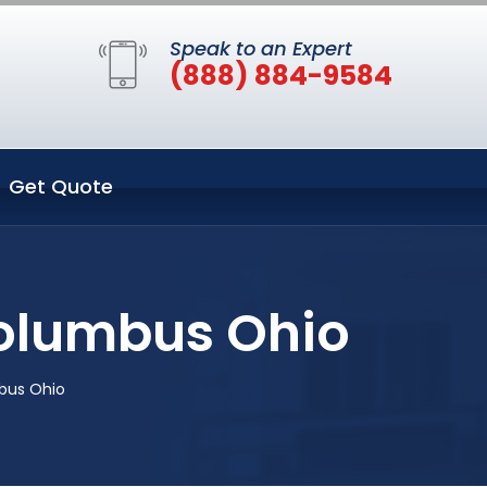
Speak to an Expert
(888) 884-9584
Get Quote
Columbus Ohio
bus Ohio