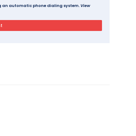
ing an automatic phone dialing system.
View