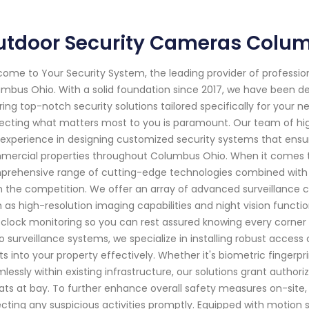
utdoor Security Cameras Colu
ome to Your Security System, the leading provider of professi
mbus Ohio. With a solid foundation since 2017, we have been d
ring top-notch security solutions tailored specifically for your
ecting what matters most to you is paramount. Our team of hig
experience in designing customized security systems that ensur
ercial properties throughout Columbus Ohio. When it comes t
rehensive range of cutting-edge technologies combined with ou
 the competition. We offer an array of advanced surveillance 
 as high-resolution imaging capabilities and night vision functi
clock monitoring so you can rest assured knowing every corner i
o surveillance systems, we specialize in installing robust acces
ts into your property effectively. Whether it's biometric fingerp
lessly within existing infrastructure, our solutions grant author
ats at bay. To further enhance overall safety measures on-site,
cting any suspicious activities promptly. Equipped with motion 