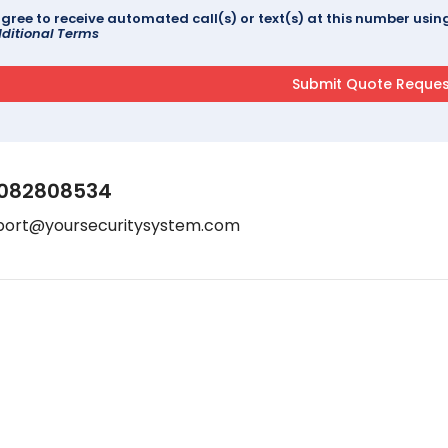
agree to receive automated call(s) or text(s) at this number us
ditional Terms
082808534
port@yoursecuritysystem.com