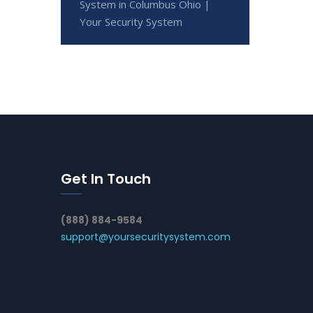
System in Columbus Ohio |
Your Security System
Get In Touch
(888) 884-9584
support@yoursecuritysystem.com