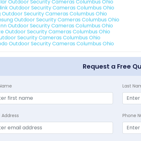
lar Outdoor Security Cameras Columbus Ohio
link Outdoor Security Cameras Columbus Ohio
g Outdoor Security Cameras Columbus Ohio
sung Outdoor Security Cameras Columbus Ohio
nn Outdoor Security Cameras Columbus Ohio
e Outdoor Security Cameras Columbus Ohio
Outdoor Security Cameras Columbus Ohio
do Outdoor Security Cameras Columbus Ohio
Request a Free Q
t Name
Last Na
l Address
Phone 