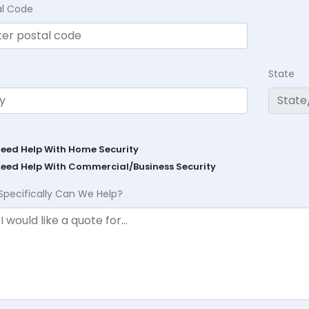
al Code
State
Need Help With Home Security
Need Help With Commercial/Business Security
Specifically Can We Help?