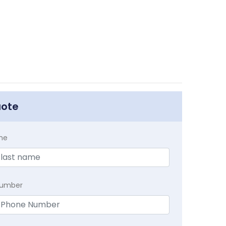
uote
me
Number