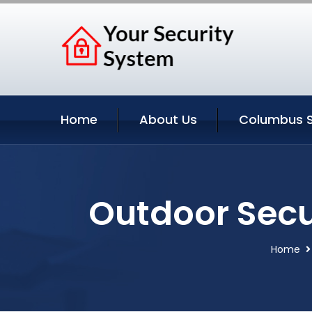
Home
About Us
Columbus S
Outdoor Secu
Home