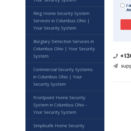
I 
Ad
Ring Home Security System
Services in Columbus Ohio |
Your Security System
Burglary Detection Services in
Columbus Ohio | Your Security
+13
System
sup
Commercial Security Systems
in Columbus Ohio | Your
Security System
Frontpoint Home Security
System in Columbus Ohio -
Your Security System
Simplisafe Home Security