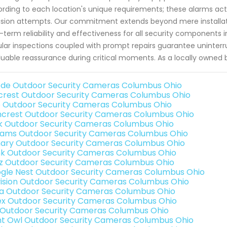
rding to each location's unique requirements; these alarms act 
usion attempts. Our commitment extends beyond mere installati
-term reliability and effectiveness for all security components i
lar inspections coupled with prompt repairs guarantee uninter
luable reassurance during critical moments. As a locally owned 
de Outdoor Security Cameras Columbus Ohio
rest Outdoor Security Cameras Columbus Ohio
o Outdoor Security Cameras Columbus Ohio
crest Outdoor Security Cameras Columbus Ohio
nk Outdoor Security Cameras Columbus Ohio
rams Outdoor Security Cameras Columbus Ohio
ary Outdoor Security Cameras Columbus Ohio
nk Outdoor Security Cameras Columbus Ohio
iz Outdoor Security Cameras Columbus Ohio
gle Nest Outdoor Security Cameras Columbus Ohio
vision Outdoor Security Cameras Columbus Ohio
a Outdoor Security Cameras Columbus Ohio
ex Outdoor Security Cameras Columbus Ohio
 Outdoor Security Cameras Columbus Ohio
ht Owl Outdoor Security Cameras Columbus Ohio