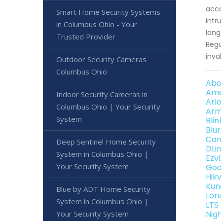
acco
Smart Home Security Systems
intr
in Columbus Ohio - Your
long
Trusted Provider
Regu
inva
Outdoor Security Cameras
Columbus Ohio
Abo
Amc
Indoor Security Cameras in
Arl
Columbus Ohio | Your Security
Arm
System
Bli
Blu
Can
Deep Sentinel Home Security
DLi
System in Columbus Ohio |
Ezv
Your Security System
Goo
Hik
Kun
Blue by ADT Home Security
Lor
System in Columbus Ohio |
LTS
Your Security System
Nig