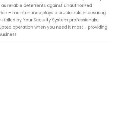
as reliable deterrents against unauthorized
on – maintenance plays a crucial role in ensuring
nstalled by Your Security System professionals.
rupted operation when you need it most - providing
business