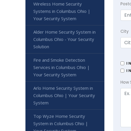
Wireless Home Security
Post
Systems in Columbus Ohio |
Your Security System
City
Alder Home Security System in
Columbus Ohio - Your Security
Solution
Fire and Smoke Detection
I 
Services in Columbus Ohio |
I 
Your Security System
How 
Arlo Home Security System in
Columbus Ohio | Your Security
System
Top Wyze Home Security
System in Columbus Ohio |
Your Security System