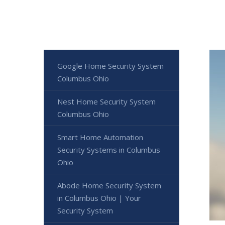
Google Home Security System
Columbus Ohio
Nest Home Security System
Columbus Ohio
Smart Home Automation
Security Systems in Columbus
Ohio
Abode Home Security System
in Columbus Ohio | Your
Security System