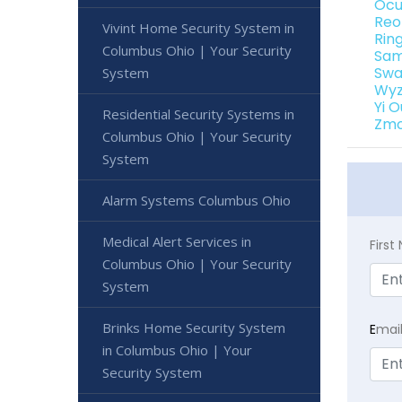
Ocu
Reo
Vivint Home Security System in
Rin
Columbus Ohio | Your Security
Sam
Swa
System
Wyz
Yi 
Residential Security Systems in
Zmo
Columbus Ohio | Your Security
System
Alarm Systems Columbus Ohio
Medical Alert Services in
Firs
Columbus Ohio | Your Security
System
Brinks Home Security System
E
mai
in Columbus Ohio | Your
Security System