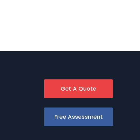
Get A Quote
Free Assessment