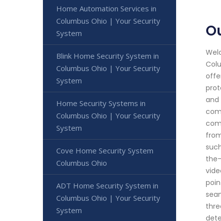
Home Automation Services in
Columbus Ohio | Your Security
O
System
Welc
Blink Home Security System in
Colu
Columbus Ohio | Your Security
offe
System
prot
and 
Home Security Systems in
comm
Columbus Ohio | Your Security
comp
System
from
such
Cove Home Security System
the-
Columbus Ohio
vide
poin
ADT Home Security System in
seam
Columbus Ohio | Your Security
thre
System
dete