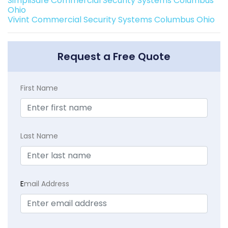
SimpliSafe Commercial Security Systems Columbus
Ohio
Vivint Commercial Security Systems Columbus Ohio
Request a Free Quote
First Name
Last Name
E
mail Address