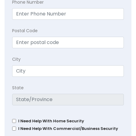
Phone Number
Postal Code
City
State
I Need Help With Home Security
I Need Help With Commercial/Business Security