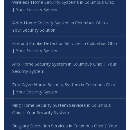
Wireless Home Security Systems in Columbus Ohio
| Your Security System
Alder Home Security System in Columbus Ohio -
Your Security Solution
Fire and Smoke Detection Services in Columbus Ohio
| Your Security System
Arlo Home Security System in Columbus Ohio | Your
Security System
Top Wyze Home Security System in Columbus Ohio
| Your Security System
Ring Home Security System Services in Columbus
Ohio | Your Security System
Burglary Detection Services in Columbus Ohio | Your