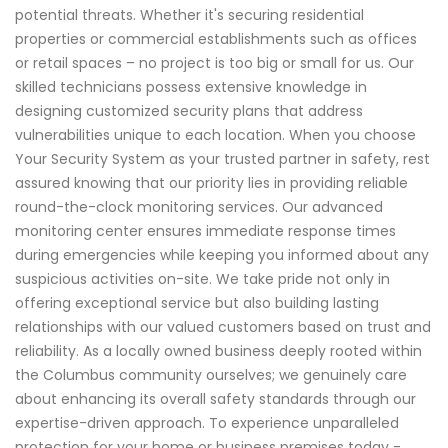
potential threats. Whether it's securing residential
properties or commercial establishments such as offices
or retail spaces – no project is too big or small for us. Our
skilled technicians possess extensive knowledge in
designing customized security plans that address
vulnerabilities unique to each location. When you choose
Your Security System as your trusted partner in safety, rest
assured knowing that our priority lies in providing reliable
round-the-clock monitoring services. Our advanced
monitoring center ensures immediate response times
during emergencies while keeping you informed about any
suspicious activities on-site. We take pride not only in
offering exceptional service but also building lasting
relationships with our valued customers based on trust and
reliability. As a locally owned business deeply rooted within
the Columbus community ourselves; we genuinely care
about enhancing its overall safety standards through our
expertise-driven approach. To experience unparalleled
protection for your home or business premises today -