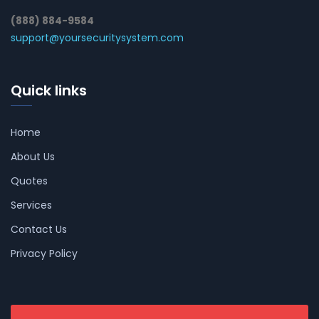
(888) 884-9584
support@yoursecuritysystem.com
Quick links
Home
About Us
Quotes
Services
Contact Us
Privacy Policy