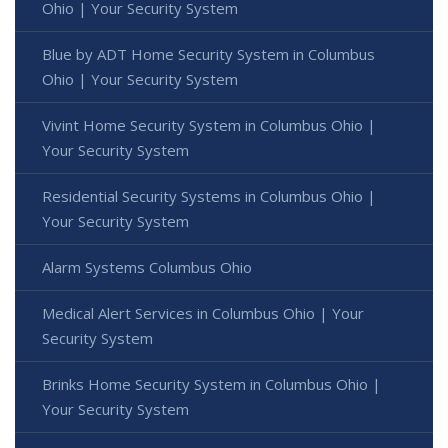
Ohio | Your Security System
Blue by ADT Home Security System in Columbus
Ohio | Your Security System
Vivint Home Security System in Columbus Ohio |
Your Security System
Residential Security Systems in Columbus Ohio |
Your Security System
Alarm Systems Columbus Ohio
Medical Alert Services in Columbus Ohio | Your
Security System
Brinks Home Security System in Columbus Ohio |
Your Security System