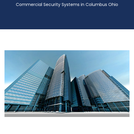
Commercial Security Systems in Columbus Ohio