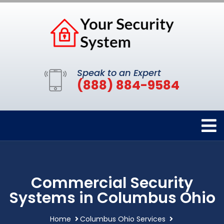
Speak to an Expert
(888) 884-9584
Commercial Security
Systems in Columbus Ohio
Home
Columbus Ohio Services