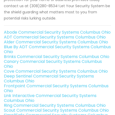
contact us at (308)280-8534! Let Your Security System be
the shield guarding what matters most to you from
potential risks lurking outside.
Abode Commercial Security Systems Columbus Ohio
ADT Commercial Security Systems Columbus Ohio
Alder Commercial Security Systems Columbus Ohio
Blue By ADT Commercial Security Systems Columbus
Ohio
Brinks Commercial Security Systems Columbus Ohio
Canary Commercial Security Systems Columbus
Ohio
Cove Commercial Security Systems Columbus Ohio
Deep Sentinel Commercial Security Systems
Columbus Ohio
Frontpoint Commercial Security Systems Columbus
Ohio
Link Interactive Commercial Security Systems
Columbus Ohio
Ring Commercial Security Systems Columbus Ohio
Scout Commercial Security Systems Columbus Ohio