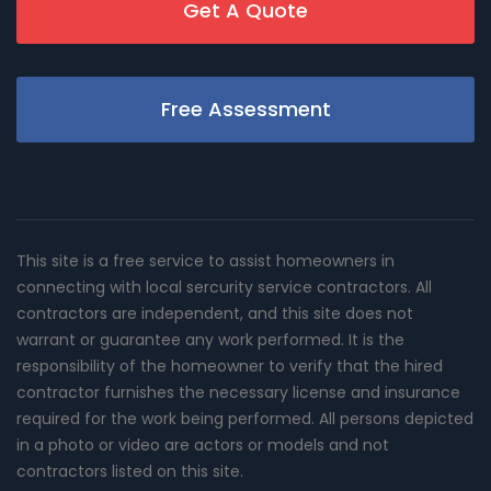
Get A Quote
Free Assessment
This site is a free service to assist homeowners in
connecting with local sercurity service contractors. All
contractors are independent, and this site does not
warrant or guarantee any work performed. It is the
responsibility of the homeowner to verify that the hired
contractor furnishes the necessary license and insurance
required for the work being performed. All persons depicted
in a photo or video are actors or models and not
contractors listed on this site.