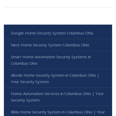
Google Home Security System Columbus Ohio
Nest Home Security System Columbus Ohio
Smart Home Automation Security Systems in
Columbus Ohio
Abode Home Security System in Columbus Ohio |
Your Security System
Home Automation Services in Columbus Ohio | Your
Security System
Blink Home Security System in Columbus Ohio | Your