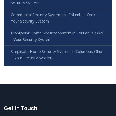
Security System
Commercial Security Systems in Columbus Ohio |
Your Security System
Frontpoint Home Security System in Columbus Ohio
- Your Security System
Simplisafe Home Security System in Columbus Ohio
| Your Security System
Get In Touch