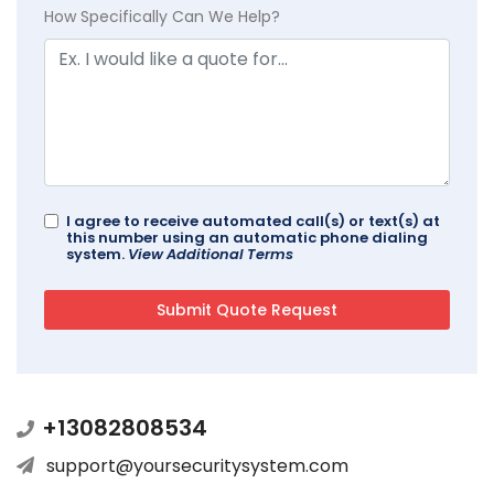
How Specifically Can We Help?
I agree to receive automated call(s) or text(s) at
this number using an automatic phone dialing
system.
View Additional Terms
+13082808534
support@yoursecuritysystem.com