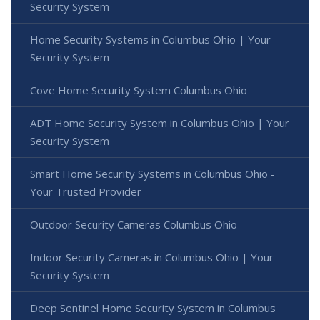
Security System
Home Security Systems in Columbus Ohio | Your
Security System
Cove Home Security System Columbus Ohio
ADT Home Security System in Columbus Ohio | Your
Security System
Smart Home Security Systems in Columbus Ohio -
Your Trusted Provider
Outdoor Security Cameras Columbus Ohio
Indoor Security Cameras in Columbus Ohio | Your
Security System
Deep Sentinel Home Security System in Columbus