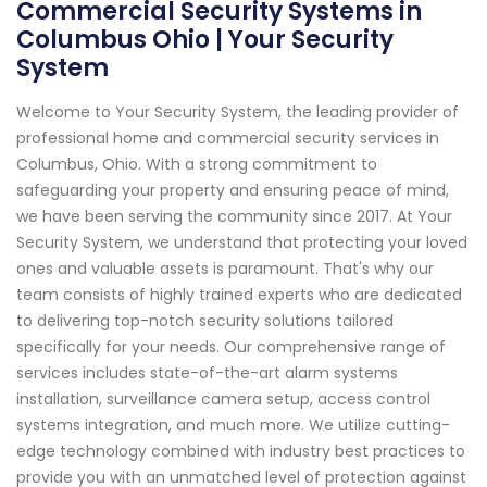
Commercial Security Systems in
Columbus Ohio | Your Security
System
Welcome to Your Security System, the leading provider of
professional home and commercial security services in
Columbus, Ohio. With a strong commitment to
safeguarding your property and ensuring peace of mind,
we have been serving the community since 2017. At Your
Security System, we understand that protecting your loved
ones and valuable assets is paramount. That's why our
team consists of highly trained experts who are dedicated
to delivering top-notch security solutions tailored
specifically for your needs. Our comprehensive range of
services includes state-of-the-art alarm systems
installation, surveillance camera setup, access control
systems integration, and much more. We utilize cutting-
edge technology combined with industry best practices to
provide you with an unmatched level of protection against