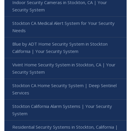
Indoor Security Cameras in Stockton, CA | Your
Security System
Stockton CA Medical Alert System for Your Security
Needs
Blue by ADT Home Security System in Stockton
California | Your Security System
Vivint Home Security System in Stockton, CA | Your
Security System
Stockton CA Home Security System | Deep Sentinel
Services
Stockton California Alarm Systems | Your Security
System
Residential Security Systems in Stockton, California |