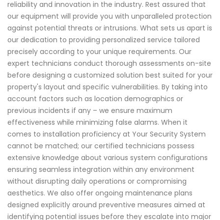
reliability and innovation in the industry. Rest assured that
our equipment will provide you with unparalleled protection
against potential threats or intrusions. What sets us apart is
our dedication to providing personalized service tailored
precisely according to your unique requirements. Our
expert technicians conduct thorough assessments on-site
before designing a customized solution best suited for your
property's layout and specific vulnerabilities. By taking into
account factors such as location demographics or
previous incidents if any – we ensure maximum
effectiveness while minimizing false alarms. When it
comes to installation proficiency at Your Security System
cannot be matched; our certified technicians possess
extensive knowledge about various system configurations
ensuring seamless integration within any environment
without disrupting daily operations or compromising
aesthetics. We also offer ongoing maintenance plans
designed explicitly around preventive measures aimed at
identifying potential issues before they escalate into major