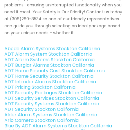
problems—ensuring uninterrupted functionality when you
need it most. Your Safety is Our Priority! Contact us today
at (308)280-8534 so one of our friendly representatives
can guide you through selecting an ideal package based
on your unique needs - whether it
Abode Alarm Systems Stockton California
ADT Alarm System Stockton California
ADT Alarm Systems Stockton California
ADT Burglar Alarms Stockton California
ADT Home Security Cost Stockton California
ADT Home Security Stockton California
ADT Intruder Alarms Stockton California
ADT Pricing Stockton California
ADT Security Packages Stockton California
ADT Security Services Stockton California
ADT Security Systems Stockton California
ADT Security Stockton California
Alder Alarm Systems Stockton California
Arlo Camera Stockton California
Blue By ADT Alarm Systems Stockton California