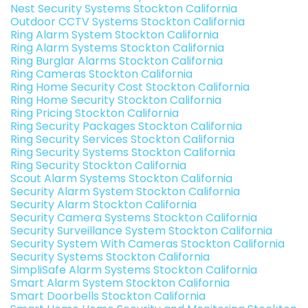
Nest Security Systems Stockton California
Outdoor CCTV Systems Stockton California
Ring Alarm System Stockton California
Ring Alarm Systems Stockton California
Ring Burglar Alarms Stockton California
Ring Cameras Stockton California
Ring Home Security Cost Stockton California
Ring Home Security Stockton California
Ring Pricing Stockton California
Ring Security Packages Stockton California
Ring Security Services Stockton California
Ring Security Systems Stockton California
Ring Security Stockton California
Scout Alarm Systems Stockton California
Security Alarm System Stockton California
Security Alarm Stockton California
Security Camera Systems Stockton California
Security Surveillance System Stockton California
Security System With Cameras Stockton California
Security Systems Stockton California
SimpliSafe Alarm Systems Stockton California
Smart Alarm System Stockton California
Smart Doorbells Stockton California