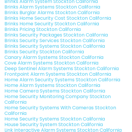
Brinks Alarm System Stockton California
Brinks Alarm Systems Stockton California
Brinks Burglar Alarms Stockton California
Brinks Home Security Cost Stockton California
Brinks Home Security Stockton California
Brinks Pricing Stockton California
Brinks Security Packages Stockton California
Brinks Security Services Stockton California
Brinks Security Systems Stockton California
Brinks Security Stockton California
Canary Alarm Systems Stockton California
Cove Alarm Systems Stockton California
Deep Sentinel Alarm Systems Stockton California
Frontpoint Alarm Systems Stockton California
Home Alarm Security Systems Stockton California
Home Alarm Systems Stockton California
Home Camera Systems Stockton California
Home Security Monitoring Company Stockton
California
Home Security Systems With Cameras Stockton
California
Home Security Systems Stockton California
House Security System Stockton California
Link Interactive Alarm Systems Stockton California