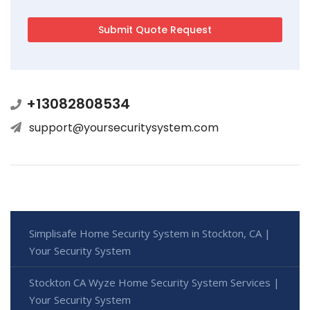
+13082808534
support@yoursecuritysystem.com
Simplisafe Home Security System in Stockton, CA |
Your Security System
Stockton CA Wyze Home Security System Services |
Your Security System