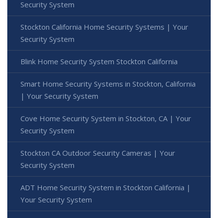
Security System
Stockton California Home Security Systems | Your
Security System
Blink Home Security System Stockton California
Smart Home Security Systems in Stockton, California
| Your Security System
Cove Home Security System in Stockton, CA | Your
Security System
Stockton CA Outdoor Security Cameras | Your
Security System
ADT Home Security System in Stockton California |
Your Security System