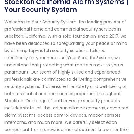
Stockton California Alarm Systems |
Your Security System
Welcome to Your Security System, the leading provider of
professional home and commercial security services in
Stockton, California. With a solid foundation since 2017, we
have been dedicated to safeguarding your peace of mind
by offering top-notch security solutions tailored
specifically for your needs. At Your Security System, we
understand that protecting what matters most to you is
paramount. Our team of highly skilled and experienced
professionals are committed to delivering comprehensive
security systems that ensure the safety and well-being of
both residential and commercial properties throughout
Stockton. Our range of cutting-edge security products
includes state-of-the-art surveillance cameras, advanced
alarm systems, access control devices, motion sensors,
intercoms, and much more. We carefully select each
component from renowned manufacturers known for their