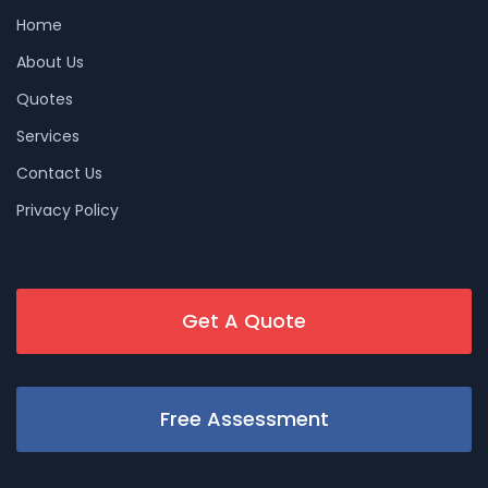
Home
About Us
Quotes
Services
Contact Us
Privacy Policy
Get A Quote
Free Assessment