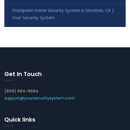
Frontpoint Home Security System in Stockton, CA |
Your Security System
Get In Touch
(888) 884-9584
support@yoursecuritysystem.com
Quick links