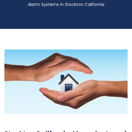
Alarm Systems in Stockton California