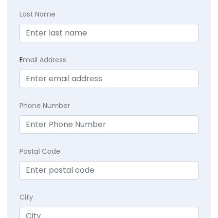
Last Name
E
mail Address
Phone Number
Postal Code
City