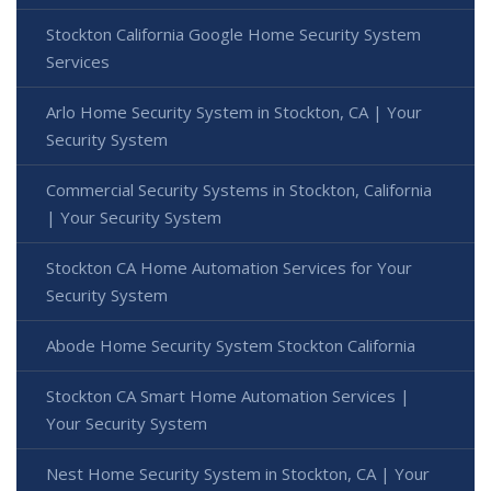
Stockton California Google Home Security System
Services
Arlo Home Security System in Stockton, CA | Your
Security System
Commercial Security Systems in Stockton, California
| Your Security System
Stockton CA Home Automation Services for Your
Security System
Abode Home Security System Stockton California
Stockton CA Smart Home Automation Services |
Your Security System
Nest Home Security System in Stockton, CA | Your