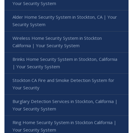
Your Security System
Alder Home Security System in Stockton, CA | Your
Security System
Wireless Home Security System in Stockton
California | Your Security System
Brinks Home Security System in Stockton, California
| Your Security System
Stockton CA Fire and Smoke Detection System for
Your Security
Burglary Detection Services in Stockton, California |
Your Security System
Ring Home Security System in Stockton California |
Your Security System