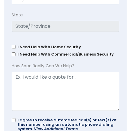
State
I Need Help With Home Security
I Need Help With Commercial/Business Security
How Specifically Can We Help?
I agree to receive automated call(s) or text(s) at
this number using an automatic phone dialing
system.
View Additional Terms