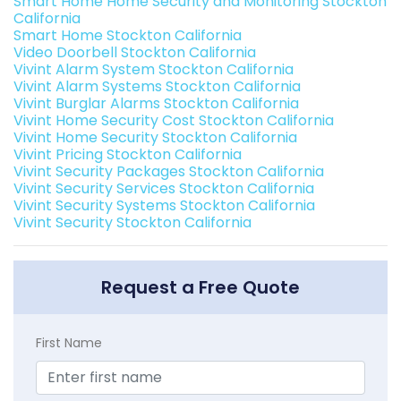
Smart Home Home Security and Monitoring Stockton
California
Smart Home Stockton California
Video Doorbell Stockton California
Vivint Alarm System Stockton California
Vivint Alarm Systems Stockton California
Vivint Burglar Alarms Stockton California
Vivint Home Security Cost Stockton California
Vivint Home Security Stockton California
Vivint Pricing Stockton California
Vivint Security Packages Stockton California
Vivint Security Services Stockton California
Vivint Security Systems Stockton California
Vivint Security Stockton California
Request a Free Quote
First Name