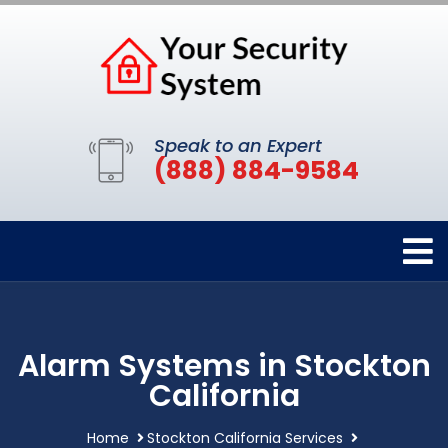
Speak to an Expert
(888) 884-9584
Alarm Systems in Stockton
California
Home
Stockton California Services