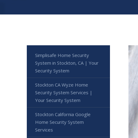
Simplisafe Home Security
System in Stockton, CA | Your
Security System
Stockton CA Wyze Home
Security System Services |
Your Security System
Stockton California Google
Home Security System
Services