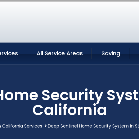
ervices
All Service Areas
Saving
Home Security Sys
California
 California Services
Deep Sentinel Home Security System in St