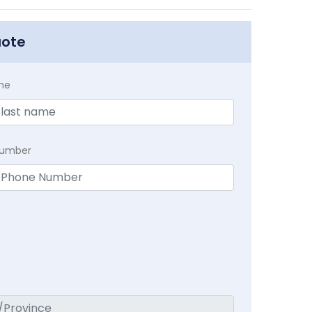
uote
me
Number