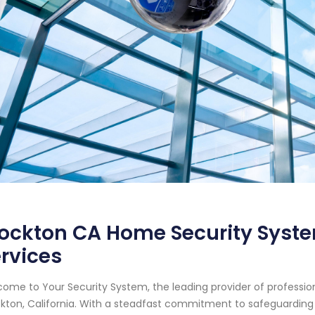
ockton CA Home Security Syste
rvices
ome to Your Security System, the leading provider of professi
kton, California. With a steadfast commitment to safeguarding