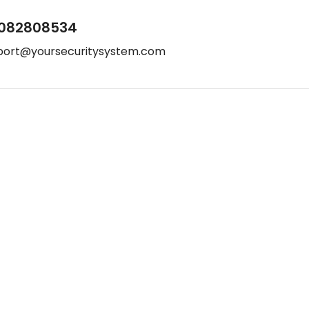
082808534
port@yoursecuritysystem.com