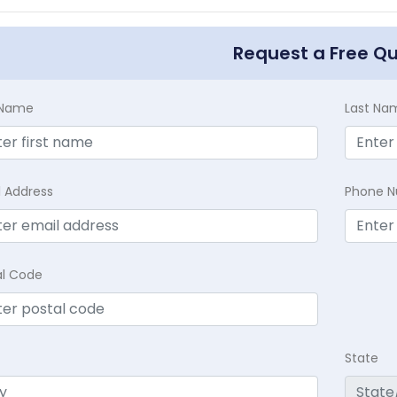
Request a Free Q
t Name
Last Na
l Address
Phone 
al Code
State