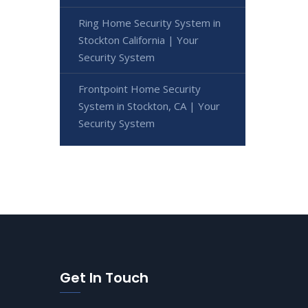
Ring Home Security System in
Stockton California | Your
Security System
Frontpoint Home Security
System in Stockton, CA | Your
Security System
Get In Touch