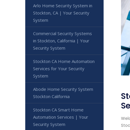
Arlo Home Security System in
Stockton, CA | Your Security
System
Commercial Security Systems
in Stockton, California | Your
Security System
Stockton CA Home Automation
Services for Your Security
System
Abode Home Security System
St
Stockton California
Se
Stockton CA Smart Home
Automation Services | Your
Welc
Security System
Stoc