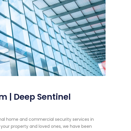
m | Deep Sentinel
onal home and commercial security services in
 your property and loved ones, we have been