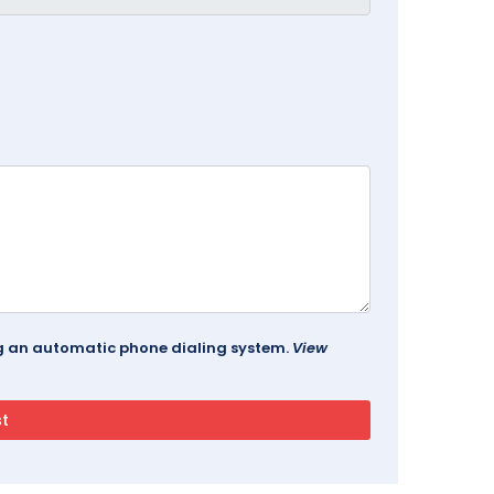
ing an automatic phone dialing system.
View