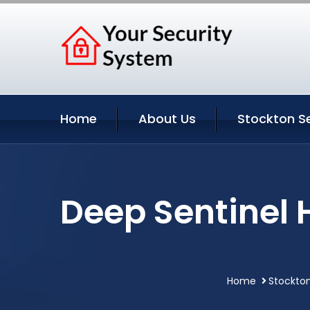
Home
About Us
Stockton S
Deep Sentinel 
Home
Stockton