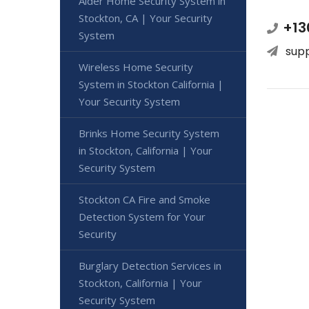
Alder Home Security System in
Stockton, CA | Your Security
+13
System
sup
Wireless Home Security
System in Stockton California |
Your Security System
Brinks Home Security System
in Stockton, California | Your
Security System
Stockton CA Fire and Smoke
Detection System for Your
Security
Burglary Detection Services in
Stockton, California | Your
Security System