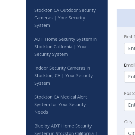
Stockton CA Outdoor Security
Cameras | Your Security
System
Firs
ADT Home Security System in
Stockton California | Your
Security System
E
mai
Indoor Security Cameras in
Stockton, CA | Your Security
System
Post
Stockton CA Medical Alert
System for Your Security
Needs
City
Blue by ADT Home Security
System in Stockton California |