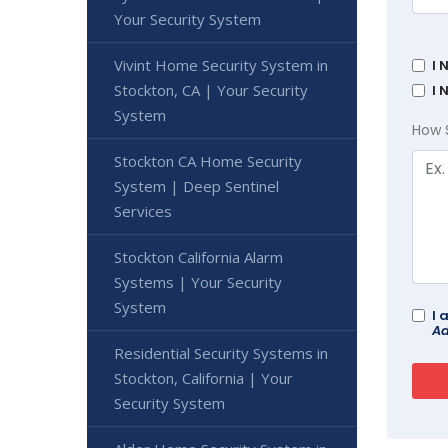
Your Security System
Vivint Home Security System in
I 
Stockton, CA | Your Security
I 
System
How 
Stockton CA Home Security
System | Deep Sentinel
Services
Stockton California Alarm
Systems | Your Security
System
I 
Ad
Residential Security Systems in
Stockton, California | Your
Security System