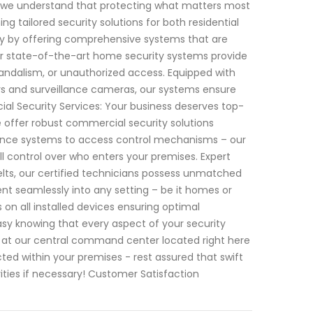
, we understand that protecting what matters most
ng tailored security solutions for both residential
ty by offering comprehensive systems that are
r state-of-the-art home security systems provide
vandalism, or unauthorized access. Equipped with
s and surveillance cameras, our systems ensure
l Security Services: Your business deserves top-
e offer robust commercial security solutions
illance systems to access control mechanisms – our
 control over who enters your premises. Expert
elts, our certified technicians possess unmatched
ent seamlessly into any setting – be it homes or
 on all installed devices ensuring optimal
asy knowing that every aspect of your security
 at our central command center located right here
cted within your premises - rest assured that swift
rities if necessary! Customer Satisfaction