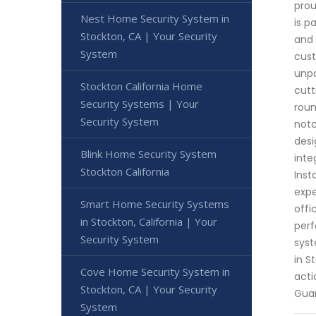
prou
Nest Home Security System in
is p
Stockton, CA | Your Security
and 
System
cust
unpa
Stockton California Home
cutt
Security Systems | Your
roun
Security System
notc
desi
Blink Home Security System
inte
Stockton California
Inst
expe
Smart Home Security Systems
offi
in Stockton, California | Your
perf
Security System
syst
in S
Cove Home Security System in
acti
Stockton, CA | Your Security
Gua
System