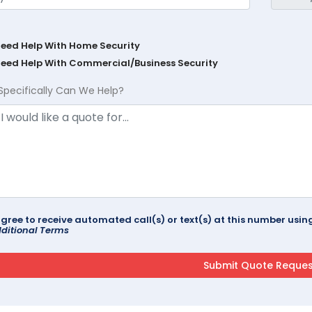
Need Help With Home Security
Need Help With Commercial/Business Security
Specifically Can We Help?
agree to receive automated call(s) or text(s) at this number us
ditional Terms