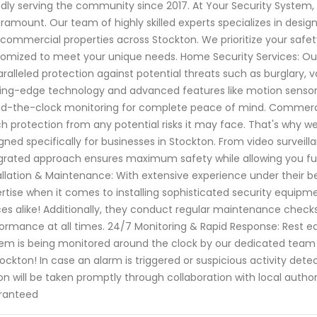
dly serving the community since 2017. At Your Security System
aramount. Our team of highly skilled experts specializes in designi
commercial properties across Stockton. We prioritize your safe
omized to meet your unique needs. Home Security Services: Ou
ralleled protection against potential threats such as burglary, 
ing-edge technology and advanced features like motion sensor
d-the-clock monitoring for complete peace of mind. Commercia
h protection from any potential risks it may face. That's why w
gned specifically for businesses in Stockton. From video surve
grated approach ensures maximum safety while allowing you full
allation & Maintenance: With extensive experience under their b
rtise when it comes to installing sophisticated security equipm
ces alike! Additionally, they conduct regular maintenance checks
ormance at all times. 24/7 Monitoring & Rapid Response: Rest e
em is being monitored around the clock by our dedicated team
tockton! In case an alarm is triggered or suspicious activity dete
on will be taken promptly through collaboration with local autho
ranteed