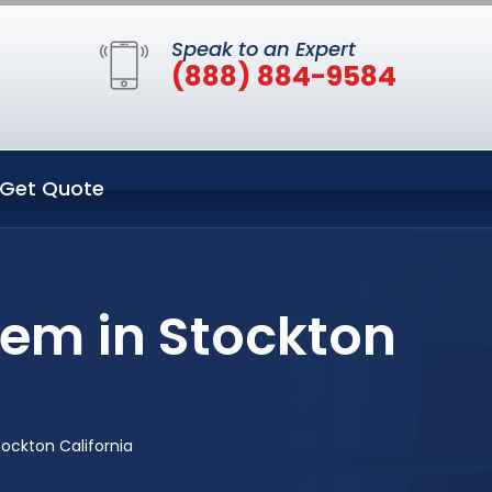
Speak to an Expert
(888) 884-9584
Get Quote
tem in Stockton
ockton California