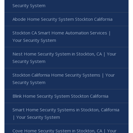
Security System
Abode Home Security System Stockton California
Stockton CA Smart Home Automation Services |
Your Security System
Nest Home Security System in Stockton, CA | Your
Security System
Stockton California Home Security Systems | Your
Security System
Blink Home Security System Stockton California
Smart Home Security Systems in Stockton, California
| Your Security System
Cove Home Security System in Stockton, CA | Your