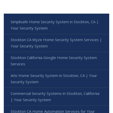
Simplisafe Home Security System in Stockton, CA |
Your Security System
Stockton CA Wyze Home Security System Services |
Your Security System
Stockton California Google Home Security System
Services
Arlo Home Security System in Stockton, CA | Your
Security System
Commercial Security Systems in Stockton, California
| Your Security System
Stockton CA Home Automation Services for Your