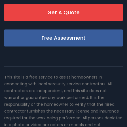
Get A Quote
Free Assessment
This site is a free service to assist homeowners in
connecting with local sercurity service contractors. All
contractors are independent, and this site does not
warrant or guarantee any work performed. It is the
responsibility of the homeowner to verify that the hired
contractor furnishes the necessary license and insurance
required for the work being performed. All persons depicted
in a photo or video are actors or models and not