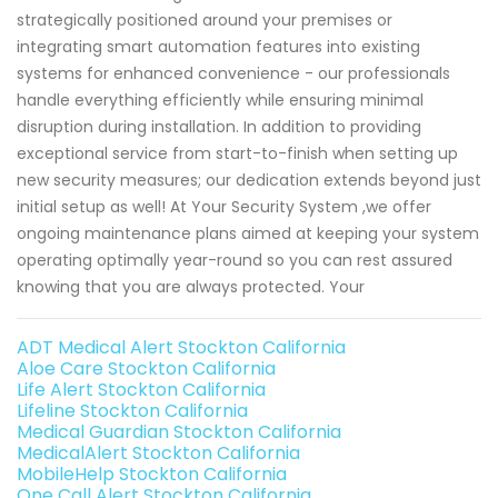
strategically positioned around your premises or
integrating smart automation features into existing
systems for enhanced convenience - our professionals
handle everything efficiently while ensuring minimal
disruption during installation. In addition to providing
exceptional service from start-to-finish when setting up
new security measures; our dedication extends beyond just
initial setup as well! At Your Security System ,we offer
ongoing maintenance plans aimed at keeping your system
operating optimally year-round so you can rest assured
knowing that you are always protected. Your
ADT Medical Alert Stockton California
Aloe Care Stockton California
Life Alert Stockton California
Lifeline Stockton California
Medical Guardian Stockton California
MedicalAlert Stockton California
MobileHelp Stockton California
One Call Alert Stockton California