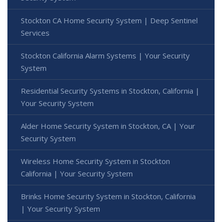
Stockton CA Home Security System | Deep Sentinel
Services
Stockton California Alarm Systems | Your Security
System
Residential Security Systems in Stockton, California |
Your Security System
Alder Home Security System in Stockton, CA | Your
Security System
Wireless Home Security System in Stockton
California | Your Security System
Brinks Home Security System in Stockton, California
| Your Security System