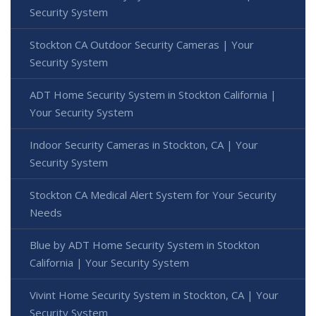
Security System
Stockton CA Outdoor Security Cameras | Your
Security System
ADT Home Security System in Stockton California |
Your Security System
Indoor Security Cameras in Stockton, CA | Your
Security System
Stockton CA Medical Alert System for Your Security
Needs
Blue by ADT Home Security System in Stockton
California | Your Security System
Vivint Home Security System in Stockton, CA | Your
Security System