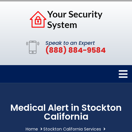
Speak to an Expert
(888) 884-9584
Medical Alert in Stockton
California
Home
Stockton California Services