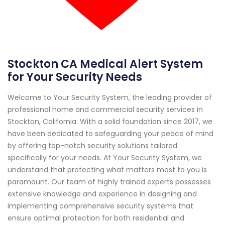
Stockton CA Medical Alert System
for Your Security Needs
Welcome to Your Security System, the leading provider of
professional home and commercial security services in
Stockton, California. With a solid foundation since 2017, we
have been dedicated to safeguarding your peace of mind
by offering top-notch security solutions tailored
specifically for your needs. At Your Security System, we
understand that protecting what matters most to you is
paramount. Our team of highly trained experts possesses
extensive knowledge and experience in designing and
implementing comprehensive security systems that
ensure optimal protection for both residential and