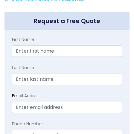
Request a Free Quote
First Name
Last Name
E
mail Address
Phone Number