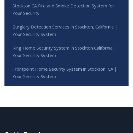
Stockton CA Fire and Smoke Detection System for
Your Security
Burglary Detection Services in Stockton, California |
Your Security System
Ring Home Security System in Stockton California |
Your Security System
Frontpoint Home Security System in Stockton, CA |
Your Security System