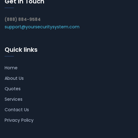
Get In Touch
(888) 884-9584
support@yoursecuritysystem.com
Quick links
Home
About Us
Quotes
Services
Contact Us
Privacy Policy