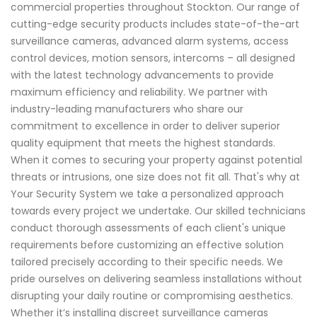
commercial properties throughout Stockton. Our range of
cutting-edge security products includes state-of-the-art
surveillance cameras, advanced alarm systems, access
control devices, motion sensors, intercoms – all designed
with the latest technology advancements to provide
maximum efficiency and reliability. We partner with
industry-leading manufacturers who share our
commitment to excellence in order to deliver superior
quality equipment that meets the highest standards.
When it comes to securing your property against potential
threats or intrusions, one size does not fit all. That's why at
Your Security System we take a personalized approach
towards every project we undertake. Our skilled technicians
conduct thorough assessments of each client's unique
requirements before customizing an effective solution
tailored precisely according to their specific needs. We
pride ourselves on delivering seamless installations without
disrupting your daily routine or compromising aesthetics.
Whether it’s installing discreet surveillance cameras