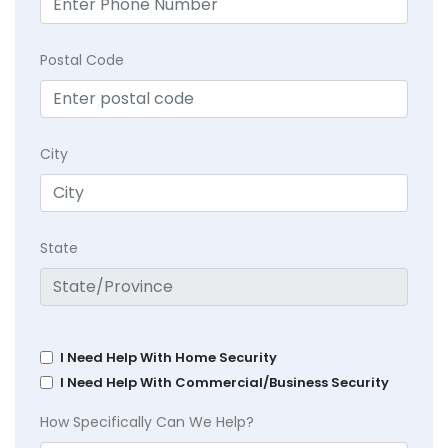
Postal Code
City
State
I Need Help With Home Security
I Need Help With Commercial/Business Security
How Specifically Can We Help?