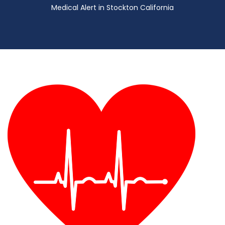
Medical Alert in Stockton California