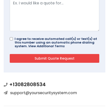
I agree to receive automated call(s) or text(s) at
this number using an automatic phone dialing
system.
View Additional Terms
+13082808534
support@yoursecuritysystem.com