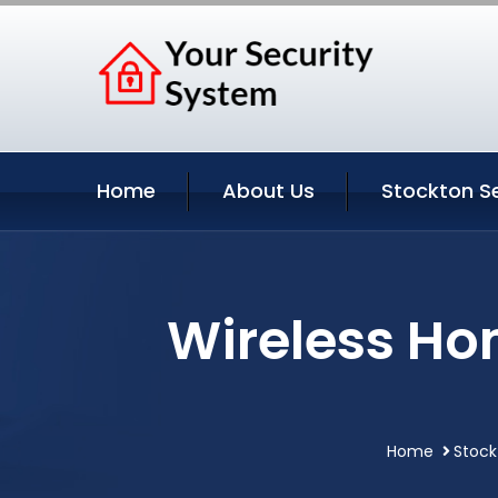
Home
About Us
Stockton S
Wireless Ho
Home
Stock