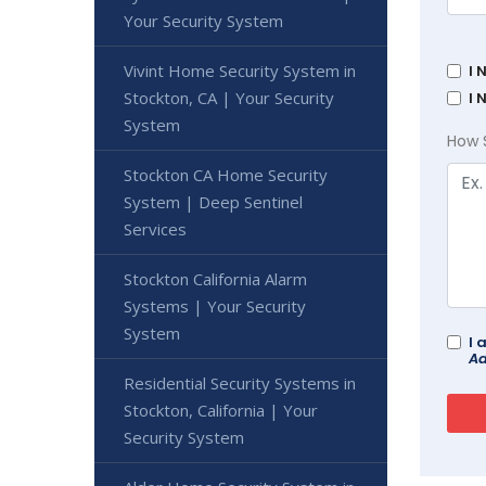
Your Security System
Vivint Home Security System in
I 
Stockton, CA | Your Security
I 
System
How 
Stockton CA Home Security
System | Deep Sentinel
Services
Stockton California Alarm
Systems | Your Security
System
I 
Ad
Residential Security Systems in
Stockton, California | Your
Security System