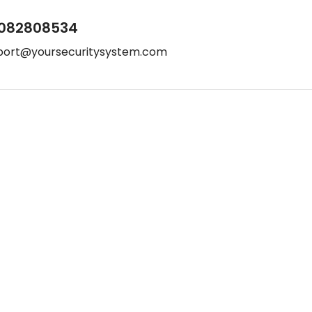
082808534
port@yoursecuritysystem.com