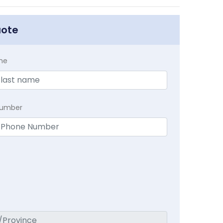
uote
me
Number