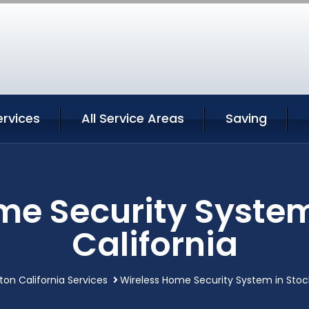
ervices
All Service Areas
Saving
me Security System
California
ton California Services
Wireless Home Security System in Stock