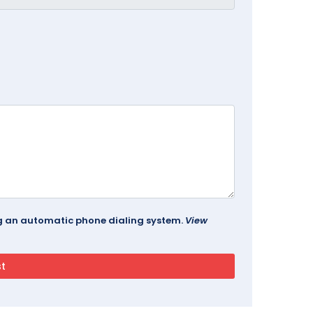
ing an automatic phone dialing system.
View