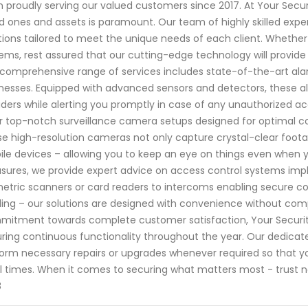
 proudly serving our valued customers since 2017. At Your Secu
d ones and assets is paramount. Our team of highly skilled exper
tions tailored to meet the unique needs of each client. Whether
ems, rest assured that our cutting-edge technology will provide 
comprehensive range of services includes state-of-the-art ala
nesses. Equipped with advanced sensors and detectors, these al
uders while alerting you promptly in case of any unauthorized acc
r top-notch surveillance camera setups designed for optimal c
e high-resolution cameras not only capture crystal-clear foot
le devices – allowing you to keep an eye on things even when 
ures, we provide expert advice on access control systems impl
etric scanners or card readers to intercoms enabling secure c
ding – our solutions are designed with convenience without comp
itment towards complete customer satisfaction, Your Securit
ring continuous functionality throughout the year. Our dedicat
orm necessary repairs or upgrades whenever required so that y
ll times. When it comes to securing what matters most - trust n
8