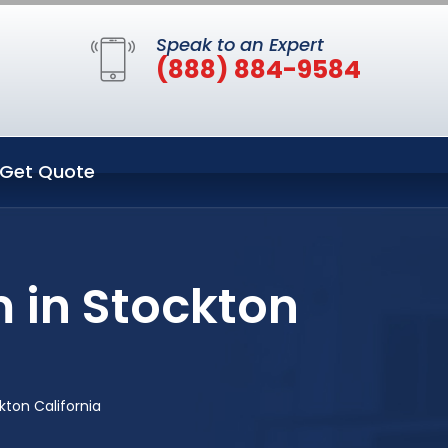
Speak to an Expert
(888) 884-9584
Get Quote
 in Stockton
ton California