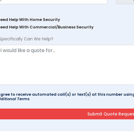
Need Help With Home Security
Need Help With Commercial/Business Security
Specifically Can We Help?
agree to receive automated call(s) or text(s) at this number us
ditional Terms