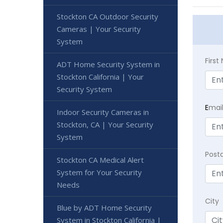
Stockton CA Outdoor Security
Cameras | Your Security
System
Firs
ADT Home Security System in
Stockton California | Your
Security System
E
mai
Indoor Security Cameras in
Stockton, CA | Your Security
System
Post
Stockton CA Medical Alert
System for Your Security
Needs
City
Blue by ADT Home Security
System in Stockton California |