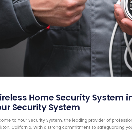
reless Home Security System in 
ur Security System
ome to Your Security System, the leading provider of professi
kton, California. With a strong commitment to safeguarding yo