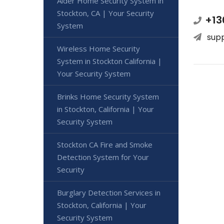
Alder Home Security System in
Stockton, CA | Your Security
+13
System
sup
Wireless Home Security
System in Stockton California |
Your Security System
Brinks Home Security System
in Stockton, California | Your
Security System
Stockton CA Fire and Smoke
Detection System for Your
Security
Burglary Detection Services in
Stockton, California | Your
Security System