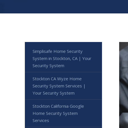
Simplisafe Home Security
System in Stockton, CA | Your
Security System
Stockton CA Wyze Home
Security System Services |
Your Security System
Stockton California Google
Home Security System
Services