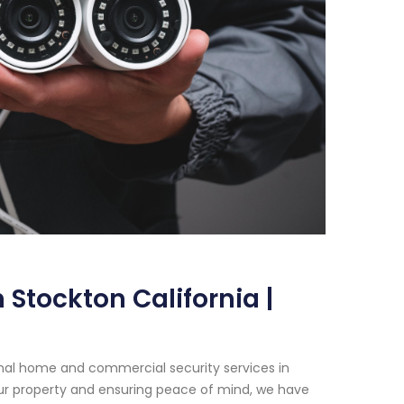
Stockton California |
onal home and commercial security services in
ur property and ensuring peace of mind, we have