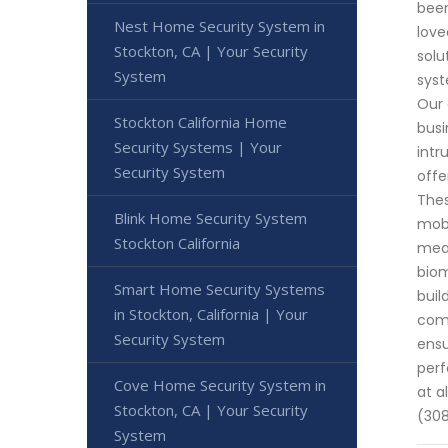
been
Nest Home Security System in
love
Stockton, CA | Your Security
solu
System
syst
Our 
Stockton California Home
busi
Security Systems | Your
intr
Security System
offe
Thes
Blink Home Security System
mobi
Stockton California
meas
biom
Smart Home Security Systems
buil
in Stockton, California | Your
comm
Security System
ensu
perf
Cove Home Security System in
at a
Stockton, CA | Your Security
(30
System