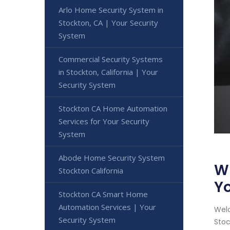
Arlo Home Security System in
Stockton, CA | Your Security
System
Commercial Security Systems
in Stockton, California | Your
Security System
Stockton CA Home Automation
Services for Your Security
System
Abode Home Security System
Wi
Stockton California
Yo
Stockton CA Smart Home
Automation Services | Your
Welc
Security System
Stoc