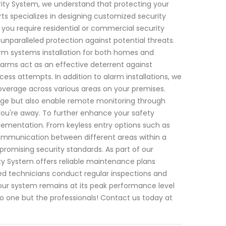
rity System, we understand that protecting your
ts specializes in designing customized security
 you require residential or commercial security
unparalleled protection against potential threats.
rm systems installation for both homes and
arms act as an effective deterrent against
ess attempts. In addition to alarm installations, we
overage across various areas on your premises.
age but also enable remote monitoring through
you're away. To further enhance your safety
ementation. From keyless entry options such as
ommunication between different areas within a
romising security standards. As part of our
y System offers reliable maintenance plans
ed technicians conduct regular inspections and
our system remains at its peak performance level
o one but the professionals! Contact us today at