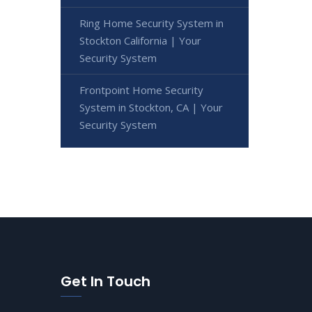
Ring Home Security System in
Stockton California | Your
Security System
Frontpoint Home Security
System in Stockton, CA | Your
Security System
Get In Touch