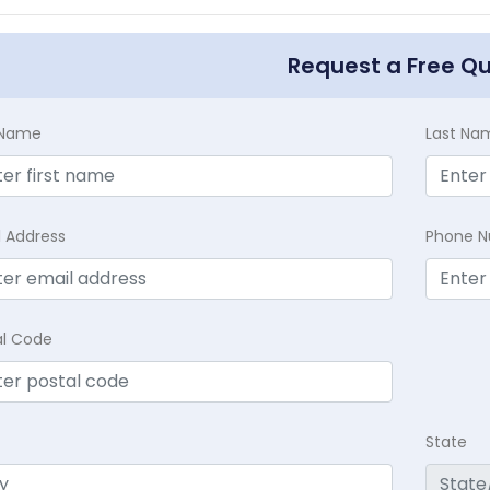
Request a Free Q
t Name
Last Na
l Address
Phone 
al Code
State