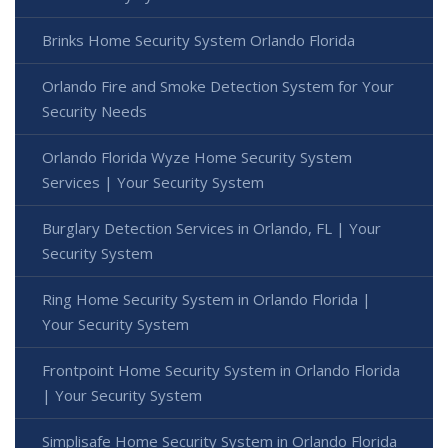
Brinks Home Security System Orlando Florida
Orlando Fire and Smoke Detection System for Your
Security Needs
Orlando Florida Wyze Home Security System
Services | Your Security System
Burglary Detection Services in Orlando, FL | Your
Security System
Ring Home Security System in Orlando Florida |
Your Security System
Frontpoint Home Security System in Orlando Florida
| Your Security System
Simplisafe Home Security System in Orlando Florida