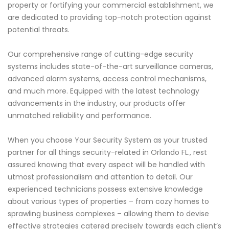
property or fortifying your commercial establishment, we
are dedicated to providing top-notch protection against
potential threats.
Our comprehensive range of cutting-edge security
systems includes state-of-the-art surveillance cameras,
advanced alarm systems, access control mechanisms,
and much more. Equipped with the latest technology
advancements in the industry, our products offer
unmatched reliability and performance.
When you choose Your Security System as your trusted
partner for all things security-related in Orlando FL., rest
assured knowing that every aspect will be handled with
utmost professionalism and attention to detail. Our
experienced technicians possess extensive knowledge
about various types of properties – from cozy homes to
sprawling business complexes – allowing them to devise
effective strategies catered precisely towards each client’s