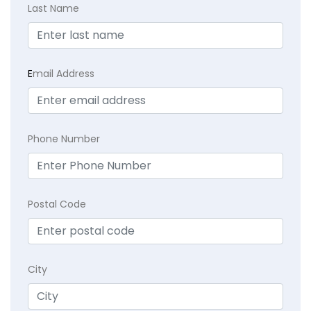
Last Name
E
mail Address
Phone Number
Postal Code
City