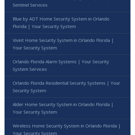
Sentinel Services
Blue by ADT Home Security System in Orlando
Florida | Your Security System
Vivint Home Security System in Orlando Florida |
Your Security System
Orlando Florida Alarm Systems | Your Security
System Services
Orlando Florida Residential Security Systems | Your
Security System
Alder Home Security System in Orlando Florida |
Your Security System
Wireless Home Security System in Orlando Florida |
Your Security System