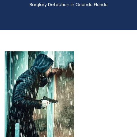
Burglary Detection in Orlando Florida