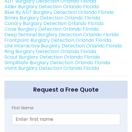
ADT Burglary Detection Orlando Florida
Alder Burglary Detection Orlando Florida
Blue By ADT Burglary Detection Orlando Florida
Brinks Burglary Detection Orlando Florida
Canary Burglary Detection Orlando Florida
Cove Burglary Detection Orlando Florida
Deep Sentinel Burglary Detection Orlando Florida
Frontpoint Burglary Detection Orlando Florida
Link Interactive Burglary Detection Orlando Florida
Ring Burglary Detection Orlando Florida
Scout Burglary Detection Orlando Florida
SimpliSafe Burglary Detection Orlando Florida
Vivint Burglary Detection Orlando Florida
Request a Free Quote
First Name