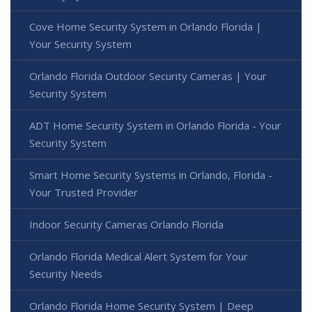
Cove Home Security System in Orlando Florida |
Your Security System
Orlando Florida Outdoor Security Cameras | Your
Security System
ADT Home Security System in Orlando Florida - Your
Security System
Smart Home Security Systems in Orlando, Florida -
Your Trusted Provider
Indoor Security Cameras Orlando Florida
Orlando Florida Medical Alert System for Your
Security Needs
Orlando Florida Home Security System | Deep