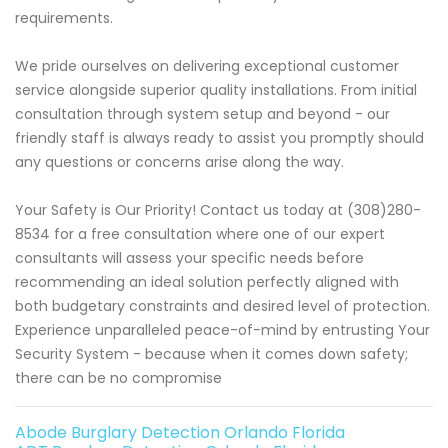
requirements.
We pride ourselves on delivering exceptional customer
service alongside superior quality installations. From initial
consultation through system setup and beyond - our
friendly staff is always ready to assist you promptly should
any questions or concerns arise along the way.
Your Safety is Our Priority! Contact us today at (308)280-
8534 for a free consultation where one of our expert
consultants will assess your specific needs before
recommending an ideal solution perfectly aligned with
both budgetary constraints and desired level of protection.
Experience unparalleled peace-of-mind by entrusting Your
Security System - because when it comes down safety;
there can be no compromise
Abode Burglary Detection Orlando Florida