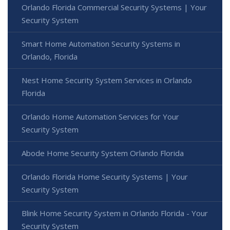
Orlando Florida Commercial Security Systems | Your
Security System
Smart Home Automation Security Systems in
Orlando, Florida
Nest Home Security System Services in Orlando
Florida
Orlando Home Automation Services for Your
Security System
Abode Home Security System Orlando Florida
Orlando Florida Home Security Systems | Your
Security System
Blink Home Security System in Orlando Florida - Your
Security System