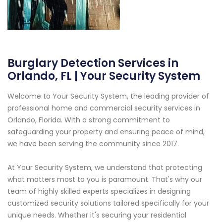
Burglary Detection Services in
Orlando, FL | Your Security System
Welcome to Your Security System, the leading provider of
professional home and commercial security services in
Orlando, Florida. With a strong commitment to
safeguarding your property and ensuring peace of mind,
we have been serving the community since 2017.
At Your Security System, we understand that protecting
what matters most to you is paramount. That's why our
team of highly skilled experts specializes in designing
customized security solutions tailored specifically for your
unique needs. Whether it's securing your residential