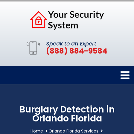
Speak to an Expert
(888) 884-9584
Burglary Detection in
Orlando Florida
Home
Orlando Florida Services