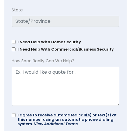
State
I Need Help With Home Security
I Need Help With Commercial/Business Security
How Specifically Can We Help?
I agree to receive automated call(s) or text(s) at
this number using an automatic phone dialing
system.
View Additional Terms