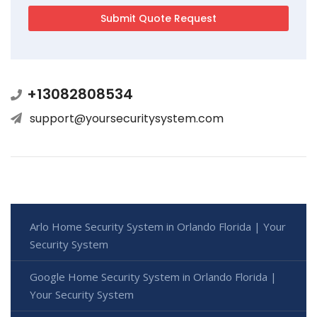
+13082808534
support@yoursecuritysystem.com
Arlo Home Security System in Orlando Florida | Your
Security System
Google Home Security System in Orlando Florida |
Your Security System