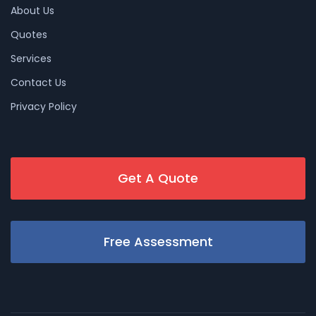
About Us
Quotes
Services
Contact Us
Privacy Policy
Get A Quote
Free Assessment