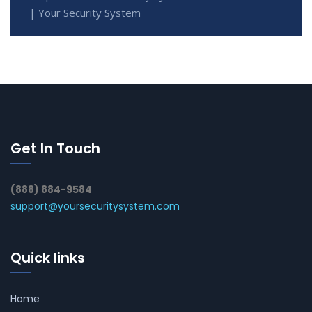
| Your Security System
Get In Touch
(888) 884-9584
support@yoursecuritysystem.com
Quick links
Home