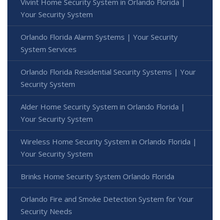
Vivint Home Security System in Orlando Florida |
Your Security System
Orlando Florida Alarm Systems | Your Security
System Services
Orlando Florida Residential Security Systems | Your
Security System
Alder Home Security System in Orlando Florida |
Your Security System
Wireless Home Security System in Orlando Florida |
Your Security System
Brinks Home Security System Orlando Florida
Orlando Fire and Smoke Detection System for Your
Security Needs