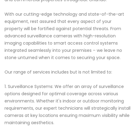
With our cutting-edge technology and state-of-the-art
equipment, rest assured that every aspect of your
property will be fortified against potential threats. From
advanced surveillance cameras with high-resolution
imaging capabilities to smart access control systems
integrated seamlessly into your premises – we leave no
stone unturned when it comes to securing your space.
Our range of services includes but is not limited to:
1. Surveillance Systems: We offer an array of surveillance
options designed for optimal coverage across various
environments. Whether it's indoor or outdoor monitoring
requirements, our expert technicians will strategically install
cameras at key locations ensuring maximum visibility while
maintaining aesthetics.