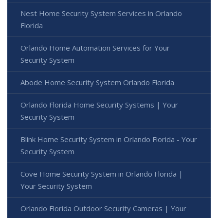
Nest Home Security System Services in Orlando
Florida
Orlando Home Automation Services for Your
Security System
Abode Home Security System Orlando Florida
Orlando Florida Home Security Systems | Your
Security System
Blink Home Security System in Orlando Florida - Your
Security System
Cove Home Security System in Orlando Florida |
Your Security System
Orlando Florida Outdoor Security Cameras | Your