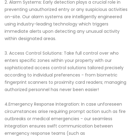
2. Alarm Systems: Early detection plays a crucial role in
preventing unauthorized entry or any suspicious activities
on-site. Our alarm systems are intelligently engineered
using industry-leading technology which triggers
immediate alerts upon detecting any unusual activity
within designated areas.
3. Access Control Solutions: Take full control over who
enters specific zones within your property with our
sophisticated access control solutions tailored precisely
according to individual preferences - from biometric
fingerprint scanners to proximity card readers; managing
authorized personnel has never been easier!
4.Emergency Response Integration: In case unforeseen
circumstances arise requiring prompt action such as fire
outbreaks or medical emergencies - our seamless
integration ensures swift communication between
emergency response teams (such as