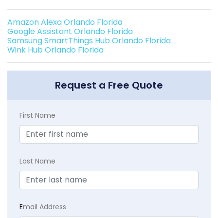
Amazon Alexa Orlando Florida
Google Assistant Orlando Florida
Samsung SmartThings Hub Orlando Florida
Wink Hub Orlando Florida
Request a Free Quote
First Name
Last Name
E
mail Address