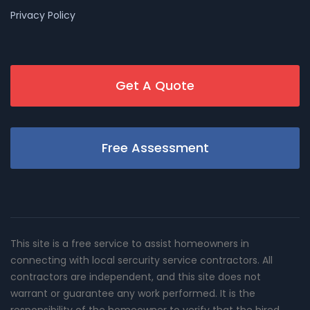
Privacy Policy
Get A Quote
Free Assessment
This site is a free service to assist homeowners in
connecting with local sercurity service contractors. All
contractors are independent, and this site does not
warrant or guarantee any work performed. It is the
responsibility of the homeowner to verify that the hired