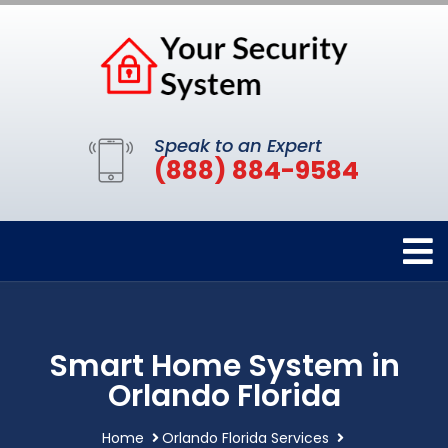
Speak to an Expert
(888) 884-9584
Smart Home System in
Orlando Florida
Home
Orlando Florida Services