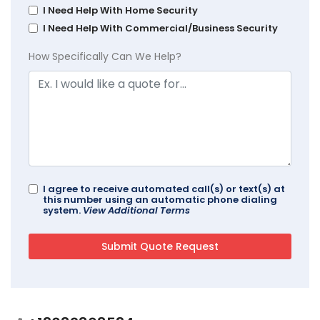
I Need Help With Home Security
I Need Help With Commercial/Business Security
How Specifically Can We Help?
I agree to receive automated call(s) or text(s) at
this number using an automatic phone dialing
system.
View Additional Terms