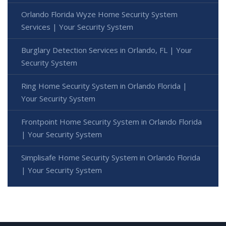
Orlando Florida Wyze Home Security System
Services | Your Security System
Burglary Detection Services in Orlando, FL | Your
Security System
Ring Home Security System in Orlando Florida |
Your Security System
Frontpoint Home Security System in Orlando Florida
| Your Security System
Simplisafe Home Security System in Orlando Florida
| Your Security System