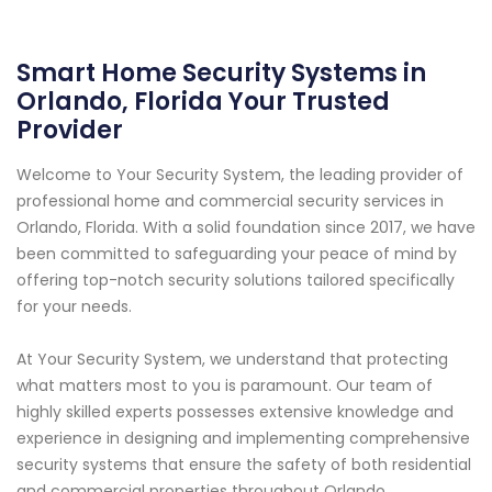
Smart Home Security Systems in
Orlando, Florida Your Trusted
Provider
Welcome to Your Security System, the leading provider of
professional home and commercial security services in
Orlando, Florida. With a solid foundation since 2017, we have
been committed to safeguarding your peace of mind by
offering top-notch security solutions tailored specifically
for your needs.
At Your Security System, we understand that protecting
what matters most to you is paramount. Our team of
highly skilled experts possesses extensive knowledge and
experience in designing and implementing comprehensive
security systems that ensure the safety of both residential
and commercial properties throughout Orlando.