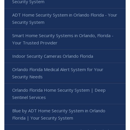
Security System
ADT Home Security System in Orlando Florida - Your
Security System
Smart Home Security Systems in Orlando, Florida -
Your Trusted Provider
Indoor Security Cameras Orlando Florida
Orlando Florida Medical Alert System for Your
Security Needs
Orlando Florida Home Security System | Deep
Sentinel Services
Blue by ADT Home Security System in Orlando
Florida | Your Security System