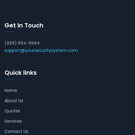
Get In Touch
(888) 884-9584
support@yoursecuritysystem.com
Quick links
Home
About Us
Quotes
Services
Contact Us