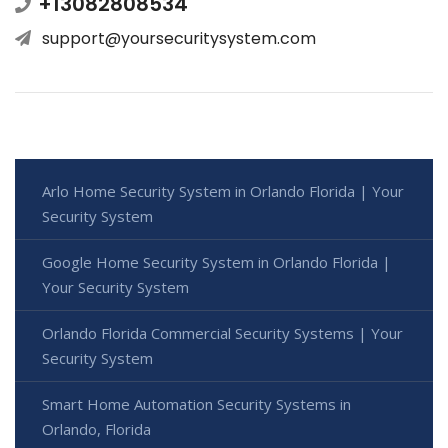
+13082808534
support@yoursecuritysystem.com
Arlo Home Security System in Orlando Florida | Your
Security System
Google Home Security System in Orlando Florida |
Your Security System
Orlando Florida Commercial Security Systems | Your
Security System
Smart Home Automation Security Systems in
Orlando, Florida