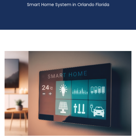
Smart Home System in Orlando Florida