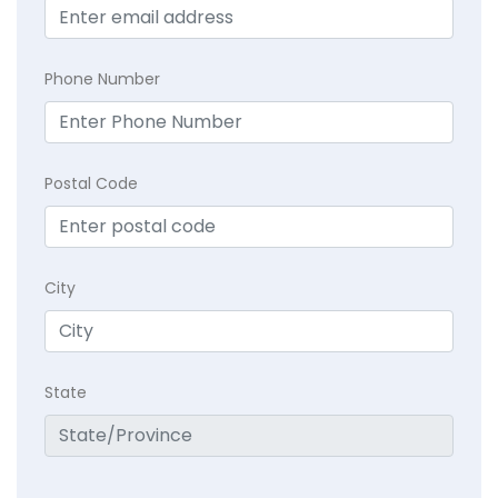
Phone Number
Postal Code
City
State