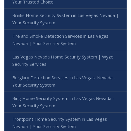
Your Trusted Choice
Brinks Home Security System in Las Vegas Nevada |
Your Security System
Fire and Smoke Detection Services in Las Vegas
Nevada | Your Security System
Las Vegas Nevada Home Security System | Wyze
Security Services
Burglary Detection Services in Las Vegas, Nevada -
Your Security System
Ring Home Security System in Las Vegas Nevada -
Your Security System
Frontpoint Home Security System in Las Vegas
Nevada | Your Security System