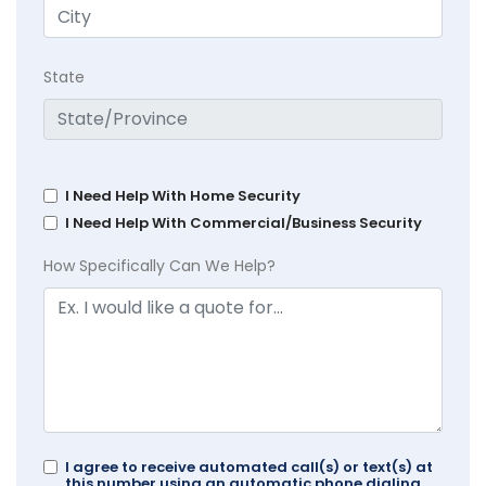
State
I Need Help With Home Security
I Need Help With Commercial/Business Security
How Specifically Can We Help?
I agree to receive automated call(s) or text(s) at
this number using an automatic phone dialing