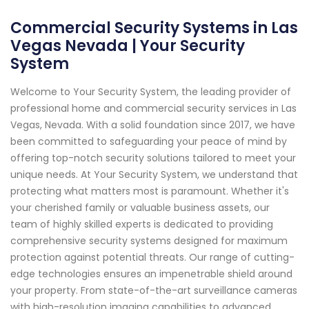
Commercial Security Systems in Las
Vegas Nevada | Your Security
System
Welcome to Your Security System, the leading provider of
professional home and commercial security services in Las
Vegas, Nevada. With a solid foundation since 2017, we have
been committed to safeguarding your peace of mind by
offering top-notch security solutions tailored to meet your
unique needs. At Your Security System, we understand that
protecting what matters most is paramount. Whether it's
your cherished family or valuable business assets, our
team of highly skilled experts is dedicated to providing
comprehensive security systems designed for maximum
protection against potential threats. Our range of cutting-
edge technologies ensures an impenetrable shield around
your property. From state-of-the-art surveillance cameras
with high-resolution imaging capabilities to advanced