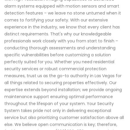
alarm systems equipped with motion sensors and smart
detection features – we leave no stone unturned when it
comes to fortifying your safety. With our extensive
experience in the industry, we know that every client has
distinct requirements. That's why our knowledgeable
professionals work closely with you from start to finish –
conducting thorough assessments and understanding
specific vulnerabilities before customizing a solution
perfectly suited for you. Whether you need residential
security services or robust commercial protection
measures, trust us as the go-to authority in Las Vegas for
all things related to securing properties effectively. Our
expertise extends beyond installation; we provide ongoing
maintenance support ensuring optimal performance
throughout the lifespan of your system. Your Security
System takes pride not only in delivering exceptional
service but also prioritizing customer satisfaction above all
else. We believe open communication is key; therefore,