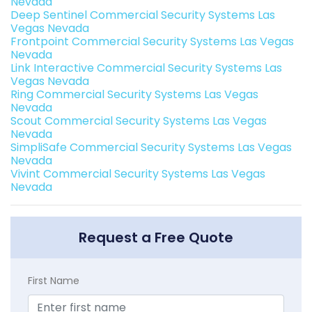
Nevada
Deep Sentinel Commercial Security Systems Las
Vegas Nevada
Frontpoint Commercial Security Systems Las Vegas
Nevada
Link Interactive Commercial Security Systems Las
Vegas Nevada
Ring Commercial Security Systems Las Vegas
Nevada
Scout Commercial Security Systems Las Vegas
Nevada
SimpliSafe Commercial Security Systems Las Vegas
Nevada
Vivint Commercial Security Systems Las Vegas
Nevada
Request a Free Quote
First Name