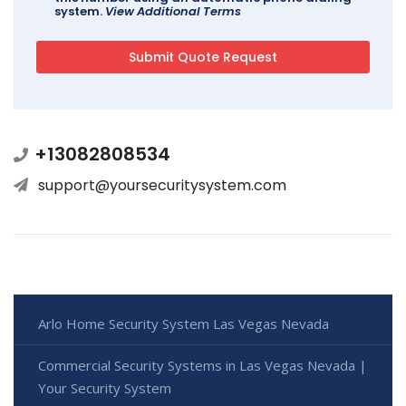
system.
View Additional Terms
+13082808534
support@yoursecuritysystem.com
Arlo Home Security System Las Vegas Nevada
Commercial Security Systems in Las Vegas Nevada |
Your Security System