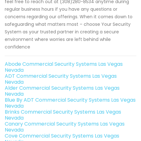
feel free to reach out at (308)280-8534 anytime during
regular business hours if you have any questions or
concerns regarding our offerings. When it comes down to
safeguarding what matters most – choose Your Security
System as your trusted partner in creating a secure
environment where worries are left behind while
confidence
Abode Commercial Security Systems Las Vegas
Nevada
ADT Commercial Security Systems Las Vegas
Nevada
Alder Commercial Security Systems Las Vegas
Nevada
Blue By ADT Commercial Security Systems Las Vegas
Nevada
Brinks Commercial Security Systems Las Vegas
Nevada
Canary Commercial Security Systems Las Vegas
Nevada
Cove Commercial Security Systems Las Vegas