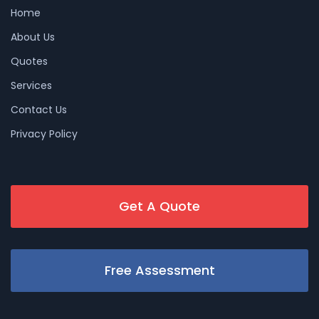
Home
About Us
Quotes
Services
Contact Us
Privacy Policy
Get A Quote
Free Assessment