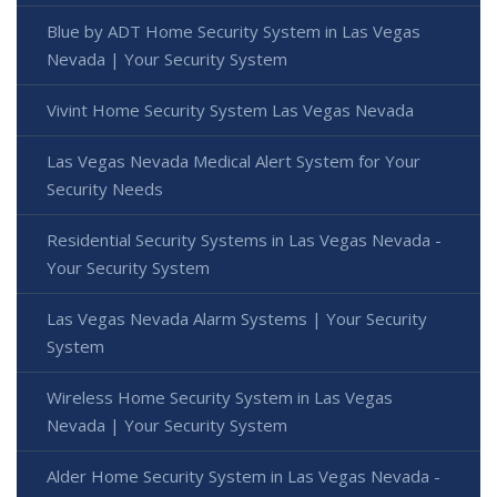
Blue by ADT Home Security System in Las Vegas
Nevada | Your Security System
Vivint Home Security System Las Vegas Nevada
Las Vegas Nevada Medical Alert System for Your
Security Needs
Residential Security Systems in Las Vegas Nevada -
Your Security System
Las Vegas Nevada Alarm Systems | Your Security
System
Wireless Home Security System in Las Vegas
Nevada | Your Security System
Alder Home Security System in Las Vegas Nevada -