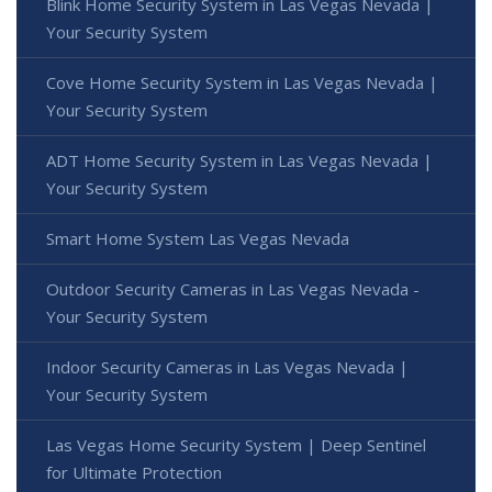
Blink Home Security System in Las Vegas Nevada |
Your Security System
Cove Home Security System in Las Vegas Nevada |
Your Security System
ADT Home Security System in Las Vegas Nevada |
Your Security System
Smart Home System Las Vegas Nevada
Outdoor Security Cameras in Las Vegas Nevada -
Your Security System
Indoor Security Cameras in Las Vegas Nevada |
Your Security System
Las Vegas Home Security System | Deep Sentinel
for Ultimate Protection