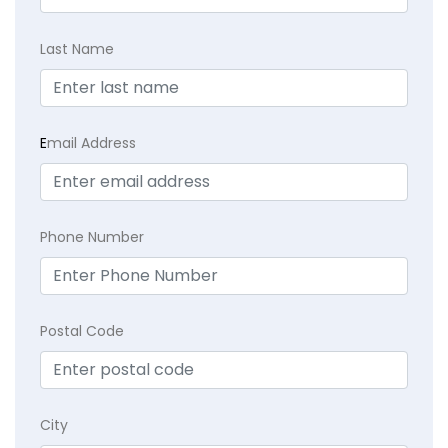
Last Name
E
mail Address
Phone Number
Postal Code
City