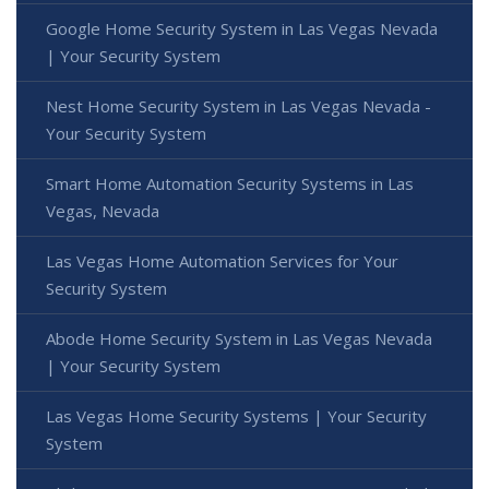
Google Home Security System in Las Vegas Nevada
| Your Security System
Nest Home Security System in Las Vegas Nevada -
Your Security System
Smart Home Automation Security Systems in Las
Vegas, Nevada
Las Vegas Home Automation Services for Your
Security System
Abode Home Security System in Las Vegas Nevada
| Your Security System
Las Vegas Home Security Systems | Your Security
System