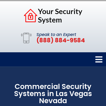
Speak to an Expert
(888) 884-9584
Commercial Security
Systems in Las Vegas
Nevada