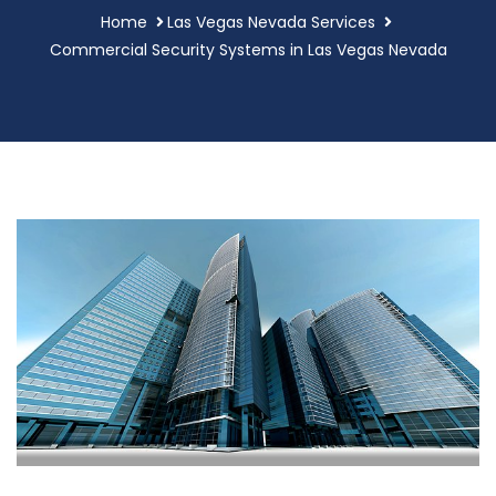
Home
Las Vegas Nevada Services
Commercial Security Systems in Las Vegas Nevada