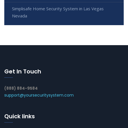
Simplisafe Home Security System in Las Vegas
Nevada
Get In Touch
(888) 884-9584
support@yoursecuritysystem.com
Quick links