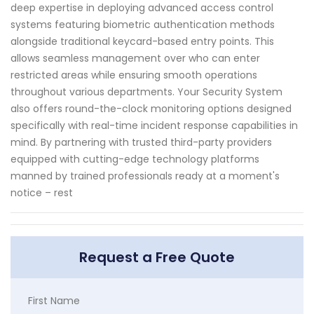
deep expertise in deploying advanced access control
systems featuring biometric authentication methods
alongside traditional keycard-based entry points. This
allows seamless management over who can enter
restricted areas while ensuring smooth operations
throughout various departments. Your Security System
also offers round-the-clock monitoring options designed
specifically with real-time incident response capabilities in
mind. By partnering with trusted third-party providers
equipped with cutting-edge technology platforms
manned by trained professionals ready at a moment's
notice – rest
Request a Free Quote
First Name