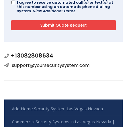
I agree to receive automated call(s) or text(s) at
this number using an automatic phone dialing
system.
View Additional Terms
+13082808534
support@yoursecuritysystem.com
Arlo Home Security System Las Vegas Nevada
Commercial Security Systems in Las Vegas Nevada |