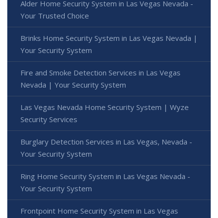
Alder Home Security System in Las Vegas Nevada -
Your Trusted Choice
Brinks Home Security System in Las Vegas Nevada |
Your Security System
Fire and Smoke Detection Services in Las Vegas
Nevada | Your Security System
Las Vegas Nevada Home Security System | Wyze
Security Services
Burglary Detection Services in Las Vegas, Nevada -
Your Security System
Ring Home Security System in Las Vegas Nevada -
Your Security System
Frontpoint Home Security System in Las Vegas