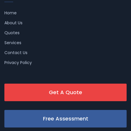
Home
About Us
Quotes
Services
Contact Us
Privacy Policy
Get A Quote
Free Assessment