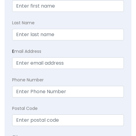
Last Name
E
mail Address
Phone Number
Postal Code