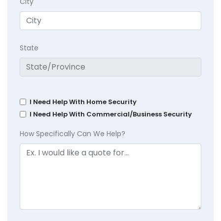
City
State
I Need Help With Home Security
I Need Help With Commercial/Business Security
How Specifically Can We Help?