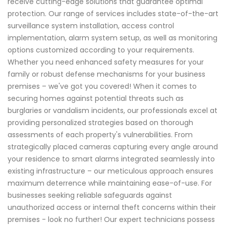
receive cutting-edge solutions that guarantee optimal
protection. Our range of services includes state-of-the-art
surveillance system installation, access control
implementation, alarm system setup, as well as monitoring
options customized according to your requirements.
Whether you need enhanced safety measures for your
family or robust defense mechanisms for your business
premises – we've got you covered! When it comes to
securing homes against potential threats such as
burglaries or vandalism incidents, our professionals excel at
providing personalized strategies based on thorough
assessments of each property's vulnerabilities. From
strategically placed cameras capturing every angle around
your residence to smart alarms integrated seamlessly into
existing infrastructure – our meticulous approach ensures
maximum deterrence while maintaining ease-of-use. For
businesses seeking reliable safeguards against
unauthorized access or internal theft concerns within their
premises - look no further! Our expert technicians possess