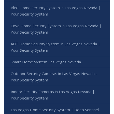
Blink Home Security System in Las Vegas Nevada |
Your Security System
Cove Home Security System in Las Vegas Nevada |
Your Security System
ADT Home Security System in Las Vegas Nevada |
Your Security System
Smart Home System Las Vegas Nevada
Outdoor Security Cameras in Las Vegas Nevada -
Your Security System
Indoor Security Cameras in Las Vegas Nevada |
Your Security System
Las Vegas Home Security System | Deep Sentinel