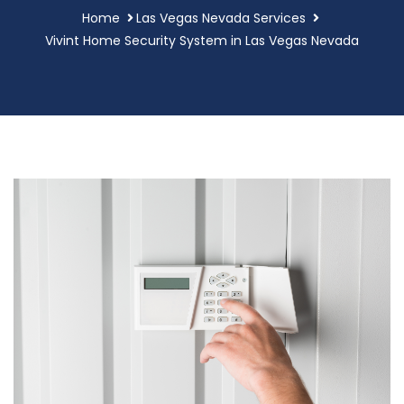
Home
Las Vegas Nevada Services
Vivint Home Security System in Las Vegas Nevada