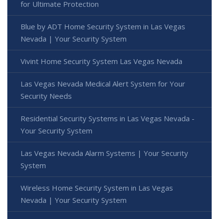
for Ultimate Protection
Blue by ADT Home Security System in Las Vegas
Nevada | Your Security System
Vivint Home Security System Las Vegas Nevada
Las Vegas Nevada Medical Alert System for Your
Security Needs
Residential Security Systems in Las Vegas Nevada -
Your Security System
Las Vegas Nevada Alarm Systems | Your Security
System
Wireless Home Security System in Las Vegas
Nevada | Your Security System