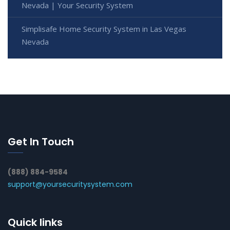
Nevada | Your Security System
Simplisafe Home Security System in Las Vegas
Nevada
Get In Touch
(888) 884-9584
support@yoursecuritysystem.com
Quick links