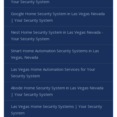
Your Security System
Google Home Security System in Las Vegas Nevada
| Your Security System
Nest Home Security System in Las Vegas Nevada -
Your Security System
Smart Home Automation Security Systems in Las
Vegas, Nevada
Las Vegas Home Automation Services for Your
Security System
Abode Home Security System in Las Vegas Nevada
| Your Security System
Las Vegas Home Security Systems | Your Security
System