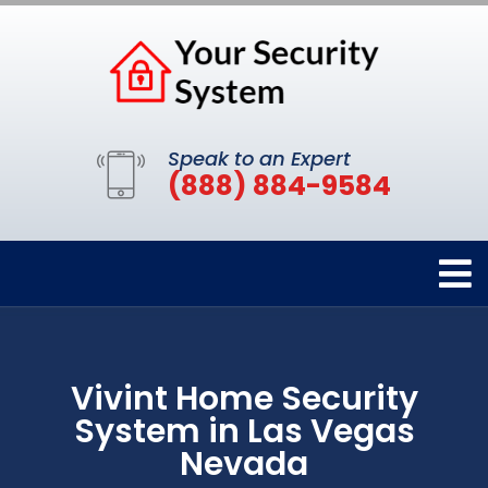
Speak to an Expert
(888) 884-9584
Vivint Home Security
System in Las Vegas
Nevada