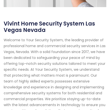
Vivint Home Security System Las
Vegas Nevada
Welcome to Your Security System, the leading provider of
professional home and commercial security services in Las
Vegas, Nevada. With a solid foundation since 2017, we have
been dedicated to safeguarding your peace of mind by
offering top-notch security solutions tailored to meet your
specific needs. At Your Security System, we understand
that protecting what matters most is paramount. Our
team of highly skilled experts possesses extensive
knowledge and experience in designing and implementing
comprehensive security systems for both residential and
commercial properties. We prioritize staying up-to-date
with the latest advancements in technology to ensure you