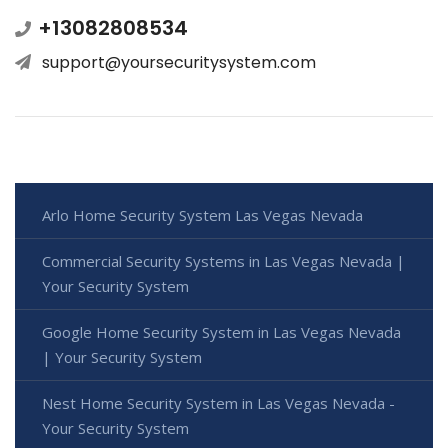
+13082808534
support@yoursecuritysystem.com
Arlo Home Security System Las Vegas Nevada
Commercial Security Systems in Las Vegas Nevada |
Your Security System
Google Home Security System in Las Vegas Nevada
| Your Security System
Nest Home Security System in Las Vegas Nevada -
Your Security System