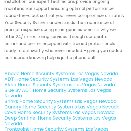
installation; our expert technicians provide ongoing
maintenance support ensuring optimal performance
round-the-clock so that you never compromise on safety.
Your Security System understands the importance of
prompt response during emergencies which is why we
offer 24/7 monitoring services through our central
command center equipped with trained professionals
ready to act swiftly whenever needed – giving you added
confidence knowing help is just a phone call
Abode Home Security Systems Las Vegas Nevada
ADT Home Security Systems Las Vegas Nevada
Alder Home Security Systems Las Vegas Nevada
Blue By ADT Home Security Systems Las Vegas
Nevada
Brinks Home Security Systems Las Vegas Nevada
Canary Home Security Systems Las Vegas Nevada
Cove Home Security Systems Las Vegas Nevada
Deep Sentinel Home Security Systems Las Vegas
Nevada
Frontpoint Home Security Systems Las Vegas