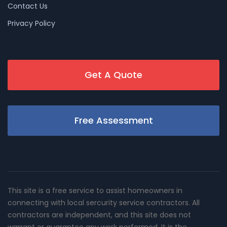
Contact Us
Privacy Policy
Get A Quote
Free Assessment
This site is a free service to assist homeowners in
connecting with local sercurity service contractors. All
contractors are independent, and this site does not
warrant or guarantee any work performed. It is the