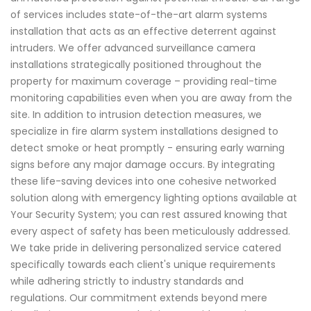
of services includes state-of-the-art alarm systems
installation that acts as an effective deterrent against
intruders. We offer advanced surveillance camera
installations strategically positioned throughout the
property for maximum coverage – providing real-time
monitoring capabilities even when you are away from the
site. In addition to intrusion detection measures, we
specialize in fire alarm system installations designed to
detect smoke or heat promptly - ensuring early warning
signs before any major damage occurs. By integrating
these life-saving devices into one cohesive networked
solution along with emergency lighting options available at
Your Security System; you can rest assured knowing that
every aspect of safety has been meticulously addressed.
We take pride in delivering personalized service catered
specifically towards each client's unique requirements
while adhering strictly to industry standards and
regulations. Our commitment extends beyond mere