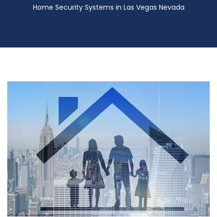
Home Security Systems in Las Vegas Nevada