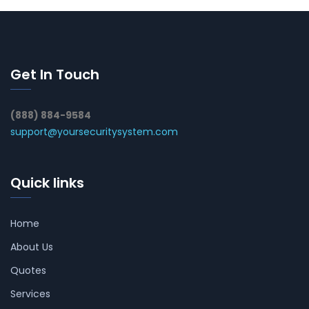
Get In Touch
(888) 884-9584
support@yoursecuritysystem.com
Quick links
Home
About Us
Quotes
Services