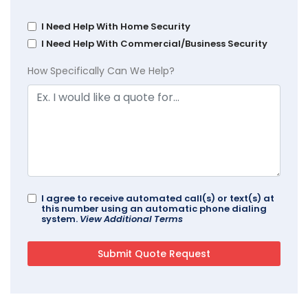
I Need Help With Home Security
I Need Help With Commercial/Business Security
How Specifically Can We Help?
I agree to receive automated call(s) or text(s) at
this number using an automatic phone dialing
system.
View Additional Terms