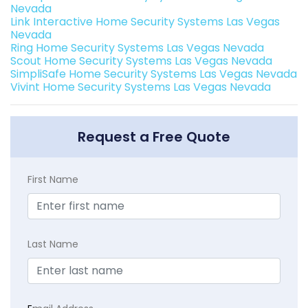
Nevada
Link Interactive Home Security Systems Las Vegas
Nevada
Ring Home Security Systems Las Vegas Nevada
Scout Home Security Systems Las Vegas Nevada
SimpliSafe Home Security Systems Las Vegas Nevada
Vivint Home Security Systems Las Vegas Nevada
Request a Free Quote
First Name
Last Name