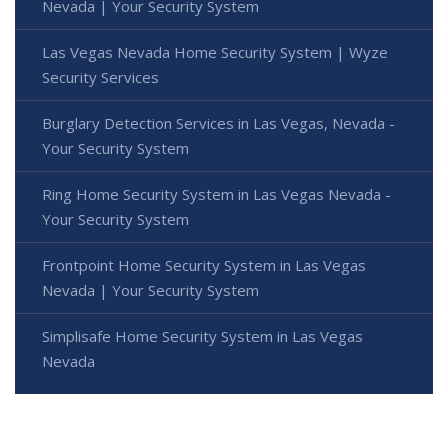
Nevada | Your Security System
Las Vegas Nevada Home Security System | Wyze
Security Services
Burglary Detection Services in Las Vegas, Nevada -
Your Security System
Ring Home Security System in Las Vegas Nevada -
Your Security System
Frontpoint Home Security System in Las Vegas
Nevada | Your Security System
Simplisafe Home Security System in Las Vegas
Nevada