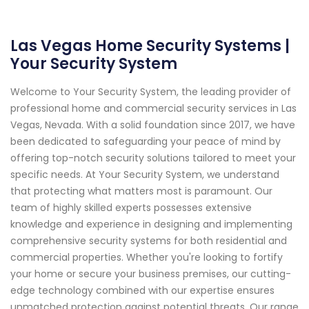
Las Vegas Home Security Systems |
Your Security System
Welcome to Your Security System, the leading provider of
professional home and commercial security services in Las
Vegas, Nevada. With a solid foundation since 2017, we have
been dedicated to safeguarding your peace of mind by
offering top-notch security solutions tailored to meet your
specific needs. At Your Security System, we understand
that protecting what matters most is paramount. Our
team of highly skilled experts possesses extensive
knowledge and experience in designing and implementing
comprehensive security systems for both residential and
commercial properties. Whether you're looking to fortify
your home or secure your business premises, our cutting-
edge technology combined with our expertise ensures
unmatched protection against potential threats. Our range