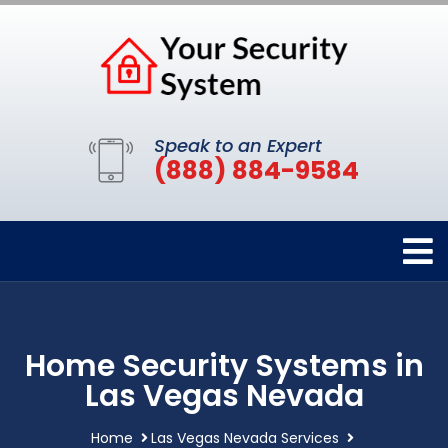
Speak to an Expert
(888) 884-9584
Home Security Systems in
Las Vegas Nevada
Home
Las Vegas Nevada Services