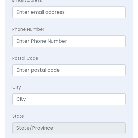
E
mail Address
Phone Number
Postal Code
City
State