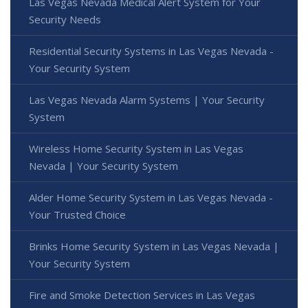
Las Vegas Nevada Medical Alert System for Your
Security Needs
Residential Security Systems in Las Vegas Nevada -
Your Security System
Las Vegas Nevada Alarm Systems | Your Security
System
Wireless Home Security System in Las Vegas
Nevada | Your Security System
Alder Home Security System in Las Vegas Nevada -
Your Trusted Choice
Brinks Home Security System in Las Vegas Nevada |
Your Security System
Fire and Smoke Detection Services in Las Vegas