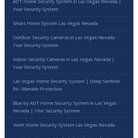
ADT Home Security System in Las Vegas Nevada |
Your Security System
Smart Home System Las Vegas Nevada
Outdoor Security Cameras in Las Vegas Nevada -
Your Security System
Indoor Security Cameras in Las Vegas Nevada |
Your Security System
Las Vegas Home Security System | Deep Sentinel
for Ultimate Protection
Blue by ADT Home Security System in Las Vegas
Nevada | Your Security System
Vivint Home Security System Las Vegas Nevada