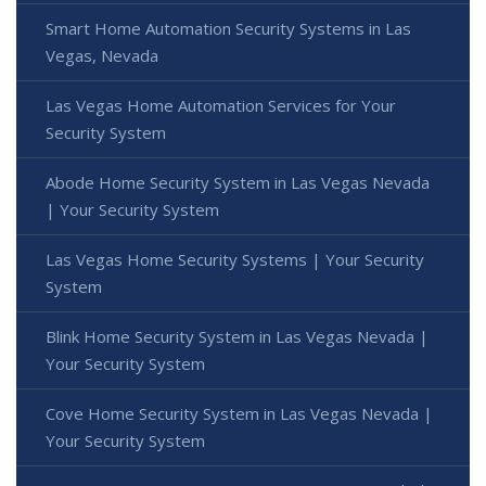
Smart Home Automation Security Systems in Las
Vegas, Nevada
Las Vegas Home Automation Services for Your
Security System
Abode Home Security System in Las Vegas Nevada
| Your Security System
Las Vegas Home Security Systems | Your Security
System
Blink Home Security System in Las Vegas Nevada |
Your Security System
Cove Home Security System in Las Vegas Nevada |
Your Security System