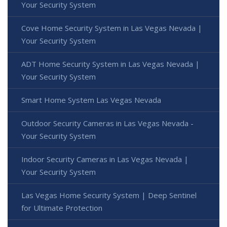
Your Security System
Cove Home Security System in Las Vegas Nevada |
Your Security System
ADT Home Security System in Las Vegas Nevada |
Your Security System
Smart Home System Las Vegas Nevada
Outdoor Security Cameras in Las Vegas Nevada -
Your Security System
Indoor Security Cameras in Las Vegas Nevada |
Your Security System
Las Vegas Home Security System | Deep Sentinel
for Ultimate Protection