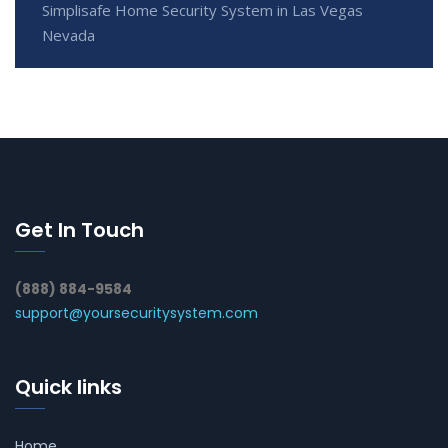
Simplisafe Home Security System in Las Vegas
Nevada
Get In Touch
(888) 884-9584
support@yoursecuritysystem.com
Quick links
Home