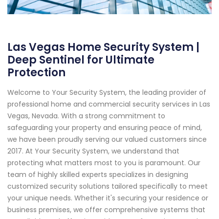
Las Vegas Home Security System |
Deep Sentinel for Ultimate
Protection
Welcome to Your Security System, the leading provider of
professional home and commercial security services in Las
Vegas, Nevada. With a strong commitment to
safeguarding your property and ensuring peace of mind,
we have been proudly serving our valued customers since
2017. At Your Security System, we understand that
protecting what matters most to you is paramount. Our
team of highly skilled experts specializes in designing
customized security solutions tailored specifically to meet
your unique needs. Whether it's securing your residence or
business premises, we offer comprehensive systems that