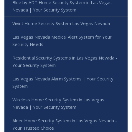
Blue by ADT Home Security System in Las Vegas
Nevada | Your Security System
Vivint Home Security System Las Vegas Nevada
Las Vegas Nevada Medical Alert System for Your
Security Needs
Residential Security Systems in Las Vegas Nevada -
Your Security System
Las Vegas Nevada Alarm Systems | Your Security
System
Wireless Home Security System in Las Vegas
Nevada | Your Security System
Alder Home Security System in Las Vegas Nevada -
Your Trusted Choice