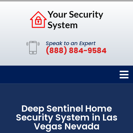
Speak to an Expert
(888) 884-9584
Deep Sentinel Home
Security System in Las
Vegas Nevada