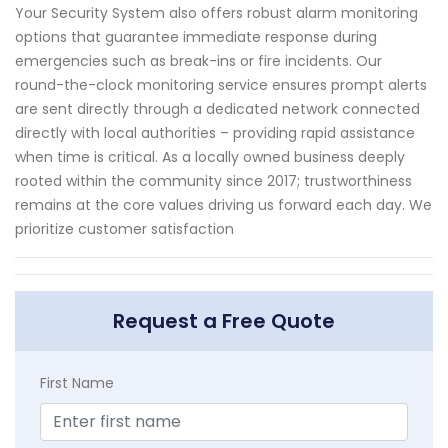
Your Security System also offers robust alarm monitoring
options that guarantee immediate response during
emergencies such as break-ins or fire incidents. Our
round-the-clock monitoring service ensures prompt alerts
are sent directly through a dedicated network connected
directly with local authorities – providing rapid assistance
when time is critical. As a locally owned business deeply
rooted within the community since 2017; trustworthiness
remains at the core values driving us forward each day. We
prioritize customer satisfaction
Request a Free Quote
First Name