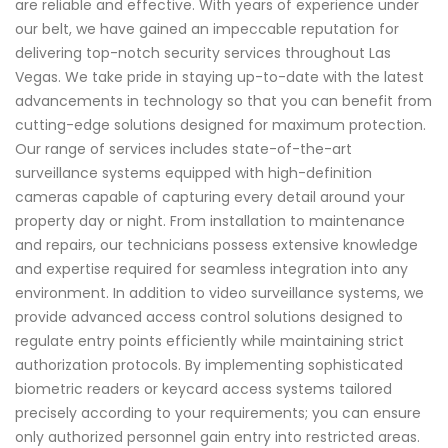
are reliable and effective. With years of experience under
our belt, we have gained an impeccable reputation for
delivering top-notch security services throughout Las
Vegas. We take pride in staying up-to-date with the latest
advancements in technology so that you can benefit from
cutting-edge solutions designed for maximum protection.
Our range of services includes state-of-the-art
surveillance systems equipped with high-definition
cameras capable of capturing every detail around your
property day or night. From installation to maintenance
and repairs, our technicians possess extensive knowledge
and expertise required for seamless integration into any
environment. In addition to video surveillance systems, we
provide advanced access control solutions designed to
regulate entry points efficiently while maintaining strict
authorization protocols. By implementing sophisticated
biometric readers or keycard access systems tailored
precisely according to your requirements; you can ensure
only authorized personnel gain entry into restricted areas.