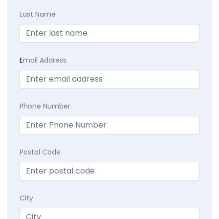
Last Name
E
mail Address
Phone Number
Postal Code
City