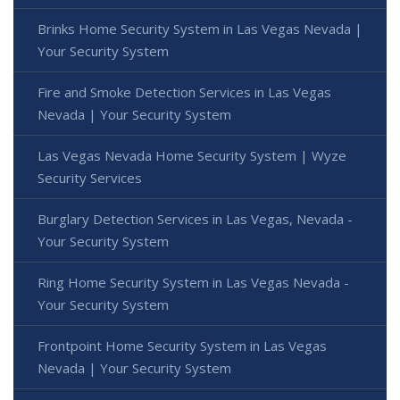
Brinks Home Security System in Las Vegas Nevada |
Your Security System
Fire and Smoke Detection Services in Las Vegas
Nevada | Your Security System
Las Vegas Nevada Home Security System | Wyze
Security Services
Burglary Detection Services in Las Vegas, Nevada -
Your Security System
Ring Home Security System in Las Vegas Nevada -
Your Security System
Frontpoint Home Security System in Las Vegas
Nevada | Your Security System