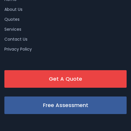
About Us
Quotes
Services
Contact Us
Privacy Policy
Get A Quote
Free Assessment