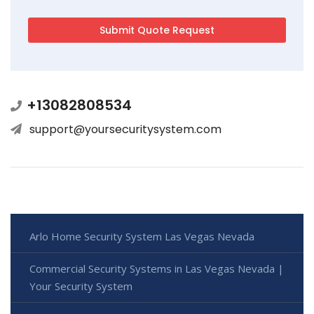
+13082808534
support@yoursecuritysystem.com
Arlo Home Security System Las Vegas Nevada
Commercial Security Systems in Las Vegas Nevada |
Your Security System