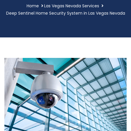
Home
Las Vegas Nevada Services
Deep Sentinel Home Security System in Las Vegas Nevada