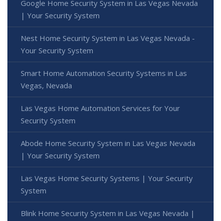
Google Home Security System in Las Vegas Nevada
| Your Security System
Nest Home Security System in Las Vegas Nevada -
Your Security System
Smart Home Automation Security Systems in Las
Vegas, Nevada
Las Vegas Home Automation Services for Your
Security System
Abode Home Security System in Las Vegas Nevada
| Your Security System
Las Vegas Home Security Systems | Your Security
System
Blink Home Security System in Las Vegas Nevada |