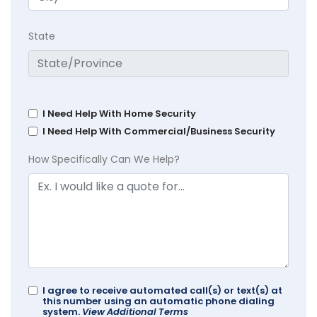
State
I Need Help With Home Security
I Need Help With Commercial/Business Security
How Specifically Can We Help?
I agree to receive automated call(s) or text(s) at
this number using an automatic phone dialing
system.
View Additional Terms