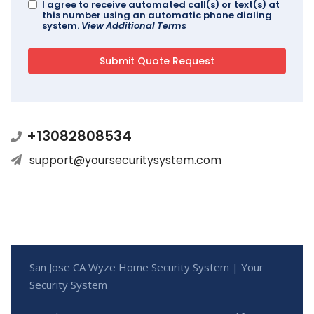
I agree to receive automated call(s) or text(s) at
this number using an automatic phone dialing
system.
View Additional Terms
+13082808534
support@yoursecuritysystem.com
San Jose CA Wyze Home Security System | Your
Security System