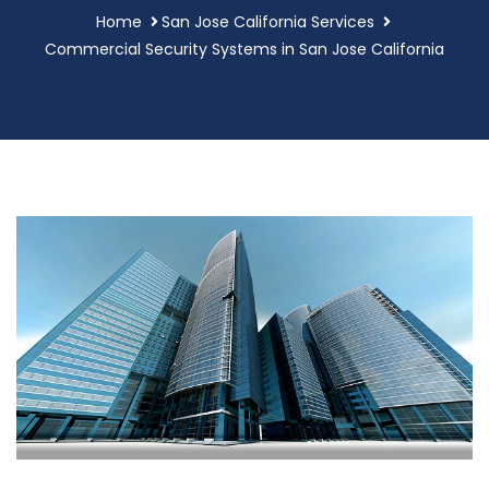
Home
San Jose California Services
Commercial Security Systems in San Jose California