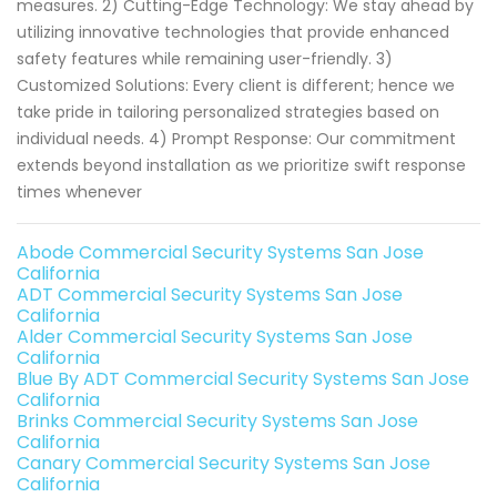
measures. 2) Cutting-Edge Technology: We stay ahead by
utilizing innovative technologies that provide enhanced
safety features while remaining user-friendly. 3)
Customized Solutions: Every client is different; hence we
take pride in tailoring personalized strategies based on
individual needs. 4) Prompt Response: Our commitment
extends beyond installation as we prioritize swift response
times whenever
Abode Commercial Security Systems San Jose
California
ADT Commercial Security Systems San Jose
California
Alder Commercial Security Systems San Jose
California
Blue By ADT Commercial Security Systems San Jose
California
Brinks Commercial Security Systems San Jose
California
Canary Commercial Security Systems San Jose
California