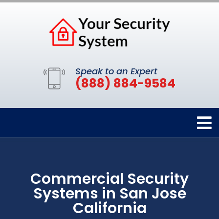
Speak to an Expert
(888) 884-9584
Commercial Security
Systems in San Jose
California