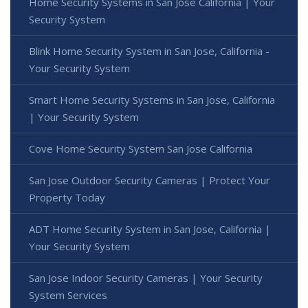
Home Security Systems in San Jose California | Your
Security System
Blink Home Security System in San Jose, California -
Your Security System
Smart Home Security Systems in San Jose, California
| Your Security System
Cove Home Security System San Jose California
San Jose Outdoor Security Cameras | Protect Your
Property Today
ADT Home Security System in San Jose, California |
Your Security System
San Jose Indoor Security Cameras | Your Security
System Services