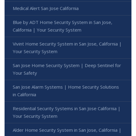
Medical Alert San Jose California
Blue by ADT Home Security System in San Jose,
California | Your Security System
Vivint Home Security System in San Jose, California |
Your Security System
San Jose Home Security System | Deep Sentinel for
Your Safety
San Jose Alarm Systems | Home Security Solutions
in California
Residential Security Systems in San Jose California |
Your Security System
Alder Home Security System in San Jose, California |