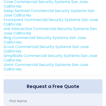
Cove Commercial Security Systems San Jose
California
Deep Sentinel Commercial Security Systems San
Jose California
Frontpoint Commercial Security Systems San Jose
California
Link Interactive Commercial Security Systems San
Jose California
Ring Commercial Security Systems San Jose
California
Scout Commercial Security Systems San Jose
California
SimpliSafe Commercial Security Systems San Jose
California
Vivint Commercial Security Systems San Jose
California
Request a Free Quote
First Name