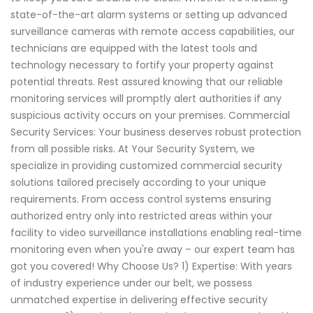
state-of-the-art alarm systems or setting up advanced
surveillance cameras with remote access capabilities, our
technicians are equipped with the latest tools and
technology necessary to fortify your property against
potential threats. Rest assured knowing that our reliable
monitoring services will promptly alert authorities if any
suspicious activity occurs on your premises. Commercial
Security Services: Your business deserves robust protection
from all possible risks. At Your Security System, we
specialize in providing customized commercial security
solutions tailored precisely according to your unique
requirements. From access control systems ensuring
authorized entry only into restricted areas within your
facility to video surveillance installations enabling real-time
monitoring even when you're away – our expert team has
got you covered! Why Choose Us? 1) Expertise: With years
of industry experience under our belt, we possess
unmatched expertise in delivering effective security