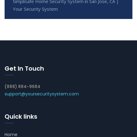
Simplisafe Home Security System in San Jose, CA |
Your Security System
Get In Touch
(888) 884-9584
support@yoursecuritysystem.com
Quick links
Home