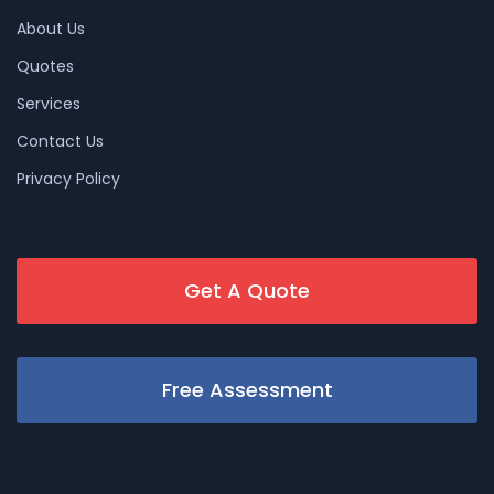
About Us
Quotes
Services
Contact Us
Privacy Policy
Get A Quote
Free Assessment