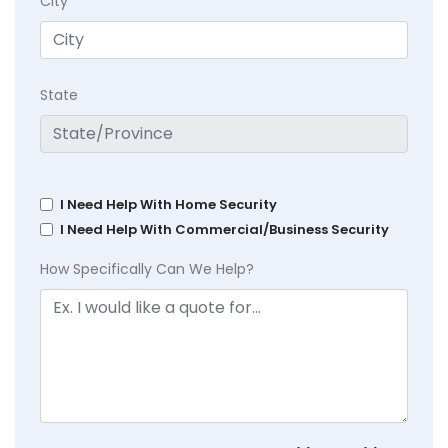
City
State
I Need Help With Home Security
I Need Help With Commercial/Business Security
How Specifically Can We Help?