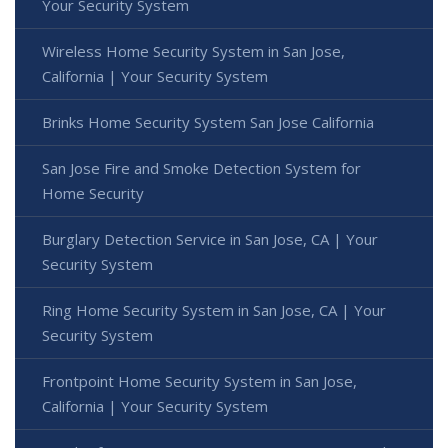
Your Security System
Wireless Home Security System in San Jose,
California | Your Security System
Brinks Home Security System San Jose California
San Jose Fire and Smoke Detection System for
Home Security
Burglary Detection Service in San Jose, CA | Your
Security System
Ring Home Security System in San Jose, CA | Your
Security System
Frontpoint Home Security System in San Jose,
California | Your Security System