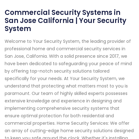
Commercial Security Systems in
San Jose California | Your Security
System
Welcome to Your Security System, the leading provider of
professional home and commercial security services in
San Jose, California. With a solid presence since 2017, we
have been dedicated to safeguarding your peace of mind
by offering top-notch security solutions tailored
specifically for your needs. At Your Security System, we
understand that protecting what matters most to you is
paramount. Our team of highly skilled experts possesses
extensive knowledge and experience in designing and
implementing comprehensive security systems that
ensure optimal protection for both residential and
commercial properties. Home Security Services: We offer
an array of cutting-edge home security solutions designed
to keep you safe around the clock. Whether it's installing