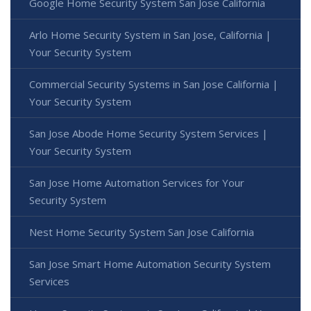
Google Home Security System San Jose California
Arlo Home Security System in San Jose, California |
Your Security System
Commercial Security Systems in San Jose California |
Your Security System
San Jose Abode Home Security System Services |
Your Security System
San Jose Home Automation Services for Your
Security System
Nest Home Security System San Jose California
San Jose Smart Home Automation Security System
Services