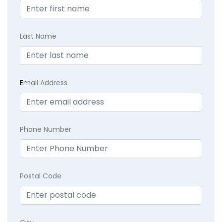
Last Name
E
mail Address
Phone Number
Postal Code