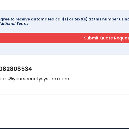
agree to receive automated call(s) or text(s) at this number us
ditional Terms
082808534
port@yoursecuritysystem.com