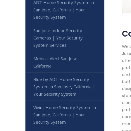
ADT Home Security System in
San Jose, California | Your
Security System
San Jose Indoor Security
Co
Cameras | Your Security
System Services
Welc
Jose
Medical Alert San Jose
offe
California
prot
and 
Blue by ADT Home Security
both
System in San Jose, California |
desi
Your Security System
stat
cloc
Vivint Home Security System in
prof
San Jose, California | Your
cons
Security System
meas
acco