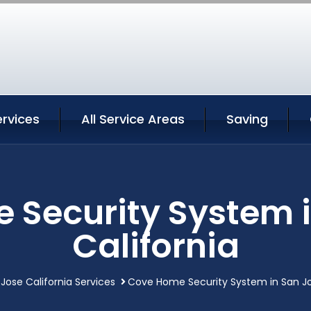
rvices
All Service Areas
Saving
 Security System i
California
Jose California Services
Cove Home Security System in San Jo