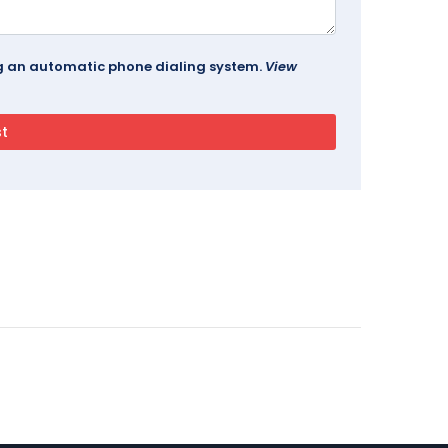
ing an automatic phone dialing system.
View