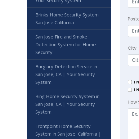
Your Security System
Brinks Home Security System
Post
San Jose California
San Jose Fire and Smoke
Detection System for Home
City
Security
Burglary Detection Service in
San Jose, CA | Your Security
System
I 
I 
Ring Home Security System in
How 
San Jose, CA | Your Security
System
Frontpoint Home Security
System in San Jose, California |