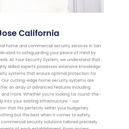
ose California
onal home and commercial security services in San
dedicated to safeguarding your peace of mind by
 needs. At Your Security System, we understand that
hly skilled experts possesses extensive knowledge
ity systems that ensure optimal protection for
s: Our cutting-edge home security systems are
offer an array of advanced features including
, and more. Whether you're looking for round-the-
into your existing infrastructure - our
tion that fits perfectly within your budgetary
nothing but the best when it comes to safety
 commercial security solutions tailored precisely
irements of each establishment. From access