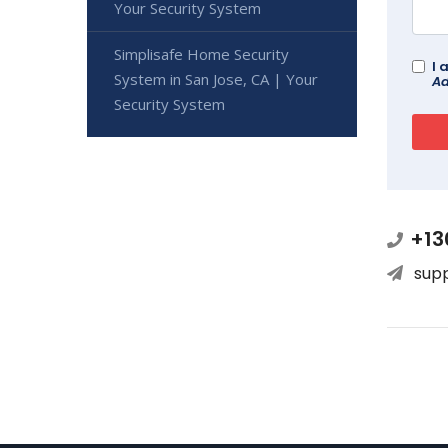
Your Security System
Simplisafe Home Security
I 
System in San Jose, CA | Your
Ad
Security System
+13
sup