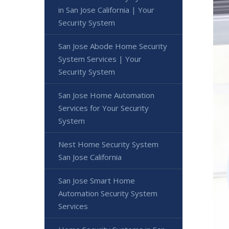
in San Jose California | Your
Security System
San Jose Abode Home Security
System Services | Your
Security System
San Jose Home Automation
Services for Your Security
System
Nest Home Security System
San Jose California
San Jose Smart Home
Automation Security System
Services