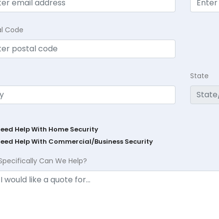
al Code
State
Need Help With Home Security
Need Help With Commercial/Business Security
Specifically Can We Help?