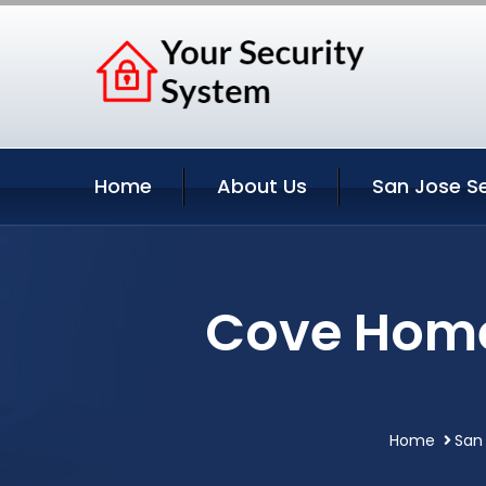
Home
About Us
San Jose Se
Cove Home
Home
San 