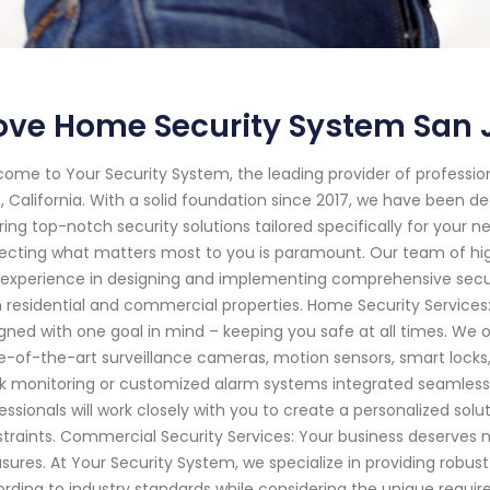
ve Home Security System San J
ome to Your Security System, the leading provider of professi
, California. With a solid foundation since 2017, we have been 
ring top-notch security solutions tailored specifically for your
ecting what matters most to you is paramount. Our team of hig
experience in designing and implementing comprehensive secur
 residential and commercial properties. Home Security Service
gned with one goal in mind – keeping you safe at all times. We 
e-of-the-art surveillance cameras, motion sensors, smart locks
k monitoring or customized alarm systems integrated seamlessly 
essionals will work closely with you to create a personalized solu
traints. Commercial Security Services: Your business deserves 
ures. At Your Security System, we specialize in providing robust
rding to industry standards while considering the unique requ