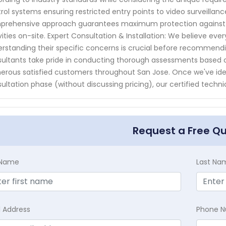
rol systems ensuring restricted entry points to video surveillanc
rehensive approach guarantees maximum protection against po
vities on-site. Expert Consultation & Installation: We believe every
rstanding their specific concerns is crucial before recommendi
ultants take pride in conducting thorough assessments based o
rous satisfied customers throughout San Jose. Once we've identi
ultation phase (without discussing pricing), our certified technici
Request a Free Q
t Name
Last Na
l Address
Phone 