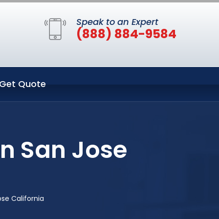
Speak to an Expert
(888) 884-9584
Get Quote
n San Jose
se California