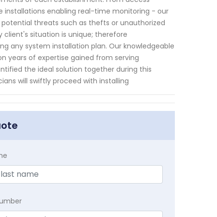
e installations enabling real-time monitoring - our
tential threats such as thefts or unauthorized
 client's situation is unique; therefore
ng any system installation plan. Our knowledgeable
n years of expertise gained from serving
fied the ideal solution together during this
ans will swiftly proceed with installing
uote
me
Number