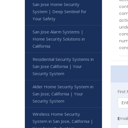
San Jose Home Security
cont
System | Deep Sentinel for
comp
Your Safety
acti
unde
San Jose Alarm Systems |
cons
Home Security Solutions in
nume
California
cons
Residential Security Systems in
San Jose California | Your
Security System
Alder Home Security System in
Firs
San Jose, California | Your
Security System
Wireless Home Security
E
mai
System in San Jose, California |