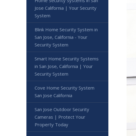
Home Security Systems in San
Jose California | Your Security
System
Blink Home Security System in
San Jose, California - Your
Security System
Smart Home Security Systems
in San Jose, California | Your
Security System
Cove Home Security System
San Jose California
San Jose Outdoor Security
Cameras | Protect Your
Property Today