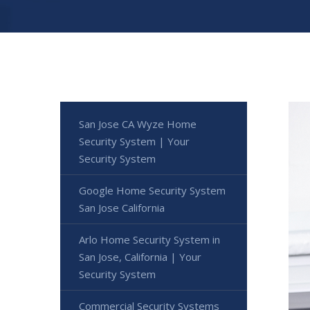
San Jose CA Wyze Home
Security System | Your
Security System
Google Home Security System
San Jose California
Arlo Home Security System in
San Jose, California | Your
Security System
Commercial Security Systems