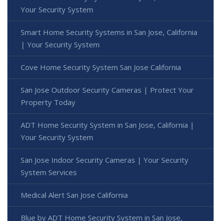
Your Security System
Smart Home Security Systems in San Jose, California
| Your Security System
Cove Home Security System San Jose California
San Jose Outdoor Security Cameras | Protect Your
Property Today
ADT Home Security System in San Jose, California |
Your Security System
San Jose Indoor Security Cameras | Your Security
System Services
Medical Alert San Jose California
Blue by ADT Home Security System in San Jose,