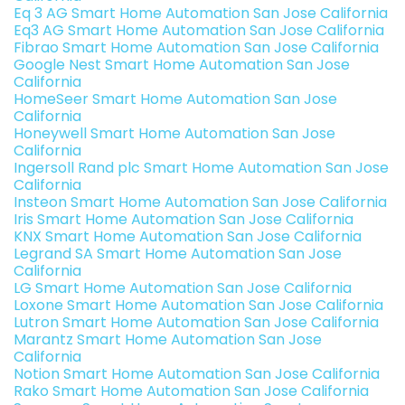
Eq 3 AG Smart Home Automation San Jose California
Eq3 AG Smart Home Automation San Jose California
Fibrao Smart Home Automation San Jose California
Google Nest Smart Home Automation San Jose
California
HomeSeer Smart Home Automation San Jose
California
Honeywell Smart Home Automation San Jose
California
Ingersoll Rand plc Smart Home Automation San Jose
California
Insteon Smart Home Automation San Jose California
Iris Smart Home Automation San Jose California
KNX Smart Home Automation San Jose California
Legrand SA Smart Home Automation San Jose
California
LG Smart Home Automation San Jose California
Loxone Smart Home Automation San Jose California
Lutron Smart Home Automation San Jose California
Marantz Smart Home Automation San Jose
California
Notion Smart Home Automation San Jose California
Rako Smart Home Automation San Jose California