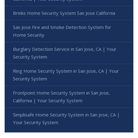
Brinks Home Security System San Jose California
San Jose Fire and Smoke Detection System for
Home Security
Burglary Detection Service in San Jose, CA | Your
Security System
Ring Home Security System in San Jose, CA | Your
Security System
Frontpoint Home Security System in San Jose,
California | Your Security System
Simplisafe Home Security System in San Jose, CA |
Your Security System