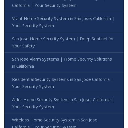
California | Your Security System
Vivint Home Security System in San Jose, California |
Your Security System
San Jose Home Security System | Deep Sentinel for
Your Safety
San Jose Alarm Systems | Home Security Solutions
in California
Residential Security Systems in San Jose California |
Your Security System
Alder Home Security System in San Jose, California |
Your Security System
Wireless Home Security System in San Jose,
California | Your Security System