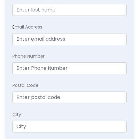
E
mail Address
Phone Number
Postal Code
City