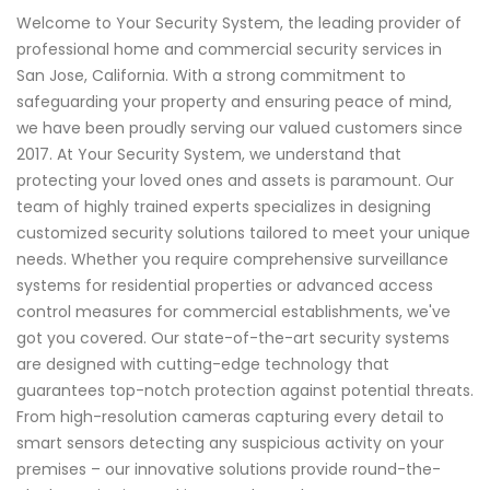
Welcome to Your Security System, the leading provider of
professional home and commercial security services in
San Jose, California. With a strong commitment to
safeguarding your property and ensuring peace of mind,
we have been proudly serving our valued customers since
2017. At Your Security System, we understand that
protecting your loved ones and assets is paramount. Our
team of highly trained experts specializes in designing
customized security solutions tailored to meet your unique
needs. Whether you require comprehensive surveillance
systems for residential properties or advanced access
control measures for commercial establishments, we've
got you covered. Our state-of-the-art security systems
are designed with cutting-edge technology that
guarantees top-notch protection against potential threats.
From high-resolution cameras capturing every detail to
smart sensors detecting any suspicious activity on your
premises – our innovative solutions provide round-the-