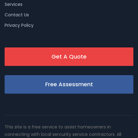
Services
Contact Us
Privacy Policy
Get A Quote
Free Assessment
This site is a free service to assist homeowners in
connecting with local sercurity service contractors. All