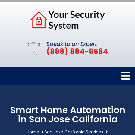
Speak to an Expert
(888) 884-9584
Smart Home Automation
in San Jose California
Home
San Jose California Services