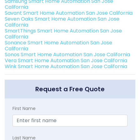
Samsung Smart Home Automation San Jose
California
Savant Smart Home Automation San Jose California
Seven Oaks Smart Home Automation San Jose
California
SmartThings Smart Home Automation San Jose
California
Sonance Smart Home Automation San Jose
California
Sonos Smart Home Automation San Jose California
Vera Smart Home Automation San Jose California
Wink Smart Home Automation San Jose California
Request a Free Quote
First Name
Last Name