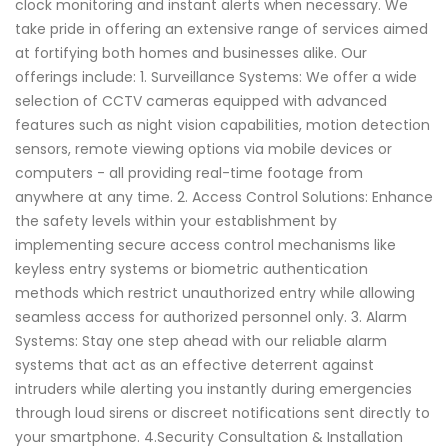
clock monitoring and instant alerts when necessary. We
take pride in offering an extensive range of services aimed
at fortifying both homes and businesses alike. Our
offerings include: 1. Surveillance Systems: We offer a wide
selection of CCTV cameras equipped with advanced
features such as night vision capabilities, motion detection
sensors, remote viewing options via mobile devices or
computers - all providing real-time footage from
anywhere at any time. 2. Access Control Solutions: Enhance
the safety levels within your establishment by
implementing secure access control mechanisms like
keyless entry systems or biometric authentication
methods which restrict unauthorized entry while allowing
seamless access for authorized personnel only. 3. Alarm
Systems: Stay one step ahead with our reliable alarm
systems that act as an effective deterrent against
intruders while alerting you instantly during emergencies
through loud sirens or discreet notifications sent directly to
your smartphone. 4.Security Consultation & Installation