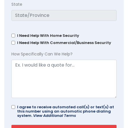
State
I Need Help With Home Security
I Need Help With Commercial/Business Security
How Specifically Can We Help?
I agree to receive automated call(s) or text(s) at
this number using an automatic phone dialing
system.
View Additional Terms