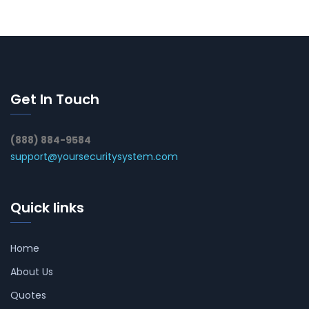
Get In Touch
(888) 884-9584
support@yoursecuritysystem.com
Quick links
Home
About Us
Quotes