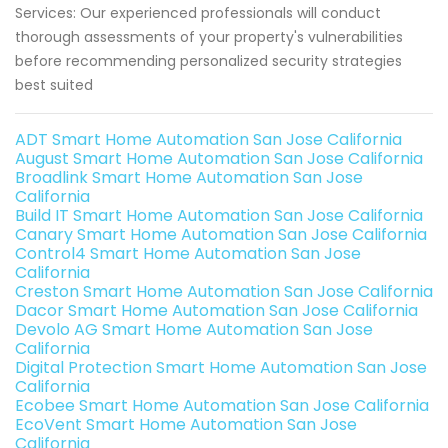
Services: Our experienced professionals will conduct
thorough assessments of your property's vulnerabilities
before recommending personalized security strategies
best suited
ADT Smart Home Automation San Jose California
August Smart Home Automation San Jose California
Broadlink Smart Home Automation San Jose
California
Build IT Smart Home Automation San Jose California
Canary Smart Home Automation San Jose California
Control4 Smart Home Automation San Jose
California
Creston Smart Home Automation San Jose California
Dacor Smart Home Automation San Jose California
Devolo AG Smart Home Automation San Jose
California
Digital Protection Smart Home Automation San Jose
California
Ecobee Smart Home Automation San Jose California
EcoVent Smart Home Automation San Jose
California