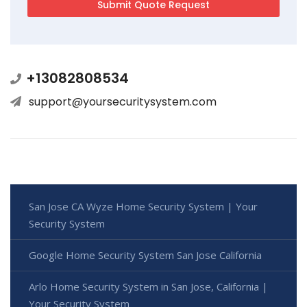
+13082808534
support@yoursecuritysystem.com
San Jose CA Wyze Home Security System | Your
Security System
Google Home Security System San Jose California
Arlo Home Security System in San Jose, California |
Your Security System