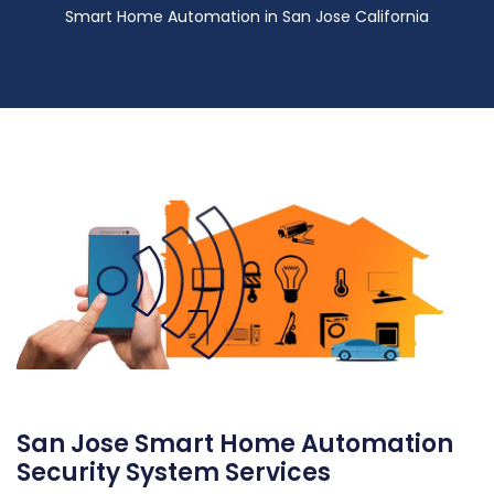
Smart Home Automation in San Jose California
San Jose Smart Home Automation
Security System Services