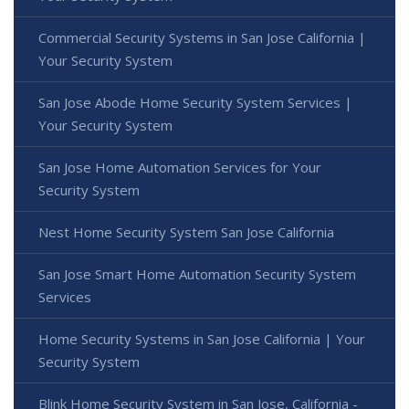
Commercial Security Systems in San Jose California |
Your Security System
San Jose Abode Home Security System Services |
Your Security System
San Jose Home Automation Services for Your
Security System
Nest Home Security System San Jose California
San Jose Smart Home Automation Security System
Services
Home Security Systems in San Jose California | Your
Security System
Blink Home Security System in San Jose, California -