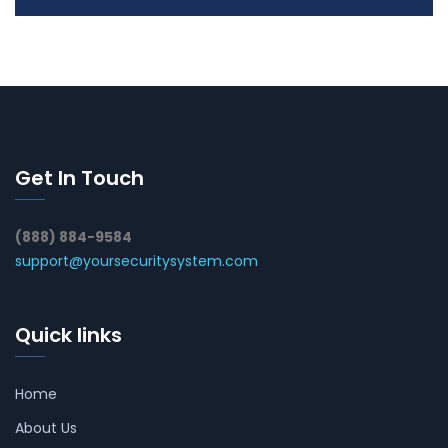
Get In Touch
(888) 884-9584
support@yoursecuritysystem.com
Quick links
Home
About Us