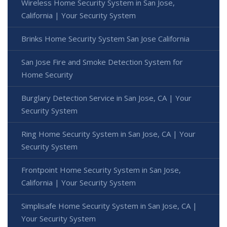
Wireless Home Security System in San Jose,
California | Your Security System
Brinks Home Security System San Jose California
San Jose Fire and Smoke Detection System for
Home Security
Burglary Detection Service in San Jose, CA | Your
Security System
Ring Home Security System in San Jose, CA | Your
Security System
Frontpoint Home Security System in San Jose,
California | Your Security System
Simplisafe Home Security System in San Jose, CA |
Your Security System