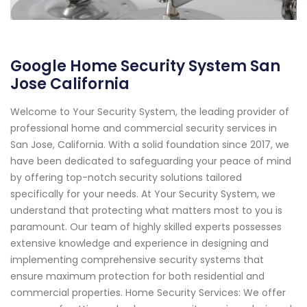
Google Home Security System San
Jose California
Welcome to Your Security System, the leading provider of
professional home and commercial security services in
San Jose, California. With a solid foundation since 2017, we
have been dedicated to safeguarding your peace of mind
by offering top-notch security solutions tailored
specifically for your needs. At Your Security System, we
understand that protecting what matters most to you is
paramount. Our team of highly skilled experts possesses
extensive knowledge and experience in designing and
implementing comprehensive security systems that
ensure maximum protection for both residential and
commercial properties. Home Security Services: We offer