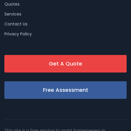
Quotes
Services
Contact Us
Privacy Policy
Get A Quote
Free Assessment
This site is a free service to assist homeowners in