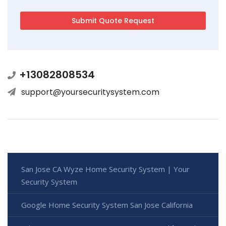
+13082808534
support@yoursecuritysystem.com
San Jose CA Wyze Home Security System | Your
Security System
Google Home Security System San Jose California