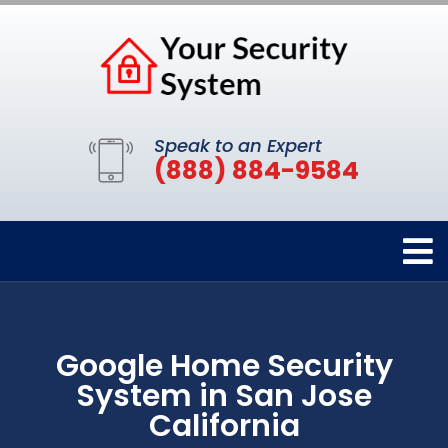
Speak to an Expert
(888) 884-9584
Google Home Security
System in San Jose
California