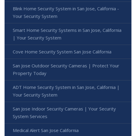
Blink Home Security System in San Jose, California -
Your Security System
Smart Home Security Systems in San Jose, California
| Your Security System
Cove Home Security System San Jose California
San Jose Outdoor Security Cameras | Protect Your
Property Today
ADT Home Security System in San Jose, California |
Your Security System
San Jose Indoor Security Cameras | Your Security
System Services
Medical Alert San Jose California