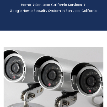
Home
San Jose California Services
Google Home Security System in San Jose California