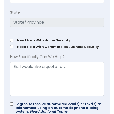
State
I Need Help With Home Security
I Need Help With Commercial/Business Security
How Specifically Can We Help?
I agree to receive automated call(s) or text(s) at
this number using an automatic phone dialing
system.
View Additional Terms