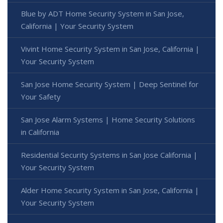
Blue by ADT Home Security System in San Jose,
California | Your Security System
Vivint Home Security System in San Jose, California |
Your Security System
San Jose Home Security System | Deep Sentinel for
Your Safety
San Jose Alarm Systems | Home Security Solutions
in California
Residential Security Systems in San Jose California |
Your Security System
Alder Home Security System in San Jose, California |
Your Security System