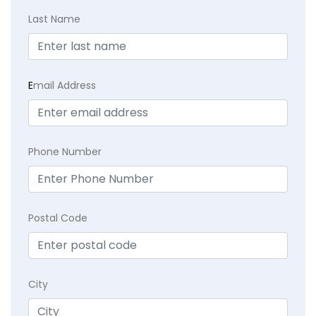
Last Name
E
mail Address
Phone Number
Postal Code
City