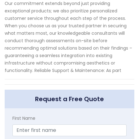
Our commitment extends beyond just providing
exceptional products; we also prioritize personalized
customer service throughout each step of the process.
When you choose us as your trusted partner in securing
what matters most, our knowledgeable consultants will
conduct thorough assessments on-site before
recommending optimal solutions based on their findings –
guaranteeing a seamless integration into existing
infrastructure without compromising aesthetics or
functionality. Reliable Support & Maintenance: As part
Request a Free Quote
First Name