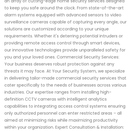
an array of cutting-edge home security services designed
to keep you safe around the clock. From state-of-the-art
alarm systems equipped with advanced sensors to video
surveillance cameras capable of capturing every angle, our
solutions are customized according to your unique
requirements. Whether it's deterring potential intruders or
providing remote access control through smart devices,
our innovative technologies provide unparalleled safety for
you and your loved ones. Commercial Security Services:
Your business deserves robust protection against any
threats it may face. At Your Security System, we specialize
in delivering tailor-made commercial security services that
cater specifically to the needs of businesses across various
industries. Our expertise ranges from installing high-
definition CCTV cameras with intelligent analytics
capabilities to integrating access control systems ensuring
only authorized personnel can enter restricted areas – all
aimed at minimizing risks while maximizing productivity
within your organization. Expert Consultation & Installation: