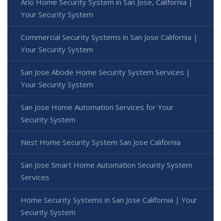
Arlo Home Security System in San Jose, California |
Your Security System
Commercial Security Systems in San Jose California |
Your Security System
San Jose Abode Home Security System Services |
Your Security System
San Jose Home Automation Services for Your
Security System
Nest Home Security System San Jose California
San Jose Smart Home Automation Security System
Services
Home Security Systems in San Jose California | Your
Security System