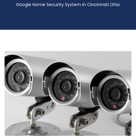
Google Home Security System in Cincinnati Ohio