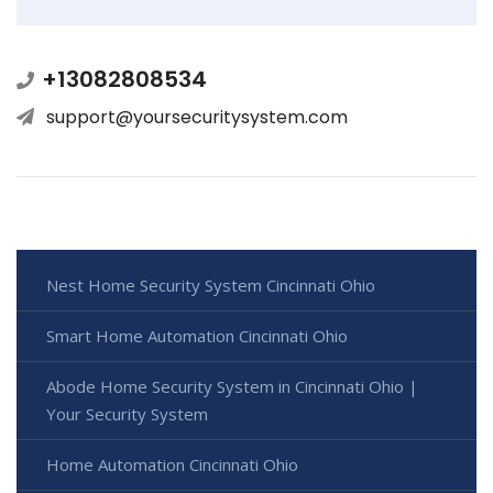
+13082808534
support@yoursecuritysystem.com
Nest Home Security System Cincinnati Ohio
Smart Home Automation Cincinnati Ohio
Abode Home Security System in Cincinnati Ohio |
Your Security System
Home Automation Cincinnati Ohio