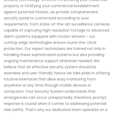
property or fortifying your commercial establishment
against potential threats, we provide comprehensive
security systems customized according to your
requirements. From state-of-the-art surveillance cameras
capable of capturing high-resolution footage to advanced
alarm systems equipped with motion sensors – our
cutting-edge technologies ensure round-the-clock
protection. Our expert technicians are trained not only in
installing these sophisticated systems but also providing
ongoing maintenance support whenever needed. We
believe that an effective security system should be
seamless and user-friendly; hence we take pride in offering
intuitive interfaces that allow easy monitoring from
anywhere at any time through mobile devices or
computers. Your Security System understands that
emergencies can occur unexpectedly; therefore, prompt
response is crucial when it comes to addressing potential
risks swiftly. That's why our dedicated team operates on a