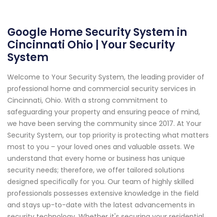
Google Home Security System in
Cincinnati Ohio | Your Security
System
Welcome to Your Security System, the leading provider of
professional home and commercial security services in
Cincinnati, Ohio. With a strong commitment to
safeguarding your property and ensuring peace of mind,
we have been serving the community since 2017. At Your
Security System, our top priority is protecting what matters
most to you – your loved ones and valuable assets. We
understand that every home or business has unique
security needs; therefore, we offer tailored solutions
designed specifically for you. Our team of highly skilled
professionals possesses extensive knowledge in the field
and stays up-to-date with the latest advancements in
security technology. Whether it's securing your residential