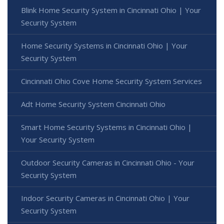
Blink Home Security System in Cincinnati Ohio | Your
Security System
Home Security Systems in Cincinnati Ohio | Your
Security System
Cincinnati Ohio Cove Home Security System Services
Adt Home Security System Cincinnati Ohio
Smart Home Security Systems in Cincinnati Ohio |
Your Security System
Outdoor Security Cameras in Cincinnati Ohio - Your
Security System
Indoor Security Cameras in Cincinnati Ohio | Your
Security System