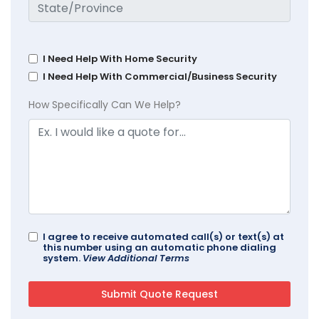
I Need Help With Home Security
I Need Help With Commercial/Business Security
How Specifically Can We Help?
I agree to receive automated call(s) or text(s) at
this number using an automatic phone dialing
system.
View Additional Terms