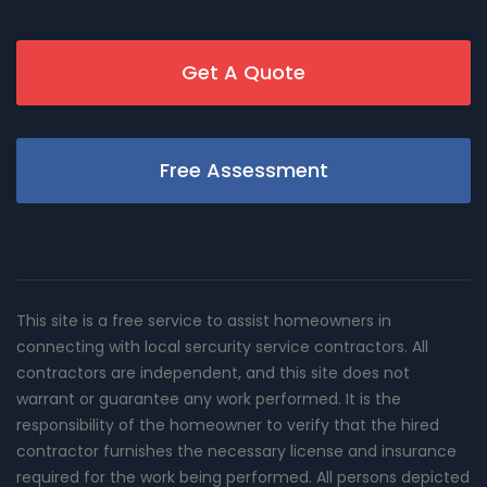
Get A Quote
Free Assessment
This site is a free service to assist homeowners in
connecting with local sercurity service contractors. All
contractors are independent, and this site does not
warrant or guarantee any work performed. It is the
responsibility of the homeowner to verify that the hired
contractor furnishes the necessary license and insurance
required for the work being performed. All persons depicted