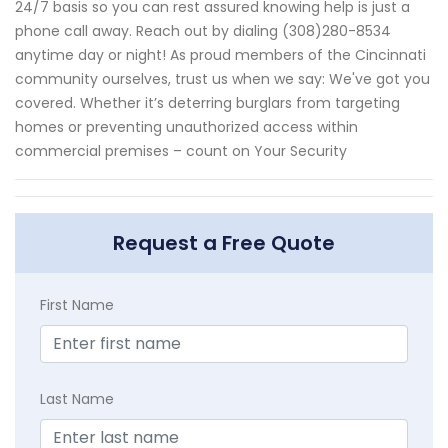
24/7 basis so you can rest assured knowing help is just a
phone call away. Reach out by dialing (308)280-8534
anytime day or night! As proud members of the Cincinnati
community ourselves, trust us when we say: We've got you
covered. Whether it’s deterring burglars from targeting
homes or preventing unauthorized access within
commercial premises – count on Your Security
Request a Free Quote
First Name
Last Name