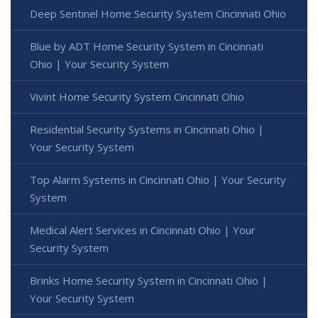
Deep Sentinel Home Security System Cincinnati Ohio
Blue by ADT Home Security System in Cincinnati
Ohio | Your Security System
Vivint Home Security System Cincinnati Ohio
Residential Security Systems in Cincinnati Ohio |
Your Security System
Top Alarm Systems in Cincinnati Ohio | Your Security
System
Medical Alert Services in Cincinnati Ohio | Your
Security System
Brinks Home Security System in Cincinnati Ohio |
Your Security System