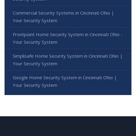
Commercial Security Systems in Cincinnati Ohio |
Your Security System
Frontpoint Home Security System in Cincinnati Ohio -
Your Security System
Simplisafe Home Security System in Cincinnati Ohio |
Your Security System
Google Home Security System in Cincinnati Ohio |
Your Security System