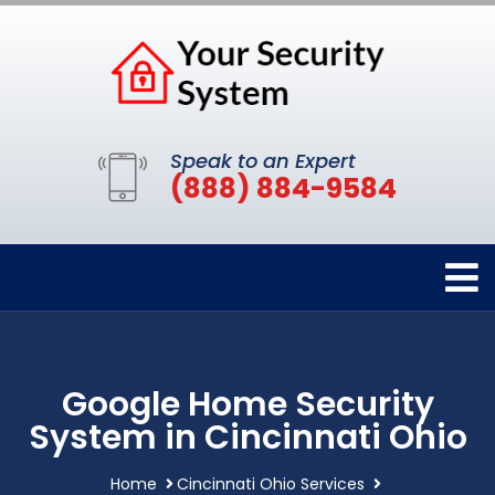
Speak to an Expert
(888) 884-9584
Google Home Security
System in Cincinnati Ohio
Home
Cincinnati Ohio Services