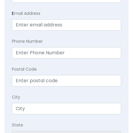
E
mail Address
Phone Number
Postal Code
City
State