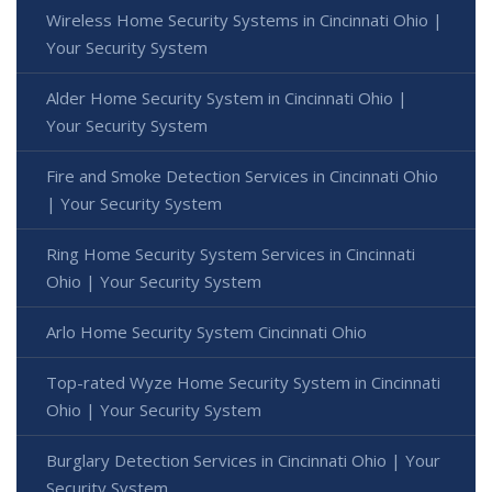
Wireless Home Security Systems in Cincinnati Ohio |
Your Security System
Alder Home Security System in Cincinnati Ohio |
Your Security System
Fire and Smoke Detection Services in Cincinnati Ohio
| Your Security System
Ring Home Security System Services in Cincinnati
Ohio | Your Security System
Arlo Home Security System Cincinnati Ohio
Top-rated Wyze Home Security System in Cincinnati
Ohio | Your Security System
Burglary Detection Services in Cincinnati Ohio | Your
Security System