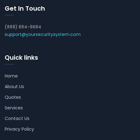
Get In Touch
(888) 884-9584
support@yoursecuritysystem.com
Quick links
Home
About Us
Quotes
Services
Contact Us
Privacy Policy