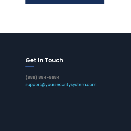
Get In Touch
(888) 884-9584
support@yoursecuritysystem.com