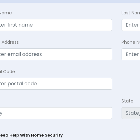
t Name
Last Na
l Address
Phone 
al Code
State
Need Help With Home Security