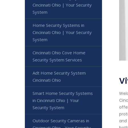
Cincinnati Ohio | Your Security
System
Home Security Systems in
Cincinnati Ohio | Your Security
System
Cincinnati Ohio Cove Home
Security System Services
Adt Home Security System
Vi
Cincinnati Ohio
Smart Home Security Systems
Welc
Cinc
in Cincinnati Ohio | Your
offe
Security System
prot
Outdoor Security Cameras in
and 
both
Cincinnati Ohio - Your Security