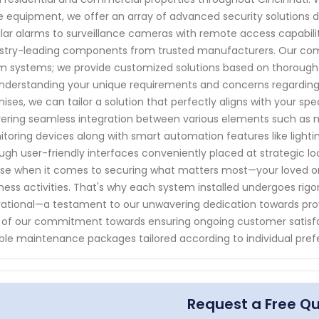
 equipment, we offer an array of advanced security solutions de
lar alarms to surveillance cameras with remote access capabilit
stry-leading components from trusted manufacturers. Our com
m systems; we provide customized solutions based on thorough 
nderstanding your unique requirements and concerns regarding
ises, we can tailor a solution that perfectly aligns with your spe
vering seamless integration between various elements such as 
toring devices along with smart automation features like lighti
ugh user-friendly interfaces conveniently placed at strategic loca
else when it comes to securing what matters most—your loved o
ness activities. That's why each system installed undergoes rigo
ational—a testament to our unwavering dedication towards prov
 of our commitment towards ensuring ongoing customer satisfa
able maintenance packages tailored according to individual pref
Request a Free Q