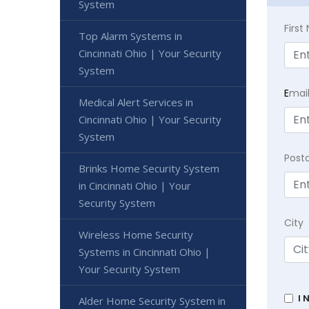
System
Firs
Top Alarm Systems in
Cincinnati Ohio | Your Security
System
E
mai
Medical Alert Services in
Cincinnati Ohio | Your Security
System
Post
Brinks Home Security System
in Cincinnati Ohio | Your
Security System
City
Wireless Home Security
Systems in Cincinnati Ohio |
Your Security System
I 
Alder Home Security System in