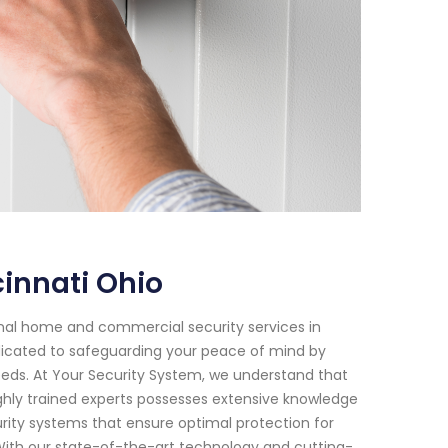
innati Ohio
onal home and commercial security services in
edicated to safeguarding your peace of mind by
 needs. At Your Security System, we understand that
hly trained experts possesses extensive knowledge
ity systems that ensure optimal protection for
With our state-of-the-art technology and cutting-