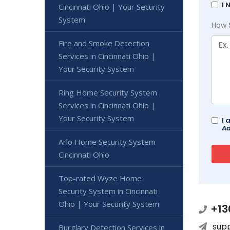
I 
Cincinnati Ohio | Your Security
System
How 
Fire and Smoke Detection
Services in Cincinnati Ohio |
Your Security System
Ring Home Security System
Services in Cincinnati Ohio |
Your Security System
I 
Ad
Arlo Home Security System
Cincinnati Ohio
Top-rated Wyze Home
Security System in Cincinnati
Ohio | Your Security System
+13
sup
Burglary Detection Services in