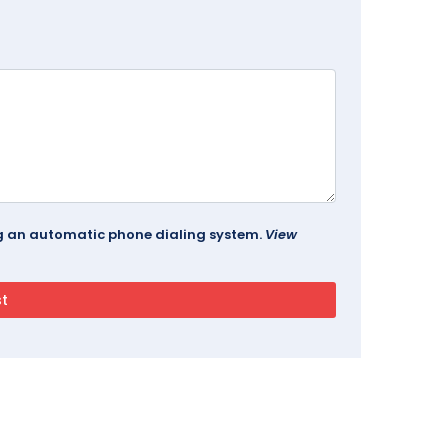
ing an automatic phone dialing system.
View