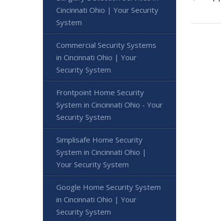
Cincinnati Ohio | Your Security
System
Commercial Security Systems
in Cincinnati Ohio | Your
Security System
Frontpoint Home Security
System in Cincinnati Ohio - Your
Security System
Simplisafe Home Security
System in Cincinnati Ohio |
Your Security System
Google Home Security System
in Cincinnati Ohio | Your
Security System