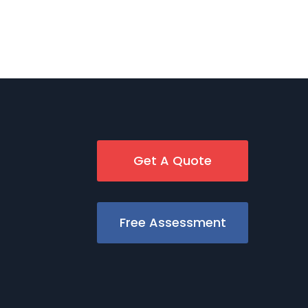
Get A Quote
Free Assessment