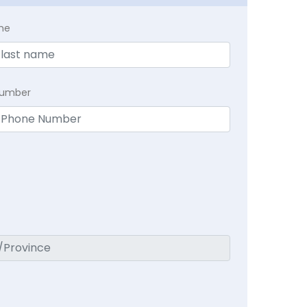
me
Number