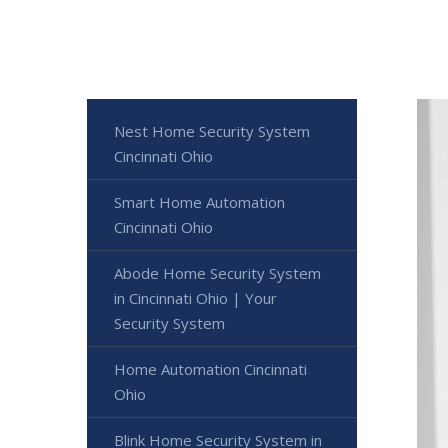
Nest Home Security System
Cincinnati Ohio
Smart Home Automation
Cincinnati Ohio
Abode Home Security System
in Cincinnati Ohio | Your
Security System
Home Automation Cincinnati
Ohio
Blink Home Security System in