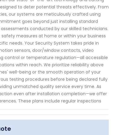
signed to deter potential threats effectively. From
ies, our systems are meticulously crafted using
mitment goes beyond just installing standard
assessments conducted by our skilled technicians.
 safety measures at home or within your business
cific needs. Your Security System takes pride in
motion sensors, door/window contacts, video
ng control or temperature regulation—all accessible
tions within reach. We prioritize reliability above
nes' well-being or the smooth operation of your
rous testing procedures before being declared fully
iding unmatched quality service every time. As
ction even after installation completion—we offer
erences. These plans include regular inspections
uote