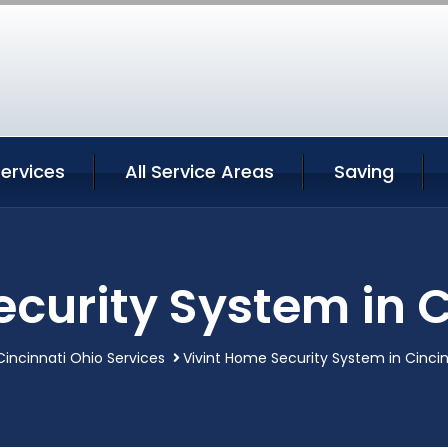
Services
All Service Areas
Saving
ecurity System in C
Cincinnati Ohio Services
Vivint Home Security System in Cinci