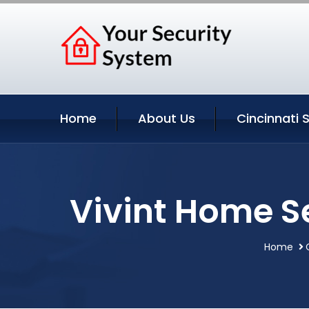
Home
About Us
Cincinnati 
Vivint Home S
Home