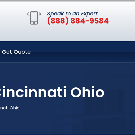
Speak to an Expert
(888) 884-9584
Get Quote
incinnati Ohio
nnati Ohio