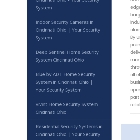
edge
System
burg
Indoor Security Cameras in
indu
alar
Cincinnati Ohio | Your Security
By u
System
prem
Deep Sentinel Home Security
deli
moni
System Cincinnati Ohio
thro
Blue by ADT Home Security
all 
System in Cincinnati Ohio |
busi
oper
Your Security System
part
Vivint Home Security System
reli
Cincinnati Ohio
Residential Security Systems in
Cincinnati Ohio | Your Security