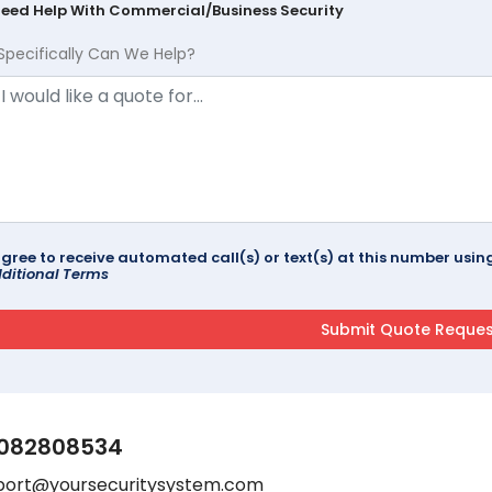
Need Help With Commercial/Business Security
Specifically Can We Help?
agree to receive automated call(s) or text(s) at this number us
ditional Terms
082808534
port@yoursecuritysystem.com