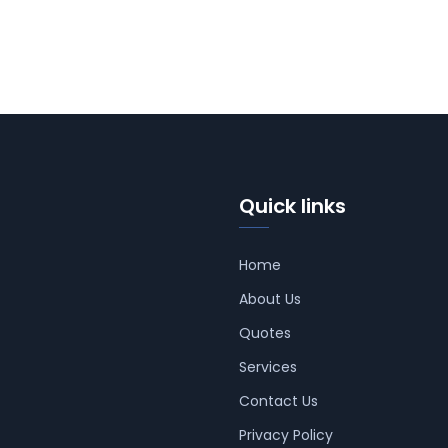
Quick links
Home
About Us
Quotes
Services
Contact Us
Privacy Policy