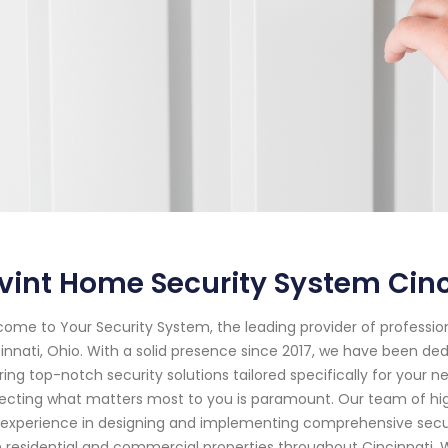
vint Home Security System Cinc
ome to Your Security System, the leading provider of professi
innati, Ohio. With a solid presence since 2017, we have been d
ring top-notch security solutions tailored specifically for your
ecting what matters most to you is paramount. Our team of hig
experience in designing and implementing comprehensive secur
 residential and commercial properties throughout Cincinnati. 