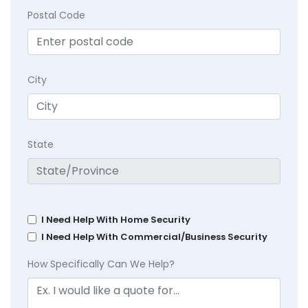
Postal Code
City
State
I Need Help With Home Security
I Need Help With Commercial/Business Security
How Specifically Can We Help?