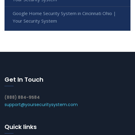
Google Home Security System in Cincinnati Ohio |
Your Security System
Get In Touch
(888) 884-9584
support@yoursecuritysystem.com
Quick links