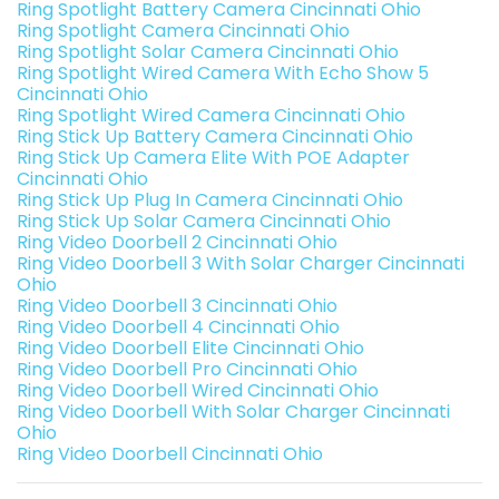
Ring Spotlight Battery Camera Cincinnati Ohio
Ring Spotlight Camera Cincinnati Ohio
Ring Spotlight Solar Camera Cincinnati Ohio
Ring Spotlight Wired Camera With Echo Show 5
Cincinnati Ohio
Ring Spotlight Wired Camera Cincinnati Ohio
Ring Stick Up Battery Camera Cincinnati Ohio
Ring Stick Up Camera Elite With POE Adapter
Cincinnati Ohio
Ring Stick Up Plug In Camera Cincinnati Ohio
Ring Stick Up Solar Camera Cincinnati Ohio
Ring Video Doorbell 2 Cincinnati Ohio
Ring Video Doorbell 3 With Solar Charger Cincinnati
Ohio
Ring Video Doorbell 3 Cincinnati Ohio
Ring Video Doorbell 4 Cincinnati Ohio
Ring Video Doorbell Elite Cincinnati Ohio
Ring Video Doorbell Pro Cincinnati Ohio
Ring Video Doorbell Wired Cincinnati Ohio
Ring Video Doorbell With Solar Charger Cincinnati
Ohio
Ring Video Doorbell Cincinnati Ohio