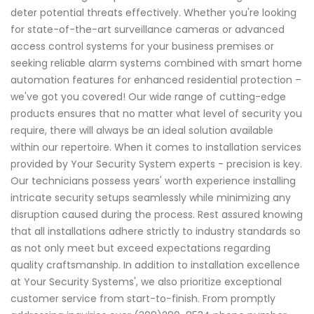
deter potential threats effectively. Whether you're looking
for state-of-the-art surveillance cameras or advanced
access control systems for your business premises or
seeking reliable alarm systems combined with smart home
automation features for enhanced residential protection –
we've got you covered! Our wide range of cutting-edge
products ensures that no matter what level of security you
require, there will always be an ideal solution available
within our repertoire. When it comes to installation services
provided by Your Security System experts - precision is key.
Our technicians possess years' worth experience installing
intricate security setups seamlessly while minimizing any
disruption caused during the process. Rest assured knowing
that all installations adhere strictly to industry standards so
as not only meet but exceed expectations regarding
quality craftsmanship. In addition to installation excellence
at Your Security Systems', we also prioritize exceptional
customer service from start-to-finish. From promptly