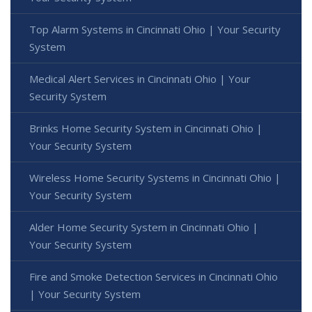
Top Alarm Systems in Cincinnati Ohio | Your Security
System
Medical Alert Services in Cincinnati Ohio | Your
Security System
Brinks Home Security System in Cincinnati Ohio |
Your Security System
Wireless Home Security Systems in Cincinnati Ohio |
Your Security System
Alder Home Security System in Cincinnati Ohio |
Your Security System
Fire and Smoke Detection Services in Cincinnati Ohio
| Your Security System