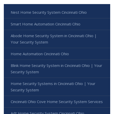
Nest Home Security System Cincinnati Ohio
Smart Home Automation Cincinnati Ohio
Abode Home Security System in Cincinnati Ohio |
Your Security System
Home Automation Cincinnati Ohio
Blink Home Security System in Cincinnati Ohio | Your
Security System
Home Security Systems in Cincinnati Ohio | Your
Security System
Cincinnati Ohio Cove Home Security System Services
Adt Home Security System Cincinnati Ohio