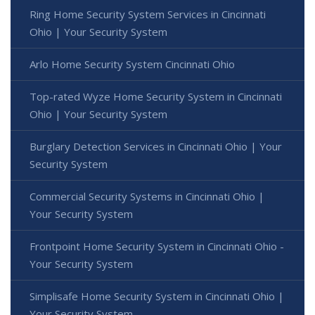
Ring Home Security System Services in Cincinnati
Ohio | Your Security System
Arlo Home Security System Cincinnati Ohio
Top-rated Wyze Home Security System in Cincinnati
Ohio | Your Security System
Burglary Detection Services in Cincinnati Ohio | Your
Security System
Commercial Security Systems in Cincinnati Ohio |
Your Security System
Frontpoint Home Security System in Cincinnati Ohio -
Your Security System
Simplisafe Home Security System in Cincinnati Ohio |
Your Security System