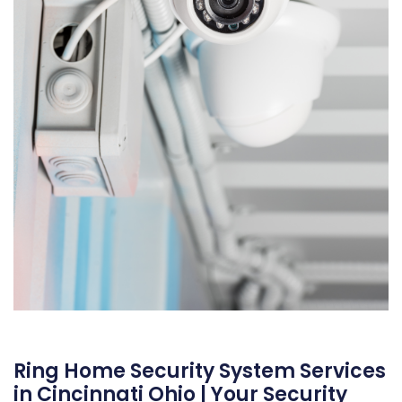
Ring Home Security System Services
in Cincinnati Ohio | Your Security