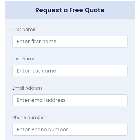
Request a Free Quote
First Name
Last Name
E
mail Address
Phone Number