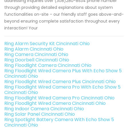
addressing inquiries over (308)280-8534 phone number
through providing detailed explanations about system
functionalities on-site – our friendly staff goes above-and-
beyond ensuring complete satisfaction throughout every
interaction! Your
Ring Alarm Security Kit Cincinnati Ohio
Ring Alarm Cincinnati Ohio
Ring Camera Cincinnati Ohio
Ring Doorbell Cincinnati Ohio
Ring Floodlight Camera Cincinnati Ohio
Ring Floodlight Wired Camera Plus With Echo Show 5
Cincinnati Ohio
Ring Floodlight Wired Camera Plus Cincinnati Ohio
Ring Floodlight Wired Camera Pro With Echo Show 5
Cincinnati Ohio
Ring Floodlight Wired Camera Pro Cincinnati Ohio
Ring Floodlight Wired Camera Cincinnati Ohio
Ring Indoor Camera Cincinnati Ohio
Ring Solar Panel Cincinnati Ohio
Ring Spotlight Battery Camera With Echo Show 5
Cincinnati Ohio