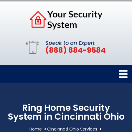
Speak to an Expert
(888) 884-9584
Ring Home Security
System in Cincinnati Ohio
Home
Cincinnati Ohio Services