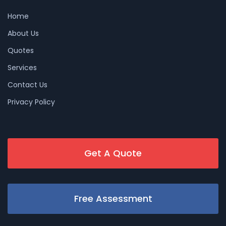
Home
About Us
Quotes
Services
Contact Us
Privacy Policy
Get A Quote
Free Assessment