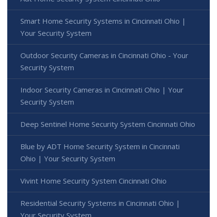
Smart Home Security Systems in Cincinnati Ohio |
Your Security System
Outdoor Security Cameras in Cincinnati Ohio - Your
Security System
Indoor Security Cameras in Cincinnati Ohio | Your
Security System
Deep Sentinel Home Security System Cincinnati Ohio
Blue by ADT Home Security System in Cincinnati
Ohio | Your Security System
Vivint Home Security System Cincinnati Ohio
Residential Security Systems in Cincinnati Ohio |
Your Security System