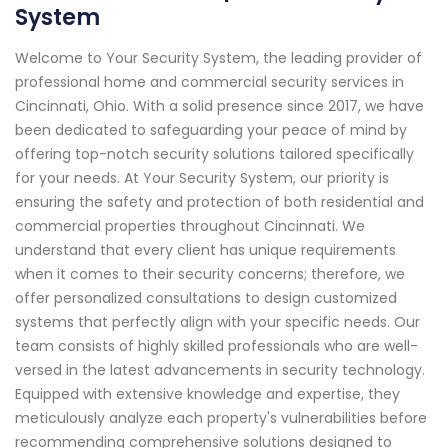
System
Welcome to Your Security System, the leading provider of
professional home and commercial security services in
Cincinnati, Ohio. With a solid presence since 2017, we have
been dedicated to safeguarding your peace of mind by
offering top-notch security solutions tailored specifically
for your needs. At Your Security System, our priority is
ensuring the safety and protection of both residential and
commercial properties throughout Cincinnati. We
understand that every client has unique requirements
when it comes to their security concerns; therefore, we
offer personalized consultations to design customized
systems that perfectly align with your specific needs. Our
team consists of highly skilled professionals who are well-
versed in the latest advancements in security technology.
Equipped with extensive knowledge and expertise, they
meticulously analyze each property's vulnerabilities before
recommending comprehensive solutions designed to