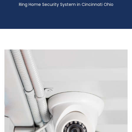
Ring Home Security System in Cincinnati Ohio