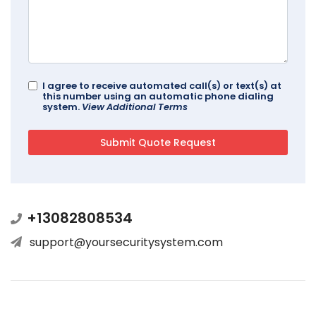
I agree to receive automated call(s) or text(s) at
this number using an automatic phone dialing
system.
View Additional Terms
+13082808534
support@yoursecuritysystem.com