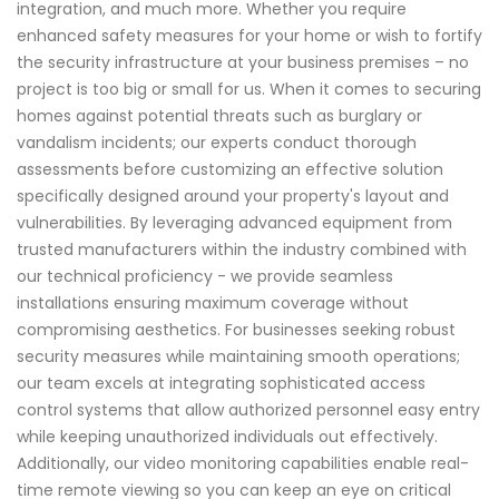
integration, and much more. Whether you require
enhanced safety measures for your home or wish to fortify
the security infrastructure at your business premises – no
project is too big or small for us. When it comes to securing
homes against potential threats such as burglary or
vandalism incidents; our experts conduct thorough
assessments before customizing an effective solution
specifically designed around your property's layout and
vulnerabilities. By leveraging advanced equipment from
trusted manufacturers within the industry combined with
our technical proficiency - we provide seamless
installations ensuring maximum coverage without
compromising aesthetics. For businesses seeking robust
security measures while maintaining smooth operations;
our team excels at integrating sophisticated access
control systems that allow authorized personnel easy entry
while keeping unauthorized individuals out effectively.
Additionally, our video monitoring capabilities enable real-
time remote viewing so you can keep an eye on critical