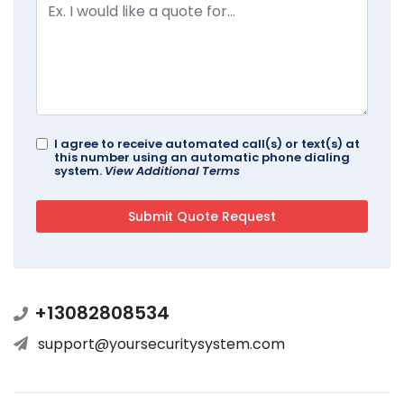
I agree to receive automated call(s) or text(s) at
this number using an automatic phone dialing
system.
View Additional Terms
+13082808534
support@yoursecuritysystem.com