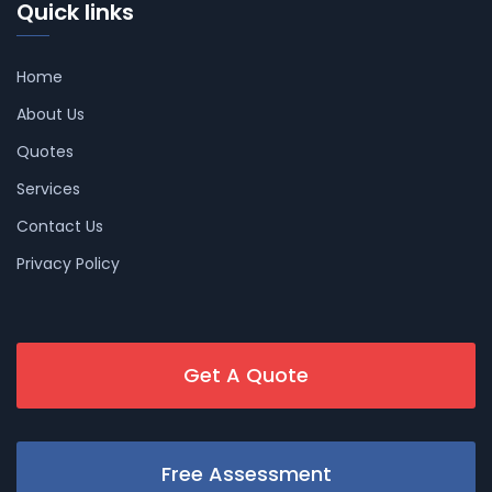
Quick links
Home
About Us
Quotes
Services
Contact Us
Privacy Policy
Get A Quote
Free Assessment