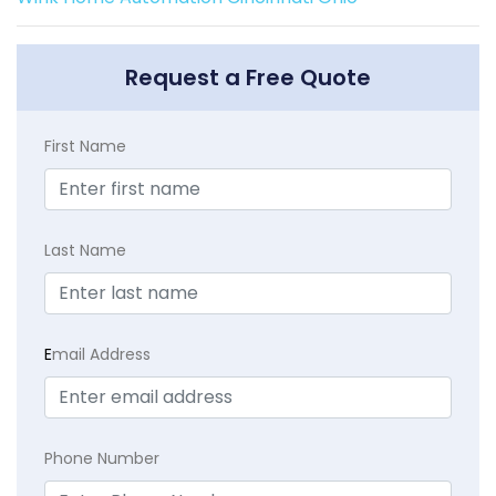
Request a Free Quote
First Name
Last Name
E
mail Address
Phone Number