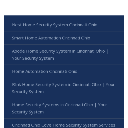
Nest Home Security System Cincinnati Ohio
Smart Home Automation Cincinnati Ohio
Abode Home Security System in Cincinnati Ohio |
Your Security System
Home Automation Cincinnati Ohio
Blink Home Security System in Cincinnati Ohio | Your
Security System
Home Security Systems in Cincinnati Ohio | Your
Security System
Cincinnati Ohio Cove Home Security System Services