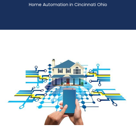
Home Automation in Cincinnati Ohio