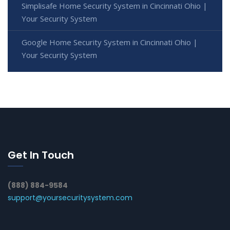
Simplisafe Home Security System in Cincinnati Ohio |
Your Security System
Google Home Security System in Cincinnati Ohio |
Your Security System
Get In Touch
(888) 884-9584
support@yoursecuritysystem.com