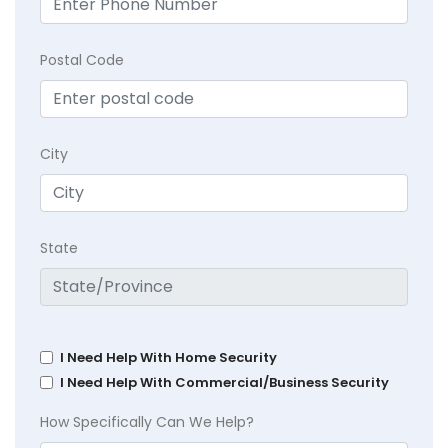
Postal Code
City
State
I Need Help With Home Security
I Need Help With Commercial/Business Security
How Specifically Can We Help?