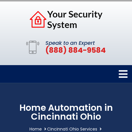
Speak to an Expert
(888) 884-9584
Home Automation in
Cincinnati Ohio
Home
Cincinnati Ohio Services