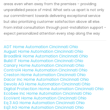
areas even when away from the premises – providing
unparalleled peace of mind. What sets us apart is not only
our commitment towards delivering exceptional service
but also prioritizing customer satisfaction above all else.
From initial consultation through post-installation support -
expect personalized attention every step along the way
ADT Home Automation Cincinnati Ohio
August Home Automation Cincinnati Ohio
Broadlink Home Automation Cincinnati Ohio
Build IT Home Automation Cincinnati Ohio
Canary Home Automation Cincinnati Ohio
Control4 Home Automation Cincinnati Ohio
Creston Home Automation Cincinnati Ohio
Dacor Inc Home Automation Cincinnati Ohio
Devolo AG Home Automation Cincinnati Ohio
Digital Protection Home Automation Cincinnati Ohio
Ecobee Inc Home Automation Cincinnati Ohio
EcoVent Home Automation Cincinnati Ohio
Eq 3 AG Home Automation Cincinnati Ohio
Eq3 AG Home Automation Cincinnati Ohio