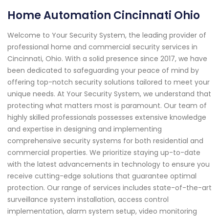
Home Automation Cincinnati Ohio
Welcome to Your Security System, the leading provider of
professional home and commercial security services in
Cincinnati, Ohio. With a solid presence since 2017, we have
been dedicated to safeguarding your peace of mind by
offering top-notch security solutions tailored to meet your
unique needs. At Your Security System, we understand that
protecting what matters most is paramount. Our team of
highly skilled professionals possesses extensive knowledge
and expertise in designing and implementing
comprehensive security systems for both residential and
commercial properties. We prioritize staying up-to-date
with the latest advancements in technology to ensure you
receive cutting-edge solutions that guarantee optimal
protection. Our range of services includes state-of-the-art
surveillance system installation, access control
implementation, alarm system setup, video monitoring