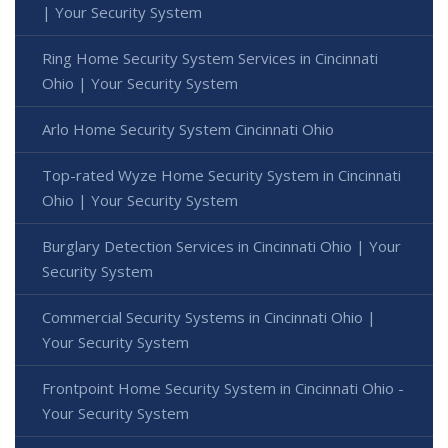
| Your Security System
Ring Home Security System Services in Cincinnati
Ohio | Your Security System
Arlo Home Security System Cincinnati Ohio
Top-rated Wyze Home Security System in Cincinnati
Ohio | Your Security System
Burglary Detection Services in Cincinnati Ohio | Your
Security System
Commercial Security Systems in Cincinnati Ohio |
Your Security System
Frontpoint Home Security System in Cincinnati Ohio -
Your Security System