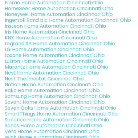
Fibrao Home Automation Cincinnati Ohio
HomeSeer Home Automation Cincinnati Ohio
Honeywell Home Automation Cincinnati Ohio
Ingersoll Rand plc Home Automation Cincinnati Ohio
Insteon Home Automation Cincinnati Ohio
Iris Home Automation Cincinnati Ohio
KNX Home Automation Cincinnati Ohio
Legrand SA Home Automation Cincinnati Ohio
LG Home Automation Cincinnati Ohio
Loxone Home Automation Cincinnati Ohio
Lutron Home Automation Cincinnati Ohio
Marantz Home Automation Cincinnati Ohio
Nest Home Automation Cincinnati Ohio
Nest Thermostat Cincinnati Ohio
Notion Home Automation Cincinnati Ohio
Rako Home Automation Cincinnati Ohio
Samsung Home Automation Cincinnati Ohio
Savant Home Automation Cincinnati Ohio
Seven Oaks Home Automation Cincinnati Ohio
SmartThings Home Automation Cincinnati Ohio
Sonance Home Automation Cincinnati Ohio
Sonos Home Automation Cincinnati Ohio
Vera Home Automation Cincinnati Ohio
Wink Home Automation Cincinnati Ohio