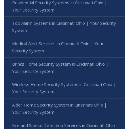
Residential Security Systems in Cincinnati Ohio |
Your Security System
Top Alarm Systems in Cincinnati Ohio | Your Security
System
Medical Alert Services in Cincinnati Ohio | Your
Security System
Brinks Home Security System in Cincinnati Ohio |
Your Security System
Wireless Home Security Systems in Cincinnati Ohio |
Your Security System
Alder Home Security System in Cincinnati Ohio |
Your Security System
Fire and Smoke Detection Services in Cincinnati Ohio