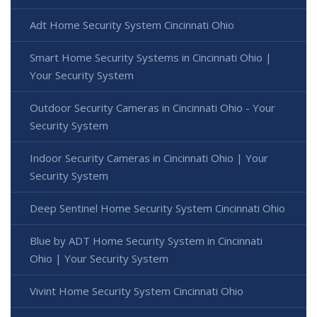
Adt Home Security System Cincinnati Ohio
Smart Home Security Systems in Cincinnati Ohio |
Your Security System
Outdoor Security Cameras in Cincinnati Ohio - Your
Security System
Indoor Security Cameras in Cincinnati Ohio | Your
Security System
Deep Sentinel Home Security System Cincinnati Ohio
Blue by ADT Home Security System in Cincinnati
Ohio | Your Security System
Vivint Home Security System Cincinnati Ohio