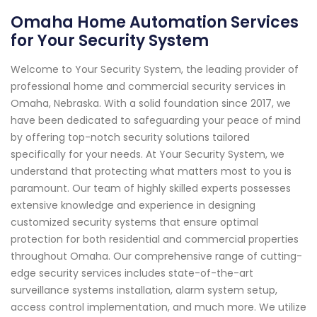
Omaha Home Automation Services
for Your Security System
Welcome to Your Security System, the leading provider of
professional home and commercial security services in
Omaha, Nebraska. With a solid foundation since 2017, we
have been dedicated to safeguarding your peace of mind
by offering top-notch security solutions tailored
specifically for your needs. At Your Security System, we
understand that protecting what matters most to you is
paramount. Our team of highly skilled experts possesses
extensive knowledge and experience in designing
customized security systems that ensure optimal
protection for both residential and commercial properties
throughout Omaha. Our comprehensive range of cutting-
edge security services includes state-of-the-art
surveillance systems installation, alarm system setup,
access control implementation, and much more. We utilize