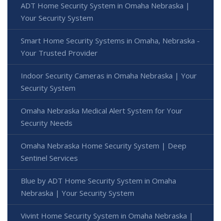
ADT Home Security System in Omaha Nebraska |
Your Security System
Smart Home Security Systems in Omaha, Nebraska -
Your Trusted Provider
Indoor Security Cameras in Omaha Nebraska | Your
Security System
Omaha Nebraska Medical Alert System for Your
Security Needs
Omaha Nebraska Home Security System | Deep
Sentinel Services
Blue by ADT Home Security System in Omaha
Nebraska | Your Security System
Vivint Home Security System in Omaha Nebraska |