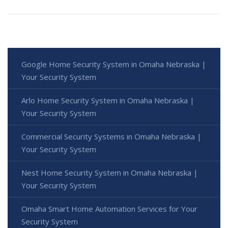
Google Home Security System in Omaha Nebraska |
Your Security System
Arlo Home Security System in Omaha Nebraska |
Your Security System
Commercial Security Systems in Omaha Nebraska |
Your Security System
Nest Home Security System in Omaha Nebraska |
Your Security System
Omaha Smart Home Automation Services for Your
Security System