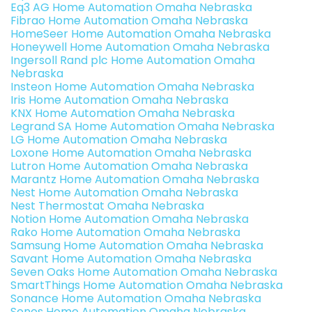
Eq3 AG Home Automation Omaha Nebraska
Fibrao Home Automation Omaha Nebraska
HomeSeer Home Automation Omaha Nebraska
Honeywell Home Automation Omaha Nebraska
Ingersoll Rand plc Home Automation Omaha
Nebraska
Insteon Home Automation Omaha Nebraska
Iris Home Automation Omaha Nebraska
KNX Home Automation Omaha Nebraska
Legrand SA Home Automation Omaha Nebraska
LG Home Automation Omaha Nebraska
Loxone Home Automation Omaha Nebraska
Lutron Home Automation Omaha Nebraska
Marantz Home Automation Omaha Nebraska
Nest Home Automation Omaha Nebraska
Nest Thermostat Omaha Nebraska
Notion Home Automation Omaha Nebraska
Rako Home Automation Omaha Nebraska
Samsung Home Automation Omaha Nebraska
Savant Home Automation Omaha Nebraska
Seven Oaks Home Automation Omaha Nebraska
SmartThings Home Automation Omaha Nebraska
Sonance Home Automation Omaha Nebraska
Sonos Home Automation Omaha Nebraska