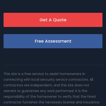
Get A Quote
Free Assessment
This site is a free service to assist homeowners in
connecting with local sercurity service contractors. All
contractors are independent, and this site does not
warrant or guarantee any work performed. It is the
responsibility of the homeowner to verify that the hired
contractor furnishes the necessary license and insurance