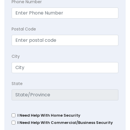
Phone Number
Postal Code
City
State
I Need Help With Home Security
I Need Help With Commercial/Business Security