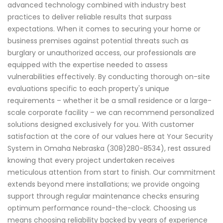
advanced technology combined with industry best
practices to deliver reliable results that surpass
expectations. When it comes to securing your home or
business premises against potential threats such as
burglary or unauthorized access, our professionals are
equipped with the expertise needed to assess
vulnerabilities effectively. By conducting thorough on-site
evaluations specific to each property's unique
requirements – whether it be a small residence or a large-
scale corporate facility – we can recommend personalized
solutions designed exclusively for you. With customer
satisfaction at the core of our values here at Your Security
System in Omaha Nebraska (308)280-8534), rest assured
knowing that every project undertaken receives
meticulous attention from start to finish. Our commitment
extends beyond mere installations; we provide ongoing
support through regular maintenance checks ensuring
optimum performance round-the-clock. Choosing us
means choosing reliability backed by years of experience