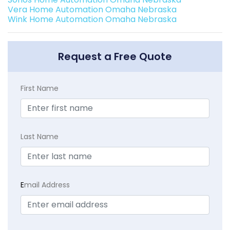
Vera Home Automation Omaha Nebraska
Wink Home Automation Omaha Nebraska
Request a Free Quote
First Name
Last Name
E
mail Address