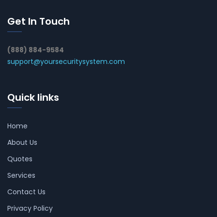
Get In Touch
(888) 884-9584
support@yoursecuritysystem.com
Quick links
Home
About Us
Quotes
Services
Contact Us
Privacy Policy