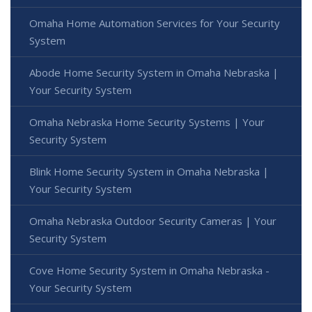
Omaha Home Automation Services for Your Security
System
Abode Home Security System in Omaha Nebraska |
Your Security System
Omaha Nebraska Home Security Systems | Your
Security System
Blink Home Security System in Omaha Nebraska |
Your Security System
Omaha Nebraska Outdoor Security Cameras | Your
Security System
Cove Home Security System in Omaha Nebraska -
Your Security System