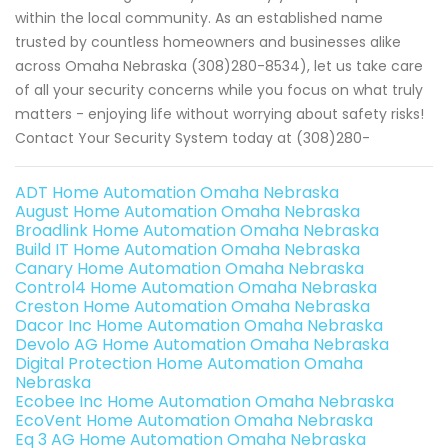
within the local community. As an established name
trusted by countless homeowners and businesses alike
across Omaha Nebraska (308)280-8534), let us take care
of all your security concerns while you focus on what truly
matters - enjoying life without worrying about safety risks!
Contact Your Security System today at (308)280-
ADT Home Automation Omaha Nebraska
August Home Automation Omaha Nebraska
Broadlink Home Automation Omaha Nebraska
Build IT Home Automation Omaha Nebraska
Canary Home Automation Omaha Nebraska
Control4 Home Automation Omaha Nebraska
Creston Home Automation Omaha Nebraska
Dacor Inc Home Automation Omaha Nebraska
Devolo AG Home Automation Omaha Nebraska
Digital Protection Home Automation Omaha
Nebraska
Ecobee Inc Home Automation Omaha Nebraska
EcoVent Home Automation Omaha Nebraska
Eq 3 AG Home Automation Omaha Nebraska