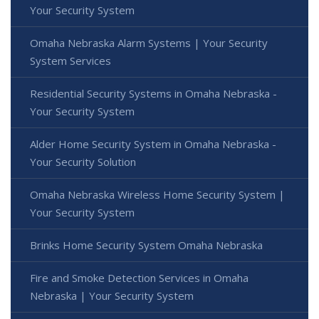
Your Security System
Omaha Nebraska Alarm Systems | Your Security
System Services
Residential Security Systems in Omaha Nebraska -
Your Security System
Alder Home Security System in Omaha Nebraska -
Your Security Solution
Omaha Nebraska Wireless Home Security System |
Your Security System
Brinks Home Security System Omaha Nebraska
Fire and Smoke Detection Services in Omaha
Nebraska | Your Security System