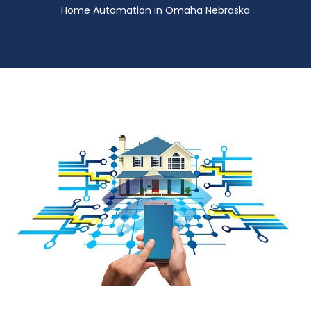
Home Automation in Omaha Nebraska