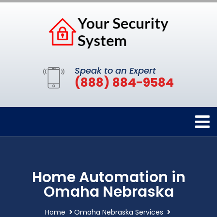
Speak to an Expert
(888) 884-9584
Home Automation in
Omaha Nebraska
Home
Omaha Nebraska Services