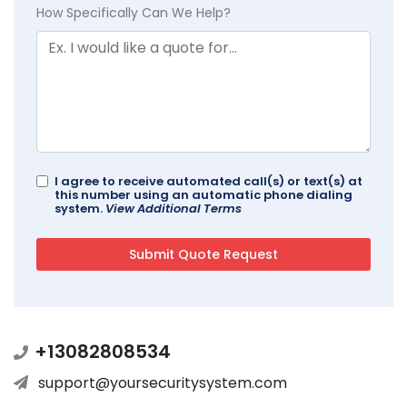
How Specifically Can We Help?
I agree to receive automated call(s) or text(s) at
this number using an automatic phone dialing
system.
View Additional Terms
+13082808534
support@yoursecuritysystem.com