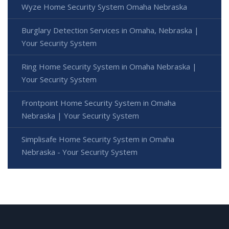
Wyze Home Security System Omaha Nebraska
Burglary Detection Services in Omaha, Nebraska |
Your Security System
Ring Home Security System in Omaha Nebraska |
Your Security System
Frontpoint Home Security System in Omaha
Nebraska | Your Security System
Simplisafe Home Security System in Omaha
Nebraska - Your Security System