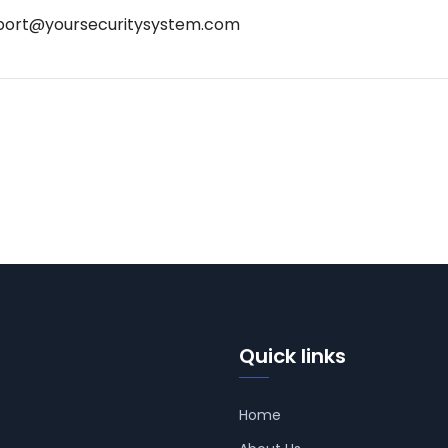
port@yoursecuritysystem.com
Quick links
Home