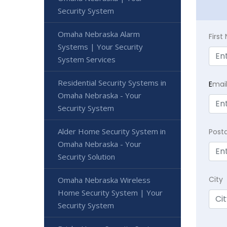
Security System
Omaha Nebraska Alarm
Firs
Systems | Your Security
System Services
Residential Security Systems in
E
mai
Omaha Nebraska - Your
Security System
Alder Home Security System in
Post
Omaha Nebraska - Your
Security Solution
City
Omaha Nebraska Wireless
Home Security System | Your
Security System