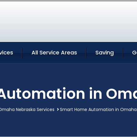
vices
All Service Areas
Saving
G
Automation in Om
Omaha Nebraska Services
Smart Home Automation in Omaha