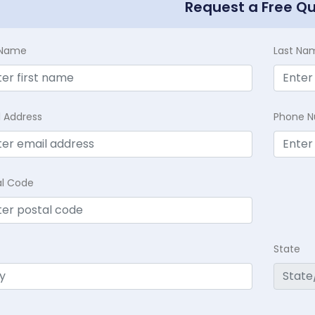
Request a Free Q
t Name
Last Na
l Address
Phone 
al Code
State