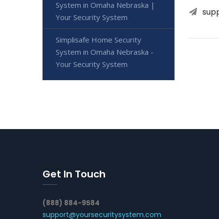
System in Omaha Nebraska |
sup
Your Security System
Simplisafe Home Security
System in Omaha Nebraska -
Your Security System
Get In Touch
(888) 884-9584
support@yoursecuritysystem.com