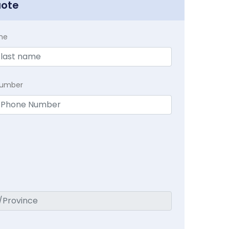
uote
me
Number