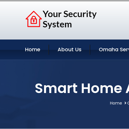
Home
About Us
Omaha Ser
Smart Home 
Home