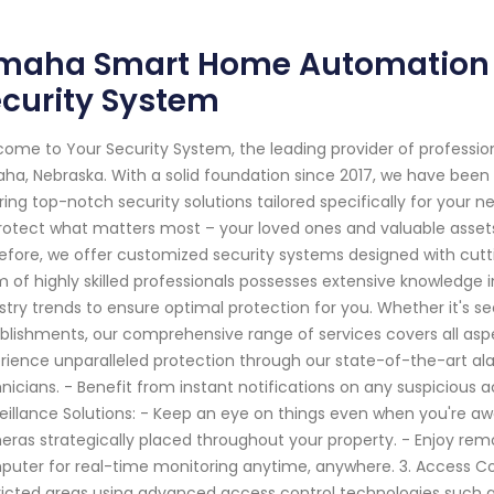
maha Smart Home Automation S
curity System
ome to Your Security System, the leading provider of professi
a, Nebraska. With a solid foundation since 2017, we have been
ring top-notch security solutions tailored specifically for your n
rotect what matters most – your loved ones and valuable assets
efore, we offer customized security systems designed with cu
 of highly skilled professionals possesses extensive knowledge i
stry trends to ensure optimal protection for you. Whether it's s
blishments, our comprehensive range of services covers all aspe
rience unparalleled protection through our state-of-the-art al
nicians. - Benefit from instant notifications on any suspicious a
eillance Solutions: - Keep an eye on things even when you're awa
ras strategically placed throughout your property. - Enjoy rem
uter for real-time monitoring anytime, anywhere. 3. Access Co
ricted areas using advanced access control technologies such as