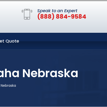
Speak to an Expert
(888) 884-9584
et Quote
aha Nebraska
 Nebraska