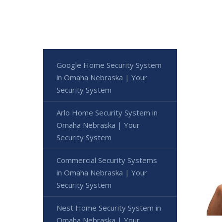
Google Home Security System
in Omaha Nebraska | Your
Security System
Arlo Home Security System in
Omaha Nebraska | Your
Security System
Commercial Security Systems
in Omaha Nebraska | Your
Security System
Nest Home Security System in
Omaha Nebraska | Your