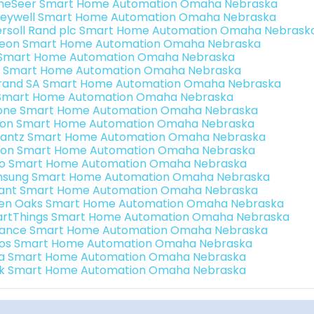
eSeer Smart Home Automation Omaha Nebraska
eywell Smart Home Automation Omaha Nebraska
ersoll Rand plc Smart Home Automation Omaha Nebrask
teon Smart Home Automation Omaha Nebraska
s Smart Home Automation Omaha Nebraska
 Smart Home Automation Omaha Nebraska
rand SA Smart Home Automation Omaha Nebraska
Smart Home Automation Omaha Nebraska
one Smart Home Automation Omaha Nebraska
ron Smart Home Automation Omaha Nebraska
antz Smart Home Automation Omaha Nebraska
ion Smart Home Automation Omaha Nebraska
o Smart Home Automation Omaha Nebraska
sung Smart Home Automation Omaha Nebraska
ant Smart Home Automation Omaha Nebraska
en Oaks Smart Home Automation Omaha Nebraska
rtThings Smart Home Automation Omaha Nebraska
ance Smart Home Automation Omaha Nebraska
os Smart Home Automation Omaha Nebraska
a Smart Home Automation Omaha Nebraska
k Smart Home Automation Omaha Nebraska