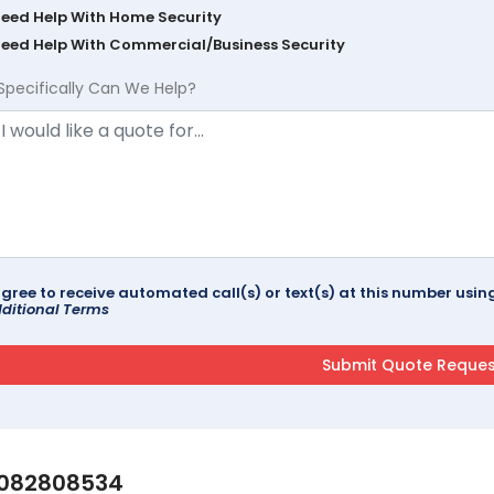
Need Help With Home Security
Need Help With Commercial/Business Security
Specifically Can We Help?
agree to receive automated call(s) or text(s) at this number us
ditional Terms
082808534