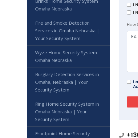
Brinks Home Security System
I 
Omaha Nebraska
I 
Fire and Smoke Detection
How 
Services in Omaha Nebraska |
Your Security System
Wyze Home Security System
Omaha Nebraska
Burglary Detection Services in
Omaha, Nebraska | Your
I 
Ad
Security System
Ring Home Security System in
Omaha Nebraska | Your
Security System
Frontpoint Home Security
+13