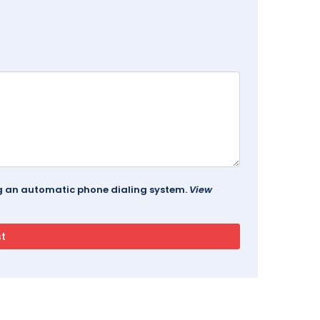
ing an automatic phone dialing system.
View