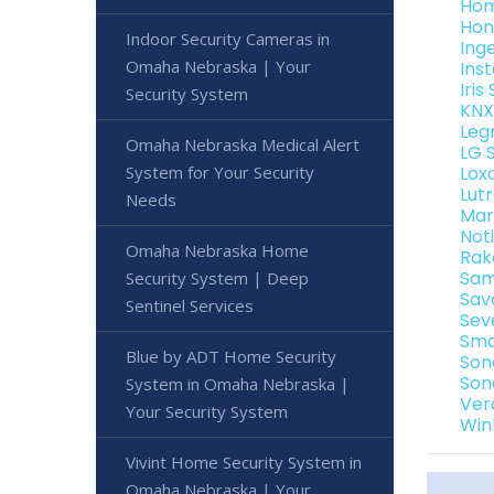
Hom
Hon
Indoor Security Cameras in
Ing
Omaha Nebraska | Your
Ins
Iri
Security System
KNX
Leg
Omaha Nebraska Medical Alert
LG 
System for Your Security
Lox
Lut
Needs
Mar
Not
Omaha Nebraska Home
Rak
Sam
Security System | Deep
Sav
Sentinel Services
Sev
Sma
Blue by ADT Home Security
Son
Son
System in Omaha Nebraska |
Ver
Your Security System
Win
Vivint Home Security System in
Omaha Nebraska | Your