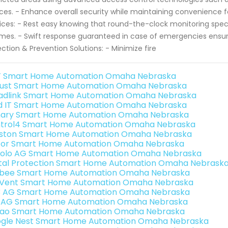
ces. - Enhance overall security while maintaining convenience f
ices: - Rest easy knowing that round-the-clock monitoring specia
times. - Swift response guaranteed in case of emergencies ensuri
ction & Prevention Solutions: - Minimize fire
 Smart Home Automation Omaha Nebraska
ust Smart Home Automation Omaha Nebraska
adlink Smart Home Automation Omaha Nebraska
ld IT Smart Home Automation Omaha Nebraska
ary Smart Home Automation Omaha Nebraska
trol4 Smart Home Automation Omaha Nebraska
ston Smart Home Automation Omaha Nebraska
or Smart Home Automation Omaha Nebraska
olo AG Smart Home Automation Omaha Nebraska
ital Protection Smart Home Automation Omaha Nebrask
bee Smart Home Automation Omaha Nebraska
Vent Smart Home Automation Omaha Nebraska
3 AG Smart Home Automation Omaha Nebraska
 AG Smart Home Automation Omaha Nebraska
rao Smart Home Automation Omaha Nebraska
gle Nest Smart Home Automation Omaha Nebraska