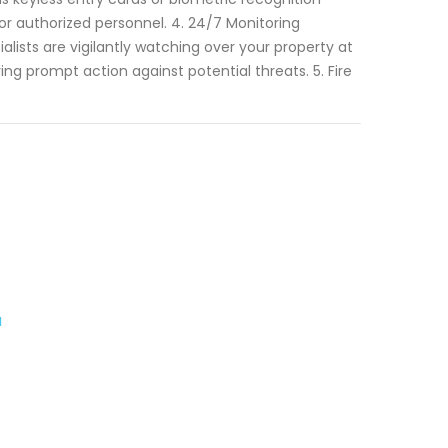
or authorized personnel. 4. 24/7 Monitoring
lists are vigilantly watching over your property at
ng prompt action against potential threats. 5. Fire
a