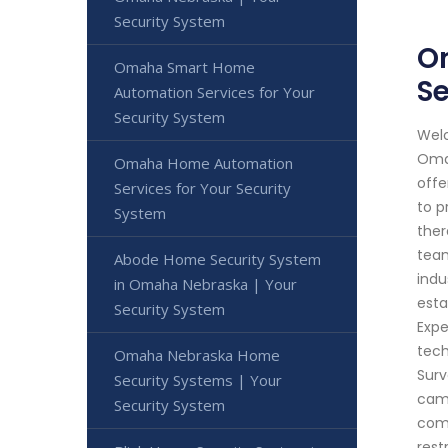
Security System
O
Omaha Smart Home
Se
Automation Services for Your
Security System
Welc
Omah
Omaha Home Automation
offe
Services for Your Security
to p
System
ther
team
Abode Home Security System
indu
in Omaha Nebraska | Your
esta
Security System
Expe
tech
Omaha Nebraska Home
Surv
Security Systems | Your
came
Security System
comp
rest