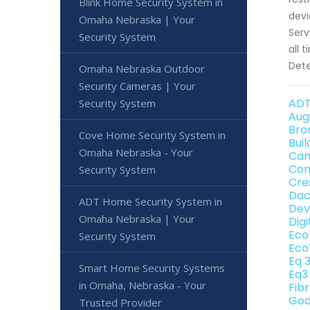
Blink Home Security System in
devi
Omaha Nebraska | Your
Serv
Security System
all 
Dete
Omaha Nebraska Outdoor
Security Cameras | Your
ADT
Security System
Aug
Bro
Cove Home Security System in
Bui
Omaha Nebraska - Your
Can
Con
Security System
Cre
Dac
ADT Home Security System in
Dev
Omaha Nebraska | Your
Dig
Eco
Security System
Eco
Eq 
Smart Home Security Systems
Eq3
in Omaha, Nebraska - Your
Fib
Goo
Trusted Provider