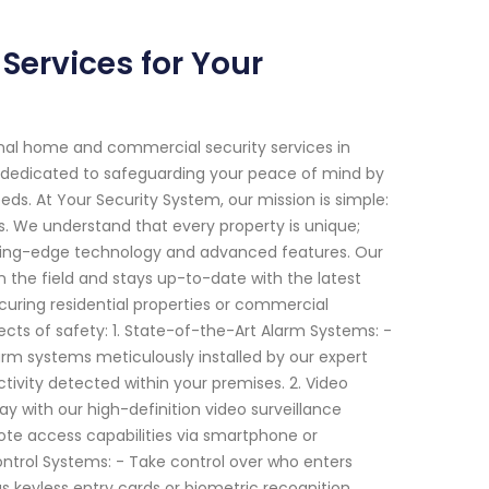
ervices for Your
onal home and commercial security services in
 dedicated to safeguarding your peace of mind by
eeds. At Your Security System, our mission is simple:
. We understand that every property is unique;
tting-edge technology and advanced features. Our
n the field and stays up-to-date with the latest
ecuring residential properties or commercial
cts of safety: 1. State-of-the-Art Alarm Systems: -
arm systems meticulously installed by our expert
ctivity detected within your premises. 2. Video
y with our high-definition video surveillance
ote access capabilities via smartphone or
ntrol Systems: - Take control over who enters
 keyless entry cards or biometric recognition