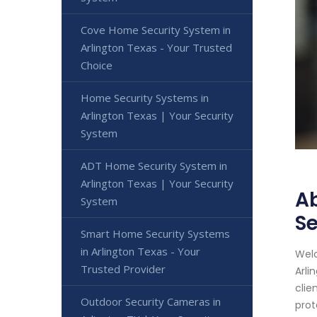
Cove Home Security System in
Arlington Texas - Your Trusted
Choice
Home Security Systems in
Arlington Texas | Your Security
System
ADT Home Security System in
Arlington Texas | Your Security
Ab
System
Se
Smart Home Security Systems
in Arlington Texas - Your
Welc
Trusted Provider
Arli
clie
Outdoor Security Cameras in
prot