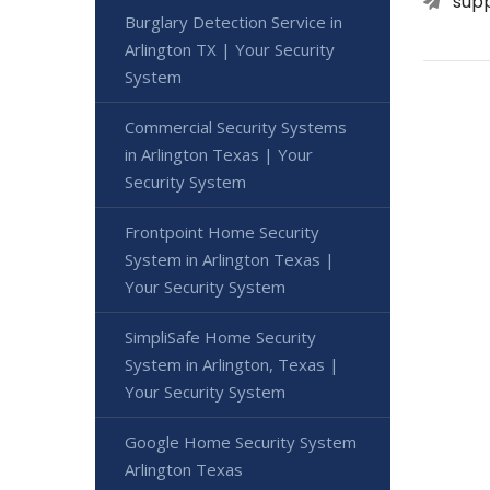
sup
Burglary Detection Service in
Arlington TX | Your Security
System
Commercial Security Systems
in Arlington Texas | Your
Security System
Frontpoint Home Security
System in Arlington Texas |
Your Security System
SimpliSafe Home Security
System in Arlington, Texas |
Your Security System
Google Home Security System
Arlington Texas