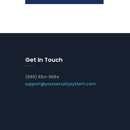
Get In Touch
(888) 884-9584
support@yoursecuritysystem.com