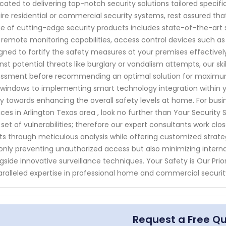
cated to delivering top-notch security solutions tailored speci
ire residential or commercial security systems, rest assured 
e of cutting-edge security products includes state-of-the-ar
 remote monitoring capabilities, access control devices such as
gned to fortify the safety measures at your premises effectivel
nst potential threats like burglary or vandalism attempts, our sk
ssment before recommending an optimal solution for maximum p
windows to implementing smart technology integration within y
ly towards enhancing the overall safety levels at home. For bus
ices in Arlington Texas area , look no further than Your Securit
set of vulnerabilities; therefore our expert consultants work clo
ts through meticulous analysis while offering customized strategi
only preventing unauthorized access but also minimizing interna
gside innovative surveillance techniques. Your Safety is Our Pri
ralleled expertise in professional home and commercial security
Request a Free Q