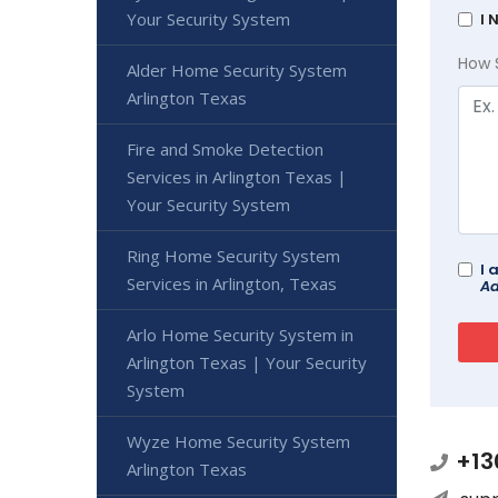
Your Security System
I 
How 
Alder Home Security System
Arlington Texas
Fire and Smoke Detection
Services in Arlington Texas |
Your Security System
Ring Home Security System
I 
Services in Arlington, Texas
Ad
Arlo Home Security System in
Arlington Texas | Your Security
System
Wyze Home Security System
+13
Arlington Texas