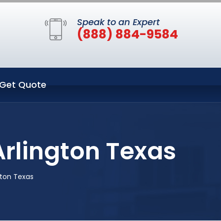
Speak to an Expert
(888) 884-9584
Get Quote
rlington Texas
gton Texas