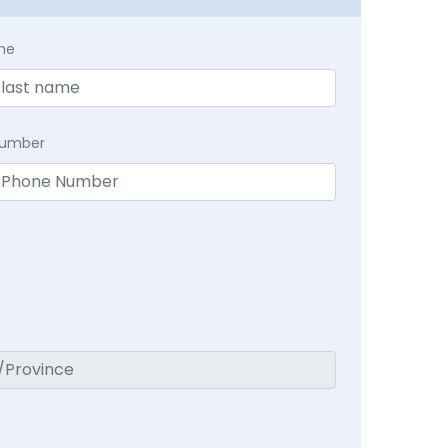
me
Number