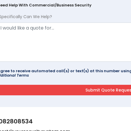
Need Help With Commercial/Business Security
Specifically Can We Help?
agree to receive automated call(s) or text(s) at this number us
ditional Terms
082808534