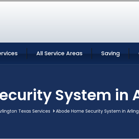
ervices
All Service Areas
Saving
curity System in A
rlington Texas Services
Abode Home Security System in Arlin