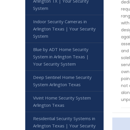
Arlington TX | Your Security
dedi
System
requ
rang
Indoor Security Cameras in
with
Arlington Texas | Your Security
desi
System
agai
asse
Blue by ADT Home Security
and 
System in Arlington Texas |
sole
Your Security System
serv
own 
Deep Sentinel Home Security
poin
System Arlington Texas
not 
alon
Vivint Home Security System
unpa
Arlington Texas
Residential Security Systems in
Arlington Texas | Your Security