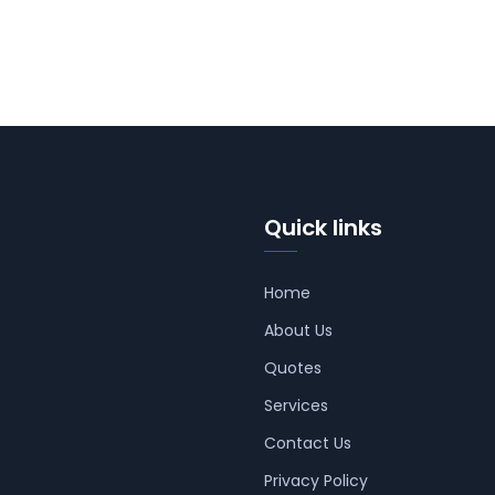
Quick links
Home
About Us
Quotes
Services
Contact Us
Privacy Policy