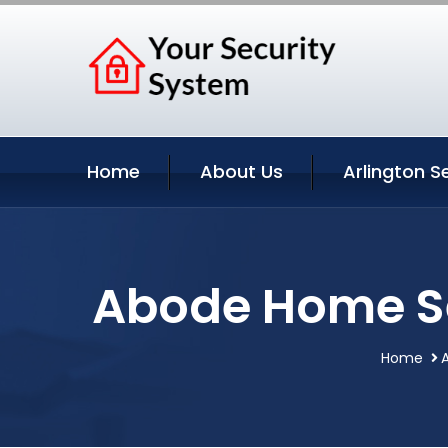
Home
About Us
Arlington S
Abode Home Se
Home
A