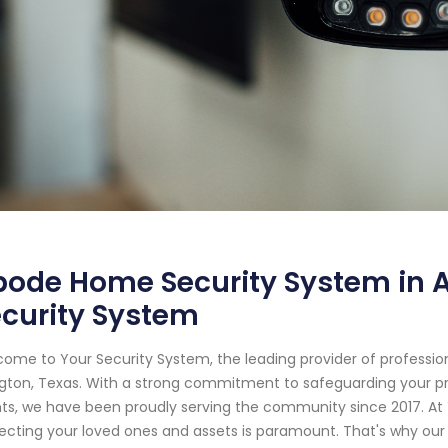
ode Home Security System in Ar
curity System
ome to Your Security System, the leading provider of professi
ngton, Texas. With a strong commitment to safeguarding your p
nts, we have been proudly serving the community since 2017. At
ecting your loved ones and assets is paramount. That's why our 