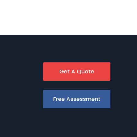
Get A Quote
Free Assessment