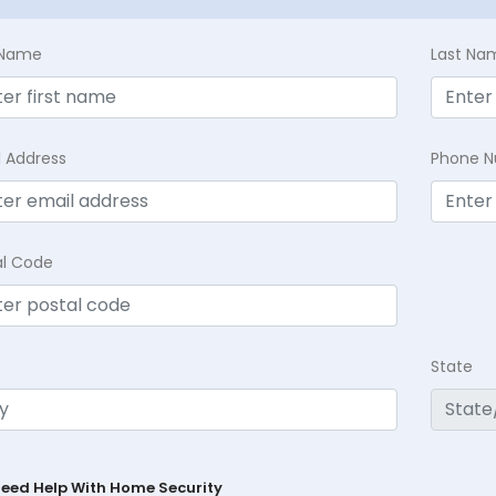
t Name
Last Na
l Address
Phone 
al Code
State
Need Help With Home Security