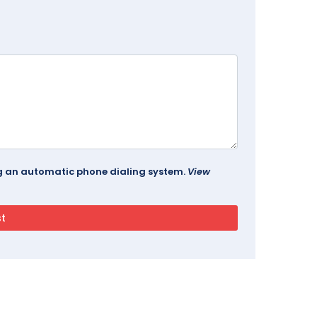
ing an automatic phone dialing system.
View