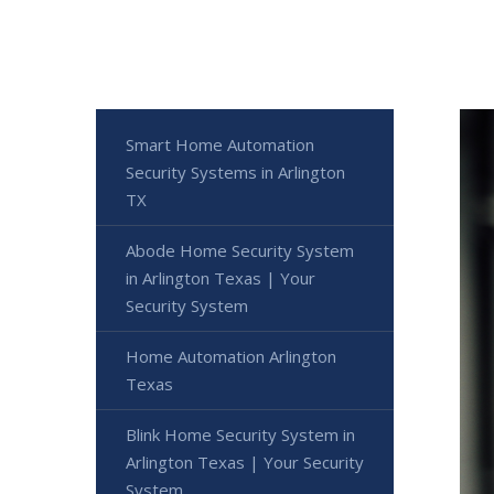
Smart Home Automation
Security Systems in Arlington
TX
Abode Home Security System
in Arlington Texas | Your
Security System
Home Automation Arlington
Texas
Blink Home Security System in
Arlington Texas | Your Security
System