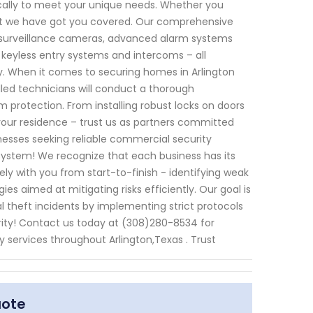
fically to meet your unique needs. Whether you
that we have got you covered. Our comprehensive
t surveillance cameras, advanced alarm systems
 keyless entry systems and intercoms – all
y. When it comes to securing homes in Arlington
illed technicians will conduct a thorough
rotection. From installing robust locks on doors
our residence – trust us as partners committed
inesses seeking reliable commercial security
y System! We recognize that each business has its
sely with you from start-to-finish - identifying weak
es aimed at mitigating risks efficiently. Our goal is
l theft incidents by implementing strict protocols
ority! Contact us today at (308)280-8534 for
 services throughout Arlington,Texas . Trust
uote