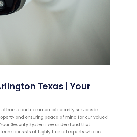
lington Texas | Your
onal home and commercial security services in
roperty and ensuring peace of mind for our valued
 Your Security System, we understand that
team consists of highly trained experts who are