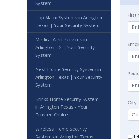
System
Firs
Top Alarm Systems in Arlington
Texas | Your Security System
Medical Alert Services in
E
mai
Arlington TX | Your Security
System
Nest Home Security System in
Post
Arlington Texas | Your Security
System
Brinks Home Security System
City
in Arlington Texas - Your
Trusted Choice
Wireless Home Security
Systems in Arlington Texas |
I 