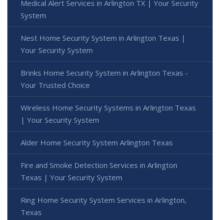
Medical Alert Services in Arlington TX | Your Security
System
Nest Home Security System in Arlington Texas |
Your Security System
Brinks Home Security System in Arlington Texas -
Your Trusted Choice
Wireless Home Security Systems in Arlington Texas
| Your Security System
Alder Home Security System Arlington Texas
Fire and Smoke Detection Services in Arlington
Texas | Your Security System
Ring Home Security System Services in Arlington,
Texas