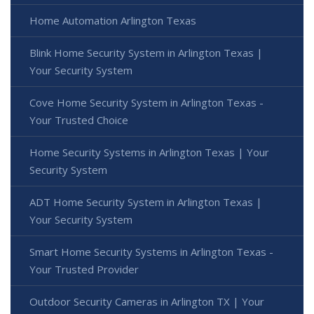
Home Automation Arlington Texas
Blink Home Security System in Arlington Texas |
Your Security System
Cove Home Security System in Arlington Texas -
Your Trusted Choice
Home Security Systems in Arlington Texas | Your
Security System
ADT Home Security System in Arlington Texas |
Your Security System
Smart Home Security Systems in Arlington Texas -
Your Trusted Provider
Outdoor Security Cameras in Arlington TX | Your