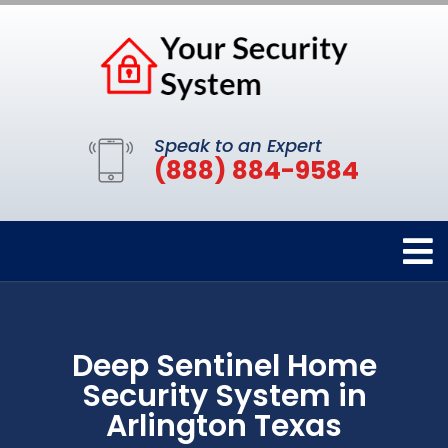
Speak to an Expert
(888) 884-9584
Deep Sentinel Home
Security System in
Arlington Texas