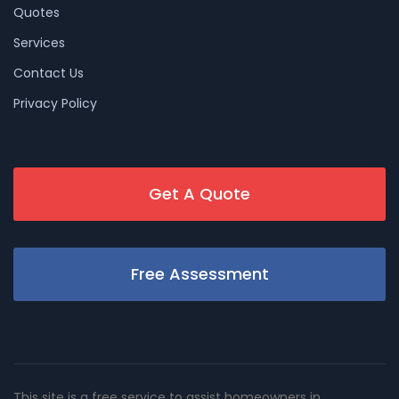
Quotes
Services
Contact Us
Privacy Policy
Get A Quote
Free Assessment
This site is a free service to assist homeowners in