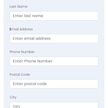
Last Name
E
mail Address
Phone Number
Postal Code
City