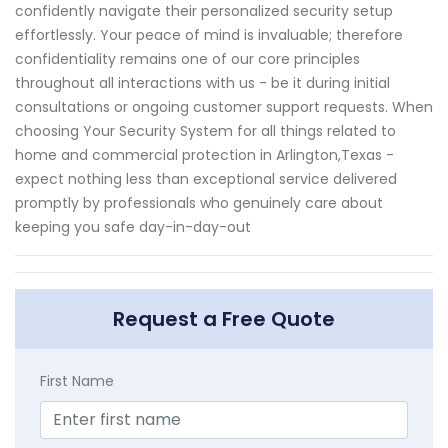
confidently navigate their personalized security setup
effortlessly. Your peace of mind is invaluable; therefore
confidentiality remains one of our core principles
throughout all interactions with us - be it during initial
consultations or ongoing customer support requests. When
choosing Your Security System for all things related to
home and commercial protection in Arlington,Texas -
expect nothing less than exceptional service delivered
promptly by professionals who genuinely care about
keeping you safe day-in-day-out
Request a Free Quote
First Name