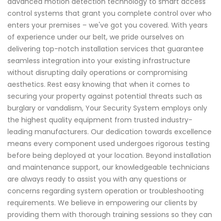
advanced motion detection technology to smart access
control systems that grant you complete control over who
enters your premises – we've got you covered. With years
of experience under our belt, we pride ourselves on
delivering top-notch installation services that guarantee
seamless integration into your existing infrastructure
without disrupting daily operations or compromising
aesthetics. Rest easy knowing that when it comes to
securing your property against potential threats such as
burglary or vandalism, Your Security System employs only
the highest quality equipment from trusted industry-
leading manufacturers. Our dedication towards excellence
means every component used undergoes rigorous testing
before being deployed at your location. Beyond installation
and maintenance support, our knowledgeable technicians
are always ready to assist you with any questions or
concerns regarding system operation or troubleshooting
requirements. We believe in empowering our clients by
providing them with thorough training sessions so they can