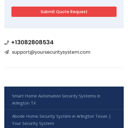
+13082808534
support@yoursecuritysystem.com
Smart Home Automation Security Systems in
Arlington TX
Abode Home Security System in Arlington Texas |
Your Security System