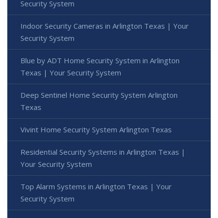
Security System
Indoor Security Cameras in Arlington Texas | Your
Security System
Blue by ADT Home Security System in Arlington
Texas | Your Security System
Deep Sentinel Home Security System Arlington
Texas
Vivint Home Security System Arlington Texas
Residential Security Systems in Arlington Texas |
Your Security System
Top Alarm Systems in Arlington Texas | Your
Security System