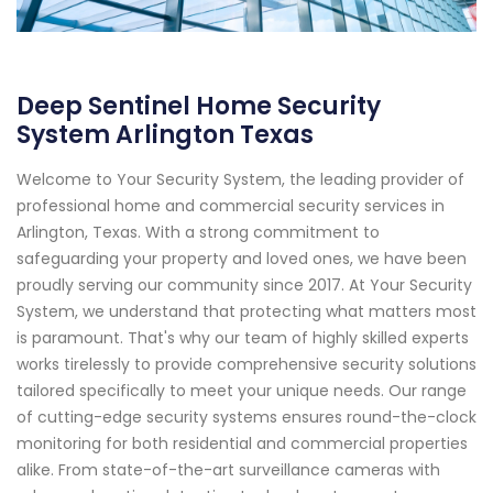
Deep Sentinel Home Security
System Arlington Texas
Welcome to Your Security System, the leading provider of
professional home and commercial security services in
Arlington, Texas. With a strong commitment to
safeguarding your property and loved ones, we have been
proudly serving our community since 2017. At Your Security
System, we understand that protecting what matters most
is paramount. That's why our team of highly skilled experts
works tirelessly to provide comprehensive security solutions
tailored specifically to meet your unique needs. Our range
of cutting-edge security systems ensures round-the-clock
monitoring for both residential and commercial properties
alike. From state-of-the-art surveillance cameras with