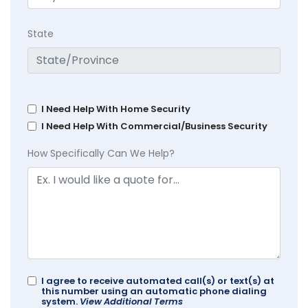
State
I Need Help With Home Security
I Need Help With Commercial/Business Security
How Specifically Can We Help?
I agree to receive automated call(s) or text(s) at
this number using an automatic phone dialing
system.
View Additional Terms