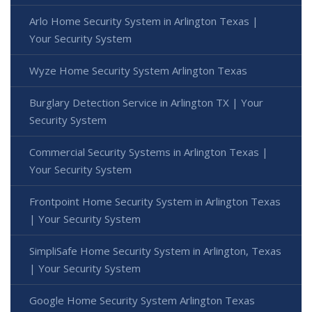
Arlo Home Security System in Arlington Texas |
Your Security System
Wyze Home Security System Arlington Texas
Burglary Detection Service in Arlington TX | Your
Security System
Commercial Security Systems in Arlington Texas |
Your Security System
Frontpoint Home Security System in Arlington Texas
| Your Security System
SimpliSafe Home Security System in Arlington, Texas
| Your Security System
Google Home Security System Arlington Texas