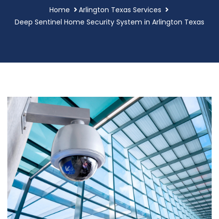
Home
Arlington Texas Services
Deep Sentinel Home Security System in Arlington Texas