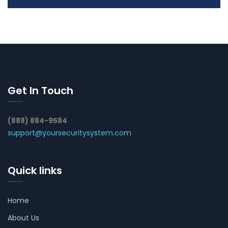
Get In Touch
(888) 884-9584
support@yoursecuritysystem.com
Quick links
Home
About Us