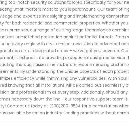
ring top-notch security solutions tailored specifically for your
ecting what matters most to you is paramount. Our team of high
ledge and expertise in designing and implementing comprehe
ty for both residential and commercial properties. Whether you 
ness premises, our range of cutting-edge technologies combined
antees unmatched protection against potential threats. From 
uring every angle with crystal-clear resolution to advanced ac
onnel can enter designated areas – we've got you covered. Ou
pment; it extends into providing exceptional customer service t
ucting thorough assessments before recommending customized 
irements. By understanding the unique aspects of each property
mizes efficiency while minimizing any vulnerabilities. With Your 
red knowing that all installations will be carried out seamlessly 
ision and professionalism at every step. Additionally, should any
mes necessary down the line - our responsive support team is a
rity! Contact us today at (308)280-8534 for a consultation where
ons available based on industry-leading practices without comprom