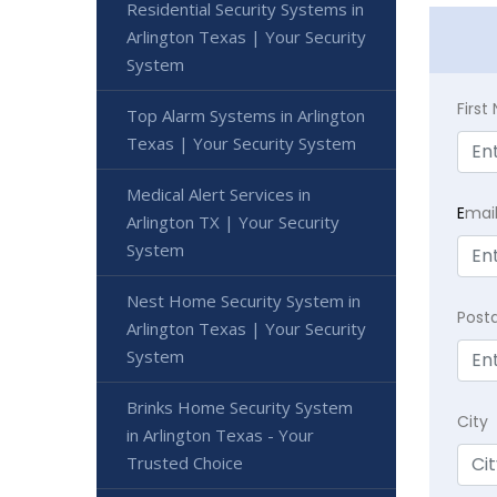
Residential Security Systems in
Arlington Texas | Your Security
System
Firs
Top Alarm Systems in Arlington
Texas | Your Security System
Medical Alert Services in
E
mai
Arlington TX | Your Security
System
Nest Home Security System in
Post
Arlington Texas | Your Security
System
Brinks Home Security System
City
in Arlington Texas - Your
Trusted Choice