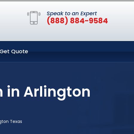
Speak to an Expert
(888) 884-9584
Get Quote
 in Arlington
ngton Texas