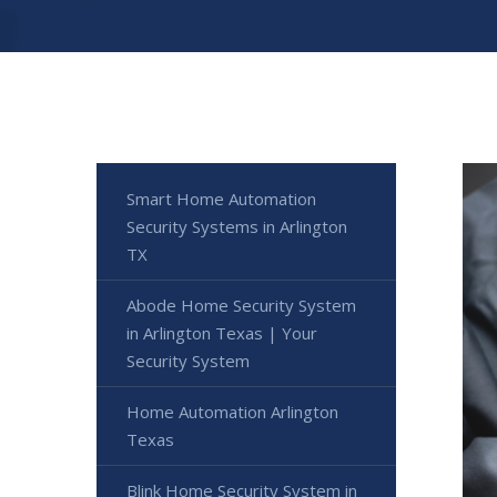
Smart Home Automation
Security Systems in Arlington
TX
Abode Home Security System
in Arlington Texas | Your
Security System
Home Automation Arlington
Texas
Blink Home Security System in