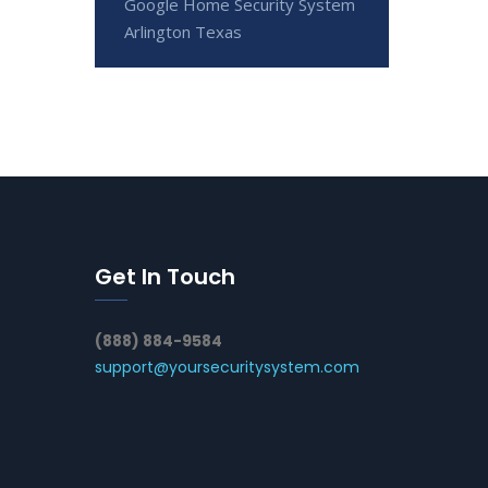
Google Home Security System
Arlington Texas
Get In Touch
(888) 884-9584
support@yoursecuritysystem.com