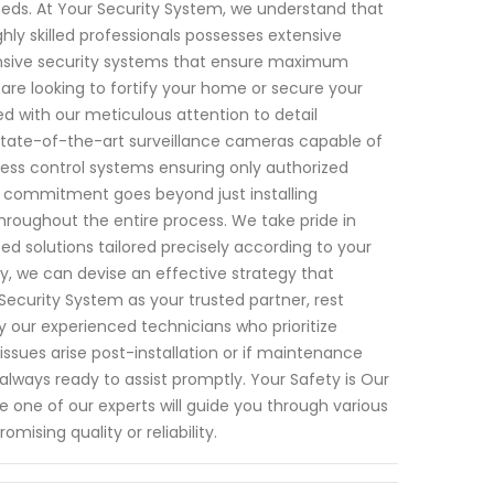
 needs. At Your Security System, we understand that
ly skilled professionals possesses extensive
nsive security systems that ensure maximum
are looking to fortify your home or secure your
 with our meticulous attention to detail
state-of-the-art surveillance cameras capable of
cess control systems ensuring only authorized
r commitment goes beyond just installing
hroughout the entire process. We take pride in
solutions tailored precisely according to your
, we can devise an effective strategy that
Security System as your trusted partner, rest
by our experienced technicians who prioritize
 issues arise post-installation or if maintenance
lways ready to assist promptly. Your Safety is Our
 one of our experts will guide you through various
ising quality or reliability.