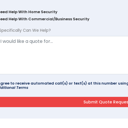
Need Help With Home Security
Need Help With Commercial/Business Security
Specifically Can We Help?
agree to receive automated call(s) or text(s) at this number us
ditional Terms