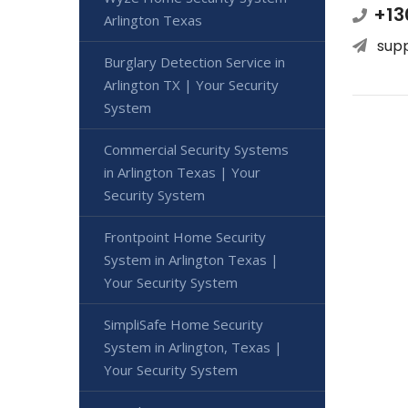
+13
Arlington Texas
sup
Burglary Detection Service in
Arlington TX | Your Security
System
Commercial Security Systems
in Arlington Texas | Your
Security System
Frontpoint Home Security
System in Arlington Texas |
Your Security System
SimpliSafe Home Security
System in Arlington, Texas |
Your Security System