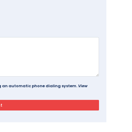
ing an automatic phone dialing system.
View