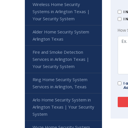
Wireless Home Security
Systems in Arlington Texas |
I 
Your Security System
I 
How 
Alder Home Security System
Arlington Texas
Fire and Smoke Detection
Services in Arlington Texas |
Your Security System
Ring Home Security System
I 
Services in Arlington, Texas
Ad
Arlo Home Security System in
Arlington Texas | Your Security
System
Wyze Home Security System