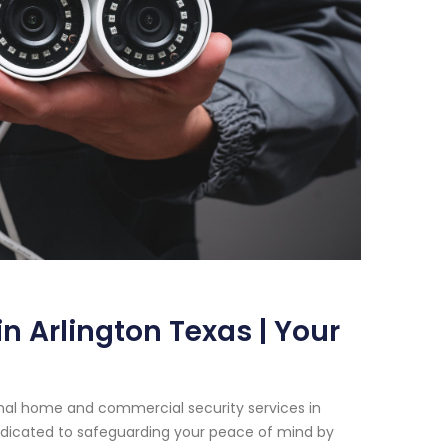
n Arlington Texas | Your
onal home and commercial security services in
dedicated to safeguarding your peace of mind by