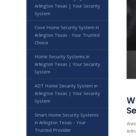
Arlington Texas | Your Security
System
Cove Home Security System in
Arlington Texas - Your Trusted
Choice
Home Security Systems in
Arlington Texas | Your Security
System
ADT Home Security System in
Arlington Texas | Your Security
Wi
System
Se
Smart Home Security Systems
in Arlington Texas - Your
Welc
Trusted Provider
Arli