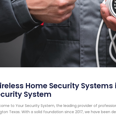
reless Home Security Systems i
curity System
ome to Your Security System, the leading provider of professi
ngton Texas. With a solid foundation since 2017, we have been 