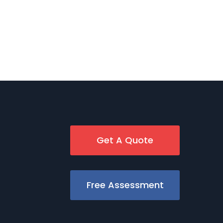
Get A Quote
Free Assessment