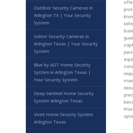
offe
Outdoor Security Cameras in
prot
Arlington TX | Your Security
know
System
safe
busi
Indoor Security Cameras in
guar
Arlington Texas | Your Security
capt
System
pers
equi
Blue by ADT Home Security
cond
System in Arlington Texas |
requ
Your Security System
maxi
assu
Deep Sentinel Home Security
prec
System Arlington Texas
beco
Prio
Vivint Home Security System
opti
Arlington Texas