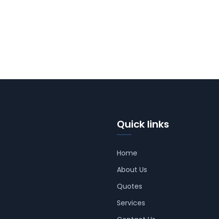
Quick links
Home
About Us
Quotes
Services