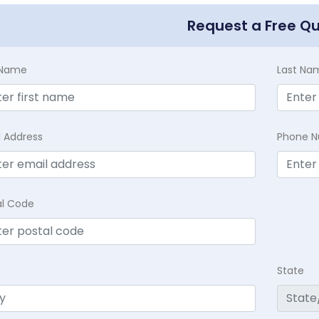
Request a Free Q
t Name
Last Na
l Address
Phone 
al Code
State