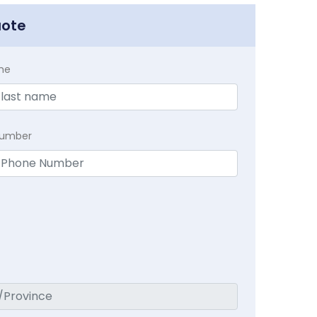
uote
me
Number