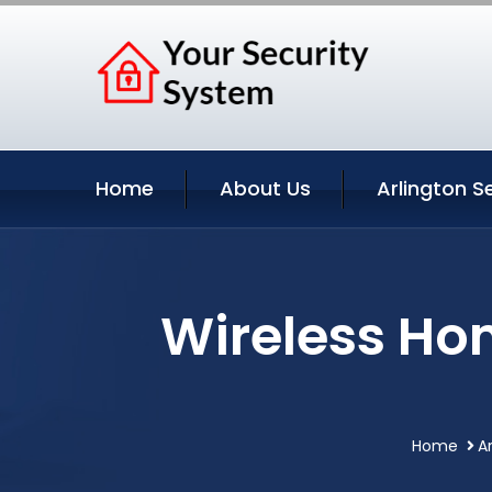
Home
About Us
Arlington S
Wireless Hom
Home
A