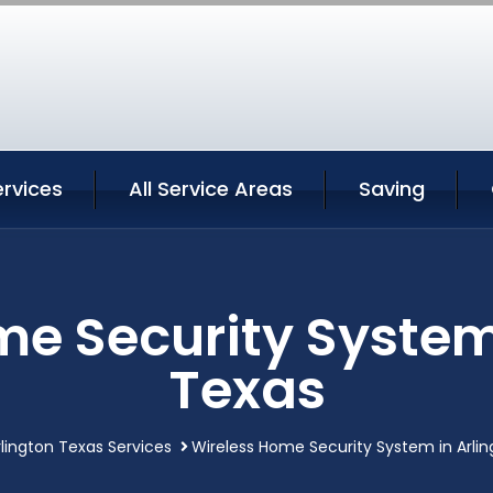
ervices
All Service Areas
Saving
e Security System
Texas
rlington Texas Services
Wireless Home Security System in Arli