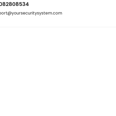
082808534
port@yoursecuritysystem.com