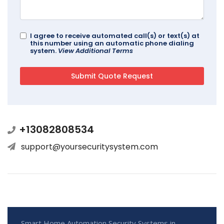
I agree to receive automated call(s) or text(s) at
this number using an automatic phone dialing
system.
View Additional Terms
+13082808534
support@yoursecuritysystem.com
Smart Home Automation Security Systems in