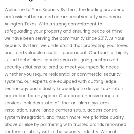
Welcome to Your Security System, the leading provider of
professional home and commercial security services in
Arlington Texas. With a strong commitment to
safeguarding your property and ensuring peace of mind,
we have been serving the community since 2017. At Your
Security System, we understand that protecting your loved
ones and valuable assets is paramount. Our team of highly
skilled technicians specializes in designing customized
security solutions tailored to meet your specific needs.
Whether you require residential or commercial security
systems, our experts are equipped with cutting-edge
technology and industry knowledge to deliver top-notch
protection for any space. Our comprehensive range of
services includes state-of-the-art alarm systems
installation, surveillance camera setup, access control
system integration, and much more. We prioritize quality
above all else by partnering with trusted brands renowned
for their reliability within the security industry. When it