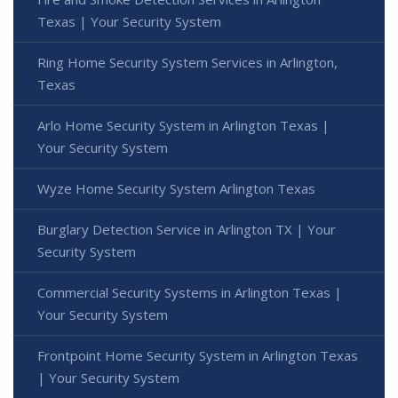
Texas | Your Security System
Ring Home Security System Services in Arlington,
Texas
Arlo Home Security System in Arlington Texas |
Your Security System
Wyze Home Security System Arlington Texas
Burglary Detection Service in Arlington TX | Your
Security System
Commercial Security Systems in Arlington Texas |
Your Security System
Frontpoint Home Security System in Arlington Texas
| Your Security System