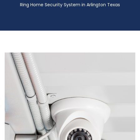
Ring Home Security System in Arlington Texas