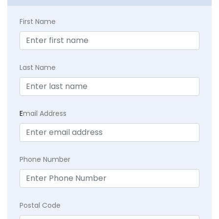
First Name
Last Name
E
mail Address
Phone Number
Postal Code