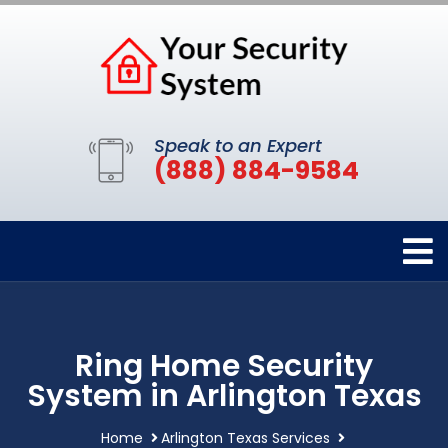
Speak to an Expert
(888) 884-9584
Ring Home Security
System in Arlington Texas
Home
Arlington Texas Services