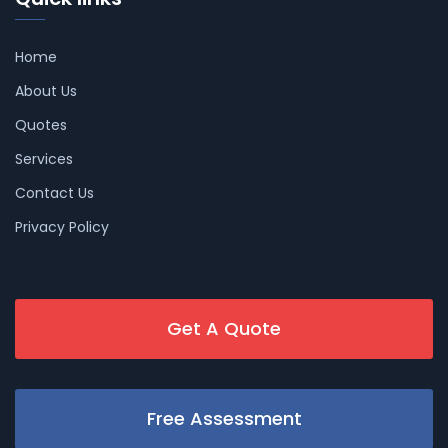
Home
About Us
Quotes
Services
Contact Us
Privacy Policy
Get A Quote
Free Assessment