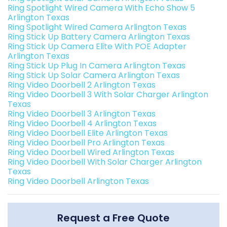
Ring Spotlight Wired Camera With Echo Show 5
Arlington Texas
Ring Spotlight Wired Camera Arlington Texas
Ring Stick Up Battery Camera Arlington Texas
Ring Stick Up Camera Elite With POE Adapter
Arlington Texas
Ring Stick Up Plug In Camera Arlington Texas
Ring Stick Up Solar Camera Arlington Texas
Ring Video Doorbell 2 Arlington Texas
Ring Video Doorbell 3 With Solar Charger Arlington
Texas
Ring Video Doorbell 3 Arlington Texas
Ring Video Doorbell 4 Arlington Texas
Ring Video Doorbell Elite Arlington Texas
Ring Video Doorbell Pro Arlington Texas
Ring Video Doorbell Wired Arlington Texas
Ring Video Doorbell With Solar Charger Arlington
Texas
Ring Video Doorbell Arlington Texas
Request a Free Quote