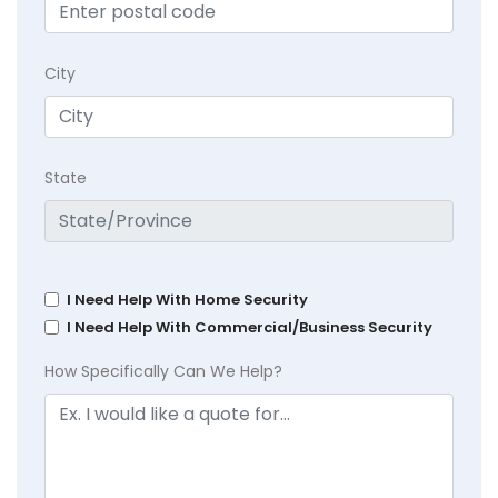
City
State
I Need Help With Home Security
I Need Help With Commercial/Business Security
How Specifically Can We Help?