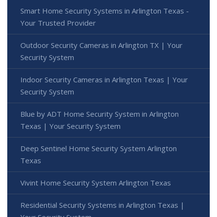
Smart Home Security Systems in Arlington Texas -
Your Trusted Provider
Outdoor Security Cameras in Arlington TX | Your
Security System
Indoor Security Cameras in Arlington Texas | Your
Security System
Blue by ADT Home Security System in Arlington
Texas | Your Security System
Deep Sentinel Home Security System Arlington
Texas
Vivint Home Security System Arlington Texas
Residential Security Systems in Arlington Texas |