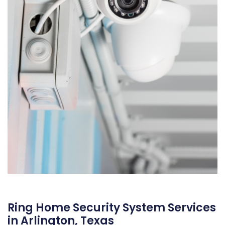
Ring Home Security System Services
in Arlington, Texas