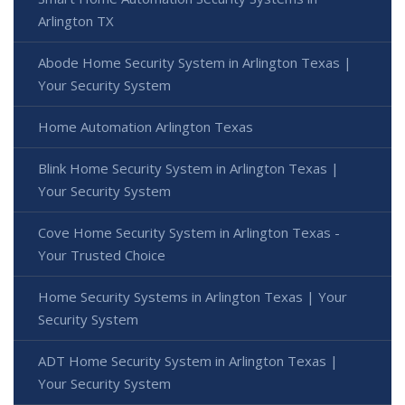
Arlington TX
Abode Home Security System in Arlington Texas |
Your Security System
Home Automation Arlington Texas
Blink Home Security System in Arlington Texas |
Your Security System
Cove Home Security System in Arlington Texas -
Your Trusted Choice
Home Security Systems in Arlington Texas | Your
Security System
ADT Home Security System in Arlington Texas |
Your Security System