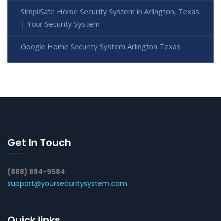
SimpliSafe Home Security System in Arlington, Texas
| Your Security System
Google Home Security System Arlington Texas
Get In Touch
(888) 884-9584
support@yoursecuritysystem.com
Quick links