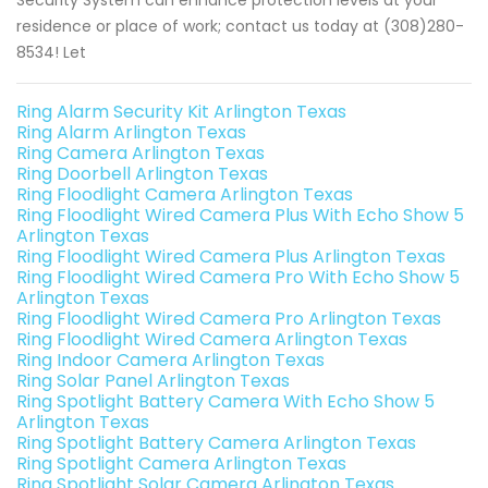
Security System can enhance protection levels at your
residence or place of work; contact us today at (308)280-
8534! Let
Ring Alarm Security Kit Arlington Texas
Ring Alarm Arlington Texas
Ring Camera Arlington Texas
Ring Doorbell Arlington Texas
Ring Floodlight Camera Arlington Texas
Ring Floodlight Wired Camera Plus With Echo Show 5
Arlington Texas
Ring Floodlight Wired Camera Plus Arlington Texas
Ring Floodlight Wired Camera Pro With Echo Show 5
Arlington Texas
Ring Floodlight Wired Camera Pro Arlington Texas
Ring Floodlight Wired Camera Arlington Texas
Ring Indoor Camera Arlington Texas
Ring Solar Panel Arlington Texas
Ring Spotlight Battery Camera With Echo Show 5
Arlington Texas
Ring Spotlight Battery Camera Arlington Texas
Ring Spotlight Camera Arlington Texas
Ring Spotlight Solar Camera Arlington Texas