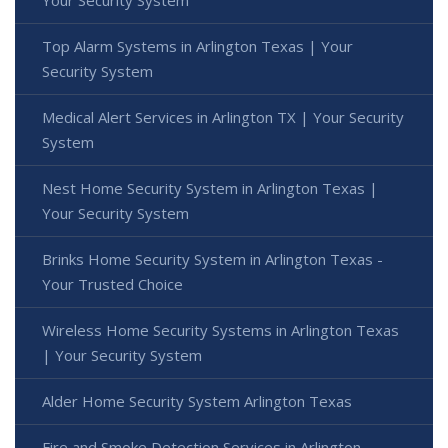
Your Security System
Top Alarm Systems in Arlington Texas | Your
Security System
Medical Alert Services in Arlington TX | Your Security
System
Nest Home Security System in Arlington Texas |
Your Security System
Brinks Home Security System in Arlington Texas -
Your Trusted Choice
Wireless Home Security Systems in Arlington Texas
| Your Security System
Alder Home Security System Arlington Texas
Fire and Smoke Detection Services in Arlington