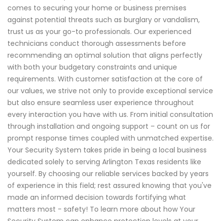
comes to securing your home or business premises
against potential threats such as burglary or vandalism,
trust us as your go-to professionals. Our experienced
technicians conduct thorough assessments before
recommending an optimal solution that aligns perfectly
with both your budgetary constraints and unique
requirements. With customer satisfaction at the core of
our values, we strive not only to provide exceptional service
but also ensure seamless user experience throughout
every interaction you have with us. From initial consultation
through installation and ongoing support – count on us for
prompt response times coupled with unmatched expertise.
Your Security System takes pride in being a local business
dedicated solely to serving Arlington Texas residents like
yourself. By choosing our reliable services backed by years
of experience in this field; rest assured knowing that you've
made an informed decision towards fortifying what
matters most - safety! To learn more about how Your