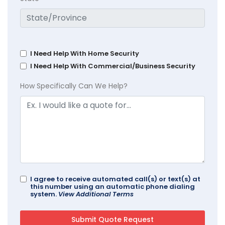
I Need Help With Home Security
I Need Help With Commercial/Business Security
How Specifically Can We Help?
I agree to receive automated call(s) or text(s) at
this number using an automatic phone dialing
system.
View Additional Terms