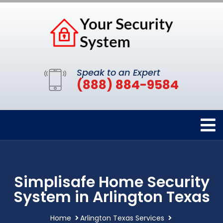
Speak to an Expert
(888) 884-9584
Simplisafe Home Security
System in Arlington Texas
Home
Arlington Texas Services