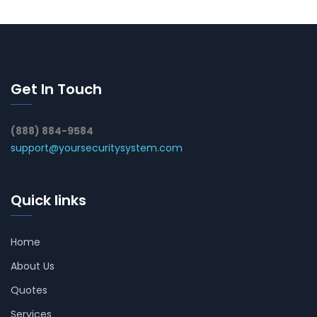
Get In Touch
(888) 884-9584
support@yoursecuritysystem.com
Quick links
Home
About Us
Quotes
Services