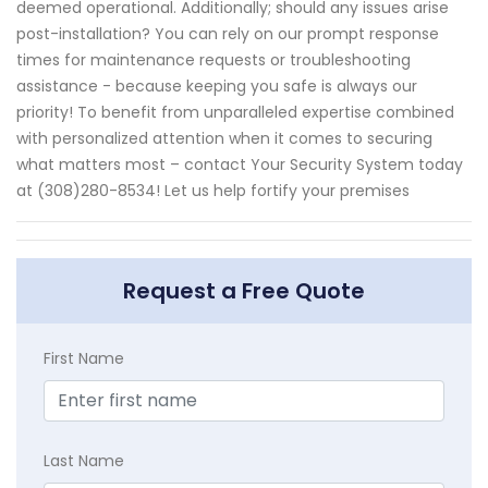
deemed operational. Additionally; should any issues arise
post-installation? You can rely on our prompt response
times for maintenance requests or troubleshooting
assistance - because keeping you safe is always our
priority! To benefit from unparalleled expertise combined
with personalized attention when it comes to securing
what matters most – contact Your Security System today
at (308)280-8534! Let us help fortify your premises
Request a Free Quote
First Name
Last Name