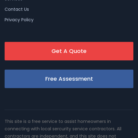
Contact Us
Privacy Policy
Get A Quote
Free Assessment
This site is a free service to assist homeowners in
connecting with local sercurity service contractors. All
contractors are independent, and this site does not