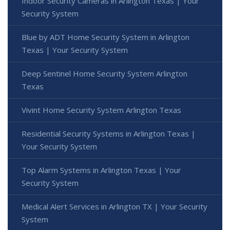
Indoor Security Cameras in Arlington Texas | Your
Security System
Blue by ADT Home Security System in Arlington
Texas | Your Security System
Deep Sentinel Home Security System Arlington
Texas
Vivint Home Security System Arlington Texas
Residential Security Systems in Arlington Texas |
Your Security System
Top Alarm Systems in Arlington Texas | Your
Security System
Medical Alert Services in Arlington TX | Your Security
System