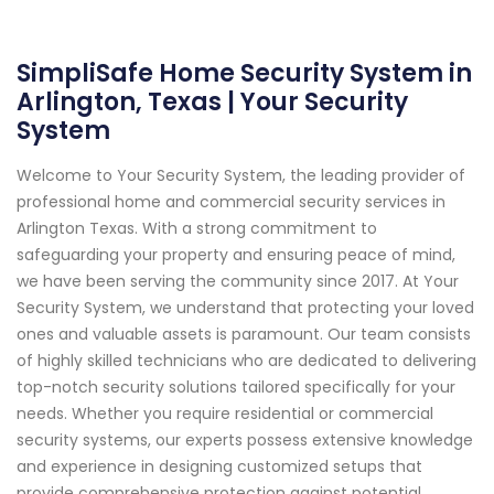
SimpliSafe Home Security System in
Arlington, Texas | Your Security
System
Welcome to Your Security System, the leading provider of
professional home and commercial security services in
Arlington Texas. With a strong commitment to
safeguarding your property and ensuring peace of mind,
we have been serving the community since 2017. At Your
Security System, we understand that protecting your loved
ones and valuable assets is paramount. Our team consists
of highly skilled technicians who are dedicated to delivering
top-notch security solutions tailored specifically for your
needs. Whether you require residential or commercial
security systems, our experts possess extensive knowledge
and experience in designing customized setups that
provide comprehensive protection against potential