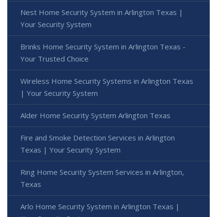
Nest Home Security System in Arlington Texas |
Your Security System
Brinks Home Security System in Arlington Texas -
Your Trusted Choice
Wireless Home Security Systems in Arlington Texas
| Your Security System
Alder Home Security System Arlington Texas
Fire and Smoke Detection Services in Arlington
Texas | Your Security System
Ring Home Security System Services in Arlington,
Texas
Arlo Home Security System in Arlington Texas |