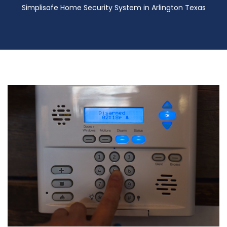
Simplisafe Home Security System in Arlington Texas