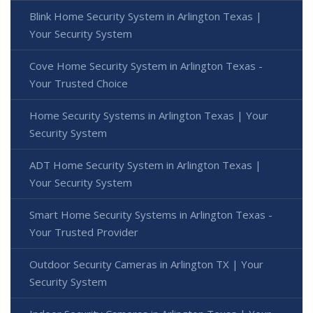
Blink Home Security System in Arlington Texas |
Your Security System
Cove Home Security System in Arlington Texas -
Your Trusted Choice
Home Security Systems in Arlington Texas | Your
Security System
ADT Home Security System in Arlington Texas |
Your Security System
Smart Home Security Systems in Arlington Texas -
Your Trusted Provider
Outdoor Security Cameras in Arlington TX | Your
Security System