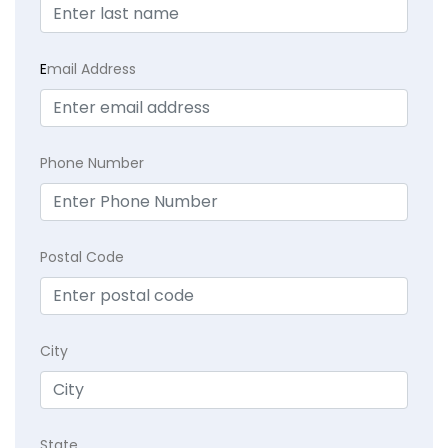
E
mail Address
Phone Number
Postal Code
City
State