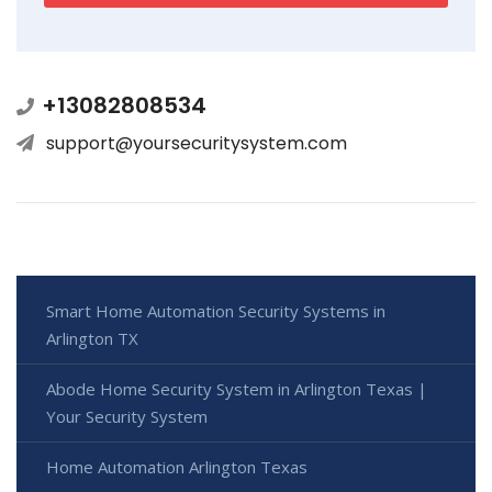
+13082808534
support@yoursecuritysystem.com
Smart Home Automation Security Systems in
Arlington TX
Abode Home Security System in Arlington Texas |
Your Security System
Home Automation Arlington Texas