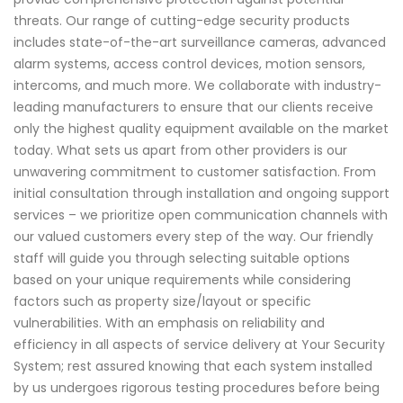
threats. Our range of cutting-edge security products
includes state-of-the-art surveillance cameras, advanced
alarm systems, access control devices, motion sensors,
intercoms, and much more. We collaborate with industry-
leading manufacturers to ensure that our clients receive
only the highest quality equipment available on the market
today. What sets us apart from other providers is our
unwavering commitment to customer satisfaction. From
initial consultation through installation and ongoing support
services – we prioritize open communication channels with
our valued customers every step of the way. Our friendly
staff will guide you through selecting suitable options
based on your unique requirements while considering
factors such as property size/layout or specific
vulnerabilities. With an emphasis on reliability and
efficiency in all aspects of service delivery at Your Security
System; rest assured knowing that each system installed
by us undergoes rigorous testing procedures before being