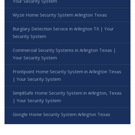
Your Security System
Wyze Home Security System Arlington Texas
Burglary Detection Service in Arlington TX | Your
Security System
Commercial Security Systems in Arlington Texas |
Your Security System
Frontpoint Home Security System in Arlington Texas
| Your Security System
SimpliSafe Home Security System in Arlington, Texas
| Your Security System
Google Home Security System Arlington Texas