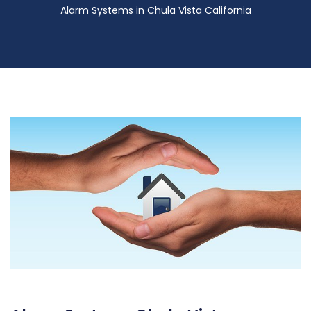
Alarm Systems in Chula Vista California