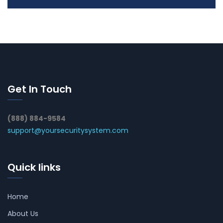
Get In Touch
(888) 884-9584
support@yoursecuritysystem.com
Quick links
Home
About Us