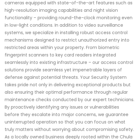
cameras equipped with state-of-the-art features such as
high-resolution imaging capabilities and night vision
functionality – providing round-the-clock monitoring even
in low-light conditions. In addition to video surveillance
systems, we specialize in installing robust access control
mechanisms designed to restrict unauthorized entry into
restricted areas within your property. From biometric
fingerprint scanners to key card readers integrated
seamlessly into existing infrastructure – our access control
solutions provide seamless yet impenetrable layers of
defense against potential threats. Your Security System
takes pride not only in delivering exceptional products but
also ensuring their optimal performance through regular
maintenance checks conducted by our expert technicians.
By proactively identifying any issues or vulnerabilities
before they escalate into major concerns, we guarantee
uninterrupted operation so that you can focus on what
truly matters without worrying about compromising safety.
As a locally owned business deeply rooted within the Chula