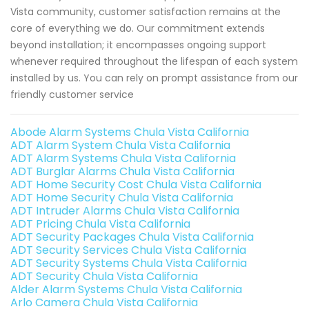
Vista community, customer satisfaction remains at the
core of everything we do. Our commitment extends
beyond installation; it encompasses ongoing support
whenever required throughout the lifespan of each system
installed by us. You can rely on prompt assistance from our
friendly customer service
Abode Alarm Systems Chula Vista California
ADT Alarm System Chula Vista California
ADT Alarm Systems Chula Vista California
ADT Burglar Alarms Chula Vista California
ADT Home Security Cost Chula Vista California
ADT Home Security Chula Vista California
ADT Intruder Alarms Chula Vista California
ADT Pricing Chula Vista California
ADT Security Packages Chula Vista California
ADT Security Services Chula Vista California
ADT Security Systems Chula Vista California
ADT Security Chula Vista California
Alder Alarm Systems Chula Vista California
Arlo Camera Chula Vista California