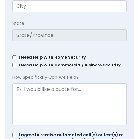
State
I Need Help With Home Security
I Need Help With Commercial/Business Security
How Specifically Can We Help?
I agree to receive automated call(s) or text(s) at