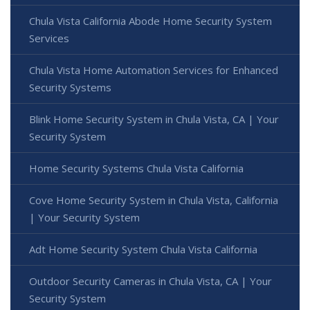
Chula Vista California Abode Home Security System
Services
Chula Vista Home Automation Services for Enhanced
Security Systems
Blink Home Security System in Chula Vista, CA | Your
Security System
Home Security Systems Chula Vista California
Cove Home Security System in Chula Vista, California
| Your Security System
Adt Home Security System Chula Vista California
Outdoor Security Cameras in Chula Vista, CA | Your
Security System