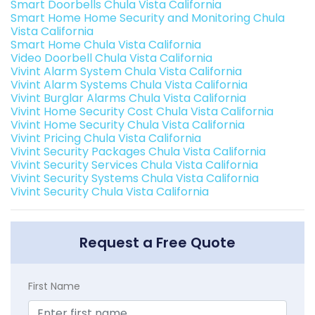
Smart Doorbells Chula Vista California
Smart Home Home Security and Monitoring Chula
Vista California
Smart Home Chula Vista California
Video Doorbell Chula Vista California
Vivint Alarm System Chula Vista California
Vivint Alarm Systems Chula Vista California
Vivint Burglar Alarms Chula Vista California
Vivint Home Security Cost Chula Vista California
Vivint Home Security Chula Vista California
Vivint Pricing Chula Vista California
Vivint Security Packages Chula Vista California
Vivint Security Services Chula Vista California
Vivint Security Systems Chula Vista California
Vivint Security Chula Vista California
Request a Free Quote
First Name