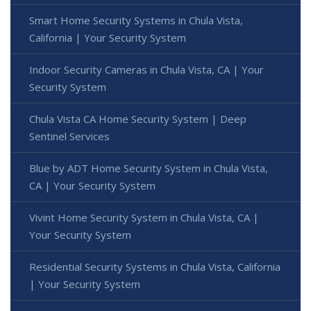
Smart Home Security Systems in Chula Vista,
California | Your Security System
Indoor Security Cameras in Chula Vista, CA | Your
Security System
Chula Vista CA Home Security System | Deep
Sentinel Services
Blue by ADT Home Security System in Chula Vista,
CA | Your Security System
Vivint Home Security System in Chula Vista, CA |
Your Security System
Residential Security Systems in Chula Vista, California
| Your Security System