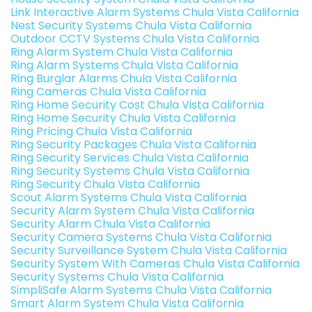
Link Interactive Alarm Systems Chula Vista California
Nest Security Systems Chula Vista California
Outdoor CCTV Systems Chula Vista California
Ring Alarm System Chula Vista California
Ring Alarm Systems Chula Vista California
Ring Burglar Alarms Chula Vista California
Ring Cameras Chula Vista California
Ring Home Security Cost Chula Vista California
Ring Home Security Chula Vista California
Ring Pricing Chula Vista California
Ring Security Packages Chula Vista California
Ring Security Services Chula Vista California
Ring Security Systems Chula Vista California
Ring Security Chula Vista California
Scout Alarm Systems Chula Vista California
Security Alarm System Chula Vista California
Security Alarm Chula Vista California
Security Camera Systems Chula Vista California
Security Surveillance System Chula Vista California
Security System With Cameras Chula Vista California
Security Systems Chula Vista California
SimpliSafe Alarm Systems Chula Vista California
Smart Alarm System Chula Vista California