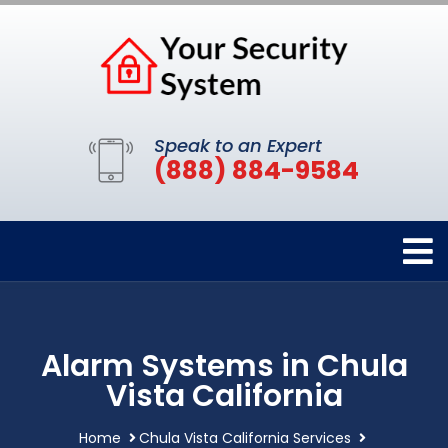
Speak to an Expert
(888) 884-9584
Alarm Systems in Chula
Vista California
Home
Chula Vista California Services