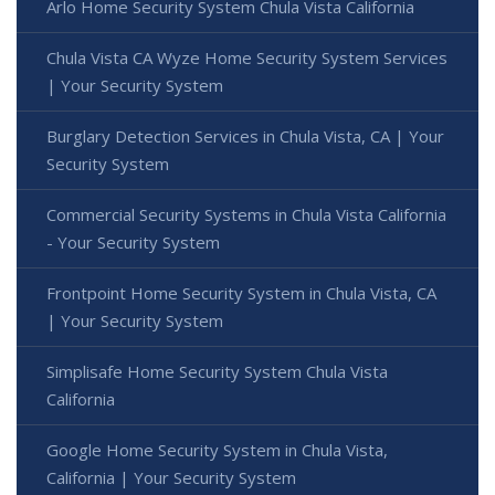
Arlo Home Security System Chula Vista California
Chula Vista CA Wyze Home Security System Services
| Your Security System
Burglary Detection Services in Chula Vista, CA | Your
Security System
Commercial Security Systems in Chula Vista California
- Your Security System
Frontpoint Home Security System in Chula Vista, CA
| Your Security System
Simplisafe Home Security System Chula Vista
California
Google Home Security System in Chula Vista,
California | Your Security System