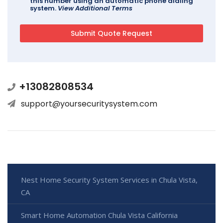
this number using an automatic phone dialing
system.
View Additional Terms
+13082808534
support@yoursecuritysystem.com
Nest Home Security System Services in Chula Vista,
CA
Smart Home Automation Chula Vista California