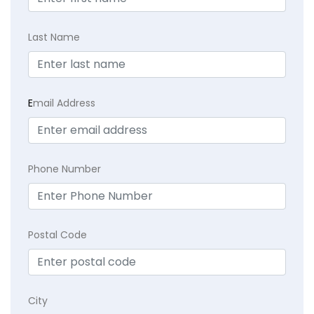
Last Name
E
mail Address
Phone Number
Postal Code
City