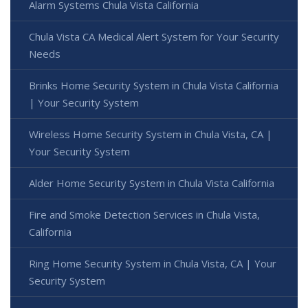
Alarm Systems Chula Vista California
Chula Vista CA Medical Alert System for Your Security
Needs
Brinks Home Security System in Chula Vista California
| Your Security System
Wireless Home Security System in Chula Vista, CA |
Your Security System
Alder Home Security System in Chula Vista California
Fire and Smoke Detection Services in Chula Vista,
California
Ring Home Security System in Chula Vista, CA | Your
Security System