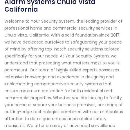
Alarm Systems Chula Vista
California
Welcome to Your Security System, the leading provider of
professional home and commercial security services in
Chula Vista, California. With a solid foundation since 2017,
we have dedicated ourselves to safeguarding your peace
of mind by offering top-notch security solutions tailored
specifically for your needs. At Your Security System, we
understand that protecting what matters most to you is
paramount. Our team of highly skilled experts possesses
extensive knowledge and experience in designing and
implementing comprehensive security systems that
ensure maximum protection for both residential and
commercial properties. Whether you are looking to fortify
your home or secure your business premises, our range of
cutting-edge technologies combined with our meticulous
attention to detail guarantees unparalleled safety
measures. We offer an array of advanced surveillance