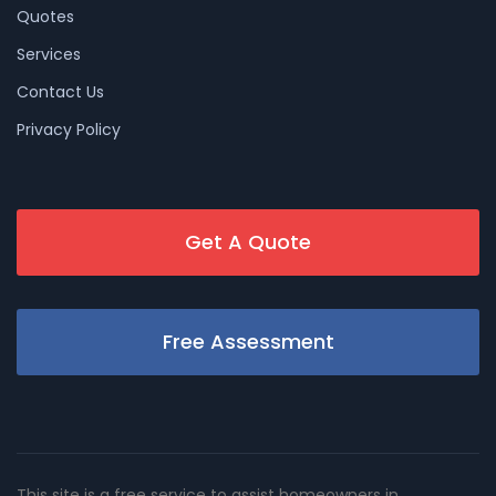
Quotes
Services
Contact Us
Privacy Policy
Get A Quote
Free Assessment
This site is a free service to assist homeowners in