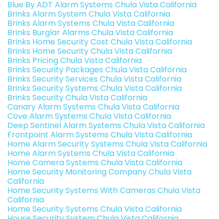
Blue By ADT Alarm Systems Chula Vista California
Brinks Alarm System Chula Vista California
Brinks Alarm Systems Chula Vista California
Brinks Burglar Alarms Chula Vista California
Brinks Home Security Cost Chula Vista California
Brinks Home Security Chula Vista California
Brinks Pricing Chula Vista California
Brinks Security Packages Chula Vista California
Brinks Security Services Chula Vista California
Brinks Security Systems Chula Vista California
Brinks Security Chula Vista California
Canary Alarm Systems Chula Vista California
Cove Alarm Systems Chula Vista California
Deep Sentinel Alarm Systems Chula Vista California
Frontpoint Alarm Systems Chula Vista California
Home Alarm Security Systems Chula Vista California
Home Alarm Systems Chula Vista California
Home Camera Systems Chula Vista California
Home Security Monitoring Company Chula Vista
California
Home Security Systems With Cameras Chula Vista
California
Home Security Systems Chula Vista California
House Security System Chula Vista California