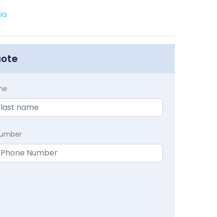
ia
uote
me
Number