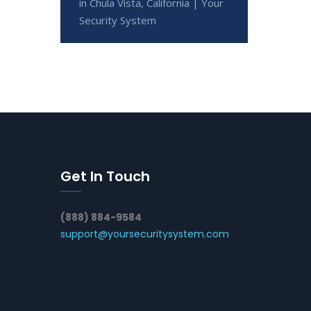
in Chula Vista, California | Your
Security System
Get In Touch
(888) 884-9584
support@yoursecuritysystem.com