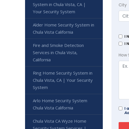
System in Chula Vista, CA |
City
Your Security System
Alder Home Security System in
Chula Vista California
I 
I 
Fire and Smoke Detection
Services in Chula Vista,
How 
California
Ring Home Security System in
Chula Vista, CA | Your Security
System
Arlo Home Security System
Chula Vista California
I 
Ad
Chula Vista CA Wyze Home
Security System Services |