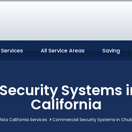
 Services
All Service Areas
Saving
ecurity Systems i
California
ista California Services
Commercial Security Systems in Chula 