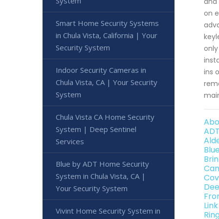
System
and 
on e
Smart Home Security Systems
adva
in Chula Vista, California | Your
keyl
Security System
only
inst
Indoor Security Cameras in
ins 
Chula Vista, CA | Your Security
rema
System
mai
Chula Vista CA Home Security
Abo
System | Deep Sentinel
ADT
Ald
Services
Blu
Bri
Blue by ADT Home Security
Can
System in Chula Vista, CA |
Cov
Dee
Your Security System
Fro
Lin
Vivint Home Security System in
Rin