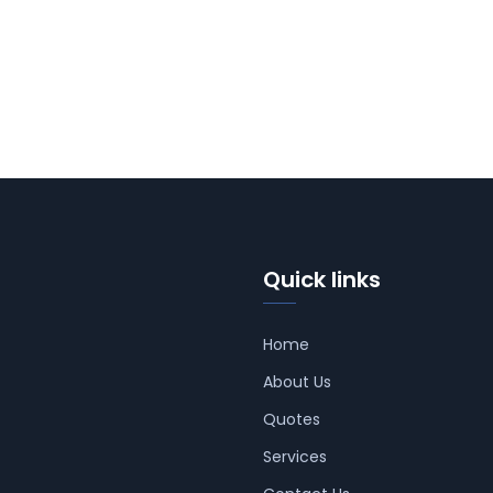
Quick links
Home
About Us
Quotes
Services