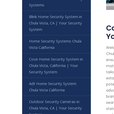
Systems
Blink Home Security System in
Chula Vista, CA | Your Security
Co
System
Yo
Home Security Systems Chula
Vista California
Welc
Chul
Cove Home Security System in
ensu
Chula Vista, California | Your
matt
Security System
tail
esta
Adt Home Security System
pote
Chula Vista California
adva
bran
Outdoor Security Cameras in
seam
Chula Vista, CA | Your Security
stat