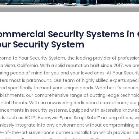
mmercial Security Systems in C
ur Security System
ome to Your Security System, the leading provider of professi
a Vista, California. With a solid reputation built since 2017, we
ring peace of mind for you and your loved ones. At Your Secur
ers most is paramount. Our team of highly skilled experts specia
ored specifically to meet your unique needs. Whether it's securi
blishments, our comprehensive range of cutting-edge technol
ntial threats. With an unwavering dedication to excellence, our 
ncements in security systems. Equipped with extensive knowled
ds such as ADT®, Honeywell®, and SimpliSafe™ among others; we 
lessly integrate into any environment without compromising aes
e-of-the-art surveillance camera installation which provides ro