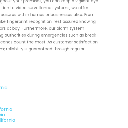
ughout your premises, you can keep a vigilant eye
dition to video surveillance systems, we offer
asures within homes or businesses alike. From
ike fingerprint recognition; rest assured knowing
ors at bay. Furthermore, our alarm system
ing authorities during emergencies such as break-
 seconds count the most. As customer satisfaction
; reliability is guaranteed through regular
rnia
fornia
nia
ifornia