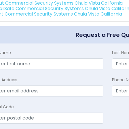
ut Commercial Security Systems Chula Vista California
pliSafe Commercial Security Systems Chula Vista Californ
int Commercial Security Systems Chula Vista California
Request a Free Q
t Name
Last Na
l Address
Phone 
al Code