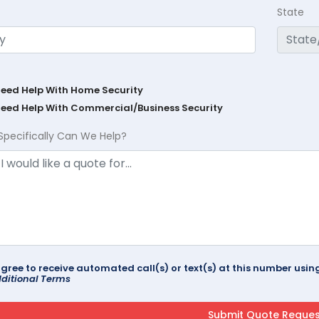
State
Need Help With Home Security
Need Help With Commercial/Business Security
Specifically Can We Help?
agree to receive automated call(s) or text(s) at this number us
ditional Terms