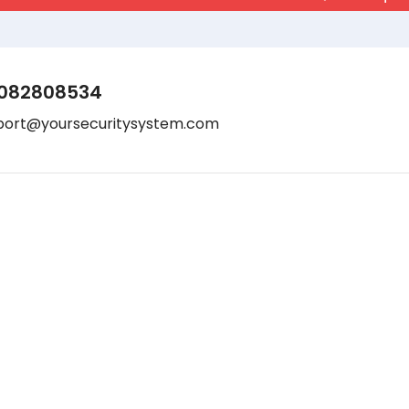
082808534
port@yoursecuritysystem.com