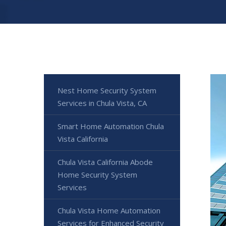
Nest Home Security System
Services in Chula Vista, CA
Smart Home Automation Chula
Vista California
Chula Vista California Abode
Home Security System
Services
Chula Vista Home Automation
Services for Enhanced Security