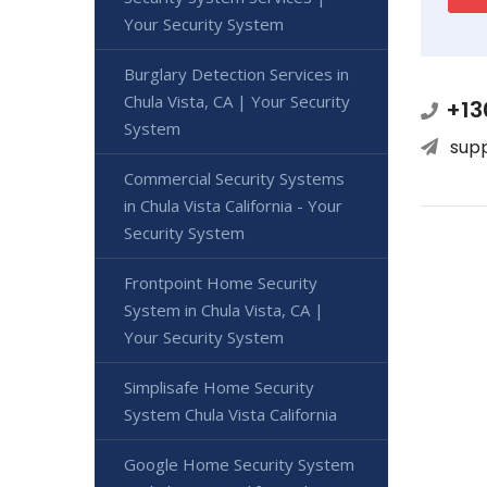
Your Security System
Burglary Detection Services in
Chula Vista, CA | Your Security
+13
System
sup
Commercial Security Systems
in Chula Vista California - Your
Security System
Frontpoint Home Security
System in Chula Vista, CA |
Your Security System
Simplisafe Home Security
System Chula Vista California
Google Home Security System