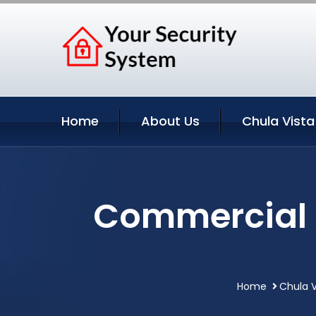
Home
About Us
Chula Vista
Commercial S
Home
Chula V