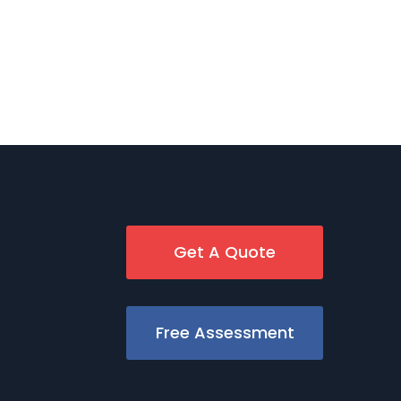
Get A Quote
Free Assessment