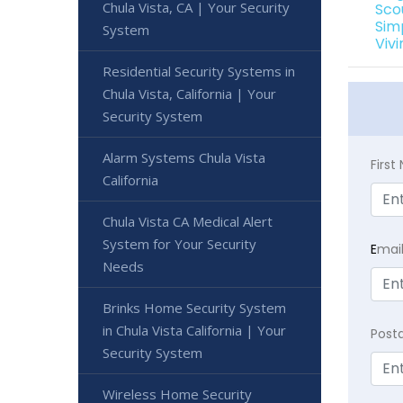
Chula Vista, CA | Your Security
Sco
Sim
System
Viv
Residential Security Systems in
Chula Vista, California | Your
Security System
Alarm Systems Chula Vista
Firs
California
Chula Vista CA Medical Alert
System for Your Security
E
mai
Needs
Brinks Home Security System
in Chula Vista California | Your
Post
Security System
Wireless Home Security