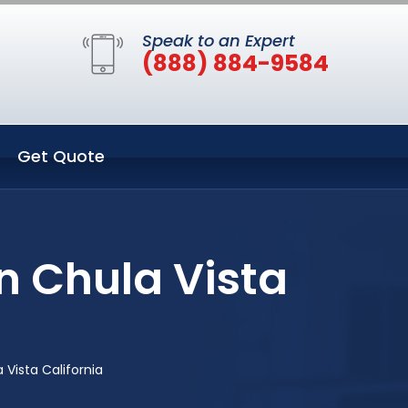
Speak to an Expert
(888) 884-9584
Get Quote
n Chula Vista
Vista California