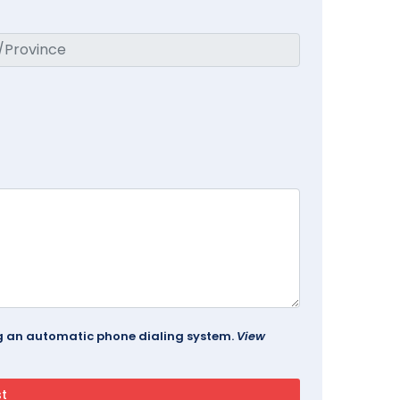
ing an automatic phone dialing system.
View