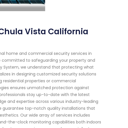
hula Vista California
onal home and commercial security services in
 are committed to safeguarding your property and
ity System, we understand that protecting what
lizes in designing customized security solutions
ng residential properties or commercial
ogies ensures unmatched protection against
professionals stay up-to-date with the latest
ge and expertise across various industry-leading
guarantee top-notch quality installations that
thetics. Our wide array of services includes
und-the-clock monitoring capabilities both indoors