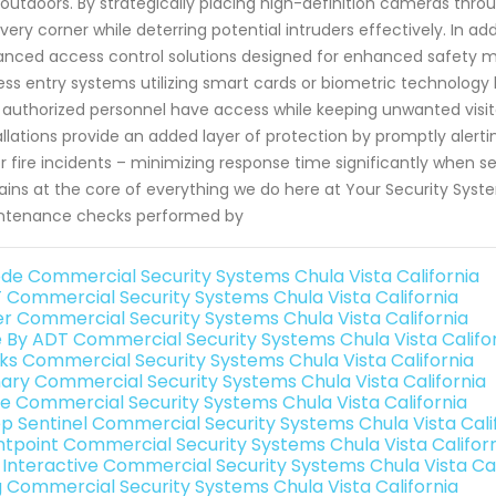
outdoors. By strategically placing high-definition cameras thro
very corner while deterring potential intruders effectively. In ad
nced access control solutions designed for enhanced safety me
ess entry systems utilizing smart cards or biometric technology l
 authorized personnel have access while keeping unwanted visit
allations provide an added layer of protection by promptly alert
or fire incidents – minimizing response time significantly when
ins at the core of everything we do here at Your Security System
ntenance checks performed by
de Commercial Security Systems Chula Vista California
 Commercial Security Systems Chula Vista California
er Commercial Security Systems Chula Vista California
e By ADT Commercial Security Systems Chula Vista Califo
nks Commercial Security Systems Chula Vista California
ary Commercial Security Systems Chula Vista California
e Commercial Security Systems Chula Vista California
p Sentinel Commercial Security Systems Chula Vista Cali
ntpoint Commercial Security Systems Chula Vista Califor
k Interactive Commercial Security Systems Chula Vista Cal
g Commercial Security Systems Chula Vista California