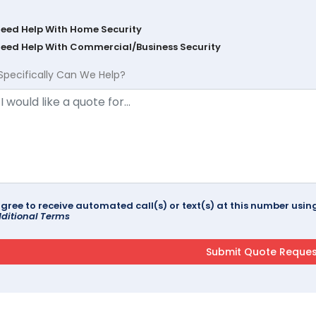
Need Help With Home Security
Need Help With Commercial/Business Security
Specifically Can We Help?
agree to receive automated call(s) or text(s) at this number us
ditional Terms