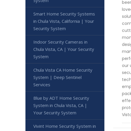
System
been
love
Smart Home Security Systems
solu
in Chula Vista, California | Your
comp
Security System
cutt
moni
Indoor Security Cameras in
desi
Chula Vista, CA | Your Security
manu
System
perf
our 
Chula Vista CA Home Security
secu
System | Deep Sentinel
tech
Services
empo
pack
Blue by ADT Home Security
effe
System in Chula Vista, CA |
prot
Your Security System
Vist
Vivint Home Security System in