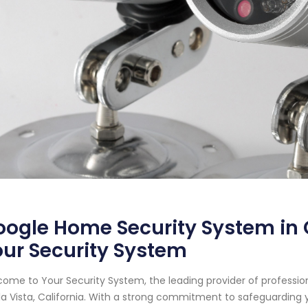
ogle Home Security System in Ch
ur Security System
ome to Your Security System, the leading provider of professi
a Vista, California. With a strong commitment to safeguarding