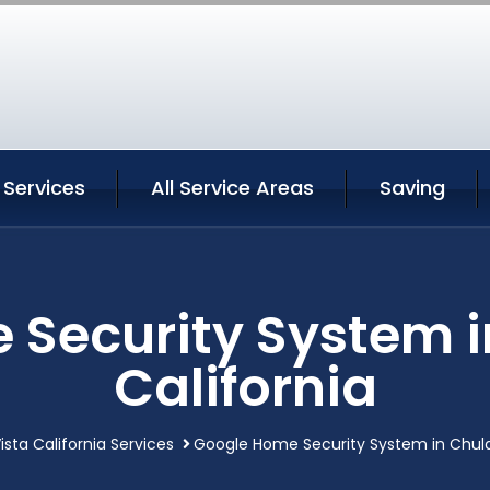
 Services
All Service Areas
Saving
Security System i
California
ista California Services
Google Home Security System in Chula 