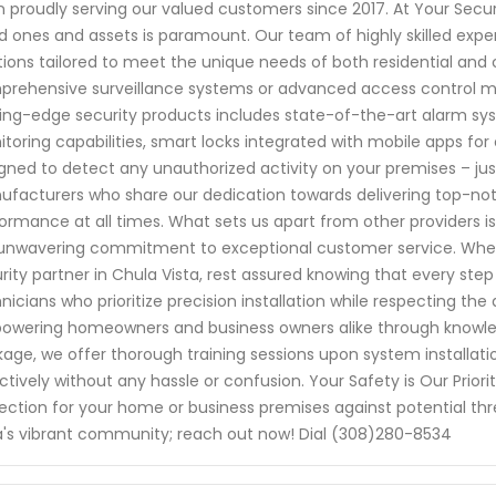
 proudly serving our valued customers since 2017. At Your Secu
d ones and assets is paramount. Our team of highly skilled exper
tions tailored to meet the unique needs of both residential and
rehensive surveillance systems or advanced access control me
ing-edge security products includes state-of-the-art alarm s
toring capabilities, smart locks integrated with mobile apps 
gned to detect any unauthorized activity on your premises – ju
facturers who share our dedication towards delivering top-no
ormance at all times. What sets us apart from other providers is
unwavering commitment to exceptional customer service. When
rity partner in Chula Vista, rest assured knowing that every ste
nicians who prioritize precision installation while respecting the
wering homeowners and business owners alike through knowled
age, we offer thorough training sessions upon system installation 
ctively without any hassle or confusion. Your Safety is Our Prio
ection for your home or business premises against potential thr
a's vibrant community; reach out now! Dial (308)280-8534