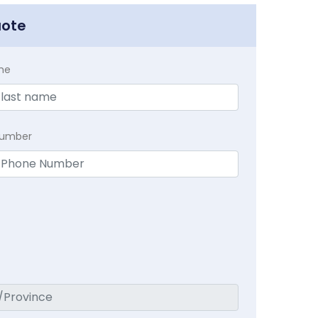
uote
me
Number