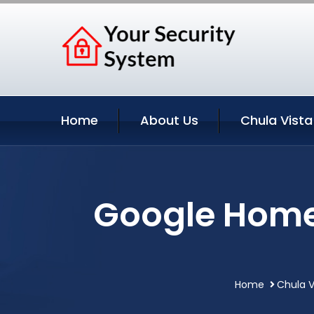
Home
About Us
Chula Vista
Google Home 
Home
Chula V