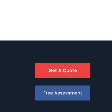
Get A Quote
Free Assessment