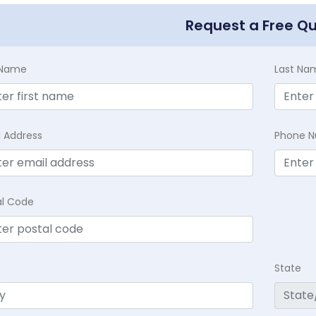
Request a Free Q
t Name
Last Na
l Address
Phone 
al Code
State