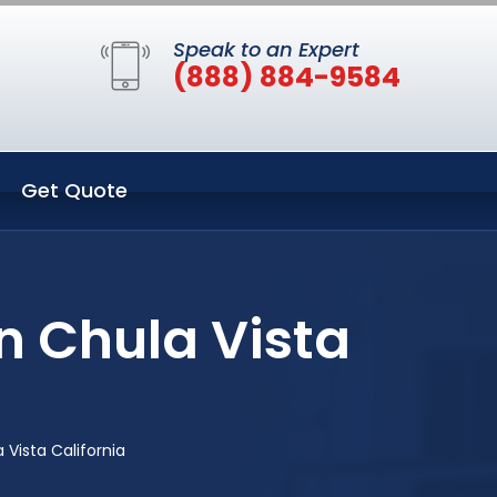
Speak to an Expert
(888) 884-9584
Get Quote
n Chula Vista
Vista California