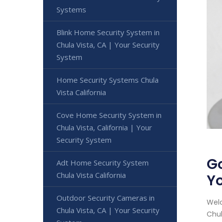
Systems
Blink Home Security System in
Chula Vista, CA | Your Security
System
Home Security Systems Chula
Vista California
Cove Home Security System in
Chula Vista, California | Your
Security System
Go
Adt Home Security System
Chula Vista California
Yo
Outdoor Security Cameras in
Welc
Chula Vista, CA | Your Security
Chul