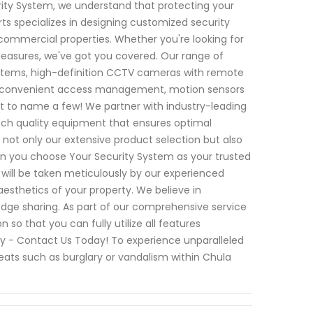
rity System, we understand that protecting your
ts specializes in designing customized security
 commercial properties. Whether you're looking for
asures, we've got you covered. Our range of
ystems, high-definition CCTV cameras with remote
for convenient access management, motion sensors
st to name a few! We partner with industry-leading
tch quality equipment that ensures optimal
 not only our extensive product selection but also
 you choose Your Security System as your trusted
p will be taken meticulously by our experienced
 aesthetics of your property. We believe in
ge sharing. As part of our comprehensive service
so that you can fully utilize all features
rity - Contact Us Today! To experience unparalleled
eats such as burglary or vandalism within Chula