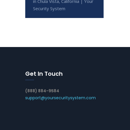
in Chula Vista, California | Your
Security System
Get In Touch
(888) 884-9584
support@yoursecuritysystem.com