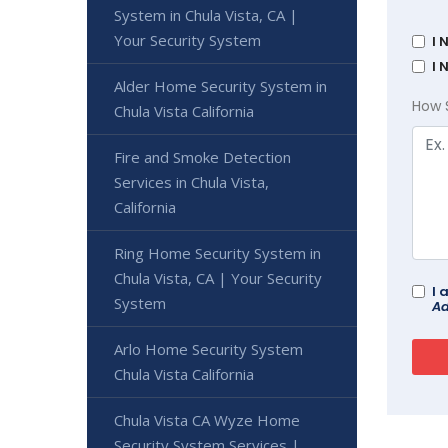
System in Chula Vista, CA |
Your Security System
I 
I 
Alder Home Security System in
How 
Chula Vista California
Fire and Smoke Detection
Services in Chula Vista,
California
Ring Home Security System in
Chula Vista, CA | Your Security
I 
System
Ad
Arlo Home Security System
Chula Vista California
Chula Vista CA Wyze Home
Security System Services |