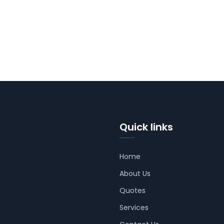
Quick links
Home
About Us
Quotes
Services