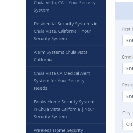
Chula Vista, CA | Your Security
System
Residential Security Systems in
Firs
Chula Vista, California | Your
Security System
Alarm Systems Chula Vista
E
mai
California
Chula Vista CA Medical Alert
System for Your Security
Post
Needs
Brinks Home Security System
in Chula Vista California | Your
City
Security System
Wireless Home Security