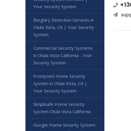
+13
Your Security System
sup
Burglary Detection Services in
Chula Vista, CA | Your Security
System
Commercial Security Systems
in Chula Vista California - Your
Security System
Frontpoint Home Security
System in Chula Vista, CA |
Your Security System
Simplisafe Home Security
System Chula Vista California
Google Home Security System