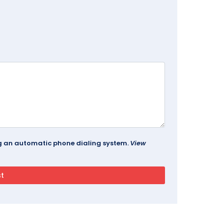
ing an automatic phone dialing system.
View