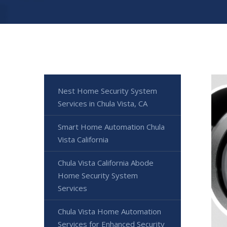
Nest Home Security System
Services in Chula Vista, CA
Smart Home Automation Chula
Vista California
Chula Vista California Abode
Home Security System
Services
Chula Vista Home Automation
Services for Enhanced Security