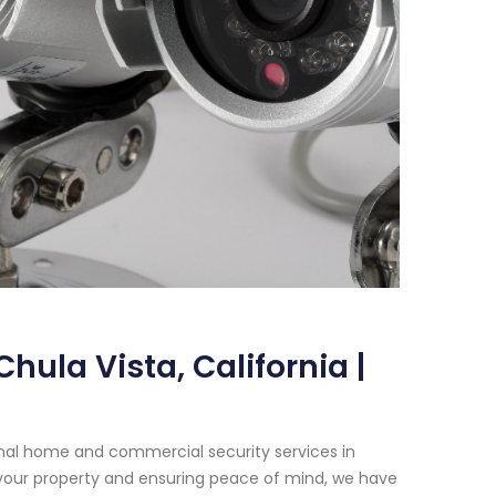
ula Vista, California |
onal home and commercial security services in
 your property and ensuring peace of mind, we have