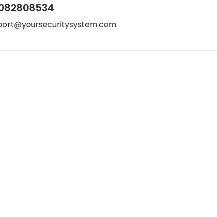
082808534
port@yoursecuritysystem.com