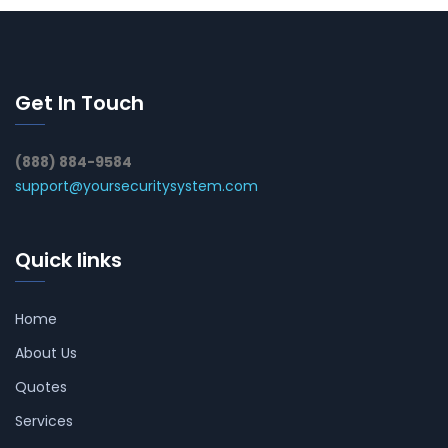
Get In Touch
(888) 884-9584
support@yoursecuritysystem.com
Quick links
Home
About Us
Quotes
Services