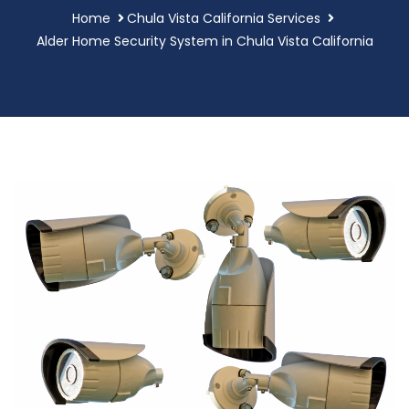
Home
Chula Vista California Services
Alder Home Security System in Chula Vista California