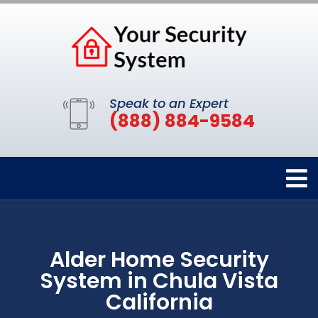
Speak to an Expert
(888) 884-9584
Alder Home Security
System in Chula Vista
California