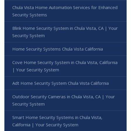
Chula Vista Home Automation Services for Enhanced
Security Systems
Blink Home Security System in Chula Vista, CA | Your
Security System
Home Security Systems Chula Vista California
Cove Home Security System in Chula Vista, California
| Your Security System
Adt Home Security System Chula Vista California
Outdoor Security Cameras in Chula Vista, CA | Your
Security System
Smart Home Security Systems in Chula Vista,
California | Your Security System