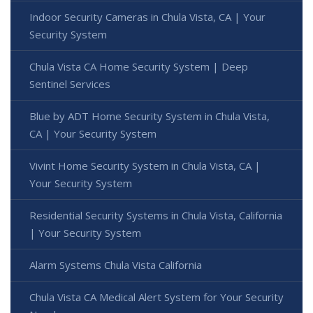
Indoor Security Cameras in Chula Vista, CA | Your
Security System
Chula Vista CA Home Security System | Deep
Sentinel Services
Blue by ADT Home Security System in Chula Vista,
CA | Your Security System
Vivint Home Security System in Chula Vista, CA |
Your Security System
Residential Security Systems in Chula Vista, California
| Your Security System
Alarm Systems Chula Vista California
Chula Vista CA Medical Alert System for Your Security