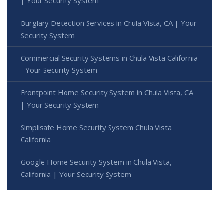
| Your Security System
Burglary Detection Services in Chula Vista, CA | Your
Security System
Commercial Security Systems in Chula Vista California
- Your Security System
Frontpoint Home Security System in Chula Vista, CA
| Your Security System
Simplisafe Home Security System Chula Vista
California
Google Home Security System in Chula Vista,
California | Your Security System