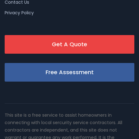
Contact Us
Privacy Policy
Get A Quote
Free Assessment
This site is a free service to assist homeowners in
connecting with local sercurity service contractors. All
contractors are independent, and this site does not
warrant or guarantee any work performed. It is the