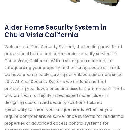
Alder Home Security System in
Chula Vista California
Welcome to Your Security System, the leading provider of
professional home and commercial security services in
Chula Vista, California. With a strong commitment to
safeguarding your property and ensuring peace of mind,
we have been proudly serving our valued customers since
2017. At Your Security System, we understand that
protecting your loved ones and assets is paramount. That's
why our team of highly skilled experts specializes in
designing customized security solutions tailored
specifically to meet your unique needs. Whether you
require comprehensive surveillance systems for residential
properties or advanced access control systems for