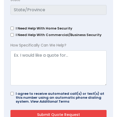
I Need Help With Home Security
I Need Help With Commercial/Business Security
How Specifically Can We Help?
I agree to receive automated call(s) or text(s) at
this number using an automatic phone dialing
system.
View Additional Terms