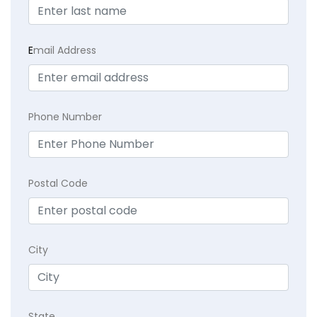
E
mail Address
Phone Number
Postal Code
City
State