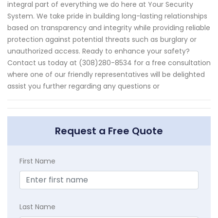
integral part of everything we do here at Your Security
System. We take pride in building long-lasting relationships
based on transparency and integrity while providing reliable
protection against potential threats such as burglary or
unauthorized access. Ready to enhance your safety?
Contact us today at (308)280-8534 for a free consultation
where one of our friendly representatives will be delighted
assist you further regarding any questions or
Request a Free Quote
First Name
Last Name