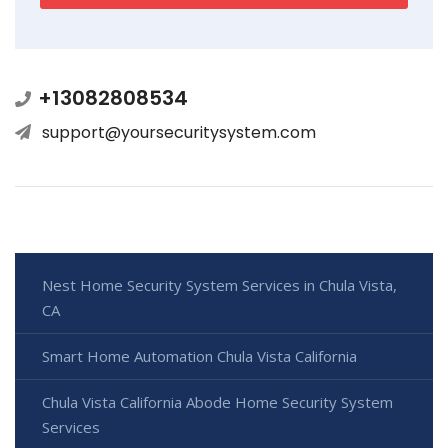
+13082808534
support@yoursecuritysystem.com
Nest Home Security System Services in Chula Vista,
CA
Smart Home Automation Chula Vista California
Chula Vista California Abode Home Security System
Services