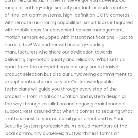
commercial establishments, we've got you covered. Our
range of cutting-edge security products includes state-
of-the-art alarm systems, high-definition CCTV cameras
with remote monitoring capabilities, smart locks integrated
with mobile apps for convenient access management,
motion sensors equipped with instant notifications – just to
name a few! We partner with industry-leading
manufacturers who share our dedication towards
delivering top-notch quality and reliability. What sets us
apart from the competition is not only our extensive
product selection but also our unwavering commitment to
exceptional customer service. Our knowledgeable
technicians will guide you through every step of the
process – from initial consultation and system design all
the way through installation and ongoing maintenance
support. Rest assured that when it comes to securing what
matters most to you; no detail goes unnoticed by Your
Security System professionals. As proud members of the
local community ourselves; trustworthiness forms an