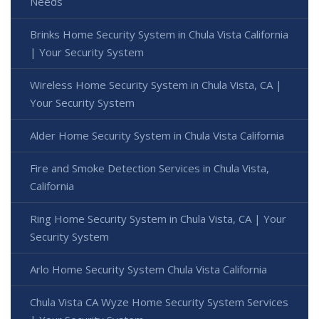
Needs
Brinks Home Security System in Chula Vista California
| Your Security System
Wireless Home Security System in Chula Vista, CA |
Your Security System
Alder Home Security System in Chula Vista California
Fire and Smoke Detection Services in Chula Vista,
California
Ring Home Security System in Chula Vista, CA | Your
Security System
Arlo Home Security System Chula Vista California
Chula Vista CA Wyze Home Security System Services