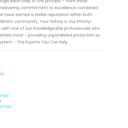
rough each step of the process – from initial
n unwavering commitment to excellence combined
 we have earned a stellar reputation within both
brant community. Your Safety is Our Priority!
 with one of our knowledgeable professionals who
matters most - providing unparalleled protection so
 System - The Experts You Can Rely
ia
rnia
a
fornia