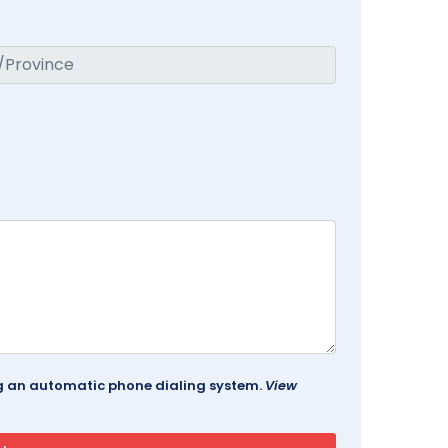
ing an automatic phone dialing system.
View