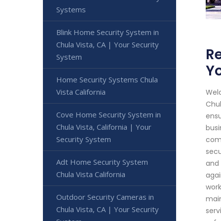
Systems
Blink Home Security System in
Chula Vista, CA | Your Security
Re
System
Yo
Home Security Systems Chula
Vista California
Welc
Chul
Cove Home Security System in
ensu
Chula Vista, California | Your
busi
Security System
comp
secu
Adt Home Security System
and 
Chula Vista California
agai
work
Outdoor Security Cameras in
main
Chula Vista, CA | Your Security
serv