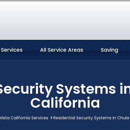
 Services
All Service Areas
Saving
Security Systems i
California
Vista California Services
Residential Security Systems in Chula 