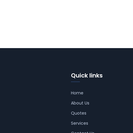
Quick links
Home
About Us
Quotes
Services