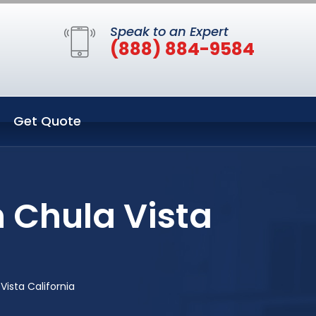
Speak to an Expert
(888) 884-9584
Get Quote
n Chula Vista
Vista California