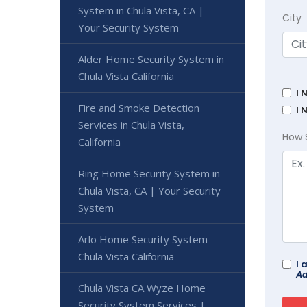
System in Chula Vista, CA |
City
Your Security System
Alder Home Security System in
Chula Vista California
I 
Fire and Smoke Detection
I 
Services in Chula Vista,
How 
California
Ring Home Security System in
Chula Vista, CA | Your Security
System
Arlo Home Security System
Chula Vista California
I 
Ad
Chula Vista CA Wyze Home
Security System Services |