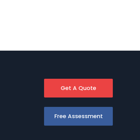
Get A Quote
Free Assessment