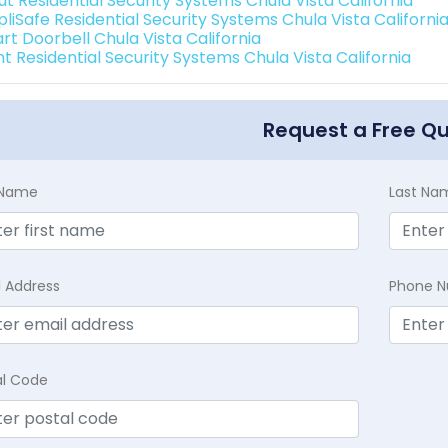
ut Residential Security Systems Chula Vista California
liSafe Residential Security Systems Chula Vista Californi
rt Doorbell Chula Vista California
nt Residential Security Systems Chula Vista California
Request a Free Q
t Name
Last Na
l Address
Phone 
al Code