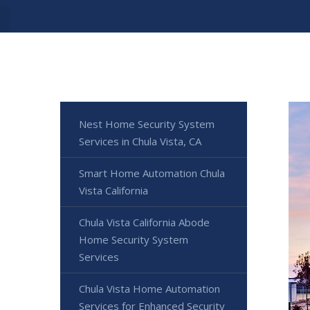
Nest Home Security System
Services in Chula Vista, CA
Smart Home Automation Chula
Vista California
Chula Vista California Abode
Home Security System
Services
Chula Vista Home Automation
Services for Enhanced Security