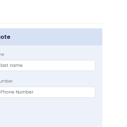
a
uote
me
Number