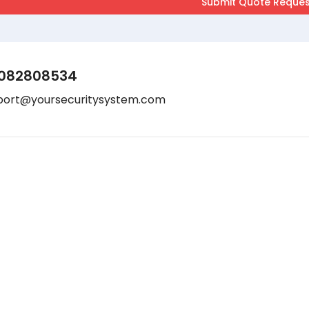
082808534
port@yoursecuritysystem.com