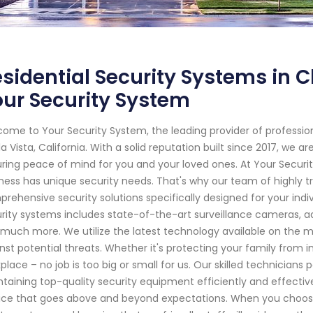
sidential Security Systems in Ch
ur Security System
ome to Your Security System, the leading provider of professi
a Vista, California. With a solid reputation built since 2017, we
ring peace of mind for you and your loved ones. At Your Secur
ness has unique security needs. That's why our team of highly tr
rehensive security solutions specifically designed for your ind
rity systems includes state-of-the-art surveillance cameras, 
much more. We utilize the latest technology available on the 
nst potential threats. Whether it's protecting your family from i
place – no job is too big or small for us. Our skilled technicians
taining top-quality security equipment efficiently and effectiv
ice that goes above and beyond expectations. When you choose 