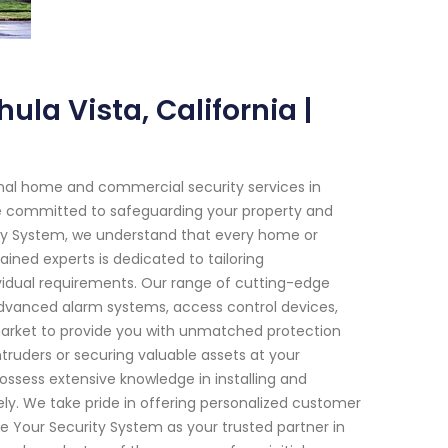
ula Vista, California |
onal home and commercial security services in
 are committed to safeguarding your property and
ity System, we understand that every home or
ained experts is dedicated to tailoring
ividual requirements. Our range of cutting-edge
advanced alarm systems, access control devices,
market to provide you with unmatched protection
ntruders or securing valuable assets at your
 possess extensive knowledge in installing and
ely. We take pride in offering personalized customer
Your Security System as your trusted partner in