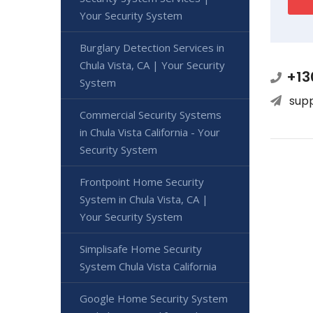
Your Security System
Burglary Detection Services in
Chula Vista, CA | Your Security
+13
System
sup
Commercial Security Systems
in Chula Vista California - Your
Security System
Frontpoint Home Security
System in Chula Vista, CA |
Your Security System
Simplisafe Home Security
System Chula Vista California
Google Home Security System