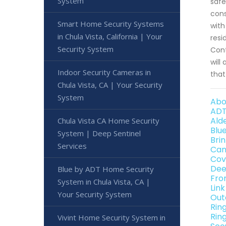
System
safe
cons
Smart Home Security Systems
with
in Chula Vista, California | Your
resi
Security System
Cont
will
Indoor Security Cameras in
that
Chula Vista, CA | Your Security
System
Abo
ADT
Alde
Chula Vista CA Home Security
Blu
System | Deep Sentinel
Brin
Services
Can
Cov
Dee
Blue by ADT Home Security
Fro
System in Chula Vista, CA |
Link
Your Security System
Out
Rin
Ring
Vivint Home Security System in