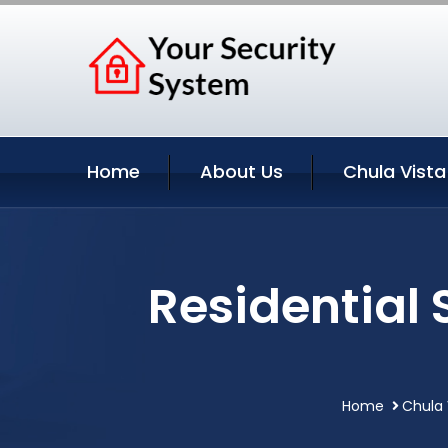
Home
About Us
Chula Vista
Residential 
Home
Chula 