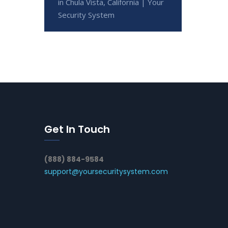
in Chula Vista, California | Your
Security System
Get In Touch
(888) 884-9584
support@yoursecuritysystem.com