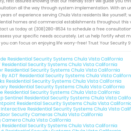
ty, rest assured knowing that our friendly staff will guide you th
ultation all the way through system implementation. With a
 years of experience serving Chula Vista residents like yourself;
dential homes and commercial establishments throughout this vi
act us today at (308)280-8534 to schedule a free consultation
 assess your specific needs accurately. Let us help fortify what 
 you can focus on enjoying life worry-free! Trust Your Security
de Residential Security Systems Chula Vista California
 Residential Security Systems Chula Vista California
r Residential Security Systems Chula Vista California
e By ADT Residential Security Systems Chula Vista Californ
ks Residential Security Systems Chula Vista California
ary Residential Security Systems Chula Vista California
e Residential Security Systems Chula Vista California
p Sentinel Residential Security Systems Chula Vista Califo
ntpoint Residential Security Systems Chula Vista Californi
 Interactive Residential Security Systems Chula Vista Cali
door Security Cameras Chula Vista California
g Camera Chula Vista California
 Residential Security Systems Chula Vista California