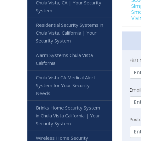
Sco
Chula Vista, CA | Your Security
Simp
System
Sma
Vivi
Residential Security Systems in
Chula Vista, California | Your
Security System
Alarm Systems Chula Vista
Firs
California
Chula Vista CA Medical Alert
System for Your Security
E
mai
Needs
Brinks Home Security System
in Chula Vista California | Your
Post
Security System
Wireless Home Security