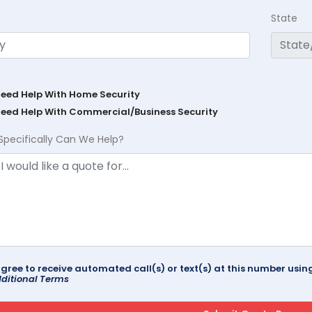
State
Need Help With Home Security
Need Help With Commercial/Business Security
Specifically Can We Help?
agree to receive automated call(s) or text(s) at this number us
ditional Terms