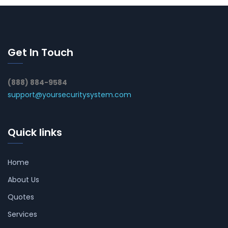
Get In Touch
(888) 884-9584
support@yoursecuritysystem.com
Quick links
Home
About Us
Quotes
Services