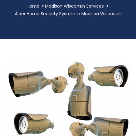
Home
Madison Wisconsin Services
Alder Home Security System in Madison Wisconsin