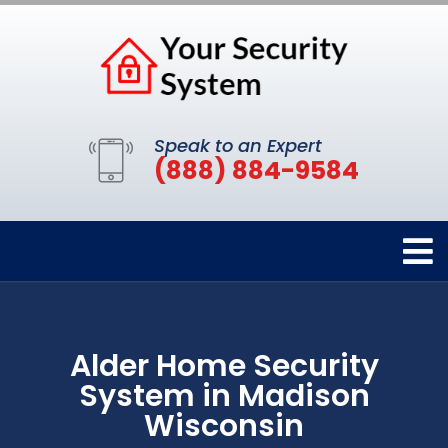
Speak to an Expert
(888) 884-9584
Alder Home Security
System in Madison
Wisconsin