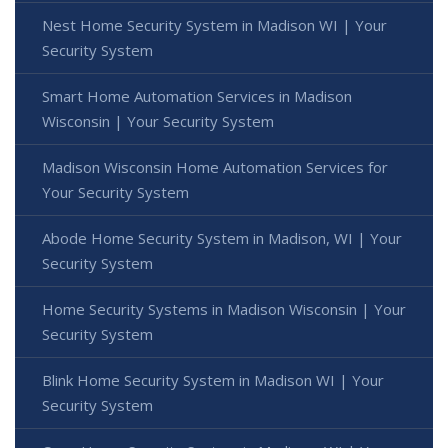
Nest Home Security System in Madison WI | Your
Security System
Smart Home Automation Services in Madison
Wisconsin | Your Security System
Madison Wisconsin Home Automation Services for
Your Security System
Abode Home Security System in Madison, WI | Your
Security System
Home Security Systems in Madison Wisconsin | Your
Security System
Blink Home Security System in Madison WI | Your
Security System