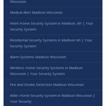
Wisconsin
Medical Alert Madison Wisconsin
Vivint Home Security System in Madison, WI | Your
Security System
Residential Security Systems in Madison WI | Your
Security System
Alarm Systems Madison Wisconsin
Wireless Home Security Systems in Madison
Wisconsin | Your Security System
Fire And Smoke Detection Madison Wisconsin
Alder Home Security System in Madison Wisconsin |
Your Security