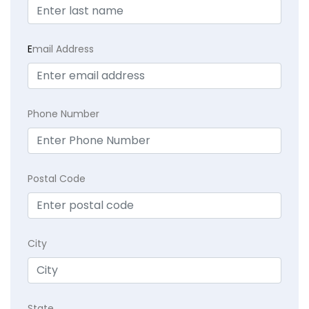
E
mail Address
Phone Number
Postal Code
City
State