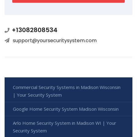
+13082808534
support@yoursecuritysystem.com
Commercial Security Systems in Madison Wisconsin
| Your Security System
Google Home Security System Madison Wisconsin
Arlo Home Security System in Madison WI | Your
Security System