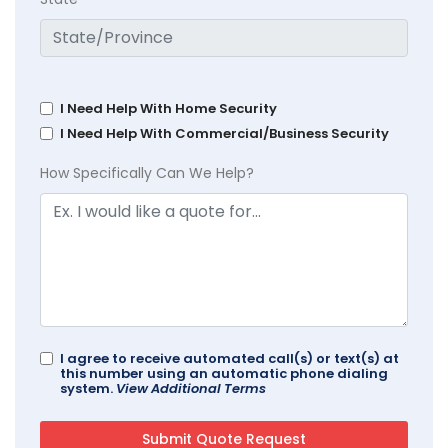
I Need Help With Home Security
I Need Help With Commercial/Business Security
How Specifically Can We Help?
I agree to receive automated call(s) or text(s) at
this number using an automatic phone dialing
system.
View Additional Terms