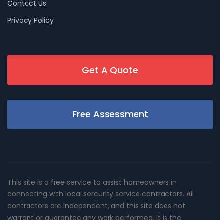
Contact Us
Privacy Policy
Get A Quote
Free Assessment
This site is a free service to assist homeowners in
connecting with local sercurity service contractors. All
contractors are independent, and this site does not
warrant or guarantee any work performed. It is the