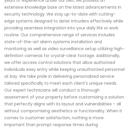
years of experience under our belt, we possess an
extensive knowledge base on the latest advancements in
security technology. We stay up-to-date with cutting-
edge systems designed to deter intruders effectively while
providing seamless integration into your daily life or work
routine. Our comprehensive range of services includes
state-of-the-art alarm systems installation and
monitoring as well as video surveillance setup utilizing high-
definition cameras for crystal-clear footage. Additionally,
we offer access control solutions that allow authorized
individuals easy entry while keeping unauthorized personnel
at bay. We take pride in delivering personalized service
tailored specifically to meet each client's unique needs.
Our expert technicians will conduct a thorough
assessment of your property before customizing a solution
that perfectly aligns with its layout and vulnerabilities – all
without compromising aesthetics or functionality. When it
comes to customer satisfaction, nothing is more
important than prompt response times during