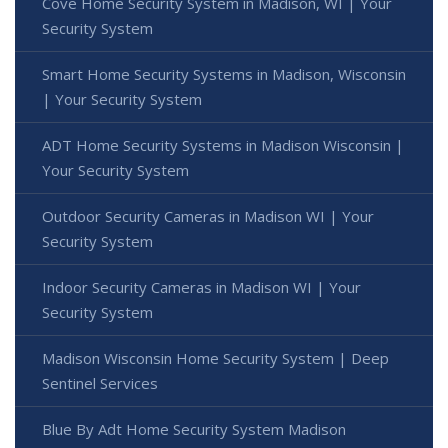
Cove Home Security System in Madison, WI | Your
Security System
Smart Home Security Systems in Madison, Wisconsin
| Your Security System
ADT Home Security Systems in Madison Wisconsin |
Your Security System
Outdoor Security Cameras in Madison WI | Your
Security System
Indoor Security Cameras in Madison WI | Your
Security System
Madison Wisconsin Home Security System | Deep
Sentinel Services
Blue By Adt Home Security System Madison