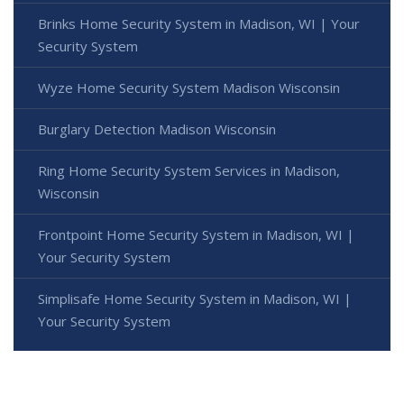
Brinks Home Security System in Madison, WI | Your
Security System
Wyze Home Security System Madison Wisconsin
Burglary Detection Madison Wisconsin
Ring Home Security System Services in Madison,
Wisconsin
Frontpoint Home Security System in Madison, WI |
Your Security System
Simplisafe Home Security System in Madison, WI |
Your Security System