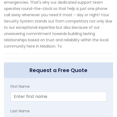
emergencies. That's why our dedicated support team
operates round-the-clock so that help is just one phone
call away whenever you need it most – day or night! Your
Security System stands out from competitors not only due
to our exceptional expertise but also because of our
unwavering commitment towards building lasting
relationships based on trust and reliability within the local
community here in Madison. To
Request a Free Quote
First Name
Last Name