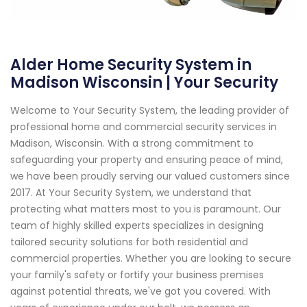
Alder Home Security System in
Madison Wisconsin | Your Security
Welcome to Your Security System, the leading provider of
professional home and commercial security services in
Madison, Wisconsin. With a strong commitment to
safeguarding your property and ensuring peace of mind,
we have been proudly serving our valued customers since
2017. At Your Security System, we understand that
protecting what matters most to you is paramount. Our
team of highly skilled experts specializes in designing
tailored security solutions for both residential and
commercial properties. Whether you are looking to secure
your family's safety or fortify your business premises
against potential threats, we've got you covered. With