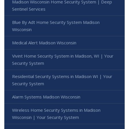
Madison Wisconsin Home Security System | Deep
Sentinel Services
Blue By Adt Home Security System Madison
Wisconsin
Medical Alert Madison Wisconsin
Vivint Home Security System in Madison, WI | Your
Security System
Residential Security Systems in Madison WI | Your
Security System
Alarm Systems Madison Wisconsin
Wireless Home Security Systems in Madison
Wisconsin | Your Security System