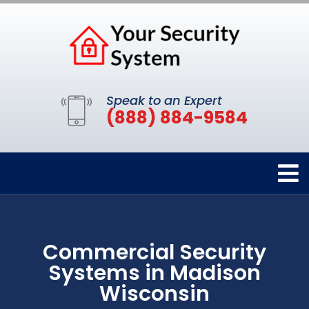
Speak to an Expert
(888) 884-9584
Commercial Security
Systems in Madison
Wisconsin