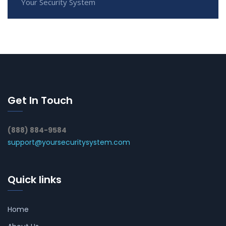
Your Security System
Get In Touch
(888) 884-9584
support@yoursecuritysystem.com
Quick links
Home