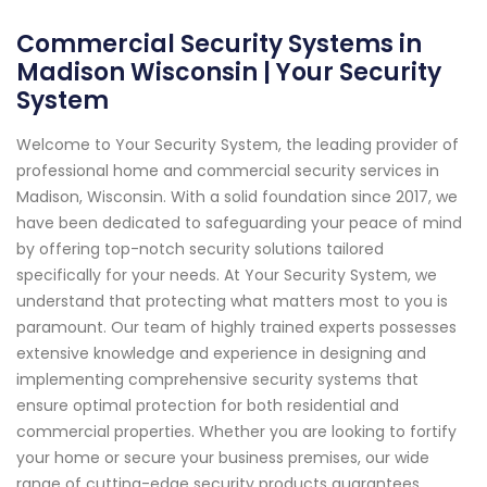
Commercial Security Systems in
Madison Wisconsin | Your Security
System
Welcome to Your Security System, the leading provider of
professional home and commercial security services in
Madison, Wisconsin. With a solid foundation since 2017, we
have been dedicated to safeguarding your peace of mind
by offering top-notch security solutions tailored
specifically for your needs. At Your Security System, we
understand that protecting what matters most to you is
paramount. Our team of highly trained experts possesses
extensive knowledge and experience in designing and
implementing comprehensive security systems that
ensure optimal protection for both residential and
commercial properties. Whether you are looking to fortify
your home or secure your business premises, our wide
range of cutting-edge security products guarantees