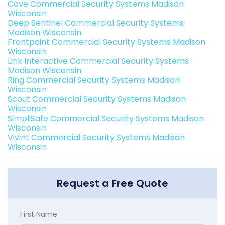
Cove Commercial Security Systems Madison
Wisconsin
Deep Sentinel Commercial Security Systems
Madison Wisconsin
Frontpoint Commercial Security Systems Madison
Wisconsin
Link Interactive Commercial Security Systems
Madison Wisconsin
Ring Commercial Security Systems Madison
Wisconsin
Scout Commercial Security Systems Madison
Wisconsin
SimpliSafe Commercial Security Systems Madison
Wisconsin
Vivint Commercial Security Systems Madison
Wisconsin
Request a Free Quote
First Name