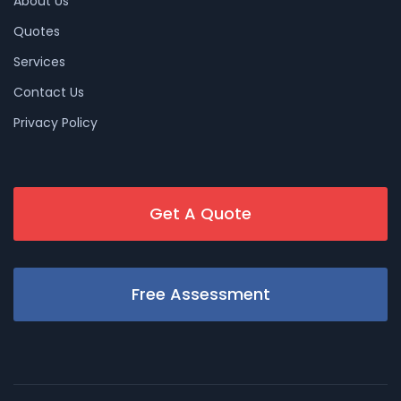
About Us
Quotes
Services
Contact Us
Privacy Policy
Get A Quote
Free Assessment