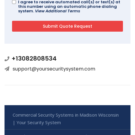
I agree to receive automated call(s) or text(s) at
this number using an automatic phone dialing
system.
View Additional Terms
+13082808534
support@yoursecuritysystem.com
Commercial Security Systems in Madison Wisconsin
| Your Security System