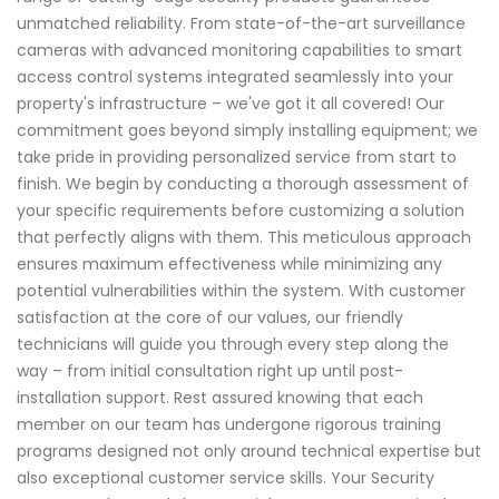
unmatched reliability. From state-of-the-art surveillance
cameras with advanced monitoring capabilities to smart
access control systems integrated seamlessly into your
property's infrastructure – we've got it all covered! Our
commitment goes beyond simply installing equipment; we
take pride in providing personalized service from start to
finish. We begin by conducting a thorough assessment of
your specific requirements before customizing a solution
that perfectly aligns with them. This meticulous approach
ensures maximum effectiveness while minimizing any
potential vulnerabilities within the system. With customer
satisfaction at the core of our values, our friendly
technicians will guide you through every step along the
way – from initial consultation right up until post-
installation support. Rest assured knowing that each
member on our team has undergone rigorous training
programs designed not only around technical expertise but
also exceptional customer service skills. Your Security