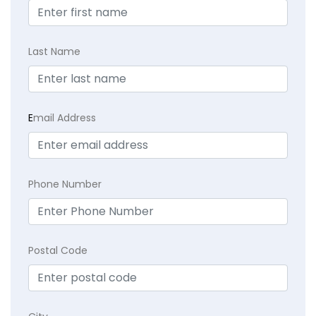
Last Name
E
mail Address
Phone Number
Postal Code