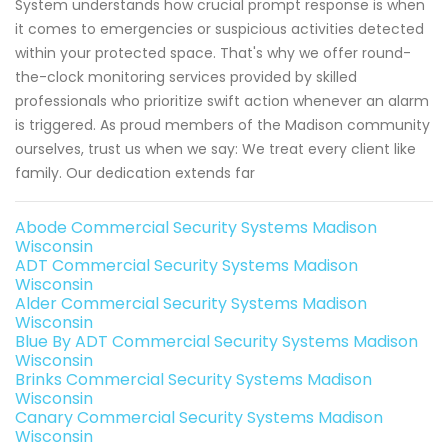
System understands how crucial prompt response is when
it comes to emergencies or suspicious activities detected
within your protected space. That's why we offer round-
the-clock monitoring services provided by skilled
professionals who prioritize swift action whenever an alarm
is triggered. As proud members of the Madison community
ourselves, trust us when we say: We treat every client like
family. Our dedication extends far
Abode Commercial Security Systems Madison
Wisconsin
ADT Commercial Security Systems Madison
Wisconsin
Alder Commercial Security Systems Madison
Wisconsin
Blue By ADT Commercial Security Systems Madison
Wisconsin
Brinks Commercial Security Systems Madison
Wisconsin
Canary Commercial Security Systems Madison
Wisconsin