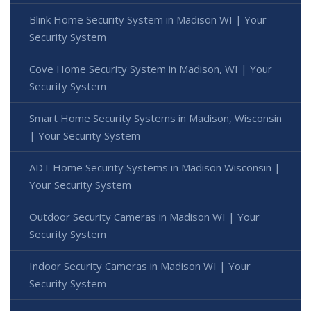
Blink Home Security System in Madison WI | Your
Security System
Cove Home Security System in Madison, WI | Your
Security System
Smart Home Security Systems in Madison, Wisconsin
| Your Security System
ADT Home Security Systems in Madison Wisconsin |
Your Security System
Outdoor Security Cameras in Madison WI | Your
Security System
Indoor Security Cameras in Madison WI | Your
Security System