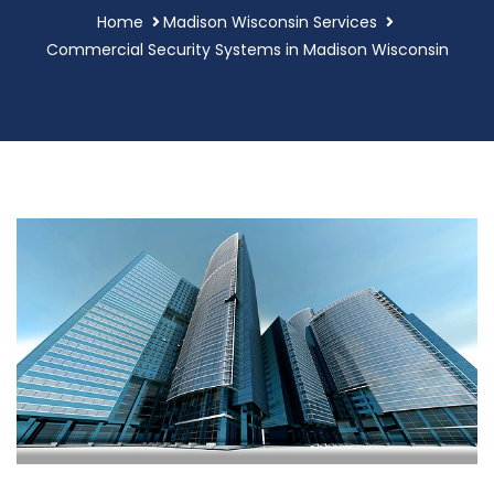
Home
Madison Wisconsin Services
Commercial Security Systems in Madison Wisconsin