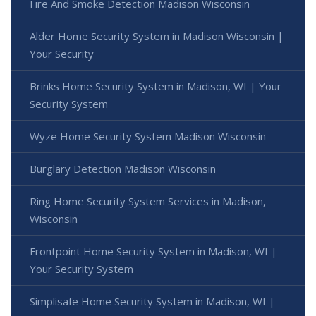
Fire And Smoke Detection Madison Wisconsin
Alder Home Security System in Madison Wisconsin |
Your Security
Brinks Home Security System in Madison, WI | Your
Security System
Wyze Home Security System Madison Wisconsin
Burglary Detection Madison Wisconsin
Ring Home Security System Services in Madison,
Wisconsin
Frontpoint Home Security System in Madison, WI |
Your Security System
Simplisafe Home Security System in Madison, WI |