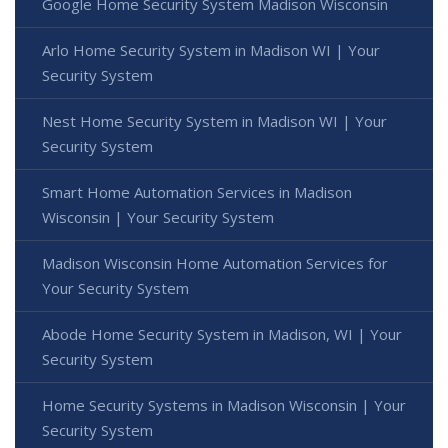
Google Home Security System Madison Wisconsin
Arlo Home Security System in Madison WI | Your
Security System
Nest Home Security System in Madison WI | Your
Security System
Smart Home Automation Services in Madison
Wisconsin | Your Security System
Madison Wisconsin Home Automation Services for
Your Security System
Abode Home Security System in Madison, WI | Your
Security System
Home Security Systems in Madison Wisconsin | Your
Security System