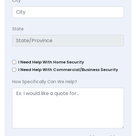
City
State
I Need Help With Home Security
I Need Help With Commercial/Business Security
How Specifically Can We Help?