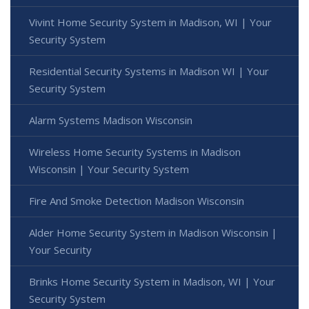
Vivint Home Security System in Madison, WI | Your
Security System
Residential Security Systems in Madison WI | Your
Security System
Alarm Systems Madison Wisconsin
Wireless Home Security Systems in Madison
Wisconsin | Your Security System
Fire And Smoke Detection Madison Wisconsin
Alder Home Security System in Madison Wisconsin |
Your Security
Brinks Home Security System in Madison, WI | Your
Security System