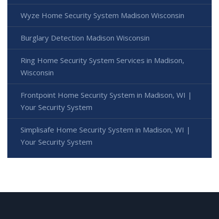
Wyze Home Security System Madison Wisconsin
Burglary Detection Madison Wisconsin
Ring Home Security System Services in Madison,
Wisconsin
Frontpoint Home Security System in Madison, WI |
Your Security System
Simplisafe Home Security System in Madison, WI |
Your Security System