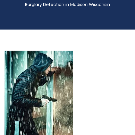
Burglary Detection in Madison Wisconsin