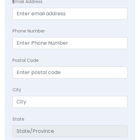
E
mail Address
Phone Number
Postal Code
City
State