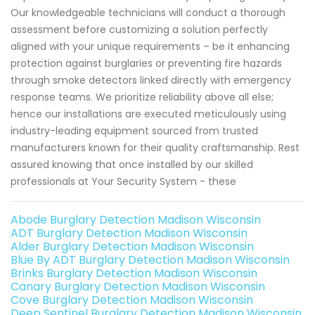
Our knowledgeable technicians will conduct a thorough
assessment before customizing a solution perfectly
aligned with your unique requirements – be it enhancing
protection against burglaries or preventing fire hazards
through smoke detectors linked directly with emergency
response teams. We prioritize reliability above all else;
hence our installations are executed meticulously using
industry-leading equipment sourced from trusted
manufacturers known for their quality craftsmanship. Rest
assured knowing that once installed by our skilled
professionals at Your Security System - these
Abode Burglary Detection Madison Wisconsin
ADT Burglary Detection Madison Wisconsin
Alder Burglary Detection Madison Wisconsin
Blue By ADT Burglary Detection Madison Wisconsin
Brinks Burglary Detection Madison Wisconsin
Canary Burglary Detection Madison Wisconsin
Cove Burglary Detection Madison Wisconsin
Deep Sentinel Burglary Detection Madison Wisconsin