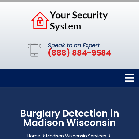
Speak to an Expert
(888) 884-9584
Burglary Detection in
Madison Wisconsin
Home
Madison Wisconsin Services