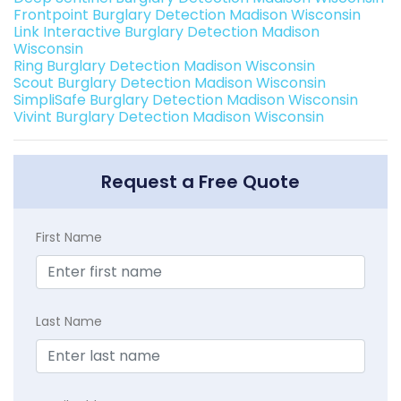
Frontpoint Burglary Detection Madison Wisconsin
Link Interactive Burglary Detection Madison
Wisconsin
Ring Burglary Detection Madison Wisconsin
Scout Burglary Detection Madison Wisconsin
SimpliSafe Burglary Detection Madison Wisconsin
Vivint Burglary Detection Madison Wisconsin
Request a Free Quote
First Name
Last Name