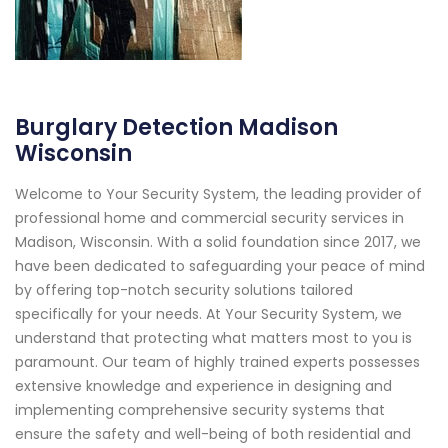
Burglary Detection Madison
Wisconsin
Welcome to Your Security System, the leading provider of
professional home and commercial security services in
Madison, Wisconsin. With a solid foundation since 2017, we
have been dedicated to safeguarding your peace of mind
by offering top-notch security solutions tailored
specifically for your needs. At Your Security System, we
understand that protecting what matters most to you is
paramount. Our team of highly trained experts possesses
extensive knowledge and experience in designing and
implementing comprehensive security systems that
ensure the safety and well-being of both residential and