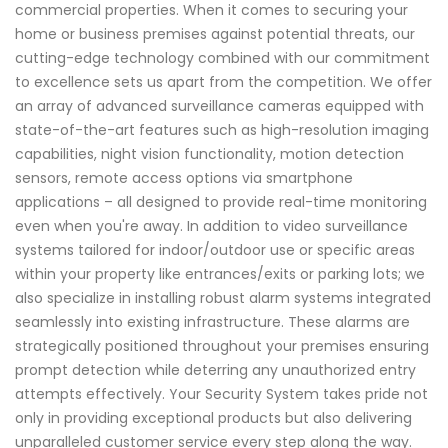
commercial properties. When it comes to securing your
home or business premises against potential threats, our
cutting-edge technology combined with our commitment
to excellence sets us apart from the competition. We offer
an array of advanced surveillance cameras equipped with
state-of-the-art features such as high-resolution imaging
capabilities, night vision functionality, motion detection
sensors, remote access options via smartphone
applications – all designed to provide real-time monitoring
even when you're away. In addition to video surveillance
systems tailored for indoor/outdoor use or specific areas
within your property like entrances/exits or parking lots; we
also specialize in installing robust alarm systems integrated
seamlessly into existing infrastructure. These alarms are
strategically positioned throughout your premises ensuring
prompt detection while deterring any unauthorized entry
attempts effectively. Your Security System takes pride not
only in providing exceptional products but also delivering
unparalleled customer service every step along the way.