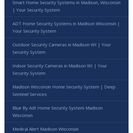
Smart Home Security Systems in Madison, Wisconsin
| Your Security System
ADT Home Security Systems in Madison Wisconsin |
Your Security System
Outdoor Security Cameras in Madison WI | Your
Security System
Indoor Security Cameras in Madison WI | Your
Security System
Madison Wisconsin Home Security System | Deep
Sentinel Services
Blue By Adt Home Security System Madison
Wisconsin
Medical Alert Madison Wisconsin