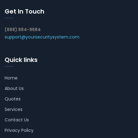
Get In Touch
(888) 884-9584
support@yoursecuritysystem.com
Quick links
Home
About Us
Quotes
Services
Contact Us
Privacy Policy