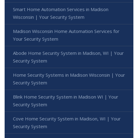
Smart Home Automation Services in Madison
Wisconsin | Your Security System
Madison Wisconsin Home Automation Services for
Your Security System
Abode Home Security System in Madison, WI | Your
Security System
Home Security Systems in Madison Wisconsin | Your
Security System
Blink Home Security System in Madison WI | Your
Security System
Cove Home Security System in Madison, WI | Your
Security System