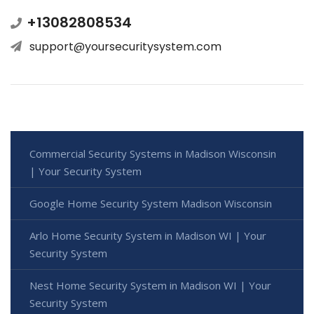
+13082808534
support@yoursecuritysystem.com
Commercial Security Systems in Madison Wisconsin
| Your Security System
Google Home Security System Madison Wisconsin
Arlo Home Security System in Madison WI | Your
Security System
Nest Home Security System in Madison WI | Your
Security System