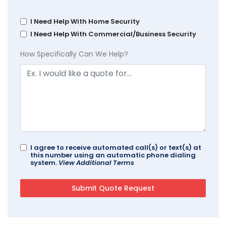
I Need Help With Home Security
I Need Help With Commercial/Business Security
How Specifically Can We Help?
I agree to receive automated call(s) or text(s) at
this number using an automatic phone dialing
system.
View Additional Terms