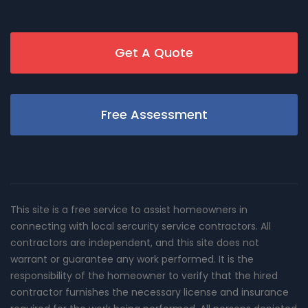
Get A Quote
Free Assessment
This site is a free service to assist homeowners in
connecting with local sercurity service contractors. All
contractors are independent, and this site does not
warrant or guarantee any work performed. It is the
responsibility of the homeowner to verify that the hired
contractor furnishes the necessary license and insurance