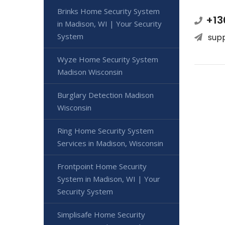
Brinks Home Security System
+13
in Madison, WI | Your Security
System
sup
Wyze Home Security System
Madison Wisconsin
Burglary Detection Madison
Wisconsin
Ring Home Security System
Services in Madison, Wisconsin
Frontpoint Home Security
System in Madison, WI | Your
Security System
Simplisafe Home Security