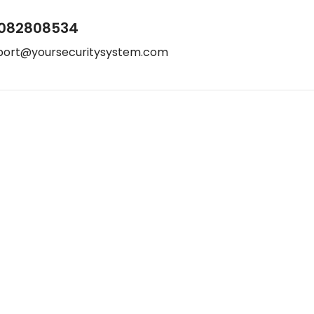
082808534
port@yoursecuritysystem.com