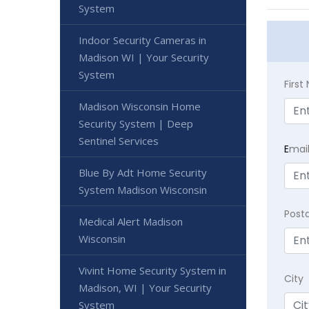
System
Indoor Security Cameras in
Madison WI | Your Security
System
Firs
Madison Wisconsin Home
Security System | Deep
Sentinel Services
E
mai
Blue By Adt Home Security
System Madison Wisconsin
Post
Medical Alert Madison
Wisconsin
Vivint Home Security System in
City
Madison, WI | Your Security
System