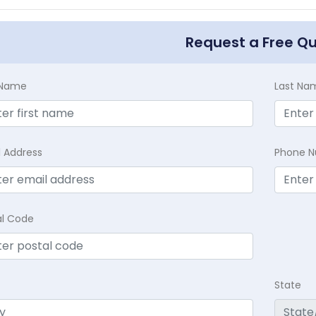
Request a Free Q
t Name
Last Na
l Address
Phone 
al Code
State