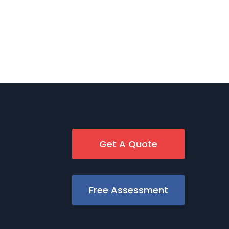
Get A Quote
Free Assessment