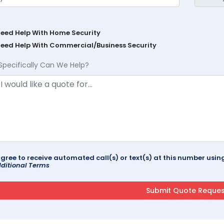
Need Help With Home Security
Need Help With Commercial/Business Security
Specifically Can We Help?
agree to receive automated call(s) or text(s) at this number us
ditional Terms