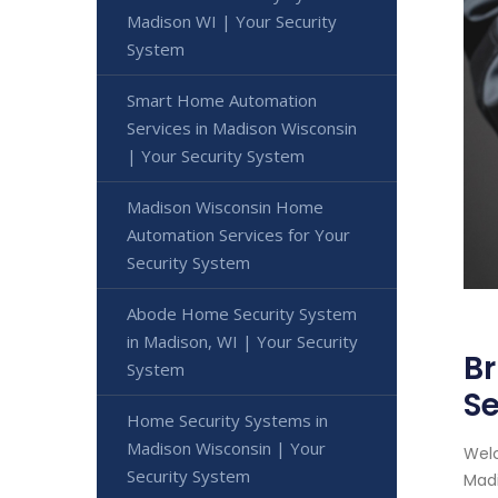
Madison WI | Your Security
System
Smart Home Automation
Services in Madison Wisconsin
| Your Security System
Madison Wisconsin Home
Automation Services for Your
Security System
Abode Home Security System
in Madison, WI | Your Security
Br
System
Se
Home Security Systems in
Madison Wisconsin | Your
Welc
Security System
Madi