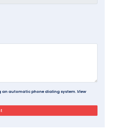
ing an automatic phone dialing system.
View