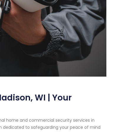
adison, WI | Your
onal home and commercial security services in
en dedicated to safeguarding your peace of mind