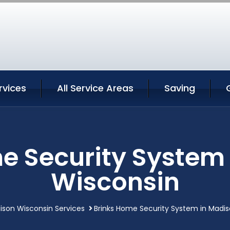
rvices
All Service Areas
Saving
e Security System
Wisconsin
ison Wisconsin Services
Brinks Home Security System in Madi