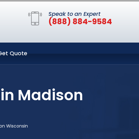
Speak to an Expert
(888) 884-9584
Get Quote
 in Madison
son Wisconsin