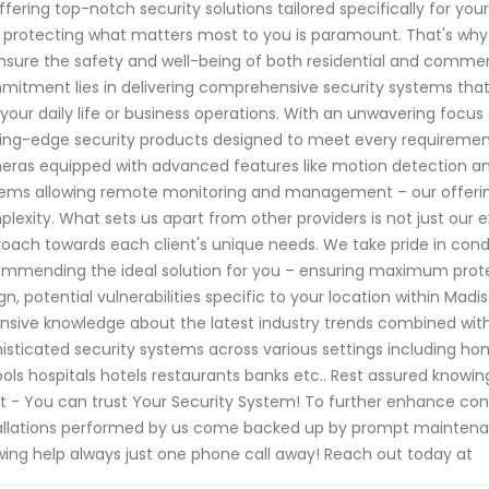
ffering top-notch security solutions tailored specifically for y
 protecting what matters most to you is paramount. That's why o
nsure the safety and well-being of both residential and commer
itment lies in delivering comprehensive security systems that a
 your daily life or business operations. With an unwavering focu
ing-edge security products designed to meet every requirement
ras equipped with advanced features like motion detection and 
ems allowing remote monitoring and management – our offerings
lexity. What sets us apart from other providers is not just our 
oach towards each client's unique needs. We take pride in co
mmending the ideal solution for you – ensuring maximum protec
gn, potential vulnerabilities specific to your location within Mad
nsive knowledge about the latest industry trends combined with
isticated security systems across various settings including hom
ols hospitals hotels restaurants banks etc.. Rest assured know
 - You can trust Your Security System! To further enhance conv
allations performed by us come backed up by prompt maintena
ing help always just one phone call away! Reach out today at