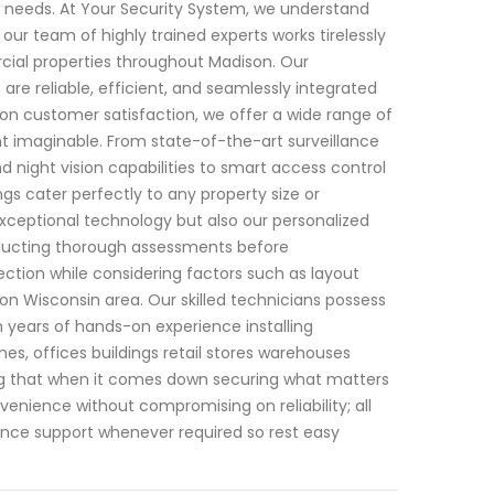
our needs. At Your Security System, we understand
ur team of highly trained experts works tirelessly
cial properties throughout Madison. Our
re reliable, efficient, and seamlessly integrated
s on customer satisfaction, we offer a wide range of
 imaginable. From state-of-the-art surveillance
night vision capabilities to smart access control
 cater perfectly to any property size or
exceptional technology but also our personalized
nducting thorough assessments before
tion while considering factors such as layout
ison Wisconsin area. Our skilled technicians possess
 years of hands-on experience installing
es, offices buildings retail stores warehouses
ing that when it comes down securing what matters
enience without compromising on reliability; all
nce support whenever required so rest easy