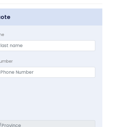
uote
me
Number