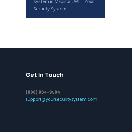
System in Madison, WI | Your
Security System
Get In Touch
(888) 884-9584
support@yoursecuritysystem.com