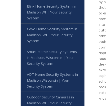
by o
Blink Home Security System in
that
Madison WI | Your Security
to e
System
comm
into
Cove Home Security System in
cutt
Madison, WI | Your Security
came
System
syst
comp
Smart Home Security Systems
appr
in Madison, Wisconsin | Your
reco
Security System
desi
exte
ADT Home Security Systems in
soph
Madison Wisconsin | Your
scho
Security System
most
inst
Outdoor Security Cameras in
know
Madison WI | Your Security