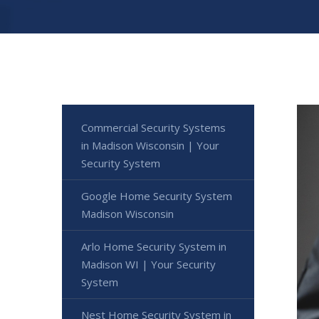
Commercial Security Systems
in Madison Wisconsin | Your
Security System
Google Home Security System
Madison Wisconsin
Arlo Home Security System in
Madison WI | Your Security
System
Nest Home Security System in