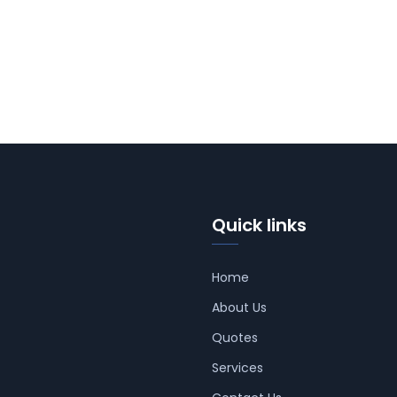
Quick links
Home
About Us
Quotes
Services