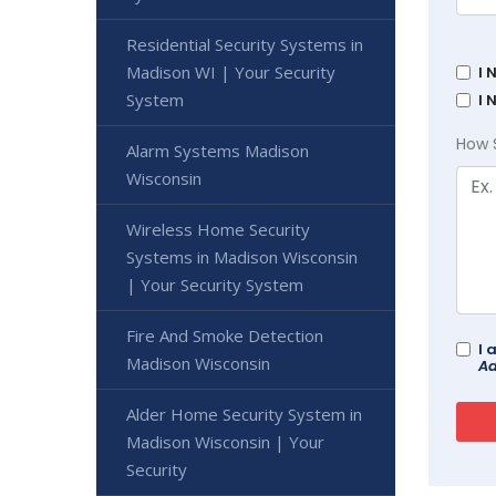
Residential Security Systems in
Madison WI | Your Security
I 
System
I 
How 
Alarm Systems Madison
Wisconsin
Wireless Home Security
Systems in Madison Wisconsin
| Your Security System
Fire And Smoke Detection
I 
Madison Wisconsin
Ad
Alder Home Security System in
Madison Wisconsin | Your
Security