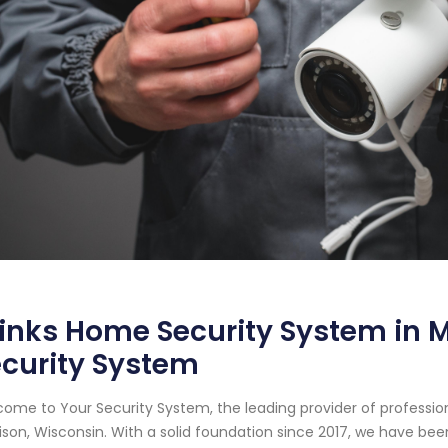
inks Home Security System in M
curity System
ome to Your Security System, the leading provider of professi
son, Wisconsin. With a solid foundation since 2017, we have be