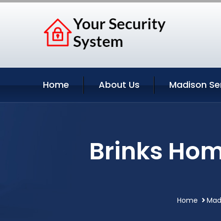
Home
About Us
Madison Se
Brinks Hom
Home
Mad