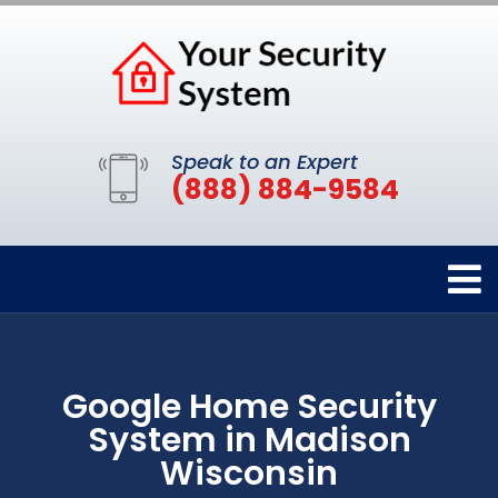
Speak to an Expert
(888) 884-9584
Google Home Security
System in Madison
Wisconsin