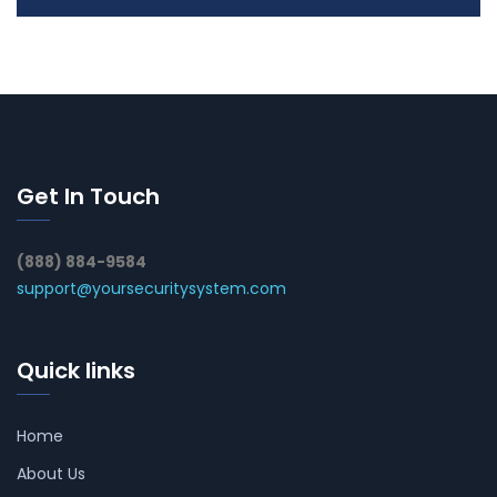
Get In Touch
(888) 884-9584
support@yoursecuritysystem.com
Quick links
Home
About Us