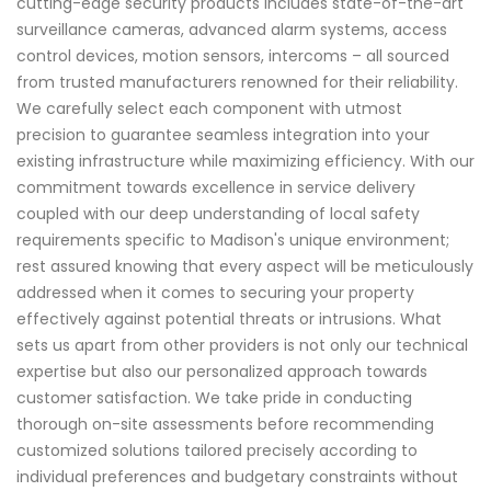
cutting-edge security products includes state-of-the-art
surveillance cameras, advanced alarm systems, access
control devices, motion sensors, intercoms – all sourced
from trusted manufacturers renowned for their reliability.
We carefully select each component with utmost
precision to guarantee seamless integration into your
existing infrastructure while maximizing efficiency. With our
commitment towards excellence in service delivery
coupled with our deep understanding of local safety
requirements specific to Madison's unique environment;
rest assured knowing that every aspect will be meticulously
addressed when it comes to securing your property
effectively against potential threats or intrusions. What
sets us apart from other providers is not only our technical
expertise but also our personalized approach towards
customer satisfaction. We take pride in conducting
thorough on-site assessments before recommending
customized solutions tailored precisely according to
individual preferences and budgetary constraints without