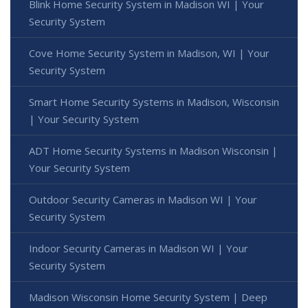
Blink Home Security System in Madison WI | Your
Security System
Cove Home Security System in Madison, WI | Your
Security System
Smart Home Security Systems in Madison, Wisconsin
| Your Security System
ADT Home Security Systems in Madison Wisconsin |
Your Security System
Outdoor Security Cameras in Madison WI | Your
Security System
Indoor Security Cameras in Madison WI | Your
Security System
Madison Wisconsin Home Security System | Deep