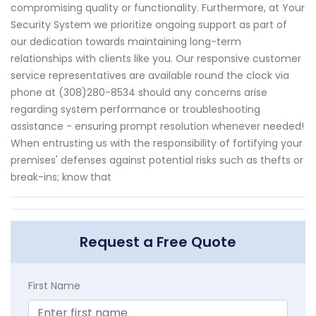
compromising quality or functionality. Furthermore, at Your
Security System we prioritize ongoing support as part of
our dedication towards maintaining long-term
relationships with clients like you. Our responsive customer
service representatives are available round the clock via
phone at (308)280-8534 should any concerns arise
regarding system performance or troubleshooting
assistance - ensuring prompt resolution whenever needed!
When entrusting us with the responsibility of fortifying your
premises' defenses against potential risks such as thefts or
break-ins; know that
Request a Free Quote
First Name