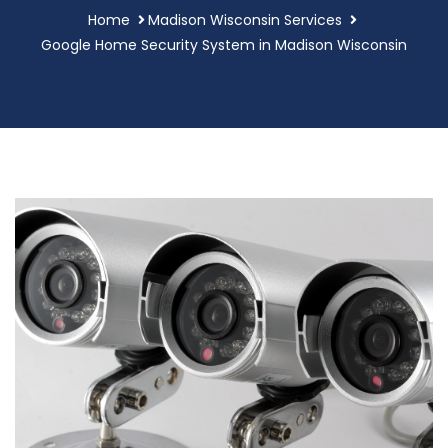
Home
Madison Wisconsin Services
Google Home Security System in Madison Wisconsin