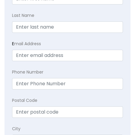
Last Name
E
mail Address
Phone Number
Postal Code
City