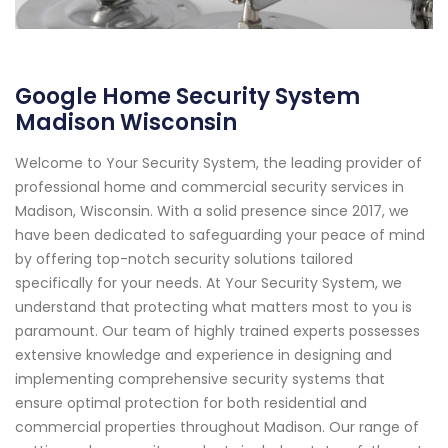
Google Home Security System
Madison Wisconsin
Welcome to Your Security System, the leading provider of
professional home and commercial security services in
Madison, Wisconsin. With a solid presence since 2017, we
have been dedicated to safeguarding your peace of mind
by offering top-notch security solutions tailored
specifically for your needs. At Your Security System, we
understand that protecting what matters most to you is
paramount. Our team of highly trained experts possesses
extensive knowledge and experience in designing and
implementing comprehensive security systems that
ensure optimal protection for both residential and
commercial properties throughout Madison. Our range of