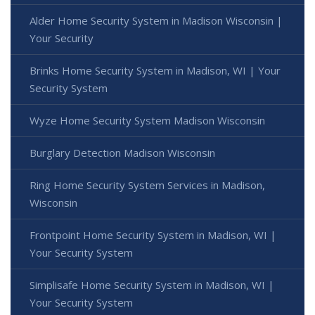
Alder Home Security System in Madison Wisconsin |
Your Security
Brinks Home Security System in Madison, WI | Your
Security System
Wyze Home Security System Madison Wisconsin
Burglary Detection Madison Wisconsin
Ring Home Security System Services in Madison,
Wisconsin
Frontpoint Home Security System in Madison, WI |
Your Security System
Simplisafe Home Security System in Madison, WI |
Your Security System