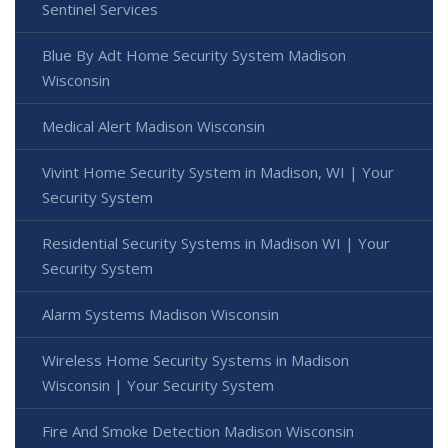
Sentinel Services
Blue By Adt Home Security System Madison
Wisconsin
Medical Alert Madison Wisconsin
Vivint Home Security System in Madison, WI | Your
Security System
Residential Security Systems in Madison WI | Your
Security System
Alarm Systems Madison Wisconsin
Wireless Home Security Systems in Madison
Wisconsin | Your Security System
Fire And Smoke Detection Madison Wisconsin