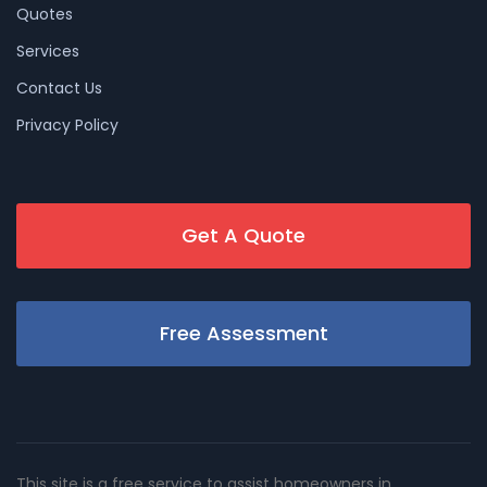
Quotes
Services
Contact Us
Privacy Policy
Get A Quote
Free Assessment
This site is a free service to assist homeowners in