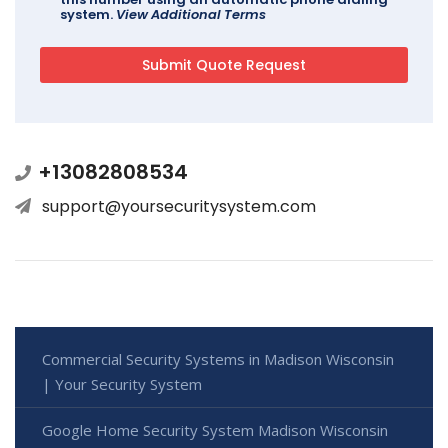
system.
View Additional Terms
+13082808534
support@yoursecuritysystem.com
Commercial Security Systems in Madison Wisconsin
| Your Security System
Google Home Security System Madison Wisconsin