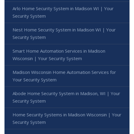
Arlo Home Security System in Madison WI | Your
Security System
Nest Home Security System in Madison WI | Your
Security System
Smart Home Automation Services in Madison
Wisconsin | Your Security System
Madison Wisconsin Home Automation Services for
Your Security System
Abode Home Security System in Madison, WI | Your
Security System
Home Security Systems in Madison Wisconsin | Your
Security System