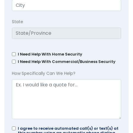
State
I Need Help With Home Security
I Need Help With Commercial/Business Security
How Specifically Can We Help?
I agree to receive automated call(s) or text(s) at
this number using an automatic phone dialing