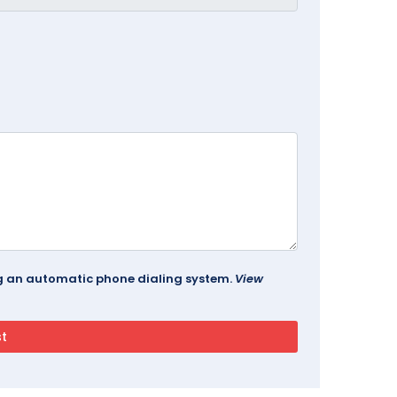
ing an automatic phone dialing system.
View