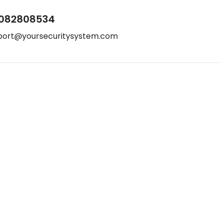
082808534
port@yoursecuritysystem.com