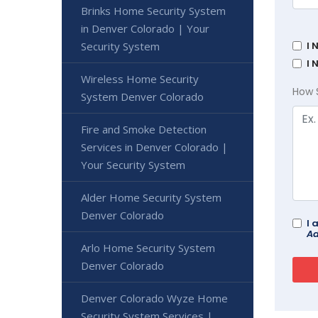
Brinks Home Security System
in Denver Colorado | Your
Security System
I 
I 
Wireless Home Security
How 
System Denver Colorado
Fire and Smoke Detection
Services in Denver Colorado |
Your Security System
Alder Home Security System
Denver Colorado
I 
Ad
Arlo Home Security System
Denver Colorado
Denver Colorado Wyze Home
Security System Services |