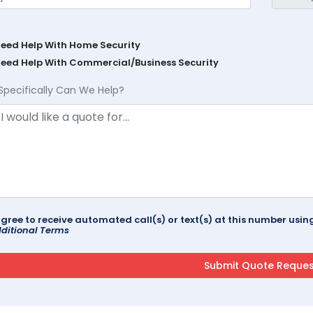
Need Help With Home Security
Need Help With Commercial/Business Security
Specifically Can We Help?
agree to receive automated call(s) or text(s) at this number us
ditional Terms