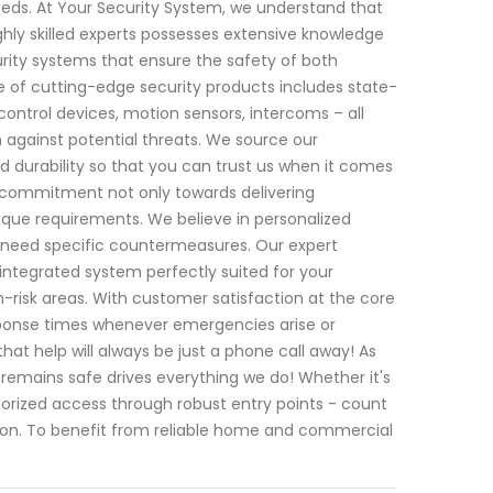
 needs. At Your Security System, we understand that
hly skilled experts possesses extensive knowledge
ity systems that ensure the safety of both
 of cutting-edge security products includes state-
ntrol devices, motion sensors, intercoms – all
against potential threats. We source our
d durability so that you can trust us when it comes
ur commitment not only towards delivering
ique requirements. We believe in personalized
ch need specific countermeasures. Our expert
ntegrated system perfectly suited for your
h-risk areas. With customer satisfaction at the core
esponse times whenever emergencies arise or
hat help will always be just a phone call away! As
emains safe drives everything we do! Whether it's
horized access through robust entry points - count
ion. To benefit from reliable home and commercial