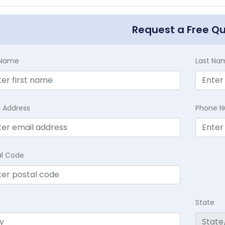
Request a Free Q
t Name
Last Na
l Address
Phone 
al Code
State