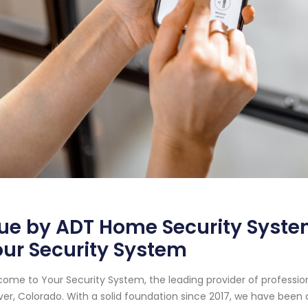
ue by ADT Home Security System
ur Security System
ome to Your Security System, the leading provider of professi
er, Colorado. With a solid foundation since 2017, we have been