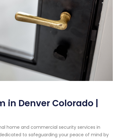
 in Denver Colorado |
onal home and commercial security services in
 dedicated to safeguarding your peace of mind by