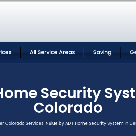
ices
All Service Areas
Saving
G
Home Security Sys
Colorado
er Colorado Services
Blue by ADT Home Security System in De