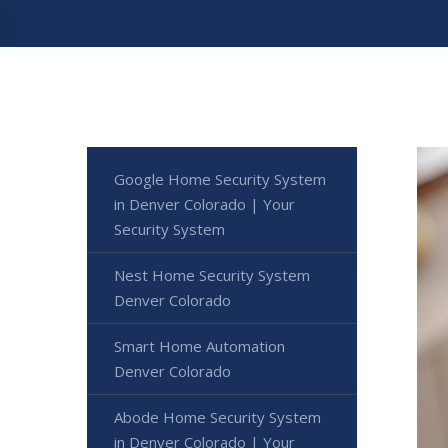
Google Home Security System
in Denver Colorado | Your
Security System
Nest Home Security System
Denver Colorado
Smart Home Automation
Denver Colorado
Abode Home Security System
in Denver Colorado | Your