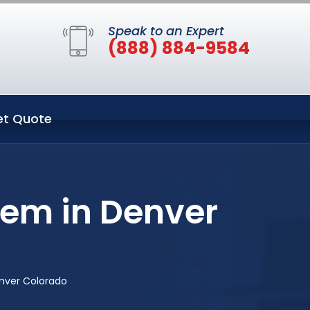
Speak to an Expert
(888) 884-9584
et Quote
tem in Denver
nver Colorado