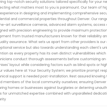
ring top-notch security solutions tailored specifically for your
ecting what matters most to you is paramount. Our team of hig
experience in designing and implementing comprehensive secur
dential and commercial properties throughout Denver. Our range
he-art surveillance cameras, advanced alarm systems, access co
gned with precision engineering to provide maximum protection 
pment from trusted manufacturers known for their reliability an
uality assurance. What sets us apart from other providers is o
ptional service but also towards understanding each client's un
ntion as every property has its own distinct vulnerabilities whi
nicians conduct thorough assessments before customizing an i
ises' layout while considering factors such as blind spots or hig
ur values here at Your Security System; we prioritize prompt r
nical support is needed post-installation. Rest assured knowing t
d members of the local community ourselves; ensuring Denver r
ring homes or businesses against burglaries or deterring unaut
s for unmatched expertise combined with unparalleled dedicat
rity