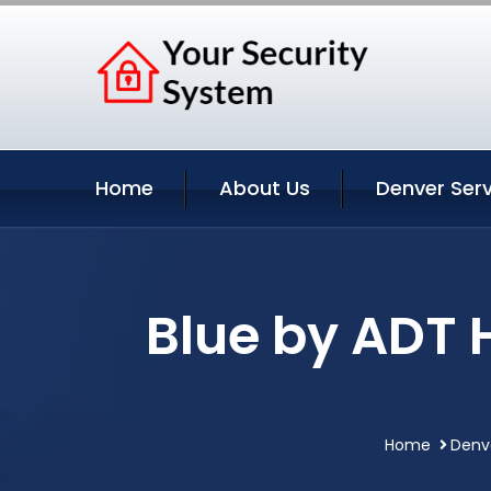
Home
About Us
Denver Serv
Blue by ADT 
Home
Denv