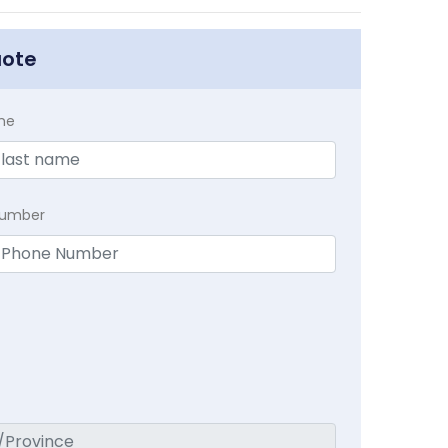
uote
me
Number