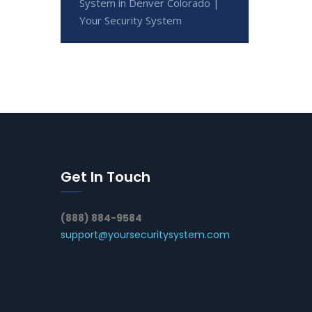
System in Denver Colorado |
Your Security System
Get In Touch
(888) 884-9584
support@yoursecuritysystem.com