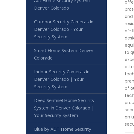
Adt Home Security System
offe
Denver Colorado
prot
and 
Outdoor Security Cameras in
resi
Denver Colorado - Your
of-t
Security System
desi
equi
Smart Home System Denver
to q
Colorado
exce
atte
Indoor Security Cameras in
tech
Denver Colorado | Your
prem
Security System
of o
tech
Deep Sentinel Home Security
prou
System in Denver Colorado |
secu
Your Security System
on u
secu
Blue by ADT Home Security