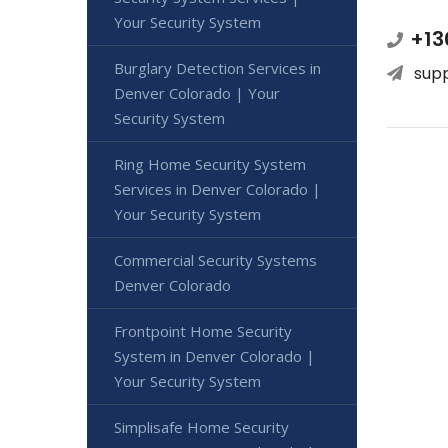
Your Security System
+13
Burglary Detection Services in
sup
Denver Colorado | Your
Security System
Ring Home Security System
Services in Denver Colorado |
Your Security System
Commercial Security Systems
Denver Colorado
Frontpoint Home Security
System in Denver Colorado |
Your Security System
Simplisafe Home Security