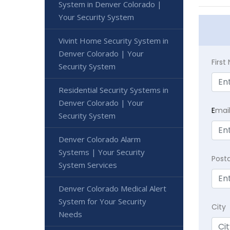
System in Denver Colorado |
Your Security System
Vivint Home Security System in
Denver Colorado | Your
Firs
Security System
Residential Security Systems in
Denver Colorado | Your
E
mai
Security System
Denver Colorado Alarm
Systems | Your Security
Post
System Services
Denver Colorado Medical Alert
System for Your Security
City
Needs