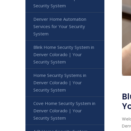
Security System
Denver Home Automation
Services for Your Security
System
Blink Home Security System in
Denver Colorado | Your
Security System
Home Security Systems in
Denver Colorado | Your
Security System
Bl
Cove Home Security System in
Yo
Denver Colorado | Your
Security System
Welc
Denv