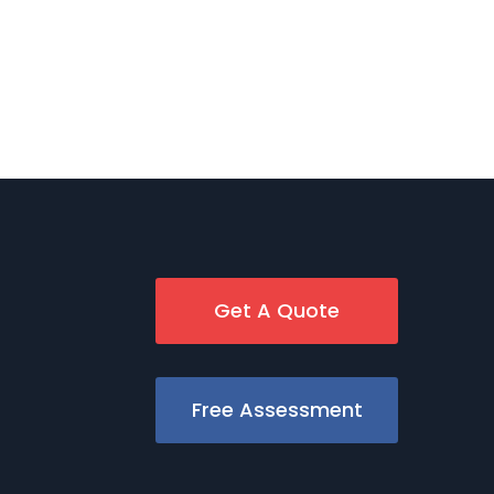
Get A Quote
Free Assessment