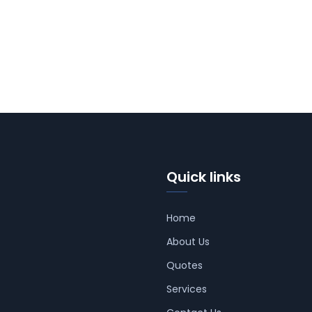
Quick links
Home
About Us
Quotes
Services