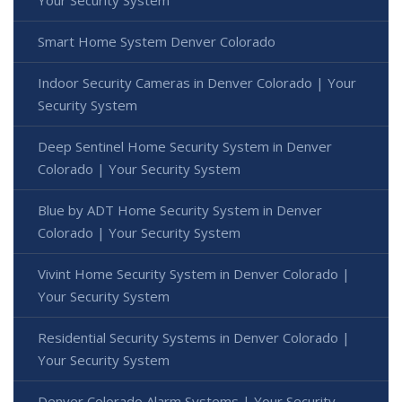
Your Security System
Smart Home System Denver Colorado
Indoor Security Cameras in Denver Colorado | Your
Security System
Deep Sentinel Home Security System in Denver
Colorado | Your Security System
Blue by ADT Home Security System in Denver
Colorado | Your Security System
Vivint Home Security System in Denver Colorado |
Your Security System
Residential Security Systems in Denver Colorado |
Your Security System
Denver Colorado Alarm Systems | Your Security