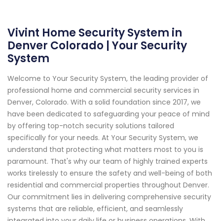
Vivint Home Security System in
Denver Colorado | Your Security
System
Welcome to Your Security System, the leading provider of
professional home and commercial security services in
Denver, Colorado. With a solid foundation since 2017, we
have been dedicated to safeguarding your peace of mind
by offering top-notch security solutions tailored
specifically for your needs. At Your Security System, we
understand that protecting what matters most to you is
paramount. That's why our team of highly trained experts
works tirelessly to ensure the safety and well-being of both
residential and commercial properties throughout Denver.
Our commitment lies in delivering comprehensive security
systems that are reliable, efficient, and seamlessly
integrated into your daily life or business operations. With