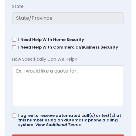
State
I Need Help With Home Security
I Need Help With Commercial/Business Security
How Specifically Can We Help?
I agree to receive automated call(s) or text(s) at
this number using an automatic phone dialing
system.
View Additional Terms