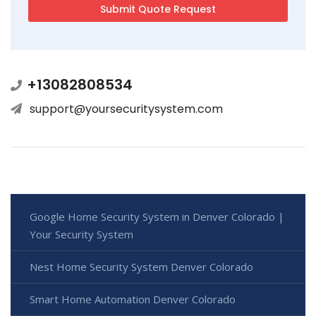
+13082808534
support@yoursecuritysystem.com
Google Home Security System in Denver Colorado |
Your Security System
Nest Home Security System Denver Colorado
Smart Home Automation Denver Colorado