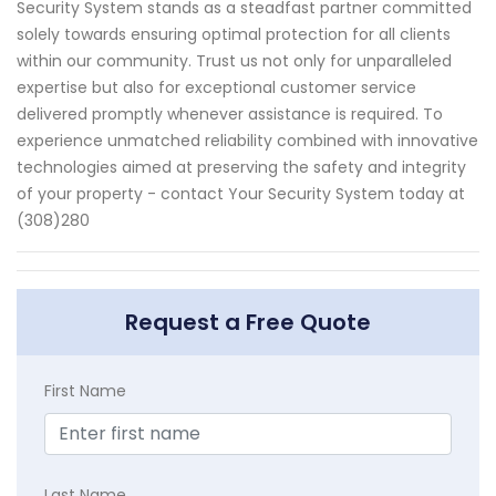
Security System stands as a steadfast partner committed
solely towards ensuring optimal protection for all clients
within our community. Trust us not only for unparalleled
expertise but also for exceptional customer service
delivered promptly whenever assistance is required. To
experience unmatched reliability combined with innovative
technologies aimed at preserving the safety and integrity
of your property - contact Your Security System today at
(308)280
Request a Free Quote
First Name
Last Name