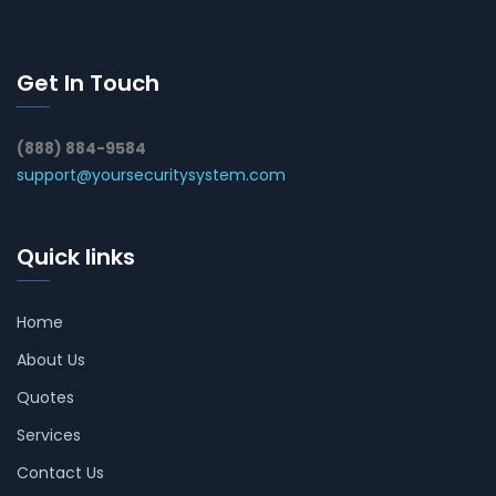
Get In Touch
(888) 884-9584
support@yoursecuritysystem.com
Quick links
Home
About Us
Quotes
Services
Contact Us