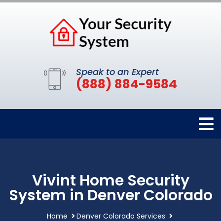
Speak to an Expert
(888) 884-9584
Vivint Home Security
System in Denver Colorado
Home
Denver Colorado Services