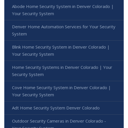
Abode Home Security System in Denver Colorado |
Your Security System
Denver Home Automation Services for Your Security
System
Blink Home Security System in Denver Colorado |
Your Security System
Home Security Systems in Denver Colorado | Your
Security System
Cove Home Security System in Denver Colorado |
Your Security System
Adt Home Security System Denver Colorado
Outdoor Security Cameras in Denver Colorado -