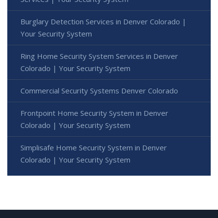
Burglary Detection Services in Denver Colorado |
Your Security System
Ring Home Security System Services in Denver
Colorado | Your Security System
Commercial Security Systems Denver Colorado
Frontpoint Home Security System in Denver
Colorado | Your Security System
Simplisafe Home Security System in Denver
Colorado | Your Security System