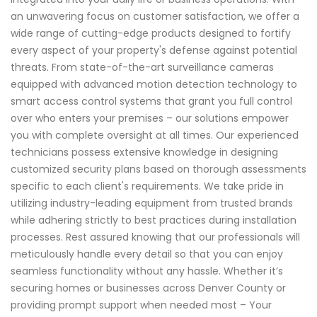
an unwavering focus on customer satisfaction, we offer a
wide range of cutting-edge products designed to fortify
every aspect of your property's defense against potential
threats. From state-of-the-art surveillance cameras
equipped with advanced motion detection technology to
smart access control systems that grant you full control
over who enters your premises – our solutions empower
you with complete oversight at all times. Our experienced
technicians possess extensive knowledge in designing
customized security plans based on thorough assessments
specific to each client's requirements. We take pride in
utilizing industry-leading equipment from trusted brands
while adhering strictly to best practices during installation
processes. Rest assured knowing that our professionals will
meticulously handle every detail so that you can enjoy
seamless functionality without any hassle. Whether it’s
securing homes or businesses across Denver County or
providing prompt support when needed most – Your