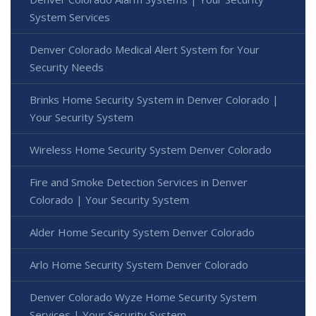
System Services
Denver Colorado Medical Alert System for Your
Security Needs
Brinks Home Security System in Denver Colorado |
Your Security System
Wireless Home Security System Denver Colorado
Fire and Smoke Detection Services in Denver
Colorado | Your Security System
Alder Home Security System Denver Colorado
Arlo Home Security System Denver Colorado
Denver Colorado Wyze Home Security System
Services | Your Security System