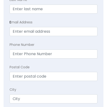
E
mail Address
Phone Number
Postal Code
City