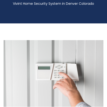
Vivint Home Security System in Denver Colorado