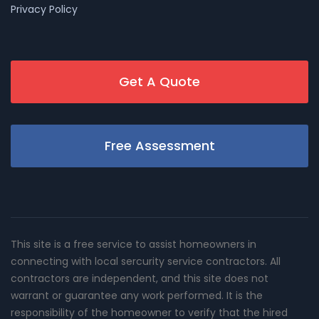
Privacy Policy
Get A Quote
Free Assessment
This site is a free service to assist homeowners in
connecting with local sercurity service contractors. All
contractors are independent, and this site does not
warrant or guarantee any work performed. It is the
responsibility of the homeowner to verify that the hired