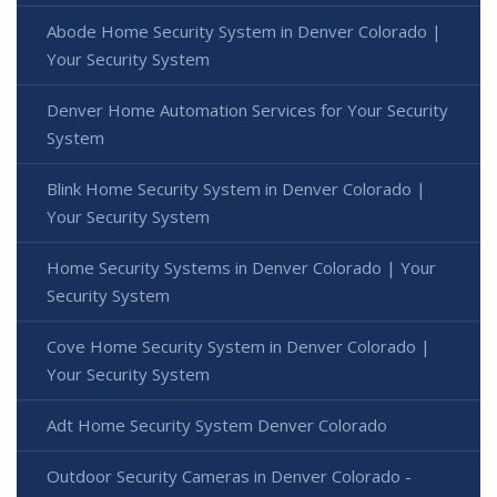
Abode Home Security System in Denver Colorado |
Your Security System
Denver Home Automation Services for Your Security
System
Blink Home Security System in Denver Colorado |
Your Security System
Home Security Systems in Denver Colorado | Your
Security System
Cove Home Security System in Denver Colorado |
Your Security System
Adt Home Security System Denver Colorado
Outdoor Security Cameras in Denver Colorado -