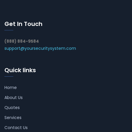
Get In Touch
(888) 884-9584
support@yoursecuritysystem.com
Quick links
Home
About Us
Quotes
Services
Contact Us