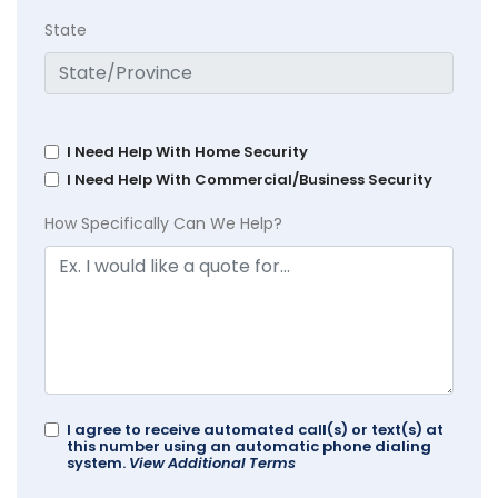
State
I Need Help With Home Security
I Need Help With Commercial/Business Security
How Specifically Can We Help?
I agree to receive automated call(s) or text(s) at
this number using an automatic phone dialing
system.
View Additional Terms