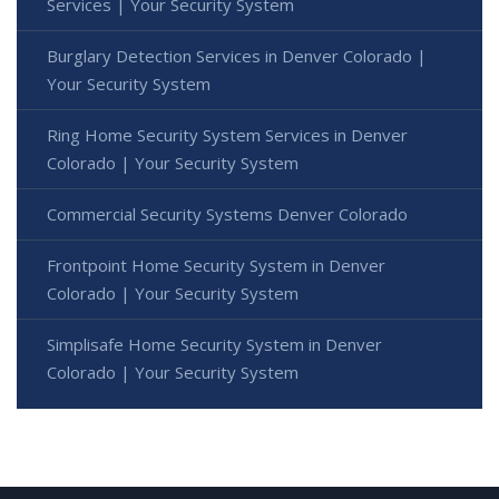
Services | Your Security System
Burglary Detection Services in Denver Colorado |
Your Security System
Ring Home Security System Services in Denver
Colorado | Your Security System
Commercial Security Systems Denver Colorado
Frontpoint Home Security System in Denver
Colorado | Your Security System
Simplisafe Home Security System in Denver
Colorado | Your Security System