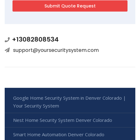
+13082808534
support@yoursecuritysystem.com
Google Home Security System in Denver Colorado |
Your Security System
Nest Home Security System Denver Colorado
Smart Home Automation Denver Colorado