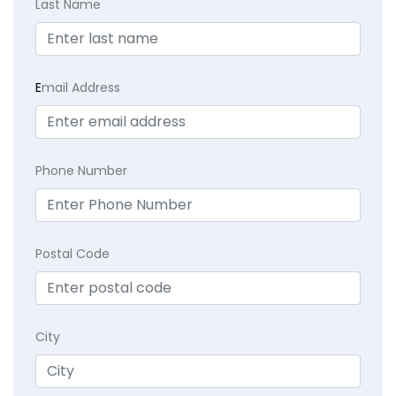
Last Name
E
mail Address
Phone Number
Postal Code
City