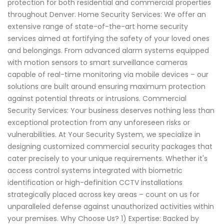
protection for both residential and commercial properties
throughout Denver. Home Security Services: We offer an
extensive range of state-of-the-art home security
services aimed at fortifying the safety of your loved ones
and belongings. From advanced alarm systems equipped
with motion sensors to smart surveillance cameras
capable of real-time monitoring via mobile devices – our
solutions are built around ensuring maximum protection
against potential threats or intrusions. Commercial
Security Services: Your business deserves nothing less than
exceptional protection from any unforeseen risks or
vulnerabilities. At Your Security System, we specialize in
designing customized commercial security packages that
cater precisely to your unique requirements. Whether it's
access control systems integrated with biometric
identification or high-definition CCTV installations
strategically placed across key areas – count on us for
unparalleled defense against unauthorized activities within
your premises. Why Choose Us? 1) Expertise: Backed by