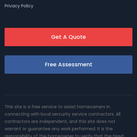
Privacy Policy
Get A Quote
Free Assessment
This site is a free service to assist homeowners in
connecting with local sercurity service contractors. All
contractors are independent, and this site does not
warrant or guarantee any work performed. It is the
responsibility of the homeowner to verify that the hired