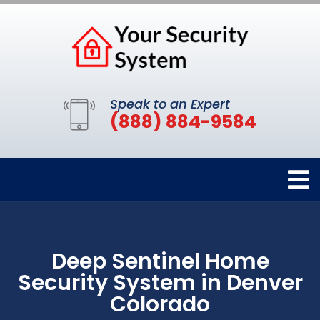
Speak to an Expert
(888) 884-9584
Deep Sentinel Home
Security System in Denver
Colorado