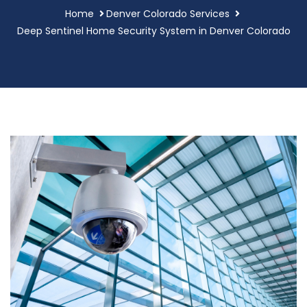
Home
Denver Colorado Services
Deep Sentinel Home Security System in Denver Colorado