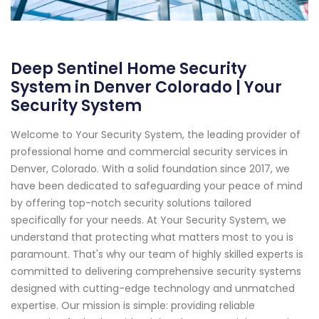
Deep Sentinel Home Security
System in Denver Colorado | Your
Security System
Welcome to Your Security System, the leading provider of
professional home and commercial security services in
Denver, Colorado. With a solid foundation since 2017, we
have been dedicated to safeguarding your peace of mind
by offering top-notch security solutions tailored
specifically for your needs. At Your Security System, we
understand that protecting what matters most to you is
paramount. That's why our team of highly skilled experts is
committed to delivering comprehensive security systems
designed with cutting-edge technology and unmatched
expertise. Our mission is simple: providing reliable