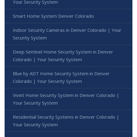
Your Security System
Smart Home System Denver Colorado
Indoor Security Cameras in Denver Colorado | Your
Security System
Deep Sentinel Home Security System in Denver
Colorado | Your Security System
Blue by ADT Home Security System in Denver
Colorado | Your Security System
Vivint Home Security System in Denver Colorado |
Your Security System
Residential Security Systems in Denver Colorado |
Your Security System