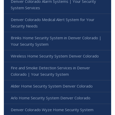
Denver Colorado Alarm Systems | Your Security
System Services
Denver Colorado Medical Alert System for Your
Security Needs
Brinks Home Security System in Denver Colorado |
Your Security System
Wireless Home Security System Denver Colorado
Fire and Smoke Detection Services in Denver
Colorado | Your Security System
Alder Home Security System Denver Colorado
Arlo Home Security System Denver Colorado
Denver Colorado Wyze Home Security System