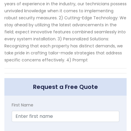
years of experience in the industry, our technicians possess
unrivaled knowledge when it comes to implementing
robust security measures. 2) Cutting-Edge Technology: We
stay ahead by utilizing the latest advancements in the
field; expect innovative features combined seamlessly into
every system installation. 3) Personalized Solutions:
Recognizing that each property has distinct demands, we
take pride in crafting tailor-made strategies that address
specific concerns effectively. 4) Prompt
Request a Free Quote
First Name