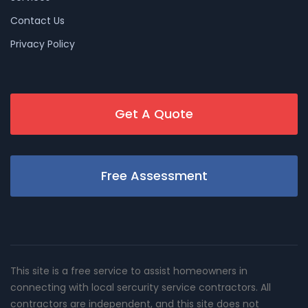
Contact Us
Privacy Policy
Get A Quote
Free Assessment
This site is a free service to assist homeowners in
connecting with local sercurity service contractors. All
contractors are independent, and this site does not