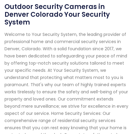
Outdoor Security Cameras in
Denver Colorado Your Security
System
Welcome to Your Security System, the leading provider of
professional home and commercial security services in
Denver, Colorado. With a solid foundation since 2017, we
have been dedicated to safeguarding your peace of mind
by offering top-notch security solutions tailored to meet
your specific needs. At Your Security System, we
understand that protecting what matters most to you is
paramount. That's why our team of highly trained experts
works tirelessly to ensure the safety and well-being of your
property and loved ones. Our commitment extends
beyond mere surveillance; we strive for excellence in every
aspect of our service. Home Security Services: Our
comprehensive range of residential security services
ensures that you can rest easy knowing that your home is