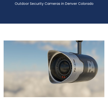
Outdoor Security Cameras in Denver Colorado