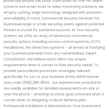
protected around the clock. From state-of-the-art alarm
systems and smart locks to video monitoring solutions, we
employ cutting-edge technology designed with precision
and reliability in mind. Commercial Security Services: For
businesses large or small, securing assets against potential
threats is crucial for sustained success. At Your Security
System, we offer an array of advanced commercial
security options including access control systems, CCTV
installations, fire detection systems - all aimed at fortifying
your business premises from any vulnerabilities. Expert
Consultation: We believe each client has unique
requirements when it comes to their security needs. To
provide personalized protection strategies tailored
specifically for you or your business entity within Denver
area code (308),280-8534 , our experienced consultants
are readily available for detailed assessments on-site or
over the phone – ensuring no stone goes unturned when it
comes down to designing a robust defense plan.
Professional Installation & Maintenance: Your investment