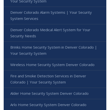
Your Security System
Denver Colorado Alarm Systems | Your Security
System Services
Denver Colorado Medical Alert System for Your
Security Needs
Brinks Home Security System in Denver Colorado |
Your Security System
Wireless Home Security System Denver Colorado
Fire and Smoke Detection Services in Denver
Colorado | Your Security System
Alder Home Security System Denver Colorado
Arlo Home Security System Denver Colorado