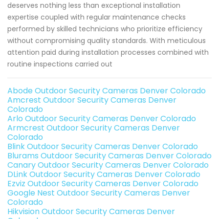
deserves nothing less than exceptional installation
expertise coupled with regular maintenance checks
performed by skilled technicians who prioritize efficiency
without compromising quality standards. With meticulous
attention paid during installation processes combined with
routine inspections carried out
Abode Outdoor Security Cameras Denver Colorado
Amcrest Outdoor Security Cameras Denver
Colorado
Arlo Outdoor Security Cameras Denver Colorado
Armcrest Outdoor Security Cameras Denver
Colorado
Blink Outdoor Security Cameras Denver Colorado
Blurams Outdoor Security Cameras Denver Colorado
Canary Outdoor Security Cameras Denver Colorado
DLink Outdoor Security Cameras Denver Colorado
Ezviz Outdoor Security Cameras Denver Colorado
Google Nest Outdoor Security Cameras Denver
Colorado
Hikvision Outdoor Security Cameras Denver