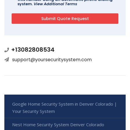
system.
View Additional Terms
+13082808534
support@yoursecuritysystem.com
Google Home Security System in Denver Colorado |
Your Security System
Nest Home Security System Denver Colorado