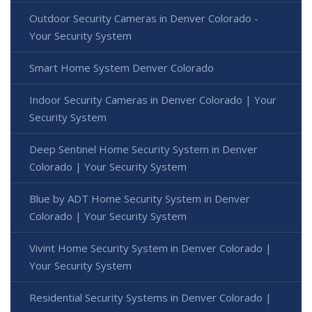
Outdoor Security Cameras in Denver Colorado -
Your Security System
Smart Home System Denver Colorado
Indoor Security Cameras in Denver Colorado | Your
Security System
Deep Sentinel Home Security System in Denver
Colorado | Your Security System
Blue by ADT Home Security System in Denver
Colorado | Your Security System
Vivint Home Security System in Denver Colorado |
Your Security System
Residential Security Systems in Denver Colorado |