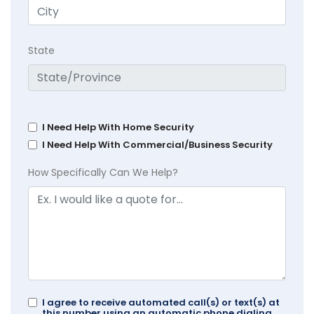
State
I Need Help With Home Security
I Need Help With Commercial/Business Security
How Specifically Can We Help?
I agree to receive automated call(s) or text(s) at
this number using an automatic phone dialing