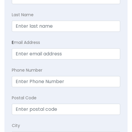
Last Name
E
mail Address
Phone Number
Postal Code
City