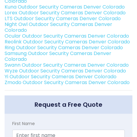
Colorado
Kuna Outdoor Security Cameras Denver Colorado
Lorex Outdoor Security Cameras Denver Colorado
LTS Outdoor Security Cameras Denver Colorado
Night Owl Outdoor Security Cameras Denver
Colorado
Ocular Outdoor Security Cameras Denver Colorado
Reolink Outdoor Security Cameras Denver Colorado
Ring Outdoor Security Cameras Denver Colorado
Samsung Outdoor Security Cameras Denver
Colorado
Swann Outdoor Security Cameras Denver Colorado
Wyze Outdoor Security Cameras Denver Colorado
Yi Outdoor Security Cameras Denver Colorado
Zmodo Outdoor Security Cameras Denver Colorado
Request a Free Quote
First Name