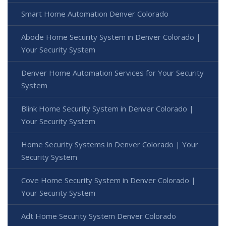
Smart Home Automation Denver Colorado
Abode Home Security System in Denver Colorado |
Your Security System
Denver Home Automation Services for Your Security
System
Blink Home Security System in Denver Colorado |
Your Security System
Home Security Systems in Denver Colorado | Your
Security System
Cove Home Security System in Denver Colorado |
Your Security System
Adt Home Security System Denver Colorado