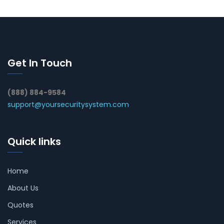
Get In Touch
(888) 884-9584
support@yoursecuritysystem.com
Quick links
Home
About Us
Quotes
Services