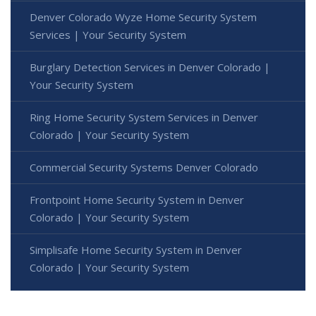
Denver Colorado Wyze Home Security System
Services | Your Security System
Burglary Detection Services in Denver Colorado |
Your Security System
Ring Home Security System Services in Denver
Colorado | Your Security System
Commercial Security Systems Denver Colorado
Frontpoint Home Security System in Denver
Colorado | Your Security System
Simplisafe Home Security System in Denver
Colorado | Your Security System