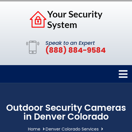
Speak to an Expert
(888) 884-9584
Outdoor Security Cameras
in Denver Colorado
Home
Denver Colorado Services