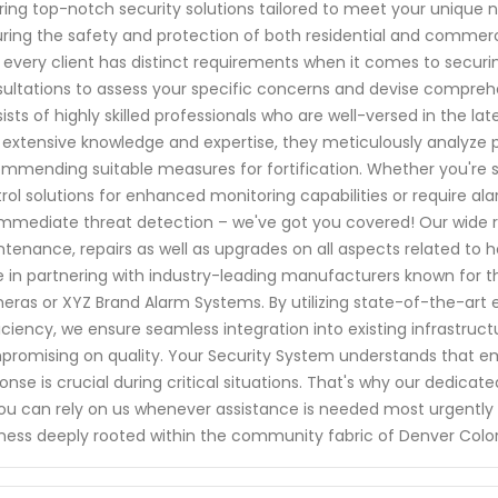
ring top-notch security solutions tailored to meet your unique ne
ring the safety and protection of both residential and commer
 every client has distinct requirements when it comes to securin
ultations to assess your specific concerns and devise comprehe
ists of highly skilled professionals who are well-versed in the 
 extensive knowledge and expertise, they meticulously analyze po
mmending suitable measures for fortification. Whether you're 
rol solutions for enhanced monitoring capabilities or require a
immediate threat detection – we've got you covered! Our wide ra
tenance, repairs as well as upgrades on all aspects related t
e in partnering with industry-leading manufacturers known for th
ras or XYZ Brand Alarm Systems. By utilizing state-of-the-art
iciency, we ensure seamless integration into existing infrastruc
romising on quality. Your Security System understands that e
onse is crucial during critical situations. That's why our dedi
ou can rely on us whenever assistance is needed most urgently 
ness deeply rooted within the community fabric of Denver Color