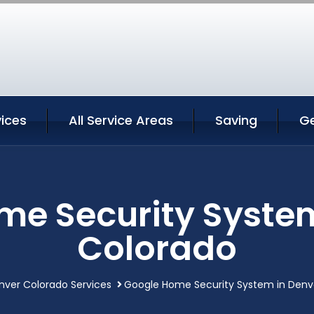
ices
All Service Areas
Saving
G
me Security System
Colorado
nver Colorado Services
Google Home Security System in Denv