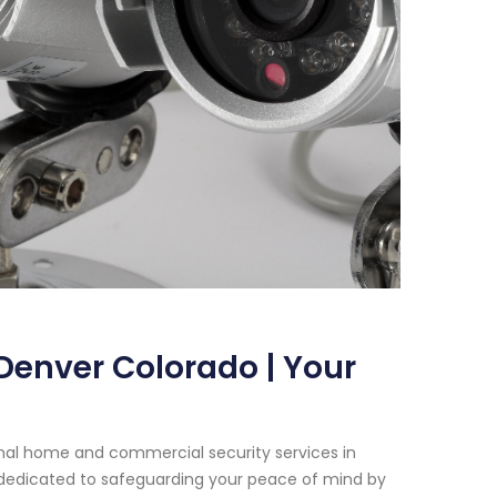
Denver Colorado | Your
onal home and commercial security services in
 dedicated to safeguarding your peace of mind by