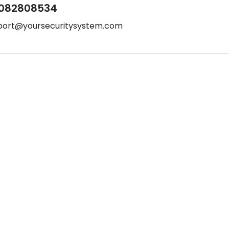
082808534
port@yoursecuritysystem.com