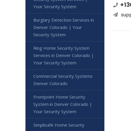
+13
Your Security System
sup
Burglary Detection Services in
Denver Colorado | Your
Security System
Ring Home Security System
Services in Denver Colorado |
Your Security System
Commercial Security Systems
Denver Colorado
Frontpoint Home Security
System in Denver Colorado |
Your Security System
Simplisafe Home Security