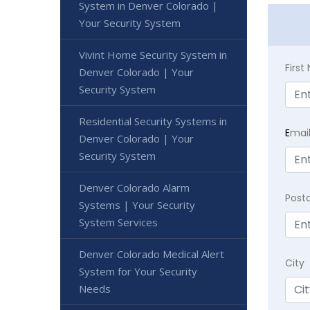
System in Denver Colorado |
Your Security System
Vivint Home Security System in
Firs
Denver Colorado | Your
Security System
Residential Security Systems in
E
mai
Denver Colorado | Your
Security System
Denver Colorado Alarm
Post
Systems | Your Security
System Services
Denver Colorado Medical Alert
City
System for Your Security
Needs