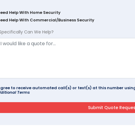
Need Help With Home Security
Need Help With Commercial/Business Security
Specifically Can We Help?
agree to receive automated call(s) or text(s) at this number us
ditional Terms