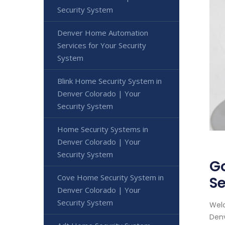
Security System
Denver Home Automation
Services for Your Security
System
Blink Home Security System in
Denver Colorado | Your
Security System
Home Security Systems in
Denver Colorado | Your
Security System
Go
Cove Home Security System in
Se
Denver Colorado | Your
Security System
Welc
Denv