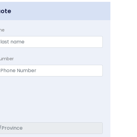
uote
me
Number