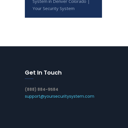
System in Denver Colorado |
Your Security System
Get In Touch
(888) 884-9584
support@yoursecuritysystem.com