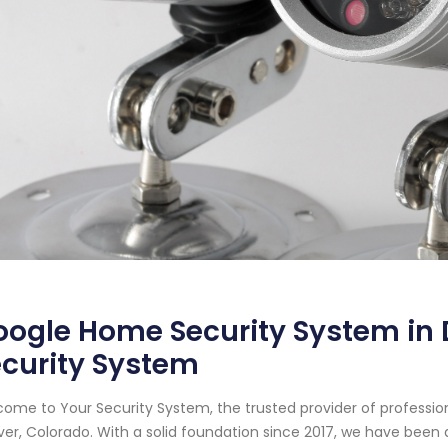
ogle Home Security System in 
curity System
ome to Your Security System, the trusted provider of professi
er, Colorado. With a solid foundation since 2017, we have been