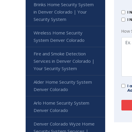
Brinks Home Security System
in Denver Colorado | Your
I 
Security System
I 
How 
Wireless Home Security
System Denver Colorado
Fire and Smoke Detection
Services in Denver Colorado |
Your Security System
Alder Home Security System
I 
Denver Colorado
Ad
Arlo Home Security System
Denver Colorado
Denver Colorado Wyze Home
Security System Services |