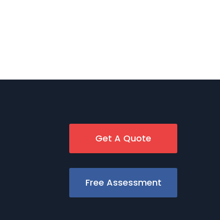
Get A Quote
Free Assessment