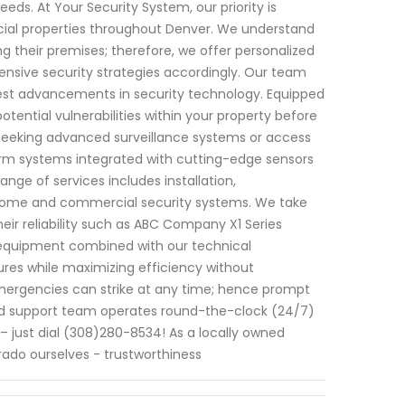
eds. At Your Security System, our priority is
cial properties throughout Denver. We understand
g their premises; therefore, we offer personalized
nsive security strategies accordingly. Our team
latest advancements in security technology. Equipped
tential vulnerabilities within your property before
seeking advanced surveillance systems or access
larm systems integrated with cutting-edge sensors
nge of services includes installation,
o home and commercial security systems. We take
eir reliability such as ABC Company X1 Series
 equipment combined with our technical
tures while maximizing efficiency without
mergencies can strike at any time; hence prompt
cated support team operates round-the-clock (24/7)
– just dial (308)280-8534! As a locally owned
ado ourselves - trustworthiness