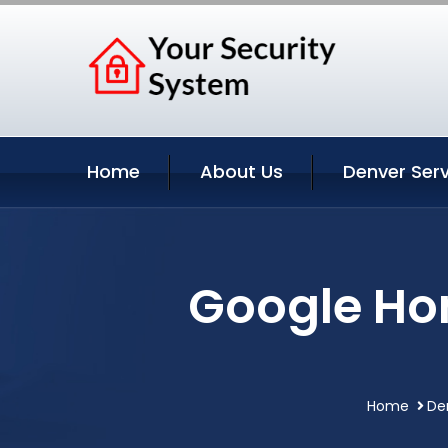
Home
About Us
Denver Serv
Google Ho
Home
De