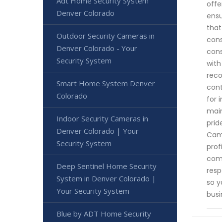
Adt Home Security System
offe
Denver Colorado
ensu
that
Outdoor Security Cameras in
cons
Denver Colorado - Your
cons
Security System
with
reco
Smart Home System Denver
cont
Colorado
for 
main
Indoor Security Cameras in
prid
Denver Colorado | Your
Came
Security System
prof
comp
Deep Sentinel Home Security
resp
System in Denver Colorado |
so y
Your Security System
busi
Blue by ADT Home Security