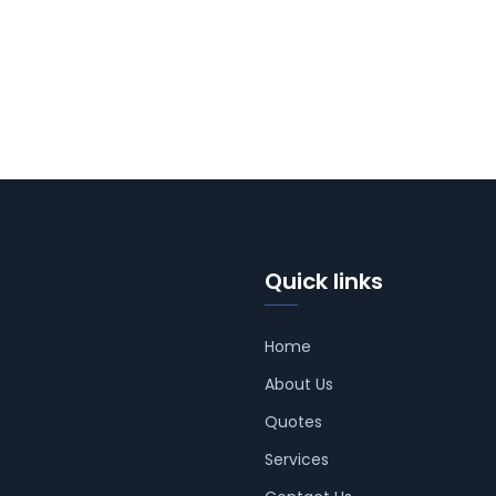
Quick links
Home
About Us
Quotes
Services