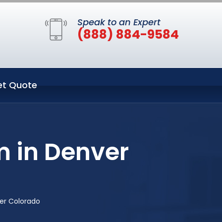
Speak to an Expert
(888) 884-9584
et Quote
 in Denver
er Colorado