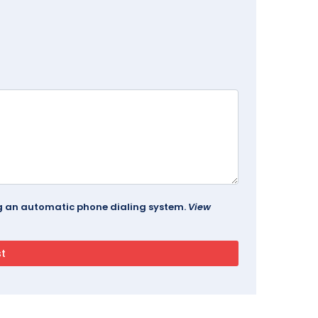
ing an automatic phone dialing system.
View