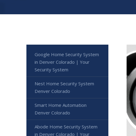
Google Home Security System
in Denver Colorado | Your
Security System
Nest Home Security System
Denver Colorado
Smart Home Automation
Denver Colorado
Abode Home Security System
in Denver Colorado | Your