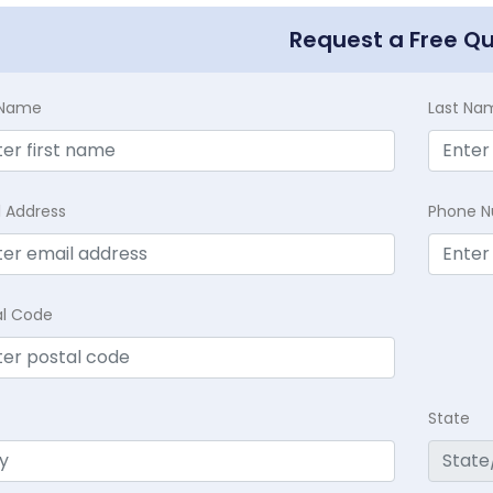
Request a Free Q
t Name
Last Na
l Address
Phone 
al Code
State