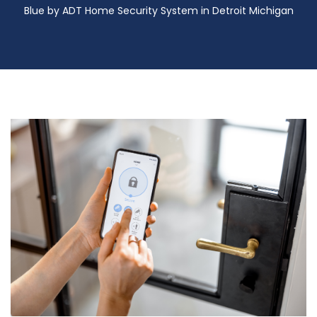
Blue by ADT Home Security System in Detroit Michigan