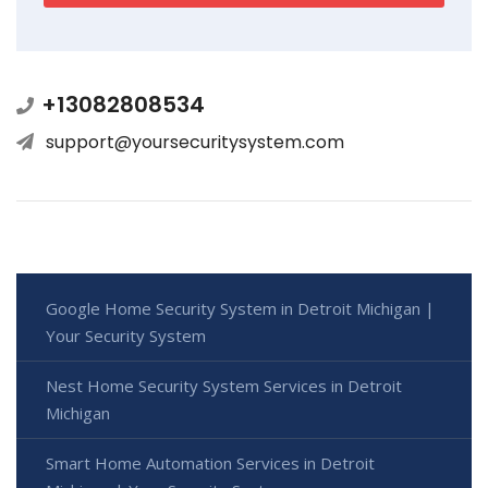
+13082808534
support@yoursecuritysystem.com
Google Home Security System in Detroit Michigan |
Your Security System
Nest Home Security System Services in Detroit
Michigan
Smart Home Automation Services in Detroit