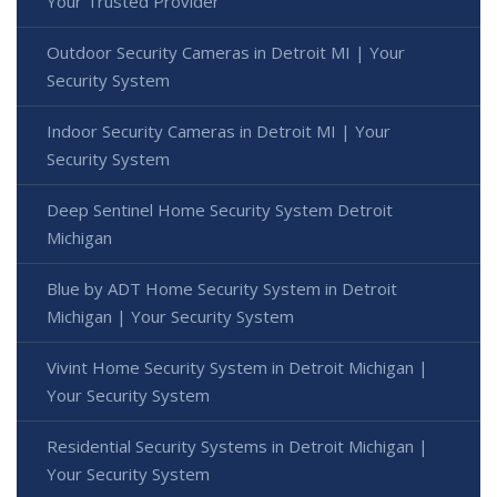
Your Trusted Provider
Outdoor Security Cameras in Detroit MI | Your
Security System
Indoor Security Cameras in Detroit MI | Your
Security System
Deep Sentinel Home Security System Detroit
Michigan
Blue by ADT Home Security System in Detroit
Michigan | Your Security System
Vivint Home Security System in Detroit Michigan |
Your Security System
Residential Security Systems in Detroit Michigan |
Your Security System