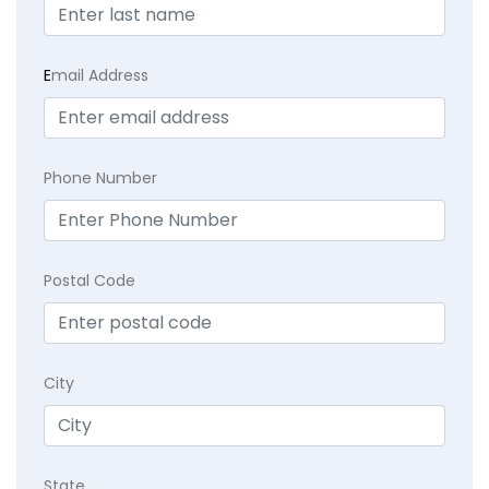
E
mail Address
Phone Number
Postal Code
City
State