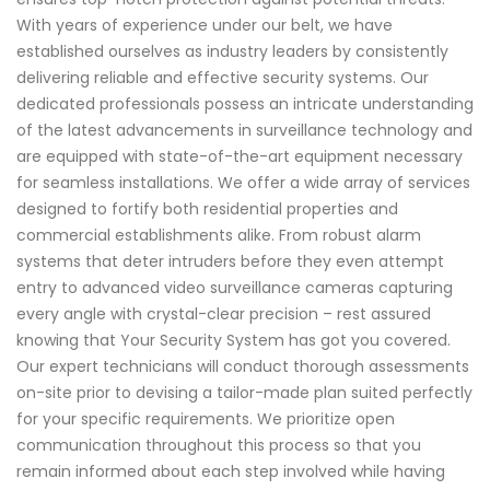
With years of experience under our belt, we have
established ourselves as industry leaders by consistently
delivering reliable and effective security systems. Our
dedicated professionals possess an intricate understanding
of the latest advancements in surveillance technology and
are equipped with state-of-the-art equipment necessary
for seamless installations. We offer a wide array of services
designed to fortify both residential properties and
commercial establishments alike. From robust alarm
systems that deter intruders before they even attempt
entry to advanced video surveillance cameras capturing
every angle with crystal-clear precision – rest assured
knowing that Your Security System has got you covered.
Our expert technicians will conduct thorough assessments
on-site prior to devising a tailor-made plan suited perfectly
for your specific requirements. We prioritize open
communication throughout this process so that you
remain informed about each step involved while having