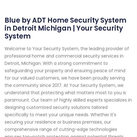
Blue by ADT Home Security System
in Detroit Michigan | Your Security
System
Welcome to Your Security System, the leading provider of
professional home and commercial security services in
Detroit, Michigan. With a strong commitment to
safeguarding your property and ensuring peace of mind
for our valued customers, we have been proudly serving
the community since 2017. At Your Security System, we
understand that protecting what matters most to you is
paramount. Our team of highly skilled experts specializes in
designing customized security solutions tailored
specifically to meet your unique needs. Whether it's
securing your residence or business premises, our
comprehensive range of cutting-edge technologies
ensures top-notch protection against potential threats.