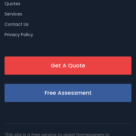
Quotes
Services
Contact Us
Privacy Policy
Get A Quote
Free Assessment
This site is a free service to assist homeowners in