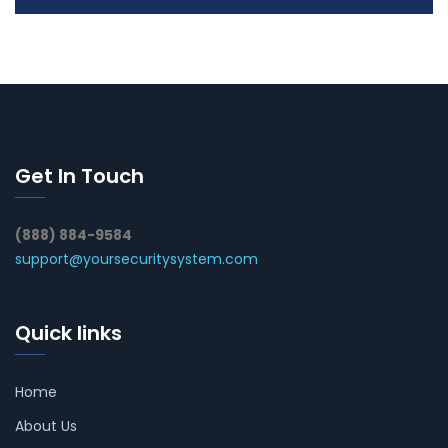
Get In Touch
(888) 884-9584
support@yoursecuritysystem.com
Quick links
Home
About Us