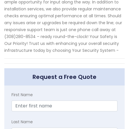
ample opportunity for input along the way. In addition to
installation services, we also provide regular maintenance
checks ensuring optimal performance at all times. Should
any issues arise or upgrades be required down the line; our
responsive support team is just one phone call away at
(308)280-8534 – ready round-the-clock! Your Safety is
Our Priority! Trust us with enhancing your overall security
infrastructure today by choosing Your Security System -
Request a Free Quote
First Name
Last Name