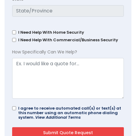
I Need Help With Home Security
I Need Help With Commercial/Business Security
How Specifically Can We Help?
I agree to receive automated call(s) or text(s) at
this number using an automatic phone dialing
system.
View Additional Terms