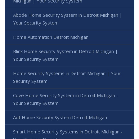
Michigan | Your Security System
Abode Home Security System in Detroit Michigan |
Your Security System
Home Automation Detroit Michigan
Blink Home Security System in Detroit Michigan |
Your Security System
Home Security Systems in Detroit Michigan | Your
Security System
Cove Home Security System in Detroit Michigan -
Your Security System
Adt Home Security System Detroit Michigan
Smart Home Security Systems in Detroit Michigan -