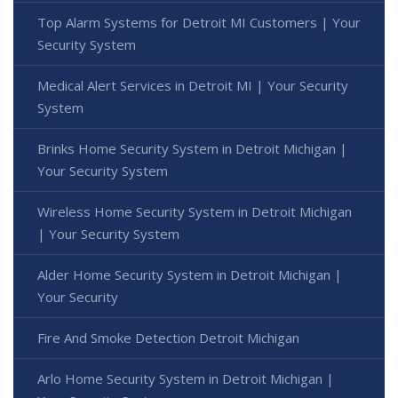
Top Alarm Systems for Detroit MI Customers | Your
Security System
Medical Alert Services in Detroit MI | Your Security
System
Brinks Home Security System in Detroit Michigan |
Your Security System
Wireless Home Security System in Detroit Michigan
| Your Security System
Alder Home Security System in Detroit Michigan |
Your Security
Fire And Smoke Detection Detroit Michigan
Arlo Home Security System in Detroit Michigan |