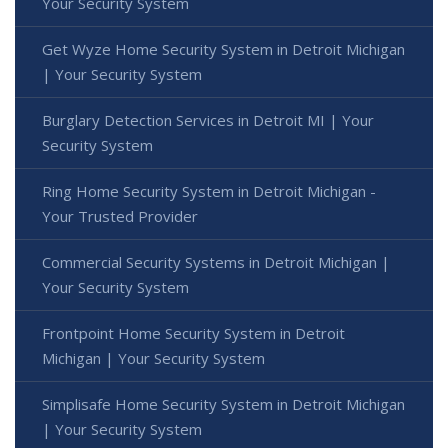
Your Security System
Get Wyze Home Security System in Detroit Michigan
| Your Security System
Burglary Detection Services in Detroit MI | Your
Security System
Ring Home Security System in Detroit Michigan -
Your Trusted Provider
Commercial Security Systems in Detroit Michigan |
Your Security System
Frontpoint Home Security System in Detroit
Michigan | Your Security System
Simplisafe Home Security System in Detroit Michigan
| Your Security System