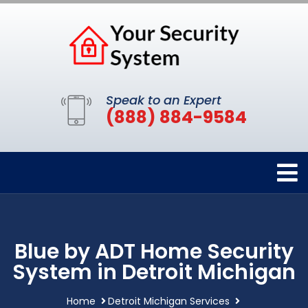
Speak to an Expert
(888) 884-9584
Blue by ADT Home Security
System in Detroit Michigan
Home
Detroit Michigan Services