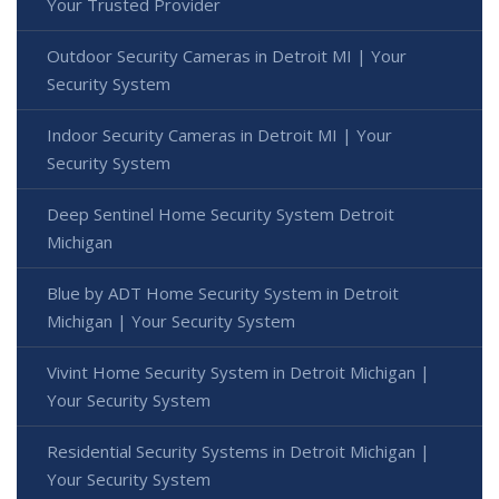
Your Trusted Provider
Outdoor Security Cameras in Detroit MI | Your
Security System
Indoor Security Cameras in Detroit MI | Your
Security System
Deep Sentinel Home Security System Detroit
Michigan
Blue by ADT Home Security System in Detroit
Michigan | Your Security System
Vivint Home Security System in Detroit Michigan |
Your Security System
Residential Security Systems in Detroit Michigan |
Your Security System