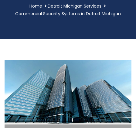
Home
Detroit Michigan Services
Commercial Security Systems in Detroit Michigan