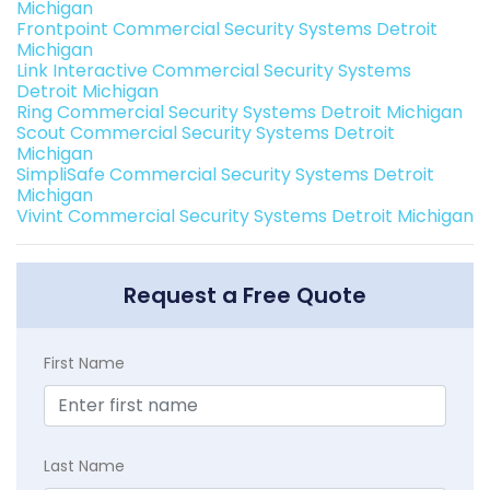
Michigan
Frontpoint Commercial Security Systems Detroit
Michigan
Link Interactive Commercial Security Systems
Detroit Michigan
Ring Commercial Security Systems Detroit Michigan
Scout Commercial Security Systems Detroit
Michigan
SimpliSafe Commercial Security Systems Detroit
Michigan
Vivint Commercial Security Systems Detroit Michigan
Request a Free Quote
First Name
Last Name