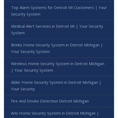
Top Alarm Systems for Detroit MI Customers | Your
Security System
Medical Alert Services in Detroit MI | Your Security
System
Brinks Home Security System in Detroit Michigan |
Your Security System
Wireless Home Security System in Detroit Michigan
| Your Security System
Alder Home Security System in Detroit Michigan |
Your Security
Fire And Smoke Detection Detroit Michigan
Arlo Home Security System in Detroit Michigan |