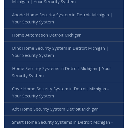
Michigan | Your Security System
Abode Home Security System in Detroit Michigan |
Your Security System
Home Automation Detroit Michigan
Blink Home Security System in Detroit Michigan |
Your Security System
Home Security Systems in Detroit Michigan | Your
Security System
Cove Home Security System in Detroit Michigan -
Your Security System
Adt Home Security System Detroit Michigan
Smart Home Security Systems in Detroit Michigan -