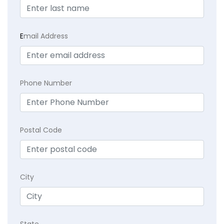
E
mail Address
Phone Number
Postal Code
City