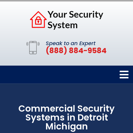
Speak to an Expert
(888) 884-9584
Commercial Security
Systems in Detroit
Michigan