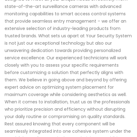
state-of-the-art surveillance cameras with advanced
monitoring capabilities to smart access control systems
that provide seamless entry management – we offer an
extensive selection of industry-leading products from
trusted brands. What sets us apart at Your Security System
is not just our exceptional technology but also our
unwavering dedication towards providing personalized
service excellence. Our experienced technicians will work
closely with you to assess your specific requirements
before customizing a solution that perfectly aligns with
them. We believe in going above and beyond by offering
expert advice on optimizing system placement for
maximum coverage while considering aesthetics as well.
When it comes to installation, trust us as the professionals
who prioritize precision and efficiency without disrupting
your daily routine or compromising on quality standards.
Rest assured knowing that every component will be
seamlessly integrated into one cohesive system under the