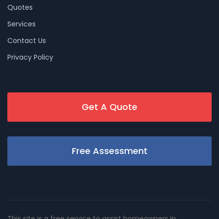
Quotes
Services
Contact Us
Privacy Policy
Get A Quote
Free Assessment
This site is a free service to assist homeowners in