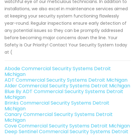
watchful eye of our meticulous technicians. In addition to
installations, we also excel in maintenance services aimed
at keeping your security system functioning flawlessly
year-round. Regular inspections ensure early detection of
any potential issues so they can be promptly addressed
before becoming major concerns down the line. Your
Safety is Our Priority! Contact Your Security System today
at (
Abode Commercial Security Systems Detroit
Michigan
ADT Commercial Security Systems Detroit Michigan
Alder Commercial Security Systems Detroit Michigan
Blue By ADT Commercial Security Systems Detroit
Michigan
Brinks Commercial Security Systems Detroit
Michigan
Canary Commercial Security Systems Detroit
Michigan
Cove Commercial Security Systems Detroit Michigan
Deep Sentinel Commercial Security Systems Detroit