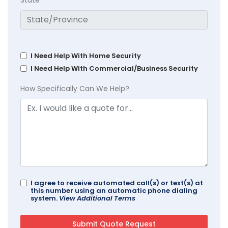
State
I Need Help With Home Security
I Need Help With Commercial/Business Security
How Specifically Can We Help?
I agree to receive automated call(s) or text(s) at
this number using an automatic phone dialing
system.
View Additional Terms