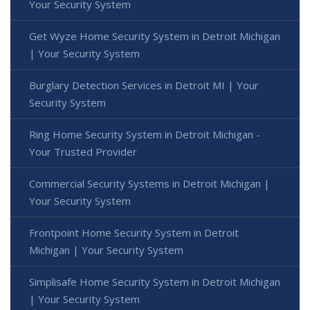
Your Security System
Get Wyze Home Security System in Detroit Michigan
| Your Security System
Burglary Detection Services in Detroit MI | Your
Security System
Ring Home Security System in Detroit Michigan -
Your Trusted Provider
Commercial Security Systems in Detroit Michigan |
Your Security System
Frontpoint Home Security System in Detroit
Michigan | Your Security System
Simplisafe Home Security System in Detroit Michigan
| Your Security System