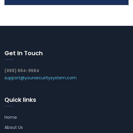
Get In Touch
(888) 884-9584
support@yoursecuritysystem.com
Quick links
Home
About Us