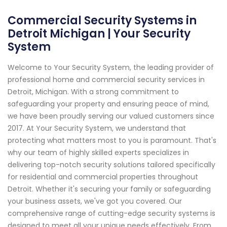
Commercial Security Systems in
Detroit Michigan | Your Security
System
Welcome to Your Security System, the leading provider of
professional home and commercial security services in
Detroit, Michigan. With a strong commitment to
safeguarding your property and ensuring peace of mind,
we have been proudly serving our valued customers since
2017. At Your Security System, we understand that
protecting what matters most to you is paramount. That's
why our team of highly skilled experts specializes in
delivering top-notch security solutions tailored specifically
for residential and commercial properties throughout
Detroit. Whether it's securing your family or safeguarding
your business assets, we've got you covered. Our
comprehensive range of cutting-edge security systems is
designed to meet all your unique needs effectively. From