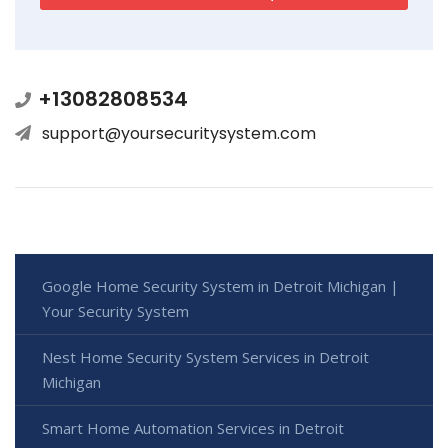
+13082808534
support@yoursecuritysystem.com
Google Home Security System in Detroit Michigan |
Your Security System
Nest Home Security System Services in Detroit
Michigan
Smart Home Automation Services in Detroit