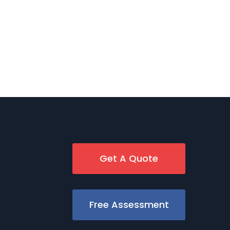
Get A Quote
Free Assessment