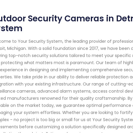
tdoor Security Cameras in Detro
ystem
ome to Your Security System, the leading provider of professi
oit, Michigan. With a solid foundation since 2017, we have bee
ring top-notch security solutions tailored to meet your specifi
 protecting what matters most is paramount. Our team of highl
experience in designing and implementing comprehensive secur
erties. We take pride in our ability to deliver reliable protection
gration with your existing infrastructure. Our range of cutting-
eillance cameras, advanced alarm systems, access control devi
ted manufacturers renowned for their quality craftsmanship. B
lable on the market today, we guarantee optimal performance c
ging your system effortless. Whether you are looking to fortify 
lex - no project is too big or small for us at Your Security Sy
ssments before customizing a solution specifically designed aro