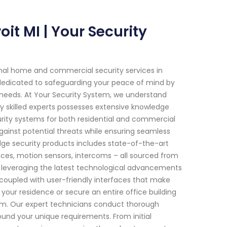
it MI | Your Security
onal home and commercial security services in
n dedicated to safeguarding your peace of mind by
c needs. At Your Security System, we understand
y skilled experts possesses extensive knowledge
ity systems for both residential and commercial
 against potential threats while ensuring seamless
edge security products includes state-of-the-art
ces, motion sensors, intercoms – all sourced from
y leveraging the latest technological advancements
oupled with user-friendly interfaces that make
your residence or secure an entire office building
stem. Our expert technicians conduct thorough
und your unique requirements. From initial