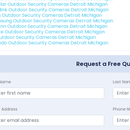
lar Outdoor Security Cameras Detroit Michigan
link Outdoor Security Cameras Detroit Michigan
g Outdoor Security Cameras Detroit Michigan
sung Outdoor Security Cameras Detroit Michigan
nn Outdoor Security Cameras Detroit Michigan
e Outdoor Security Cameras Detroit Michigan
Outdoor Security Cameras Detroit Michigan
do Outdoor Security Cameras Detroit Michigan
Request a Free Q
t Name
Last Na
l Address
Phone 