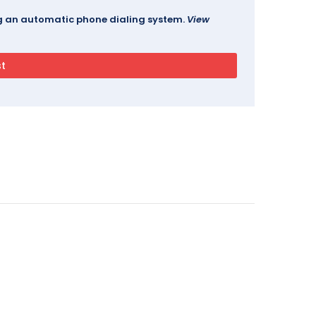
ing an automatic phone dialing system.
View