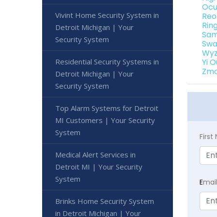
Ocu
Vivint Home Security System in
Reo
Rin
Detroit Michigan | Your
Sam
Security System
Swa
Wyz
Residential Security Systems in
Yi 
Zmo
Detroit Michigan | Your
Security System
Top Alarm Systems for Detroit
MI Customers | Your Security
System
Firs
Medical Alert Services in
Detroit MI | Your Security
System
E
mai
Brinks Home Security System
in Detroit Michigan | Your