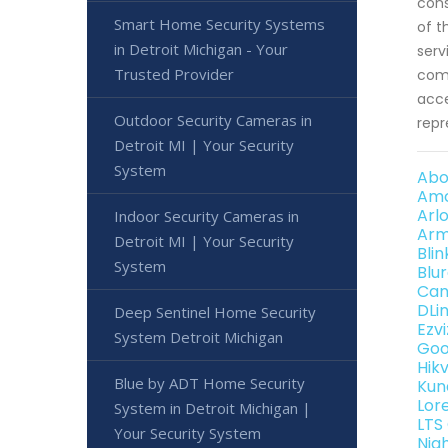
cons
Smart Home Security Systems
of t
in Detroit Michigan - Your
serv
Trusted Provider
comp
acce
Outdoor Security Cameras in
repr
Detroit MI | Your Security
System
Abo
Amc
Arl
Indoor Security Cameras in
Arm
Detroit MI | Your Security
Bli
System
Blu
Can
DLi
Deep Sentinel Home Security
Ezv
System Detroit Michigan
Goo
Hik
Blue by ADT Home Security
Kun
Lor
System in Detroit Michigan |
LTS
Your Security System
Nig