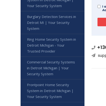
Your Security System
I 
Ad
Burglary Detection Services in
Detroit MI | Your Security
System
Ring Home Security System in
Detroit Michigan - Your
+13
Trusted Provider
sup
Commercial Security Systems
in Detroit Michigan | Your
Security System
Frontpoint Home Security
System in Detroit Michigan |
Your Security System