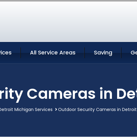
vices
All Service Areas
Saving
G
ity Cameras in De
Detroit Michigan Services
Outdoor Security Cameras in Detroit