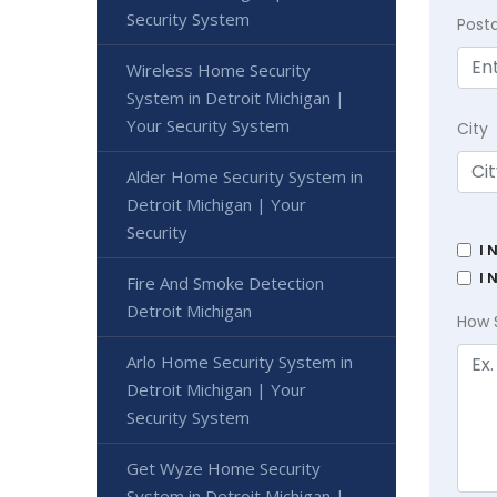
Security System
Post
Wireless Home Security
System in Detroit Michigan |
Your Security System
City
Alder Home Security System in
Detroit Michigan | Your
Security
I 
I 
Fire And Smoke Detection
Detroit Michigan
How 
Arlo Home Security System in
Detroit Michigan | Your
Security System
Get Wyze Home Security
System in Detroit Michigan |