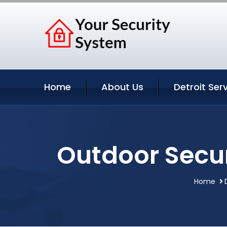
Home
About Us
Detroit Ser
Outdoor Secur
Home