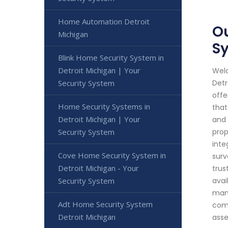
Home Automation Detroit
Ou
Michigan
S
Blink Home Security System in
Detroit Michigan | Your
Welc
Security System
Detr
offe
Home Security Systems in
that
Detroit Michigan | Your
and 
Security System
prop
inte
Cove Home Security System in
surv
Detroit Michigan - Your
trus
Security System
avai
mana
Adt Home Security System
comp
Detroit Michigan
asse