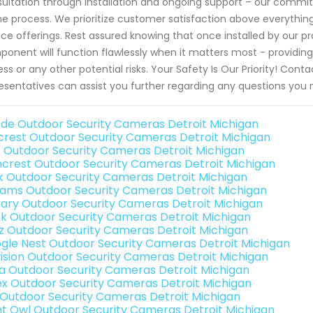
ultation through installation and ongoing support – our comm
he process. We prioritize customer satisfaction above everything el
ice offerings. Rest assured knowing that once installed by our pr
onent will function flawlessly when it matters most - providin
ss or any other potential risks. Your Safety Is Our Priority! Con
esentatives can assist you further regarding any questions yo
de Outdoor Security Cameras Detroit Michigan
rest Outdoor Security Cameras Detroit Michigan
o Outdoor Security Cameras Detroit Michigan
crest Outdoor Security Cameras Detroit Michigan
nk Outdoor Security Cameras Detroit Michigan
rams Outdoor Security Cameras Detroit Michigan
ary Outdoor Security Cameras Detroit Michigan
nk Outdoor Security Cameras Detroit Michigan
iz Outdoor Security Cameras Detroit Michigan
gle Nest Outdoor Security Cameras Detroit Michigan
vision Outdoor Security Cameras Detroit Michigan
a Outdoor Security Cameras Detroit Michigan
ex Outdoor Security Cameras Detroit Michigan
 Outdoor Security Cameras Detroit Michigan
ht Owl Outdoor Security Cameras Detroit Michigan