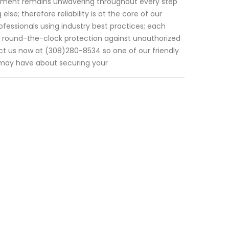
itment remains unwavering throughout every step
se; therefore reliability is at the core of our
ofessionals using industry best practices; each
g round-the-clock protection against unauthorized
tact us now at (308)280-8534 so one of our friendly
u may have about securing your