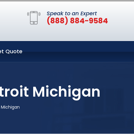
Speak to an Expert
(888) 884-9584
et Quote
troit Michigan
 Michigan