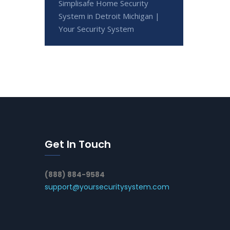
Simplisafe Home Security
System in Detroit Michigan |
Your Security System
Get In Touch
(888) 884-9584
support@yoursecuritysystem.com