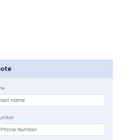
uote
me
Number