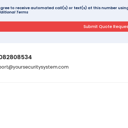
agree to receive automated call(s) or text(s) at this number us
ditional Terms
082808534
port@yoursecuritysystem.com