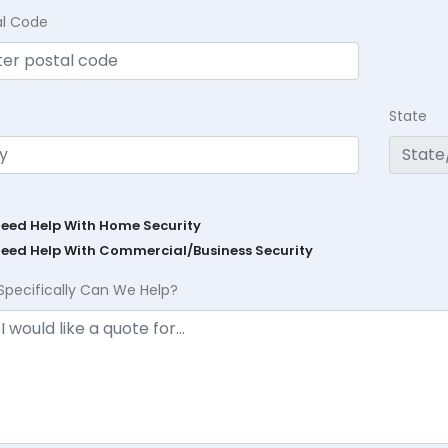
al Code
State
Need Help With Home Security
Need Help With Commercial/Business Security
Specifically Can We Help?