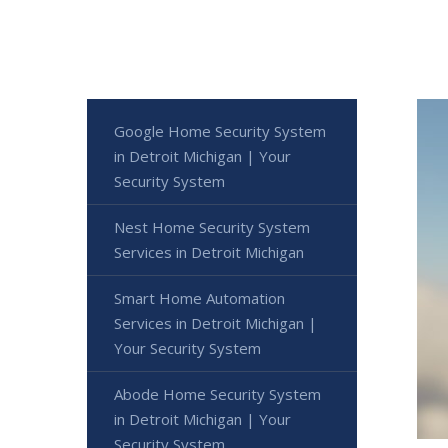
Google Home Security System
in Detroit Michigan | Your
Security System
Nest Home Security System
Services in Detroit Michigan
Smart Home Automation
Services in Detroit Michigan |
Your Security System
Abode Home Security System
in Detroit Michigan | Your
Security System