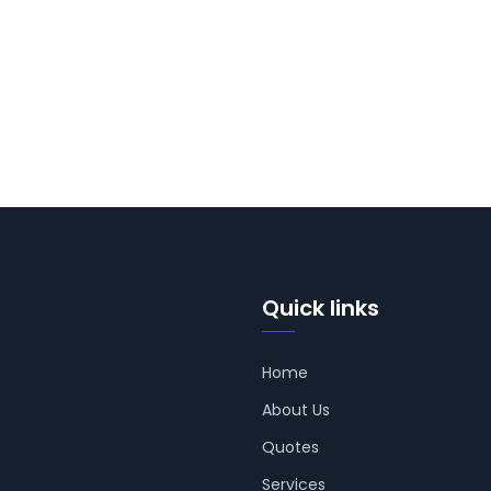
Quick links
Home
About Us
Quotes
Services