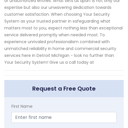
or unauthorized entries. What sets us apart is not only our
expertise but also our unwavering dedication towards
customer satisfaction. When choosing Your Security
System as your trusted partner in safeguarding what
matters most to you, expect nothing less than exceptional
service delivered promptly when needed most. To
experience unrivaled professionalism combined with
unmatched reliability in home and commercial security
services here in Detroit Michigan - look no further than
Your Security System! Give us a call today at
Request a Free Quote
First Name