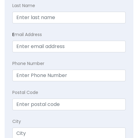
Last Name
E
mail Address
Phone Number
Postal Code
City