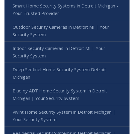
Smart Home Security Systems in Detroit Michigan -
Your Trusted Provider
Outdoor Security Cameras in Detroit MI | Your
Security System
Indoor Security Cameras in Detroit MI | Your
Security System
Deep Sentinel Home Security System Detroit
Michigan
Blue by ADT Home Security System in Detroit
Michigan | Your Security System
Vivint Home Security System in Detroit Michigan |
Your Security System
Residential Security Systems in Detroit Michigan |