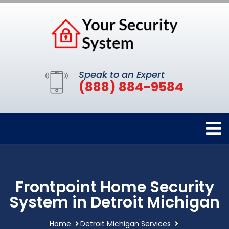
Speak to an Expert
(888) 884-9584
Frontpoint Home Security
System in Detroit Michigan
Home
Detroit Michigan Services