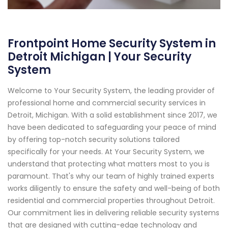
Frontpoint Home Security System in
Detroit Michigan | Your Security
System
Welcome to Your Security System, the leading provider of
professional home and commercial security services in
Detroit, Michigan. With a solid establishment since 2017, we
have been dedicated to safeguarding your peace of mind
by offering top-notch security solutions tailored
specifically for your needs. At Your Security System, we
understand that protecting what matters most to you is
paramount. That's why our team of highly trained experts
works diligently to ensure the safety and well-being of both
residential and commercial properties throughout Detroit.
Our commitment lies in delivering reliable security systems
that are designed with cutting-edge technology and