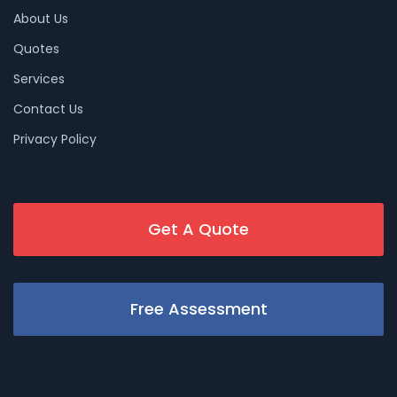
About Us
Quotes
Services
Contact Us
Privacy Policy
Get A Quote
Free Assessment