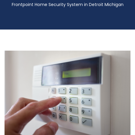
Frontpoint Home Security System in Detroit Michigan