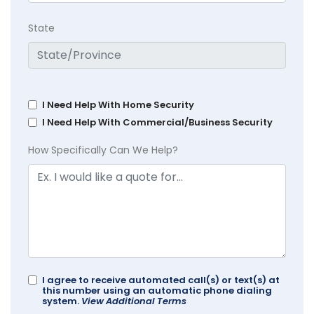
State
I Need Help With Home Security
I Need Help With Commercial/Business Security
How Specifically Can We Help?
I agree to receive automated call(s) or text(s) at
this number using an automatic phone dialing
system.
View Additional Terms