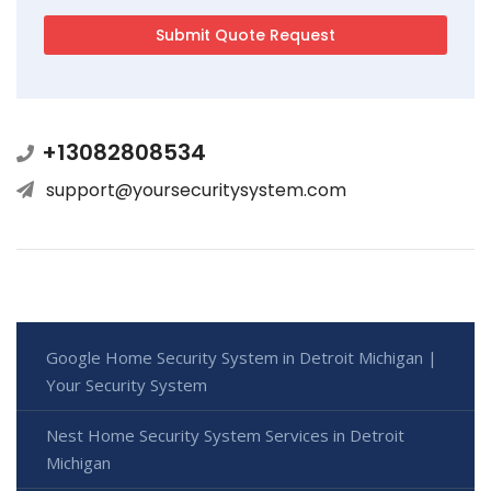
+13082808534
support@yoursecuritysystem.com
Google Home Security System in Detroit Michigan |
Your Security System
Nest Home Security System Services in Detroit
Michigan