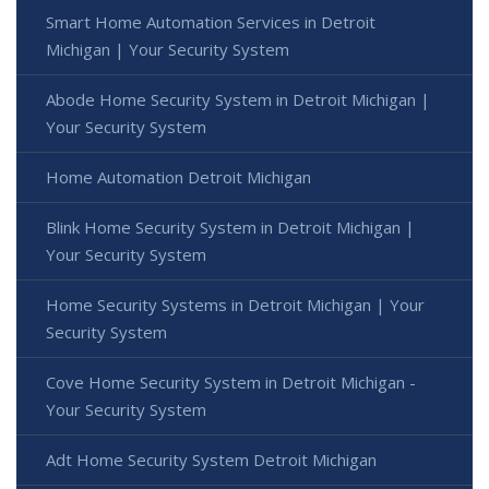
Smart Home Automation Services in Detroit
Michigan | Your Security System
Abode Home Security System in Detroit Michigan |
Your Security System
Home Automation Detroit Michigan
Blink Home Security System in Detroit Michigan |
Your Security System
Home Security Systems in Detroit Michigan | Your
Security System
Cove Home Security System in Detroit Michigan -
Your Security System
Adt Home Security System Detroit Michigan