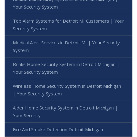
Your Security System
Top Alarm Systems for Detroit MI Customers | Your
Security System
Medical Alert Services in Detroit MI | Your Security
System
Brinks Home Security System in Detroit Michigan |
Your Security System
Wireless Home Security System in Detroit Michigan
| Your Security System
Alder Home Security System in Detroit Michigan |
Your Security
Fire And Smoke Detection Detroit Michigan