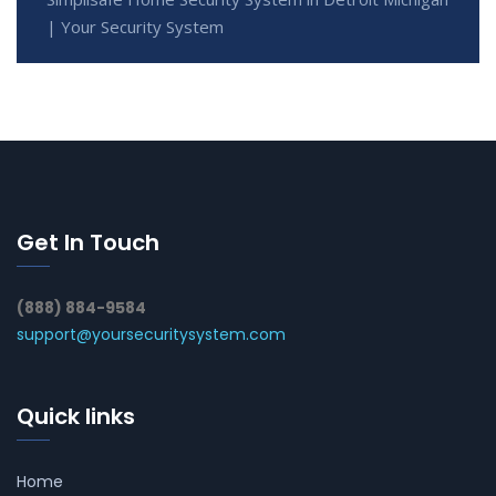
| Your Security System
Get In Touch
(888) 884-9584
support@yoursecuritysystem.com
Quick links
Home