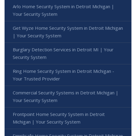
Arlo Home Security System in Detroit Michigan |
Your Security System
Get Wyze Home Security System in Detroit Michigan
| Your Security System
Burglary Detection Services in Detroit MI | Your
Security System
Ring Home Security System in Detroit Michigan -
Your Trusted Provider
Commercial Security Systems in Detroit Michigan |
Your Security System
Frontpoint Home Security System in Detroit
Michigan | Your Security System
Simplisafe Home Security System in Detroit Michigan