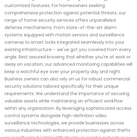
customized features. For homeowners seeking
comprehensive protection against potential threats, our
range of home security services offers unparalleled
defense mechanisms. From state-of-the-art alarm
systems equipped with motion sensors and surveillance
cameras to smart locks integrated seamlessly into your
existing infrastructure – we've got you covered from every
angle. Rest assured knowing that whether you're at work or
away on vacation, our advanced monitoring capabilities will
keep a watchful eye over your property day and night.
Business owners can also rely on us for robust commercial
security solutions tailored specifically for their unique
requirements. We understand the importance of securing
valuable assets while maintaining an efficient workflow
within any organization. By leveraging sophisticated access
control systems alongside high-definition video
surveillance technologies, we provide businesses across
various industries with enhanced protection against thefts