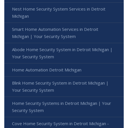
Nest Home Security System Services in Detroit
Michigan
Smart Home Automation Services in Detroit
Michigan | Your Security System
Abode Home Security System in Detroit Michigan |
Your Security System
Home Automation Detroit Michigan
Blink Home Security System in Detroit Michigan |
Your Security System
Home Security Systems in Detroit Michigan | Your
Security System
Cove Home Security System in Detroit Michigan -