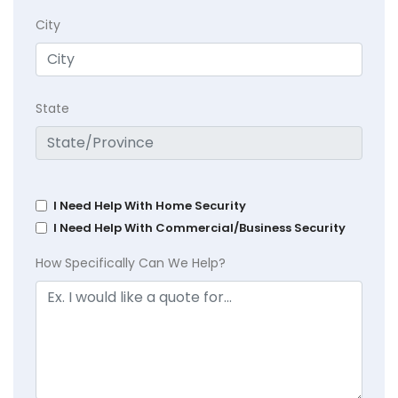
City
State
I Need Help With Home Security
I Need Help With Commercial/Business Security
How Specifically Can We Help?