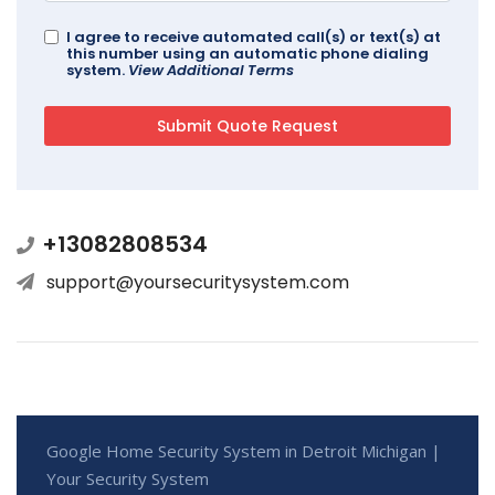
I agree to receive automated call(s) or text(s) at
this number using an automatic phone dialing
system.
View Additional Terms
+13082808534
support@yoursecuritysystem.com
Google Home Security System in Detroit Michigan |
Your Security System