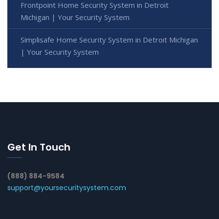
Frontpoint Home Security System in Detroit
Michigan | Your Security System
Simplisafe Home Security System in Detroit Michigan
| Your Security System
Get In Touch
(888) 884-9584
support@yoursecuritysystem.com