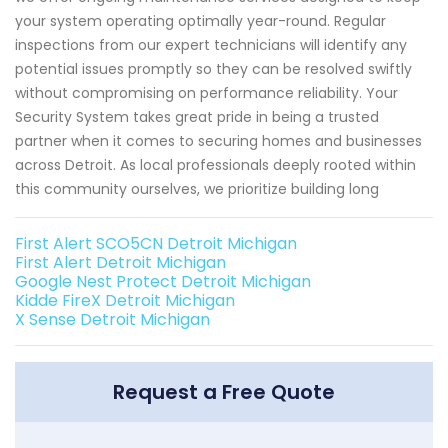
your system operating optimally year-round. Regular
inspections from our expert technicians will identify any
potential issues promptly so they can be resolved swiftly
without compromising on performance reliability. Your
Security System takes great pride in being a trusted
partner when it comes to securing homes and businesses
across Detroit. As local professionals deeply rooted within
this community ourselves, we prioritize building long
First Alert SCO5CN Detroit Michigan
First Alert Detroit Michigan
Google Nest Protect Detroit Michigan
Kidde FireX Detroit Michigan
X Sense Detroit Michigan
Request a Free Quote