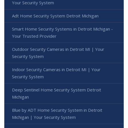
Your Security System
Adt Home Security System Detroit Michigan
Smart Home Security Systems in Detroit Michigan -
Your Trusted Provider
Outdoor Security Cameras in Detroit MI | Your
Security System
Indoor Security Cameras in Detroit MI | Your
Security System
Deep Sentinel Home Security System Detroit
Michigan
Blue by ADT Home Security System in Detroit
Michigan | Your Security System