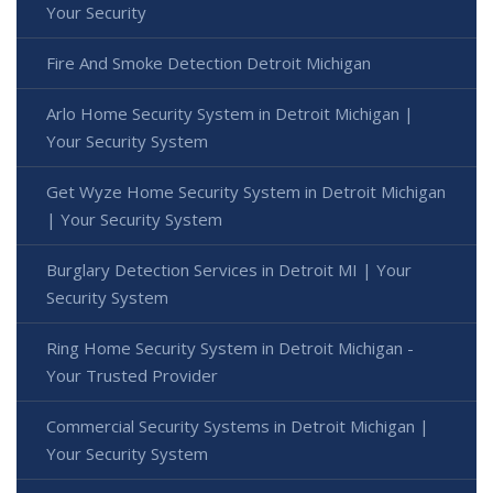
Your Security
Fire And Smoke Detection Detroit Michigan
Arlo Home Security System in Detroit Michigan |
Your Security System
Get Wyze Home Security System in Detroit Michigan
| Your Security System
Burglary Detection Services in Detroit MI | Your
Security System
Ring Home Security System in Detroit Michigan -
Your Trusted Provider
Commercial Security Systems in Detroit Michigan |
Your Security System