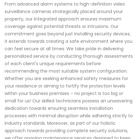
From advanced alarm systems to high-definition video
surveillance cameras strategically placed around your
property, our integrated approach ensures maximum
coverage against potential threats or intrusions. Our
commitment goes beyond just installing security devices;
it extends towards creating a safe environment where you
can feel secure at all times. We take pride in delivering
personalized service by conducting thorough assessments
of each client's unique requirements before
recommending the most suitable system configuration.
Whether you are seeking enhanced safety measures for
your residence or aiming to fortify the protection levels
within your business premises – no project is too big or
small for us! Our skilled technicians possess an unwavering
dedication towards ensuring seamless installation
processes with minimal disruption while adhering strictly to
industry standards. Moreover, as part of our holistic
approach towards providing complete security solutions,
we offer ongoing maintenance services designed to keep