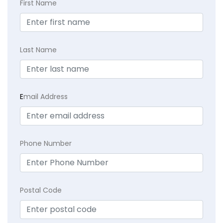
First Name
Last Name
E
mail Address
Phone Number
Postal Code