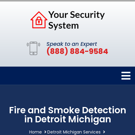
Speak to an Expert
(888) 884-9584
Fire and Smoke Detection
in Detroit Michigan
Home
Detroit Michigan Services