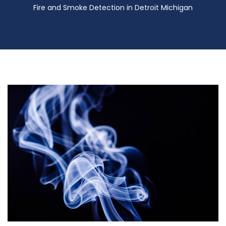
Fire and Smoke Detection in Detroit Michigan