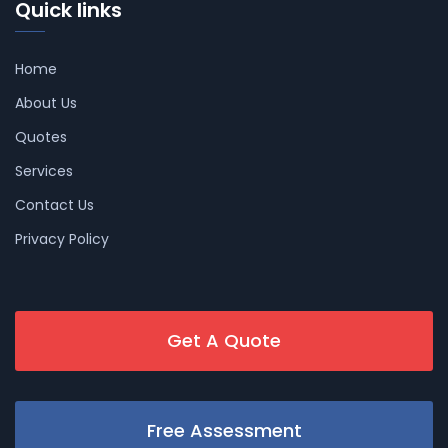
Quick links
Home
About Us
Quotes
Services
Contact Us
Privacy Policy
Get A Quote
Free Assessment