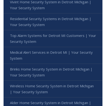
Vivint Home Security System in Detroit Michigan |
Your Security System
Residential Security Systems in Detroit Michigan |
Your Security System
Top Alarm Systems for Detroit MI Customers | Your
Security System
Medical Alert Services in Detroit MI | Your Security
System
Brinks Home Security System in Detroit Michigan |
Your Security System
Wireless Home Security System in Detroit Michigan
| Your Security System
Alder Home Security System in Detroit Michigan |