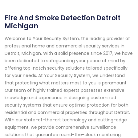
Fire And Smoke Detection Detroit
Michigan
Welcome to Your Security System, the leading provider of
professional home and commercial security services in
Detroit, Michigan. With a solid presence since 2017, we have
been dedicated to safeguarding your peace of mind by
offering top-notch security solutions tailored specifically
for your needs. At Your Security System, we understand
that protecting what matters most to you is paramount.
Our team of highly trained experts possesses extensive
knowledge and experience in designing customized
security systems that ensure optimal protection for both
residential and commercial properties throughout Detroit.
With our state-of-the-art technology and cutting-edge
equipment, we provide comprehensive surveillance
solutions that guarantee round-the-clock monitoring.