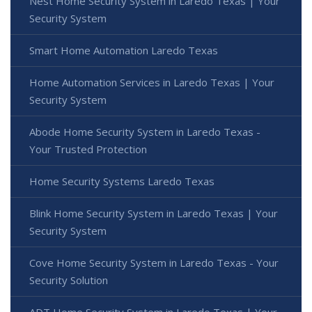
Nest Home Security System in Laredo Texas | Your
Security System
Smart Home Automation Laredo Texas
Home Automation Services in Laredo Texas | Your
Security System
Abode Home Security System in Laredo Texas -
Your Trusted Protection
Home Security Systems Laredo Texas
Blink Home Security System in Laredo Texas | Your
Security System
Cove Home Security System in Laredo Texas - Your
Security Solution
ADT Home Security System in Laredo Texas | Your