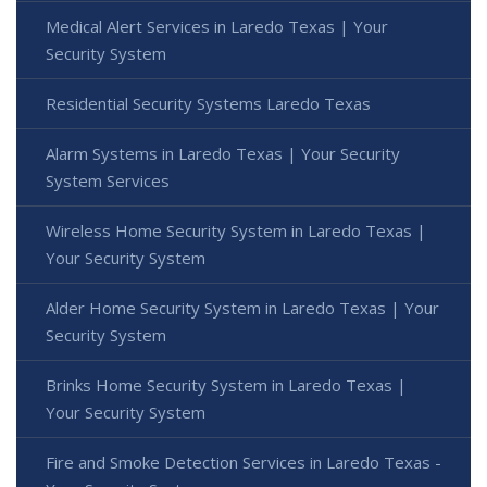
Medical Alert Services in Laredo Texas | Your
Security System
Residential Security Systems Laredo Texas
Alarm Systems in Laredo Texas | Your Security
System Services
Wireless Home Security System in Laredo Texas |
Your Security System
Alder Home Security System in Laredo Texas | Your
Security System
Brinks Home Security System in Laredo Texas |
Your Security System
Fire and Smoke Detection Services in Laredo Texas -