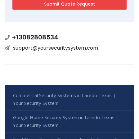
+13082808534
support@yoursecuritysystem.com
Commercial Security Systems in Laredo Texas |
Your Security System
Google Home Security System in Laredo Texas |
Your Security System