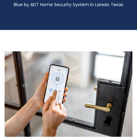
Blue by ADT Home Security System in Laredo Texas