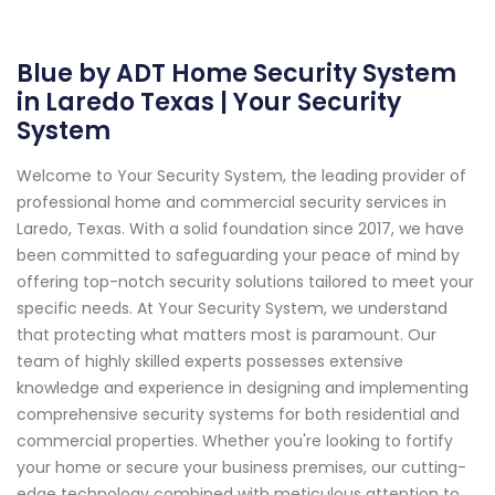
Blue by ADT Home Security System
in Laredo Texas | Your Security
System
Welcome to Your Security System, the leading provider of
professional home and commercial security services in
Laredo, Texas. With a solid foundation since 2017, we have
been committed to safeguarding your peace of mind by
offering top-notch security solutions tailored to meet your
specific needs. At Your Security System, we understand
that protecting what matters most is paramount. Our
team of highly skilled experts possesses extensive
knowledge and experience in designing and implementing
comprehensive security systems for both residential and
commercial properties. Whether you're looking to fortify
your home or secure your business premises, our cutting-
edge technology combined with meticulous attention to