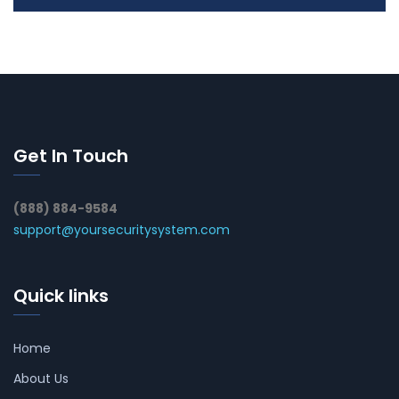
Get In Touch
(888) 884-9584
support@yoursecuritysystem.com
Quick links
Home
About Us