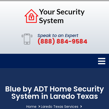
Speak to an Expert
(888) 884-9584
Blue by ADT Home Security
System in Laredo Texas
Home
Laredo Texas Services