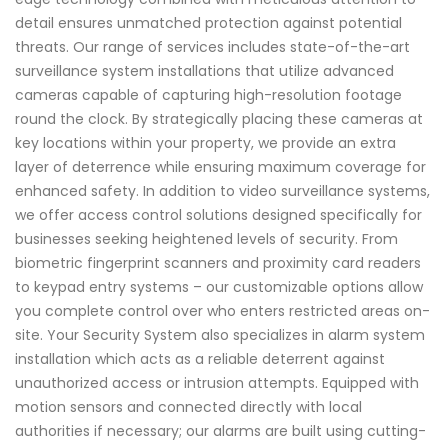
detail ensures unmatched protection against potential
threats. Our range of services includes state-of-the-art
surveillance system installations that utilize advanced
cameras capable of capturing high-resolution footage
round the clock. By strategically placing these cameras at
key locations within your property, we provide an extra
layer of deterrence while ensuring maximum coverage for
enhanced safety. In addition to video surveillance systems,
we offer access control solutions designed specifically for
businesses seeking heightened levels of security. From
biometric fingerprint scanners and proximity card readers
to keypad entry systems – our customizable options allow
you complete control over who enters restricted areas on-
site. Your Security System also specializes in alarm system
installation which acts as a reliable deterrent against
unauthorized access or intrusion attempts. Equipped with
motion sensors and connected directly with local
authorities if necessary; our alarms are built using cutting-