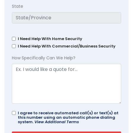
State
I Need Help With Home Security
I Need Help With Commercial/Business Security
How Specifically Can We Help?
I agree to receive automated call(s) or text(s) at
this number using an automatic phone dialing
system.
View Additional Terms