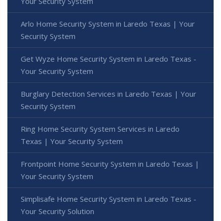
Your Security System
Arlo Home Security System in Laredo Texas | Your
Security System
Get Wyze Home Security System in Laredo Texas -
Your Security System
Burglary Detection Services in Laredo Texas | Your
Security System
Ring Home Security System Services in Laredo
Texas | Your Security System
Frontpoint Home Security System in Laredo Texas |
Your Security System
Simplisafe Home Security System in Laredo Texas -
Your Security Solution