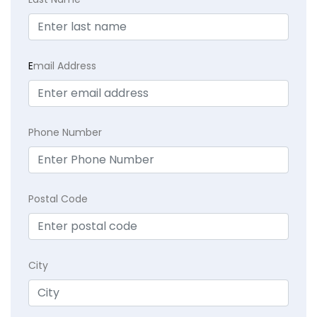
E
mail Address
Phone Number
Postal Code
City