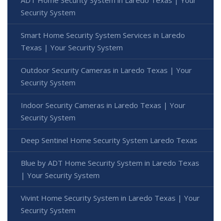
Security System
Smart Home Security System Services in Laredo
Texas | Your Security System
Outdoor Security Cameras in Laredo Texas | Your
Security System
Indoor Security Cameras in Laredo Texas | Your
Security System
Deep Sentinel Home Security System Laredo Texas
Blue by ADT Home Security System in Laredo Texas
| Your Security System
Vivint Home Security System in Laredo Texas | Your
Security System