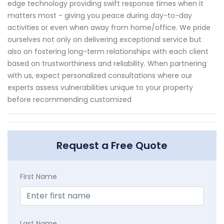
edge technology providing swift response times when it
matters most - giving you peace during day-to-day
activities or even when away from home/office. We pride
ourselves not only on delivering exceptional service but
also on fostering long-term relationships with each client
based on trustworthiness and reliability. When partnering
with us, expect personalized consultations where our
experts assess vulnerabilities unique to your property
before recommending customized
Request a Free Quote
First Name
Last Name