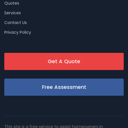
Quotes
Services
Contact Us
Privacy Policy
Get A Quote
Free Assessment
This site is a free service to assist homeowners in