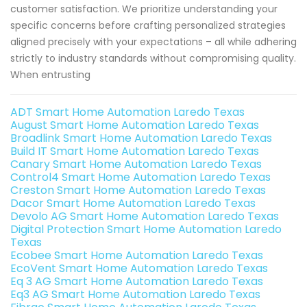
customer satisfaction. We prioritize understanding your
specific concerns before crafting personalized strategies
aligned precisely with your expectations – all while adhering
strictly to industry standards without compromising quality.
When entrusting
ADT Smart Home Automation Laredo Texas
August Smart Home Automation Laredo Texas
Broadlink Smart Home Automation Laredo Texas
Build IT Smart Home Automation Laredo Texas
Canary Smart Home Automation Laredo Texas
Control4 Smart Home Automation Laredo Texas
Creston Smart Home Automation Laredo Texas
Dacor Smart Home Automation Laredo Texas
Devolo AG Smart Home Automation Laredo Texas
Digital Protection Smart Home Automation Laredo
Texas
Ecobee Smart Home Automation Laredo Texas
EcoVent Smart Home Automation Laredo Texas
Eq 3 AG Smart Home Automation Laredo Texas
Eq3 AG Smart Home Automation Laredo Texas