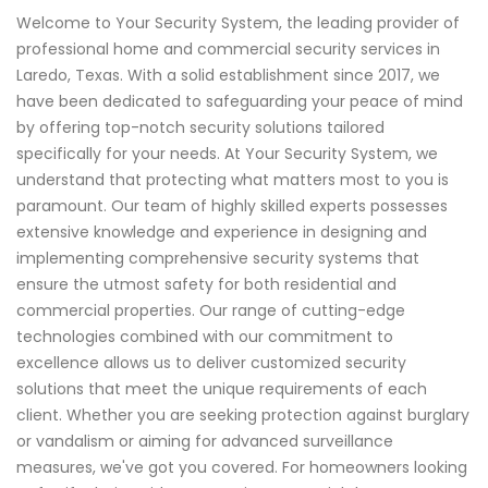
Welcome to Your Security System, the leading provider of
professional home and commercial security services in
Laredo, Texas. With a solid establishment since 2017, we
have been dedicated to safeguarding your peace of mind
by offering top-notch security solutions tailored
specifically for your needs. At Your Security System, we
understand that protecting what matters most to you is
paramount. Our team of highly skilled experts possesses
extensive knowledge and experience in designing and
implementing comprehensive security systems that
ensure the utmost safety for both residential and
commercial properties. Our range of cutting-edge
technologies combined with our commitment to
excellence allows us to deliver customized security
solutions that meet the unique requirements of each
client. Whether you are seeking protection against burglary
or vandalism or aiming for advanced surveillance
measures, we've got you covered. For homeowners looking