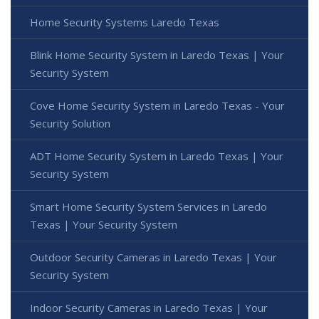
Home Security Systems Laredo Texas
Blink Home Security System in Laredo Texas | Your
Security System
Cove Home Security System in Laredo Texas - Your
Security Solution
ADT Home Security System in Laredo Texas | Your
Security System
Smart Home Security System Services in Laredo
Texas | Your Security System
Outdoor Security Cameras in Laredo Texas | Your
Security System
Indoor Security Cameras in Laredo Texas | Your