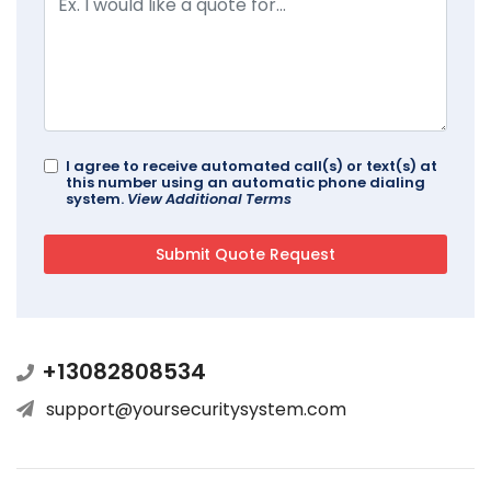
I agree to receive automated call(s) or text(s) at
this number using an automatic phone dialing
system.
View Additional Terms
+13082808534
support@yoursecuritysystem.com