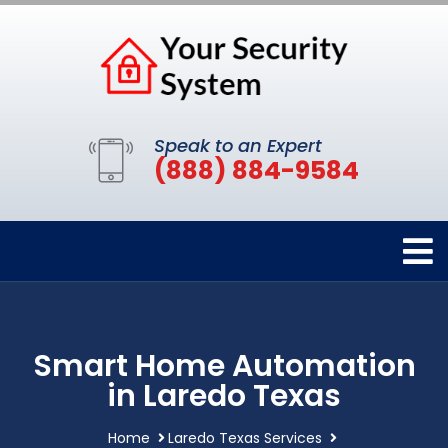
Speak to an Expert
(888) 884-9584
Smart Home Automation
in Laredo Texas
Home
Laredo Texas Services