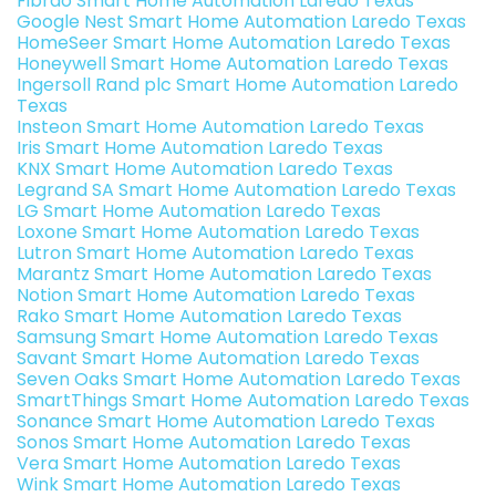
Fibrao Smart Home Automation Laredo Texas
Google Nest Smart Home Automation Laredo Texas
HomeSeer Smart Home Automation Laredo Texas
Honeywell Smart Home Automation Laredo Texas
Ingersoll Rand plc Smart Home Automation Laredo
Texas
Insteon Smart Home Automation Laredo Texas
Iris Smart Home Automation Laredo Texas
KNX Smart Home Automation Laredo Texas
Legrand SA Smart Home Automation Laredo Texas
LG Smart Home Automation Laredo Texas
Loxone Smart Home Automation Laredo Texas
Lutron Smart Home Automation Laredo Texas
Marantz Smart Home Automation Laredo Texas
Notion Smart Home Automation Laredo Texas
Rako Smart Home Automation Laredo Texas
Samsung Smart Home Automation Laredo Texas
Savant Smart Home Automation Laredo Texas
Seven Oaks Smart Home Automation Laredo Texas
SmartThings Smart Home Automation Laredo Texas
Sonance Smart Home Automation Laredo Texas
Sonos Smart Home Automation Laredo Texas
Vera Smart Home Automation Laredo Texas
Wink Smart Home Automation Laredo Texas