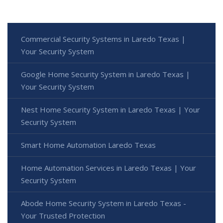
Commercial Security Systems in Laredo Texas |
Your Security System
Google Home Security System in Laredo Texas |
Your Security System
Nest Home Security System in Laredo Texas | Your
Security System
Smart Home Automation Laredo Texas
Home Automation Services in Laredo Texas | Your
Security System
Abode Home Security System in Laredo Texas -
Your Trusted Protection