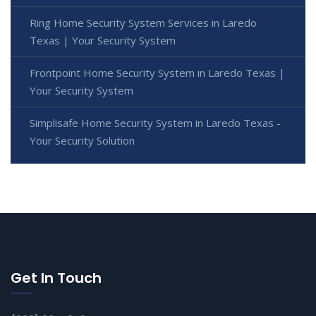
Ring Home Security System Services in Laredo
Texas | Your Security System
Frontpoint Home Security System in Laredo Texas |
Your Security System
Simplisafe Home Security System in Laredo Texas -
Your Security Solution
Get In Touch