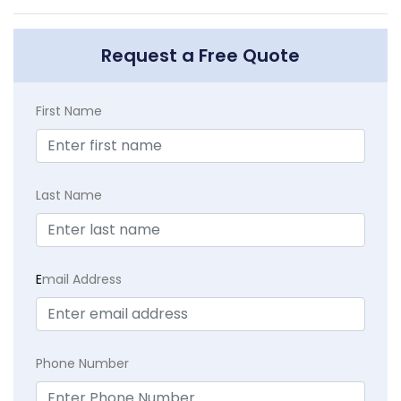
Request a Free Quote
First Name
Last Name
E
mail Address
Phone Number