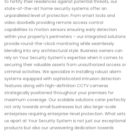
to fortify their residences against potential threats, our
state-of-the-art home security systems offer an
unparalleled level of protection. From smart locks and
video doorbells providing remote access control
capabilities to motion sensors ensuring early detection
within your property's perimeters – our integrated solutions
provide round-the-clock monitoring while seamlessly
blending into any architectural style. Business owners can
rely on Your Security System's expertise when it comes to
securing their valuable assets from unauthorized access or
criminal activities. We specialize in installing robust alarm
systems equipped with sophisticated intrusion detection
features along with high-definition CCTV cameras
strategically positioned throughout your premises for
maximum coverage. Our scalable solutions cater perfectly
not only towards small businesses but also large-scale
enterprises requiring enterprise-level protection. What sets
us apart at Your Security System is not just our exceptional
products but also our unwavering dedication towards