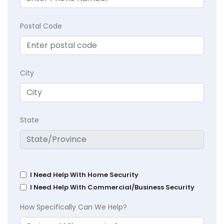
Postal Code
City
State
I Need Help With Home Security
I Need Help With Commercial/Business Security
How Specifically Can We Help?