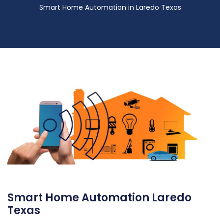
Smart Home Automation in Laredo Texas
Smart Home Automation Laredo
Texas