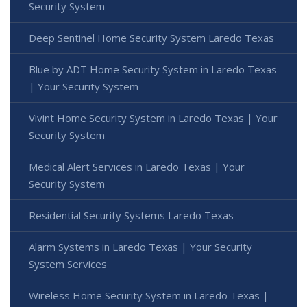
Security System
Deep Sentinel Home Security System Laredo Texas
Blue by ADT Home Security System in Laredo Texas
| Your Security System
Vivint Home Security System in Laredo Texas | Your
Security System
Medical Alert Services in Laredo Texas | Your
Security System
Residential Security Systems Laredo Texas
Alarm Systems in Laredo Texas | Your Security
System Services
Wireless Home Security System in Laredo Texas |