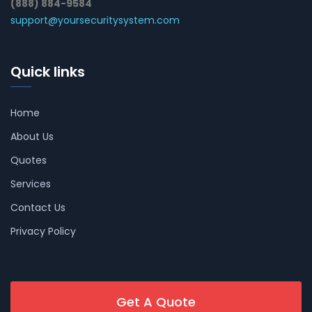
(888) 884-9584
support@yoursecuritysystem.com
Quick links
Home
About Us
Quotes
Services
Contact Us
Privacy Policy
Get A Quote