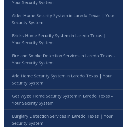
Your Security System
Alder Home Security System in Laredo Texas | Your
Security System
Brinks Home Security System in Laredo Texas |
Your Security System
Fire and Smoke Detection Services in Laredo Texas -
Your Security System
Arlo Home Security System in Laredo Texas | Your
Security System
Get Wyze Home Security System in Laredo Texas -
Your Security System
Burglary Detection Services in Laredo Texas | Your
Security System