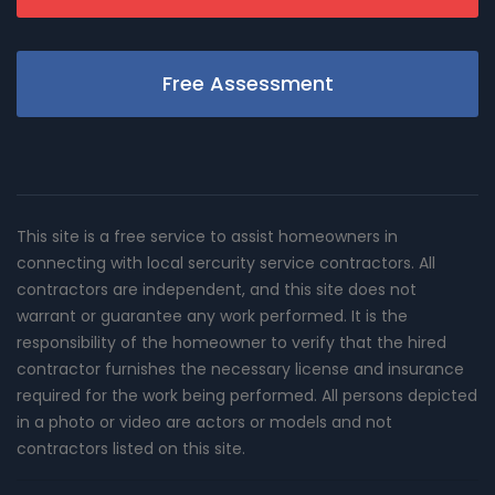
Free Assessment
This site is a free service to assist homeowners in
connecting with local sercurity service contractors. All
contractors are independent, and this site does not
warrant or guarantee any work performed. It is the
responsibility of the homeowner to verify that the hired
contractor furnishes the necessary license and insurance
required for the work being performed. All persons depicted
in a photo or video are actors or models and not
contractors listed on this site.